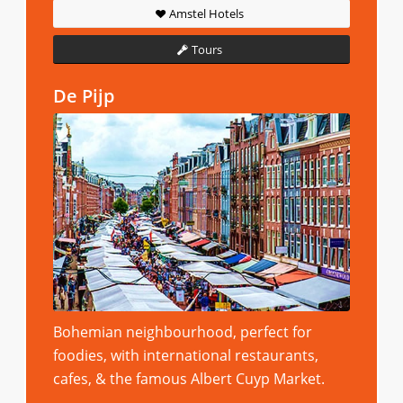
Amstel Hotels
Tours
De Pijp
Bohemian neighbourhood, perfect for
foodies, with international restaurants,
cafes, & the famous Albert Cuyp Market.