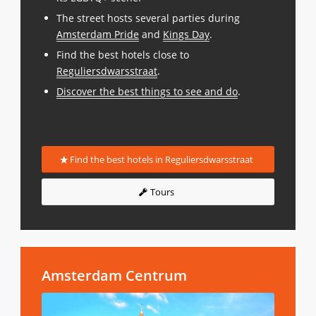
The street hosts several parties during
Amsterdam Pride
and
Kings Day
.
Find the best hotels close to
Reguliersdwarsstraat
.
Discover the best things to see and do
.
Find the best hotels in Reguliersdwarsstraat
Tours
Amsterdam Centrum