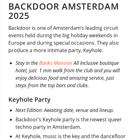
BACKDOOR AMSTERDAM
2025
Backdoor is one of Amsterdam’s leading circuit
events held during the big holiday weekends in
Europe and during special occasions. They also
produce a more intimate party, Keyhole.
Stay in the
Banks Mansion
All Inclusive boutique
hotel, just 1 min walk from the club and you will
enjoy delicious food and amazing service, just
steps from the top bars and clubs.
Keyhole Party
Next Edition: Awaiting date, venue and lineup.
Backdoor’s Keyhole party is the newest queer
techno party in Amsterdam.
At Keyhole, music is the key and the dancefloor