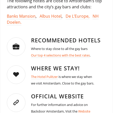
The following hotels are close to Amsterdam’s top
attractions and the city’s gay bars and clubs:
Banks Mansion
,
Albus Hotel
,
De L’Europe,
NH
Doelen.
RECOMMENDED HOTELS
Where to stay close to all the gay bars
Our top 4 selections with the best rates
.
WHERE WE STAY!
The Hotel Pulitzer
is where we stay when
we visit Amsterdam. Close to the gay bars.
OFFICIAL WEBSITE
For further information and advice on
Backdoor Amsterdam, Visit the
Website