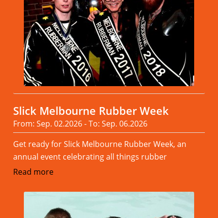
Slick Melbourne Rubber Week
From: Sep. 02.2026 - To: Sep. 06.2026
Get ready for Slick Melbourne Rubber Week, an
annual event celebrating all things rubber
Read more