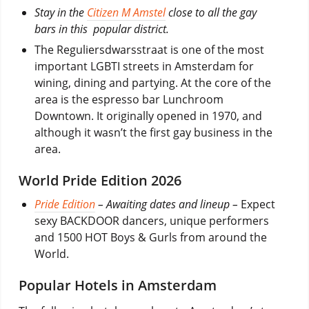
Stay in the
Citizen M Amstel
close to all the gay
bars in this popular district.
The Reguliersdwarsstraat is one of the most
important LGBTI streets in Amsterdam for
wining, dining and partying. At the core of the
area is the espresso bar Lunchroom
Downtown. It originally opened in 1970, and
although it wasn’t the first gay business in the
area.
World Pride Edition 2026
Pride Edition
– Awaiting dates and lineup –
Expect
sexy BACKDOOR dancers, unique performers
and 1500 HOT Boys & Gurls from around the
World.
Popular Hotels in Amsterdam