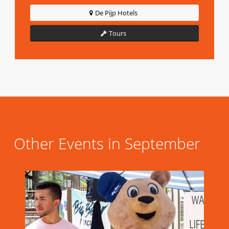
De Pijp Hotels
Tours
Other Events in September