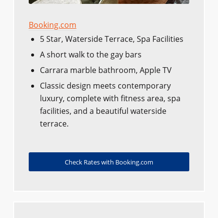
Booking.com
5 Star, Waterside Terrace, Spa Facilities
A short walk to the gay bars
Carrara marble bathroom, Apple TV
Classic design meets contemporary
luxury, complete with fitness area, spa
facilities, and a beautiful waterside
terrace.
Check Rates with Booking.com