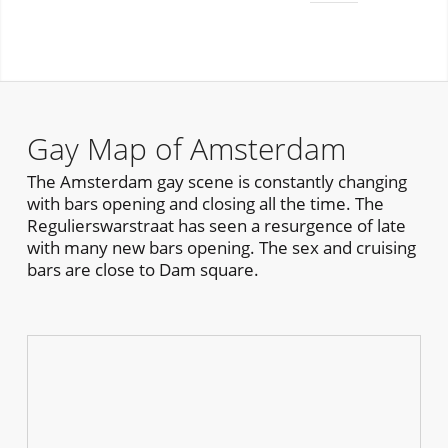
Gay Map of Amsterdam
The Amsterdam gay scene is constantly changing
with bars opening and closing all the time. The
Regulierswarstraat has seen a resurgence of late
with many new bars opening. The sex and cruising
bars are close to Dam square.