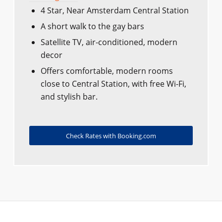
4 Star, Near Amsterdam Central Station
A short walk to the gay bars
Satellite TV, air-conditioned, modern
decor
Offers comfortable, modern rooms
close to Central Station, with free Wi-Fi,
and stylish bar.
Check Rates with Booking.com