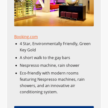
Booking.com
4 Star, Environmentally Friendly, Green
Key Gold
A short walk to the gay bars
Nespresso machine, rain shower
Eco-friendly with modern rooms
featuring Nespresso machines, rain
showers, and an innovative air
conditioning system.