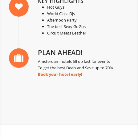
KEY HIGHLIGHTS
Hot Guys
World Class DJs
Afternoon Party
The best Sexy GoGos
Circuit Meets Leather
PLAN AHEAD!
Amsterdam hotels fill up fast for events
To get the best Deals and Save up to 70%
Book your hotel early!