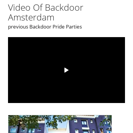
Video Of Backdoor
Amsterdam
previous Backdoor Pride Parties