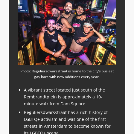
Photo: Reguliersdwarsstraat is home to the city’s busiest
gay bars with new additions every year.
A vibrant street located just south of the
Rembrandtplein is approximately a 10-
minute walk from Dam Square.
Reguliersdwarsstraat has a rich history of
LGBTQ+ activism and was one of the first
streets in Amsterdam to become known for
its LGBTQ+ scene.