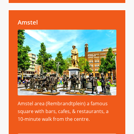
Amstel
Amstel area (Rembrandtplein) a famous
square with bars, cafes, & restaurants, a
10-minute walk from the centre.