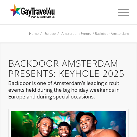
Home
/
Europe
/
Amsterdam Events
/ Backdoor Amsterdam
BACKDOOR AMSTERDAM
PRESENTS: KEYHOLE 2025
Backdoor is one of Amsterdam’s leading circuit
events held during the big holiday weekends in
Europe and during special occasions.