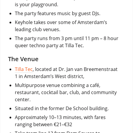
is your playground.
The party features music by guest DJs.
Keyhole takes over
some of Amsterdam’s
leading club venues.
The party runs from 3 pm until 11 pm – 8 hour
queer techno party at Tilla Tec.
The Venue
Tilla Tec
, located at Dr. Jan van Breemenstraat
1 in Amsterdam’s West district,
Multipurpose venue combining a café,
restaurant, cocktail bar, club, and community
center.
Situated in the former De School building.
Approximately 10–13 minutes, with fares
ranging between €21–€32