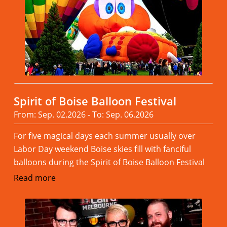
Spirit of Boise Balloon Festival
From: Sep. 02.2026 - To: Sep. 06.2026
For five magical days each summer usually over
Labor Day weekend Boise skies fill with fanciful
balloons during the Spirit of Boise Balloon Festival
Read more