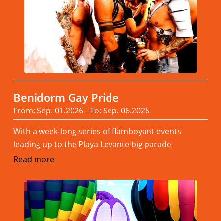
Benidorm Gay Pride
From: Sep. 01.2026 - To: Sep. 06.2026
With a week-long series of flamboyant events
leading up to the Playa Levante big parade
Read more