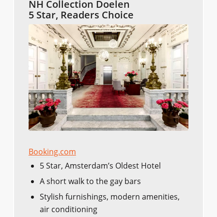
NH Collection Doelen
5 Star, Readers Choice
Booking.com
5 Star, Amsterdam’s Oldest Hotel
A short walk to the gay bars
Stylish furnishings, modern amenities,
air conditioning