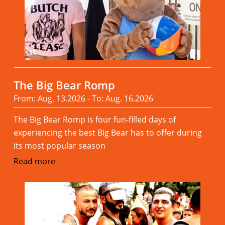
The Big Bear Romp
From: Aug. 13.2026 - To: Aug. 16.2026
The Big Bear Romp is four fun-filled days of
experiencing the best Big Bear has to offer during
its most popular season
Read more