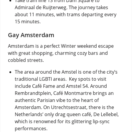
Take tram line 13 from Dam Square to
Admiraal de Ruijterweg.
The journey takes
about 11 minutes, with trams departing every
15 minutes.
Gay Amsterdam
Amsterdam is a perfect Winter weekend escape
with great shopping, charming cozy bars and
cobbled streets.
The area around the Amstel is one of the city’s
traditional LGBTI areas. Key spots to visit
include Café Fame and Amstel 54. Around
Rembrandtplein, Café Montmartre brings an
authentic Parisian vibe to the heart of
Amsterdam. On Utrechtsestraat, there is the
Netherlands’ only drag queen café, De Lellebel,
which is renowned for its glittering lip-sync
performances.