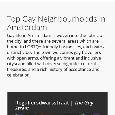
Top Gay Neighbourhoods in
Amsterdam
Gay life in Amsterdam is woven into the fabric of
the city, and there are several areas which are
home to LGBTQ+-friendly businesses, each with a
distinct vibe. The town welcomes gay travellers
with open arms, offering a vibrant and inclusive
cityscape filled with diverse nightlife, cultural
treasures, and a rich history of acceptance and
celebration.
Reguliersdwarsstraat |
The Gay
Street