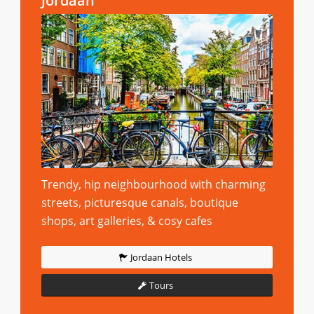
Jordaan
Trendy, hip neighbourhood with charming
streets, picturesque canals, boutique
shops, art galleries, & cosy cafes
Jordaan Hotels
Tours