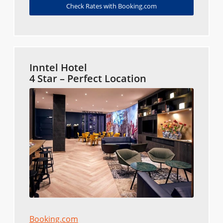
Check Rates with Booking.com
Inntel Hotel
4 Star – Perfect Location
Booking.com