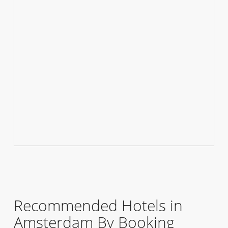
Recommended Hotels in
Amsterdam By Booking