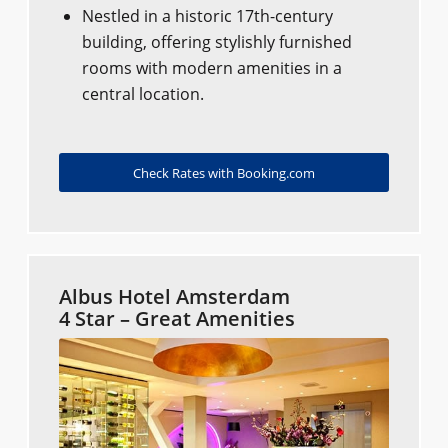
Nestled in a historic 17th-century
building, offering stylishly furnished
rooms with modern amenities in a
central location.
Check Rates with Booking.com
Albus Hotel Amsterdam
4 Star – Great Amenities