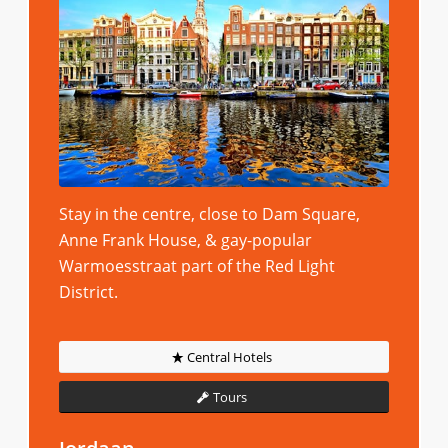
Stay in the centre, close to Dam Square,
Anne Frank House, & gay-popular
Warmoesstraat part of the Red Light
District.
Central Hotels
Tours