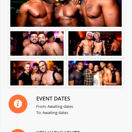
EVENT DATES
From: Awaiting dates
To: Awaiting dates