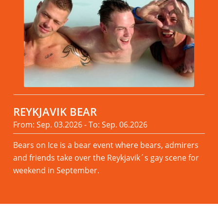
REYKJAVIK BEAR
From: Sep. 03.2026 - To: Sep. 06.2026
Bears on Ice is a bear event where bears, admirers
and friends take over the Reykjavik´s gay scene for
weekend in September.
Read more