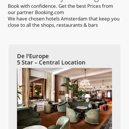
Book with confidence. Get the best Prices from
our partner Booking.com
We have chosen hotels Amsterdam that keep you
close to all the shops, restaurants & bars
De l’Europe
5 Star – Central Location