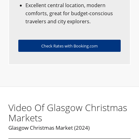
Excellent central location, modern
comforts, great for budget-conscious
travelers and city explorers.
Check Rates with Booking.com
Video Of Glasgow Christmas
Markets
Glasgow Christmas Market (2024)