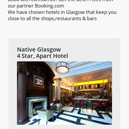
our partner Booking.com
We have chosen hotels in Glasgow that keep you
close to all the shops,restaurants & bars
Native Glasgow
4 Star, Apart Hotel