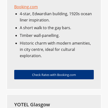
Booking.com
4-star, Edwardian building, 1920s ocean
liner inspiration.
A short walk to the gay bars.
Timber wall-panelling.
Historic charm with modern amenities,
in city centre, ideal for cultural
exploration.
Check Rates with Booking.com
YOTEL Glasgow