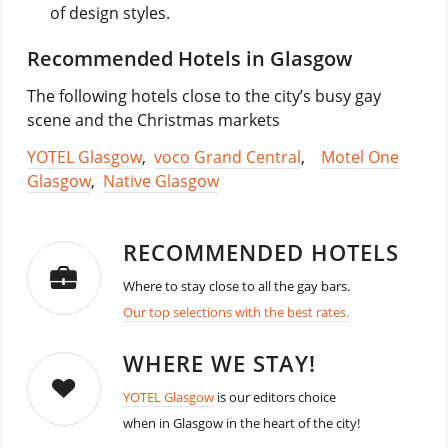
of design styles.
Recommended Hotels in Glasgow
The following hotels close to the city’s busy gay
scene and the Christmas markets
YOTEL Glasgow
,
voco Grand Central
,
Motel One
Glasgow
,
Native Glasgow
RECOMMENDED HOTELS
Where to stay close to all the gay bars.
Our top selections with the best rates.
WHERE WE STAY!
YOTEL Glasgow
is our editors choice
when in Glasgow in the heart of the city!