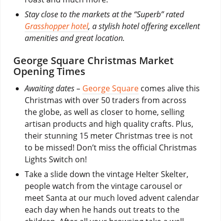
Stay close to the markets at the “Superb” rated
Grasshopper hotel
, a stylish hotel offering excellent
amenities and great location.
George Square Christmas Market
Opening Times
Awaiting dates –
George Square
comes alive this
Christmas with over 50 traders from across
the globe, as well as closer to home, selling
artisan products and high quality crafts. Plus,
their stunning 15 meter Christmas tree is not
to be missed! Don’t miss the official Christmas
Lights Switch on!
Take a slide down the vintage Helter Skelter,
people watch from the vintage carousel or
meet Santa at our much loved advent calendar
each day when he hands out treats to the