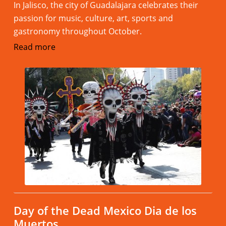
In Jalisco, the city of Guadalajara celebrates their
passion for music, culture, art, sports and
gastronomy throughout October.
Read more
Day of the Dead Mexico Dia de los
Muertos