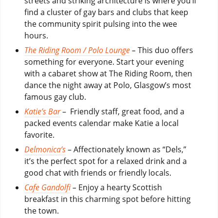
streets and striking architecture is where you’ll
find a cluster of gay bars and clubs that keep
the community spirit pulsing into the wee
hours.
The Riding Room / Polo Lounge
–
This duo offers
something for everyone. Start your evening
with a cabaret show at The Riding Room, then
dance the night away at Polo, Glasgow’s most
famous gay club.
Katie’s Bar
– Friendly staff, great food, and a
packed events calendar make Katie a local
favorite.
Delmonica’s
– Affectionately known as “Dels,”
it’s the perfect spot for a relaxed drink and a
good chat with friends or friendly locals.
Cafe Gandolfi
–
Enjoy a hearty Scottish
breakfast in this charming spot before hitting
the town.