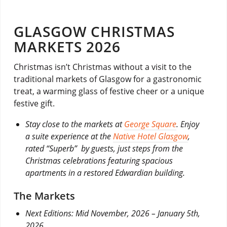
GLASGOW CHRISTMAS
MARKETS 2026
Christmas isn’t Christmas without a visit to the
traditional markets of Glasgow for a gastronomic
treat, a warming glass of festive cheer or a unique
festive gift.
Stay close to the markets at
George Square
. Enjoy
a suite experience at the
Native Hotel Glasgow
,
rated “Superb” by guests, just steps from the
Christmas celebrations featuring spacious
apartments in a restored Edwardian building.
The Markets
Next Editions: Mid November, 2026 – January 5th,
2026.