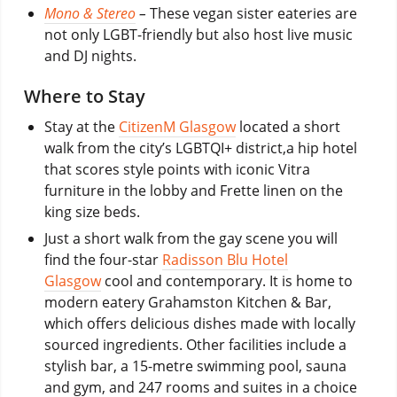
Mono & Stereo
–
These vegan sister eateries are
not only LGBT-friendly but also host live music
and DJ nights.
Where to Stay
Stay at the
CitizenM Glasgow
located a short
walk from the city’s LGBTQI+ district,a hip hotel
that scores style points with iconic Vitra
furniture in the lobby and Frette linen on the
king size beds.
Just a short walk from the gay scene you will
find the four-star
Radisson Blu Hotel
Glasgow
cool and contemporary. It is home to
modern eatery Grahamston Kitchen & Bar,
which offers delicious dishes made with locally
sourced ingredients. Other facilities include a
stylish bar, a 15-metre swimming pool, sauna
and gym, and 247 rooms and suites in a choice