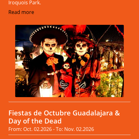
Iroquois Park.
Read more
Fiestas de Octubre Guadalajara &
Day of the Dead
From: Oct. 02.2026 - To: Nov. 02.2026