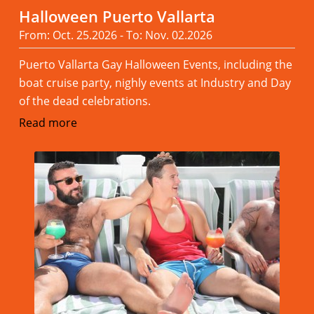
Halloween Puerto Vallarta
From: Oct. 25.2026 - To: Nov. 02.2026
Puerto Vallarta Gay Halloween Events, including the
boat cruise party, nighly events at Industry and Day
of the dead celebrations.
Read more