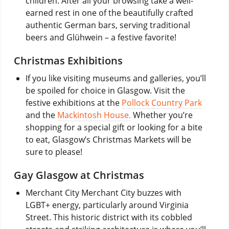
children. After all your browsing take a well-
earned rest in one of the beautifully crafted
authentic German bars, serving traditional
beers and Glühwein – a festive favorite!
Christmas Exhibitions
If you like visiting museums and galleries, you’ll
be spoiled for choice in Glasgow. Visit the
festive exhibitions at the
Pollock Country Park
and the
Mackintosh House.
Whether you’re
shopping for a special gift or looking for a bite
to eat, Glasgow’s Christmas Markets will be
sure to please!
Gay Glasgow at Christmas
Merchant City Merchant City buzzes with
LGBT+ energy, particularly around Virginia
Street. This historic district with its cobbled