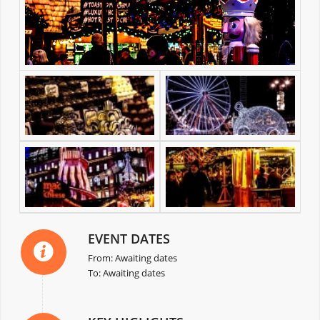
EVENT DATES
From: Awaiting dates
To: Awaiting dates