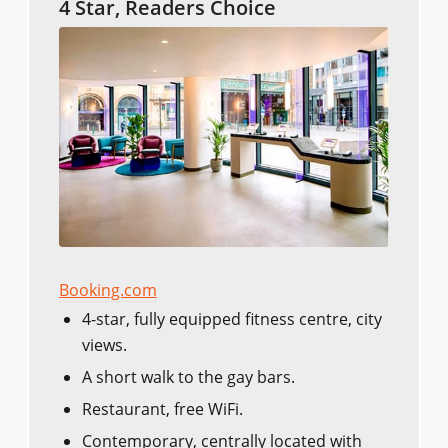
4 Star, Readers Choice
Booking.com
4-star, fully equipped fitness centre, city
views.
A short walk to the gay bars.
Restaurant, free WiFi.
Contemporary, centrally located with