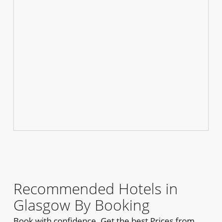
Recommended Hotels in
Glasgow By Booking
Book with confidence. Get the best Prices from