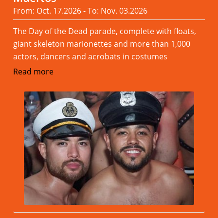
From: Oct. 17.2026 - To: Nov. 03.2026
The Day of the Dead parade, complete with floats,
giant skeleton marionettes and more than 1,000
actors, dancers and acrobats in costumes
Read more