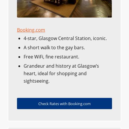
Booking.com
4-star, Glasgow Central Station, iconic.
A short walk to the gay bars.
Free WiFi, fine restaurant.
Grandeur and history at Glasgow’s
heart, ideal for shopping and
sightseeing.
Check Rates with Booking.com