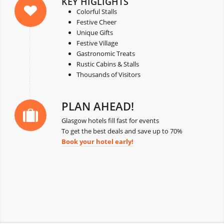
KEY HIGLIGHTS
Colorful Stalls
Festive Cheer
Unique Gifts
Festive Village
Gastronomic Treats
Rustic Cabins & Stalls
Thousands of Visitors
PLAN AHEAD!
Glasgow hotels fill fast for events
To get the best deals and save up to 70%
Book your hotel early!