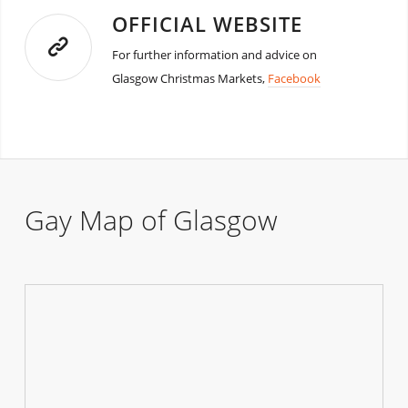
OFFICIAL WEBSITE
For further information and advice on
Glasgow Christmas Markets,
Facebook
Gay Map of Glasgow