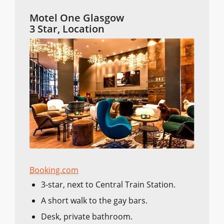
Motel One Glasgow
3 Star, Location
Booking.com
3-star, next to Central Train Station.
A short walk to the gay bars.
Desk, private bathroom.