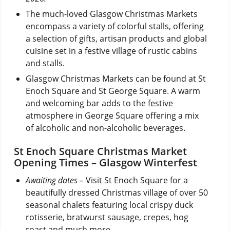
The much-loved Glasgow Christmas Markets
encompass a variety of colorful stalls, offering
a selection of gifts, artisan products and global
cuisine set in a festive village of rustic cabins
and stalls.
Glasgow Christmas Markets can be found at St
Enoch Square and St George Square. A warm
and welcoming bar adds to the festive
atmosphere in George Square offering a mix
of alcoholic and non-alcoholic beverages.
St Enoch Square Christmas Market
Opening Times – Glasgow Winterfest
Awaiting dates –
Visit St Enoch Square for a
beautifully dressed Christmas village of over 50
seasonal chalets featuring local crispy duck
rotisserie, bratwurst sausage, crepes, hog
roast and much more.