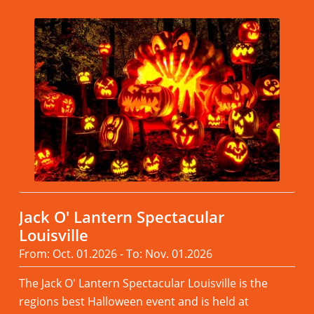
Jack O' Lantern Spectacular
Louisville
From: Oct. 01.2026 - To: Nov. 01.2026
The Jack O' Lantern Spectacular Louisville is the
regions best Halloween event and is held at