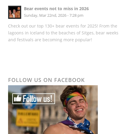
Bear events not to miss in 2026
Sunday, Mar 22nd, 2026 - 7:28 pm
Check out our top 130+ bear events for 2025! From the
lagoons in Iceland to the beaches of Sitges, bear weeks
and festivals are becoming more popular!
FOLLOW US ON FACEBOOK