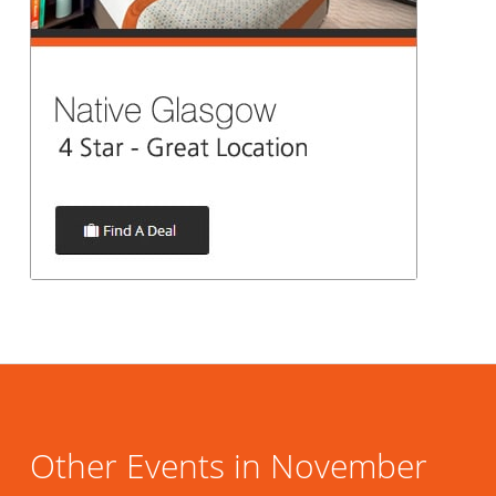
Other Events in November