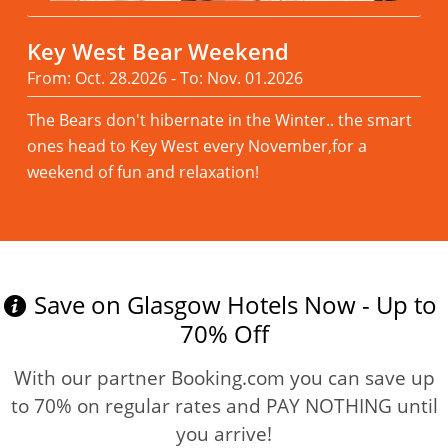
Key West Bear Weekend
From: Oct. 28.2026 - To: Nov. 01.2026
The Bears don't hibernate in the Winter.. the smart
ones head to Key West every November,for a
weekend of fun and relaxation!
Read more
Save on Glasgow Hotels Now - Up to
70% Off
With our partner Booking.com you can save up
to 70% on regular rates and PAY NOTHING until
you arrive!