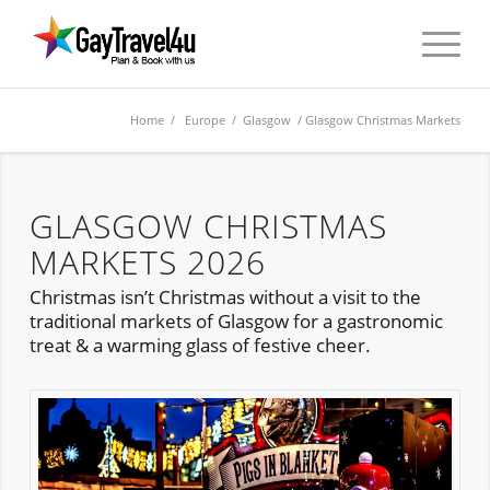
Home
/
Europe
/
Glasgow
/ Glasgow Christmas Markets
GLASGOW CHRISTMAS
MARKETS 2026
Christmas isn’t Christmas without a visit to the
traditional markets of Glasgow for a gastronomic
treat & a warming glass of festive cheer.