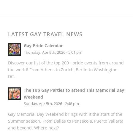
LATEST GAY TRAVEL NEWS
Gay Pride Calendar
Thursday, Apr 9th, 2026 - 5:01 pm
Discover our list of the top 200+ pride events from around
the world! From Athens to Zurich, Berlin to Washington
DC.
The Top Gay Parties to attend This Memorial Day
Weekend
Sunday, Apr 5th, 2026 - 2:48 pm
Gay Memorial Day Weekend brings with it the start of the
Summer season. From Dallas to Pensacola, Puerto Vallarta
and beyond. Where next?