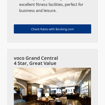
excellent fitness facilities, perfect for
business and leisure.
Check Rates with Booking.com
voco Grand Central
4 Star, Great Value