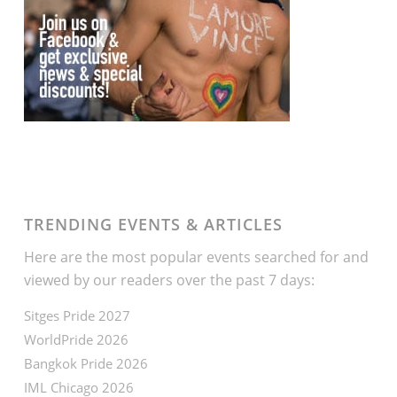
TRENDING EVENTS & ARTICLES
Here are the most popular events searched for and
viewed by our readers over the past 7 days:
Sitges Pride 2027
WorldPride 2026
Bangkok Pride 2026
IML Chicago 2026