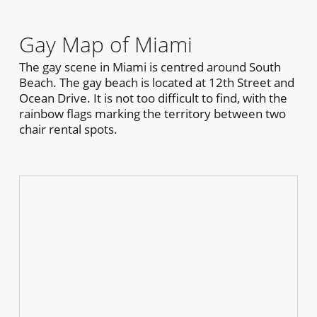
Gay Map of Miami
The gay scene in Miami is centred around South
Beach. The gay beach is located at 12th Street and
Ocean Drive. It is not too difficult to find, with the
rainbow flags marking the territory between two
chair rental spots.