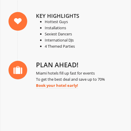
KEY HIGHLIGHTS
Hottest Guys
Installations
Sexiest Dancers
International DJs
4 Themed Parties
PLAN AHEAD!
Miami hotels fill up fast for events
To get the best deal and save up to 70%
Book your hotel early!