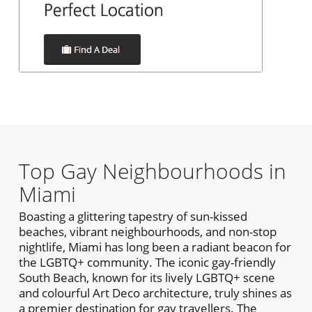
Top Gay Neighbourhoods in
Miami
Boasting a glittering tapestry of sun-kissed
beaches, vibrant neighbourhoods, and non-stop
nightlife, Miami has long been a radiant beacon for
the LGBTQ+ community. The iconic gay-friendly
South Beach, known for its lively LGBTQ+ scene
and colourful Art Deco architecture, truly shines as
a premier destination for gay travellers. The