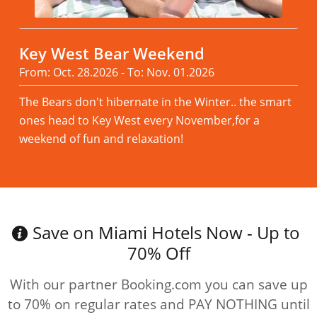
Key West Bear Weekend
From: Oct. 28.2026 - To: Nov. 01.2026
The Bears don't hibernate in the Winter.. the smart
ones head to Key West every November,for a
weekend of fun and relaxation!
Read more
Save on Miami Hotels Now - Up to
70% Off
With our partner Booking.com you can save up
to 70% on regular rates and PAY NOTHING until