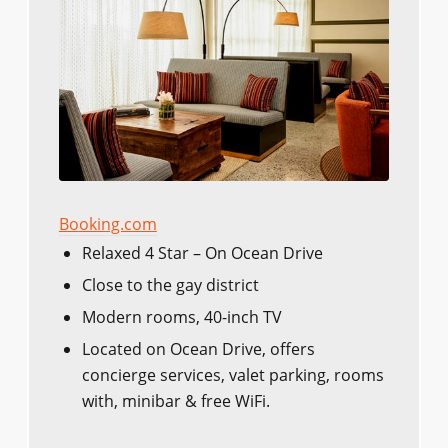
Booking.com
Relaxed 4 Star – On Ocean Drive
Close to the gay district
Modern rooms, 40-inch TV
Located on Ocean Drive, offers
concierge services, valet parking, rooms
with, minibar & free WiFi.