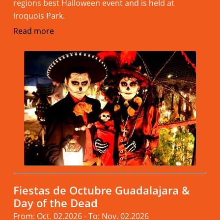
regions best Halloween event and is held at
Iroquois Park.
Read more
Fiestas de Octubre Guadalajara &
Day of the Dead
From: Oct. 02.2026 - To: Nov. 02.2026