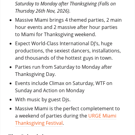
Saturday to Monday after Thanksgiving (Falls on
Thursday 26th Nov, 2026).
Massive Miami brings 4 themed parties, 2 main
hour events and 2 massive after hour parties
to Miami for Thanksgiving weekend.
Expect World-Class International DJ’s, huge
productions, the sexiest dancers, installations,
and thousands of the hottest guys in town.
Parties run from Saturday to Monday after
Thanksgiving Day.
Events include Climax on Saturday, WTF on
Sunday and Action on Monday
With music by guest Djs.
Massive Miami is the perfect completement to
a weekend of parties during the
URGE Miami
Thanksgiving Festival
.