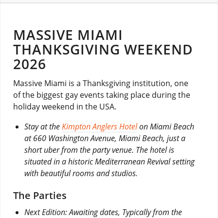
MASSIVE MIAMI
THANKSGIVING WEEKEND
2026
Massive Miami is a Thanksgiving institution, one
of the biggest gay events taking place during the
holiday weekend in the USA.
Stay at the
Kimpton Anglers Hotel
on Miami Beach
at 660 Washington Avenue, Miami Beach, just a
short uber from the party venue. The hotel is
situated in a historic Mediterranean Revival setting
with beautiful rooms and studios.
The Parties
Next Edition: Awaiting dates, Typically from the