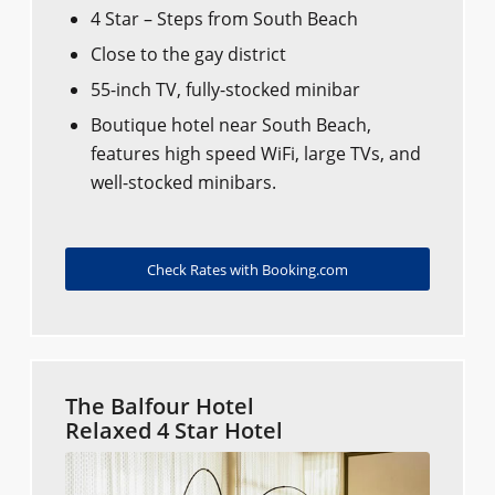
4 Star – Steps from South Beach
Close to the gay district
55-inch TV, fully-stocked minibar
Boutique hotel near South Beach,
features high speed WiFi, large TVs, and
well-stocked minibars.
Check Rates with Booking.com
The Balfour Hotel
Relaxed 4 Star Hotel