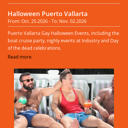
Halloween Puerto Vallarta
From: Oct. 25.2026 - To: Nov. 02.2026
Puerto Vallarta Gay Halloween Events, including the
boat cruise party, nighly events at Industry and Day
of the dead celebrations.
Read more