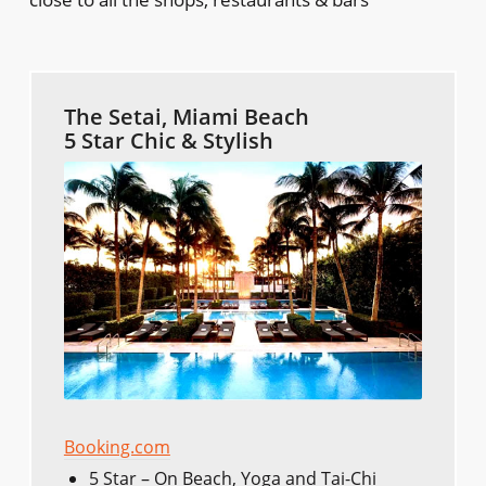
The Setai, Miami Beach
5 Star Chic & Stylish
Booking.com
5 Star – On Beach, Yoga and Tai-Chi