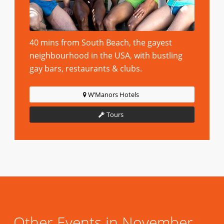
40 mins from South Beach, the gayest
neighbourhood in the USA, with bustling
gay bars, restaurants & clubs.
W’Manors Hotels
Tours
Other Events in November