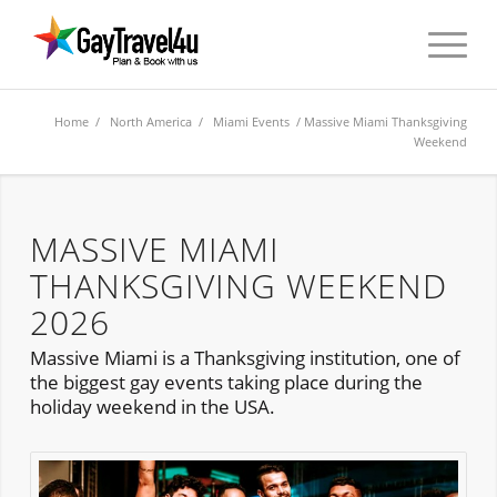
Home
/
North America
/
Miami Events
/ Massive Miami Thanksgiving
Weekend
MASSIVE MIAMI
THANKSGIVING WEEKEND
2026
Massive Miami is a Thanksgiving institution, one of
the biggest gay events taking place during the
holiday weekend in the USA.