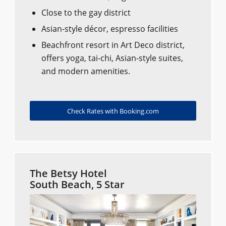
Close to the gay district
Asian-style décor, espresso facilities
Beachfront resort in Art Deco district,
offers yoga, tai-chi, Asian-style suites,
and modern amenities.
Check Rates with Booking.com
The Betsy Hotel
South Beach, 5 Star