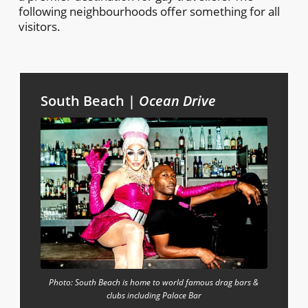
following neighbourhoods offer something for all
visitors.
South Beach |
Ocean Drive
Photo: South Beach is home to world famous drag bars &
clubs including Palace Bar