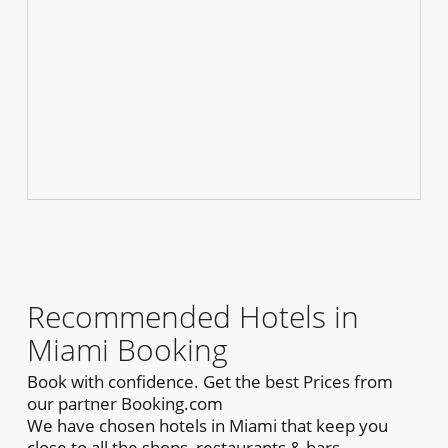
Recommended Hotels in
Miami Booking
Book with confidence. Get the best Prices from
our partner Booking.com
We have chosen hotels in Miami that keep you
close to all the shops, restaurants & bars