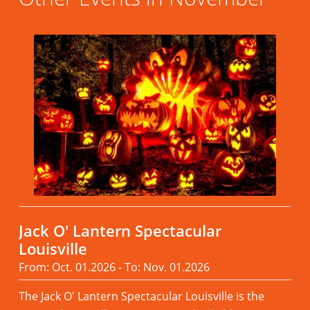
Jack O' Lantern Spectacular
Louisville
From: Oct. 01.2026 - To: Nov. 01.2026
The Jack O' Lantern Spectacular Louisville is the