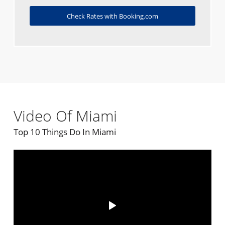
Check Rates with Booking.com
Video Of Miami
Top 10 Things Do In Miami