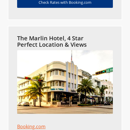
Check Rates with Booking.com
The Marlin Hotel, 4 Star
Perfect Location & Views
Booking.com