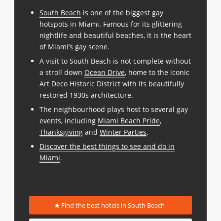
South Beach
is one of the biggest gay
hotspots in Miami. Famous for its glittering
nightlife and beautiful beaches, it is the heart
of Miami’s gay scene.
A visit to South Beach is not complete without
a stroll down
Ocean Drive
, home to the iconic
Art Deco Historic District with its beautifully
restored 1930s architecture.
The neighbourhood plays host to several gay
events, including
Miami Beach Pride
,
Thanksgiving
and
Winter Parties
.
Discover the best things to see and do in
Miami
.
Find the best hotels in South Beach