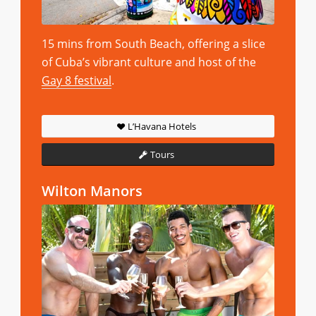
15 mins from South Beach, offering a slice
of Cuba’s vibrant culture and host of the
Gay 8 festival
.
L’Havana Hotels
Tours
Wilton Manors