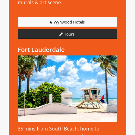
murals & art scene.
Wynwood Hotels
Tours
Fort Lauderdale
35 mins from South Beach, home to