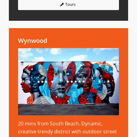
Tours
Wynwood
20 mins from South Beach. Dynamic,
creative trendy district with outdoor street