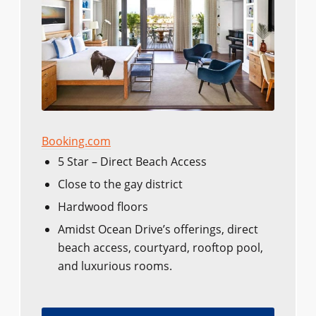
Booking.com
5 Star – Direct Beach Access
Close to the gay district
Hardwood floors
Amidst Ocean Drive’s offerings, direct
beach access, courtyard, rooftop pool,
and luxurious rooms.