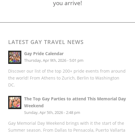
you arrive!
LATEST GAY TRAVEL NEWS
Gay Pride Calendar
Thursday, Apr 9th, 2026 - 5:01 pm
Discover our list of the top 200+ pride events from around
the world! From Athens to Zurich, Berlin to Washington
DC.
The Top Gay Parties to attend This Memorial Day
Weekend
Sunday, Apr 5th, 2026 - 2:48 pm
Gay Memorial Day Weekend brings with it the start of the
Summer season. From Dallas to Pensacola, Puerto Vallarta