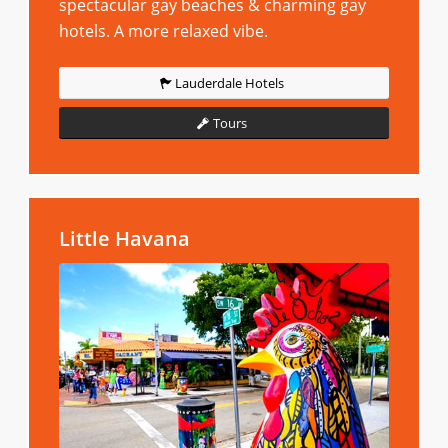
spectacular gay beaches & charming gay
hotels. A more relaxed vibe.
Lauderdale Hotels
Tours
Little Havana