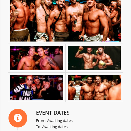
EVENT DATES
From: Awaiting dates
To: Awaiting dates