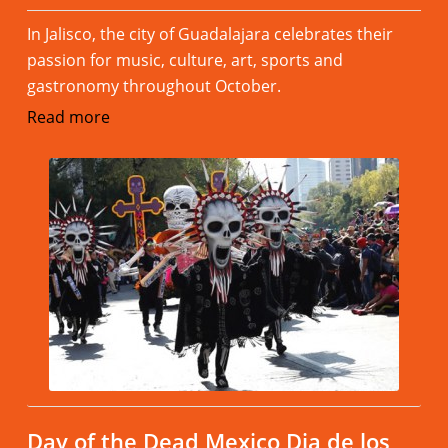
In Jalisco, the city of Guadalajara celebrates their
passion for music, culture, art, sports and
gastronomy throughout October.
Read more
Day of the Dead Mexico Dia de los