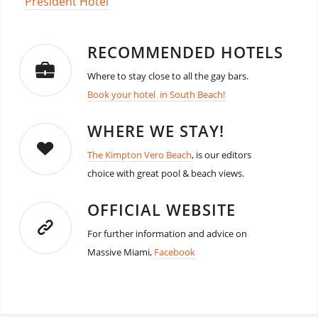
President Hotel
RECOMMENDED HOTELS
Where to stay close to all the gay bars.
Book your hotel in South Beach!
WHERE WE STAY!
The Kimpton Vero Beach
, is our editors
choice with great pool & beach views.
OFFICIAL WEBSITE
For further information and advice on
Massive Miami,
Facebook