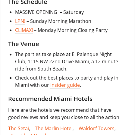
The Schedule
MASSIVE OPENING – Saturday
LPN!
– Sunday Morning Marathon
CLIMAX!
– Monday Morning Closing Party
The Venue
The parties take place at El Palenque Night
Club, 1115 NW 22nd Drive Miami, a 12 minute
ride from South Beach.
Check out the best places to party and play in
Miami with our
insider guide
.
Recommended Miami Hotels
Here are the hotels we recommend that have
good reviews and keep you close to all the action
The Setai
,
The Marlin Hotel
,
Waldorf Towers
,