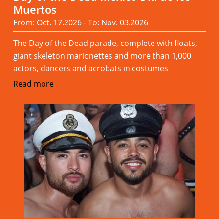
Muertos
From: Oct. 17.2026 - To: Nov. 03.2026
The Day of the Dead parade, complete with floats,
giant skeleton marionettes and more than 1,000
actors, dancers and acrobats in costumes
Read more