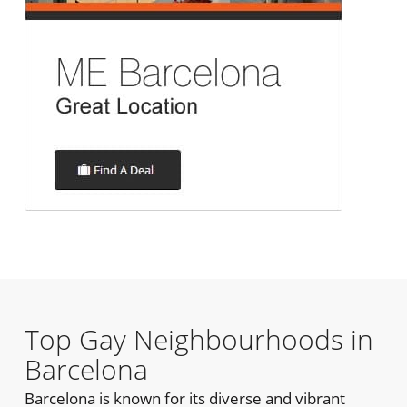
Top Gay Neighbourhoods in
Barcelona
Barcelona is known for its diverse and vibrant