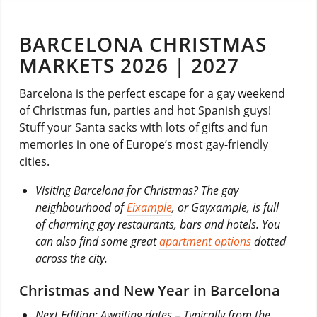
BARCELONA CHRISTMAS
MARKETS 2026 | 2027
Barcelona is the perfect escape for a gay weekend
of Christmas fun, parties and hot Spanish guys!
Stuff your Santa sacks with lots of gifts and fun
memories in one of Europe’s most gay-friendly
cities.
Visiting Barcelona for Christmas? The gay
neighbourhood of
Eixample
, or Gayxample, is full
of charming gay restaurants, bars and hotels. You
can also find some great
apartment options
dotted
across the city.
Christmas and New Year in Barcelona
Next Edition: Awaiting dates – Typically from the