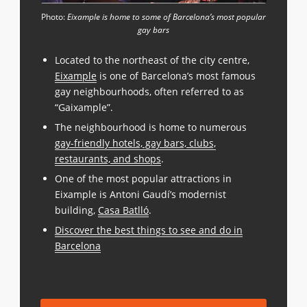
Photo:
Eixample is home to some of Barcelona’s most popular
gay bars
Located to the northeast of the city centre,
Eixample
is one of Barcelona’s most famous
gay neighbourhoods, often referred to as
“Gaixample”.
The neighbourhood is home to numerous
gay-friendly hotels, gay bars, clubs,
restaurants, and shops
.
One of the most popular attractions in
Eixample is Antoni Gaudí’s modernist
building,
Casa Batlló
.
Discover the best things to see and do in
Barcelona