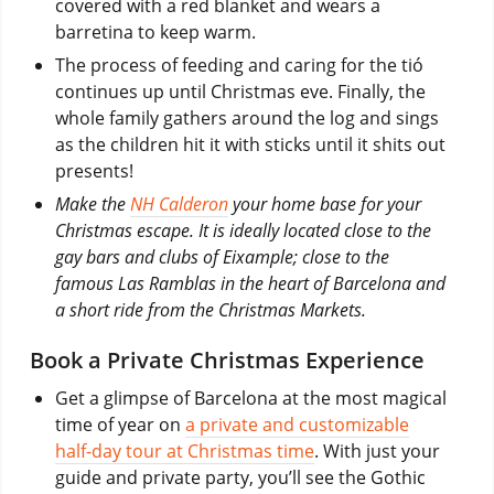
covered with a red blanket and wears a
barretina to keep warm.
The process of feeding and caring for the tió
continues up until Christmas eve. Finally, the
whole family gathers around the log and sings
as the children hit it with sticks until it shits out
presents!
Make the
NH Calderon
your home base for your
Christmas escape. It is ideally located close to the
gay bars and clubs of Eixample; close to the
famous Las Ramblas in the heart of Barcelona and
a short ride from the Christmas Markets.
Book a Private Christmas Experience
Get a glimpse of Barcelona at the most magical
time of year on
a private and customizable
half-day tour at Christmas time
. With just your
guide and private party, you’ll see the Gothic