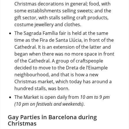
Christmas decorations in general; food, with
some establishments selling sweets; and the
gift sector, with stalls selling craft products,
costume jewellery and clothes.
The Sagrada Família fair is held at the same
time as the Fira de Santa Llúcia, in front of the
Cathedral. It is an extension of the latter and
began when there was no more space in front
of the Cathedral. A group of craftspeople
decided to move to the Dreta de l’Eixample
neighbourhood, and that is how a new
Christmas market, which today has around a
hundred stalls, was born.
The Market is open daily from
10 am to 9 pm
(10 pm on festivals and weekends)
.
Gay Parties in Barcelona during
Christmas