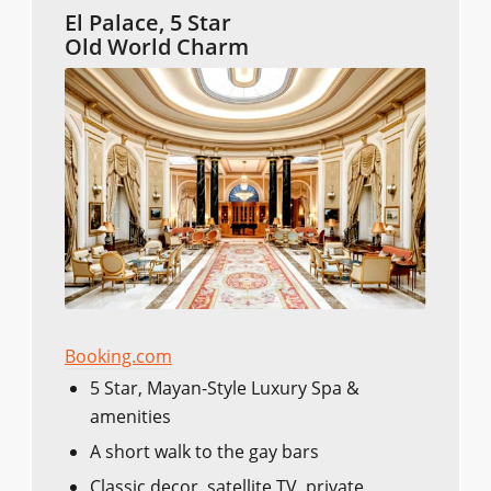
El Palace, 5 Star
Old World Charm
Booking.com
5 Star, Mayan-Style Luxury Spa &
amenities
A short walk to the gay bars
Classic decor, satellite TV, private