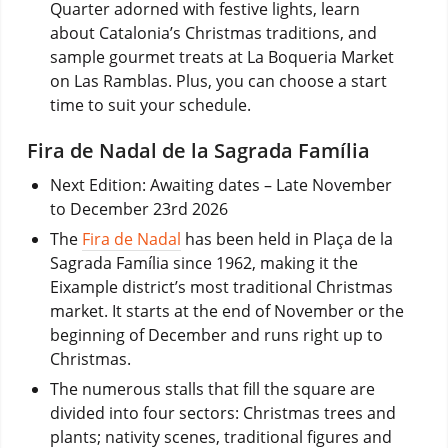
Quarter adorned with festive lights, learn
about Catalonia’s Christmas traditions, and
sample gourmet treats at La Boqueria Market
on Las Ramblas. Plus, you can choose a start
time to suit your schedule.
Fira de Nadal de la Sagrada Família
Next Edition: Awaiting dates – Late November
to December 23rd 2026
The
Fira de Nadal
has been held in Plaça de la
Sagrada Família since 1962, making it the
Eixample district’s most traditional Christmas
market. It starts at the end of November or the
beginning of December and runs right up to
Christmas.
The numerous stalls that fill the square are
divided into four sectors: Christmas trees and
plants; nativity scenes, traditional figures and