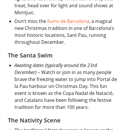
treat, head over for light and sound shows at
Montjuic.
Don’t miss the
llums de Barcelona
, a magical
new Christmas tradition in one of Barcelona’s
most historic locations, Sant Pau, running
throughout December.
The Santa Swim
Awaiting dates (typically around the 23rd
December) –
Watch or join in as many people
brave the freezing water to jump into Portal de
la Pau harbour on Christmas Day. This fun
event is known as the Copa Nadal de Natació,
and Catalans have been following the festive
tradition for more than 100 years.
The Nativity Scene