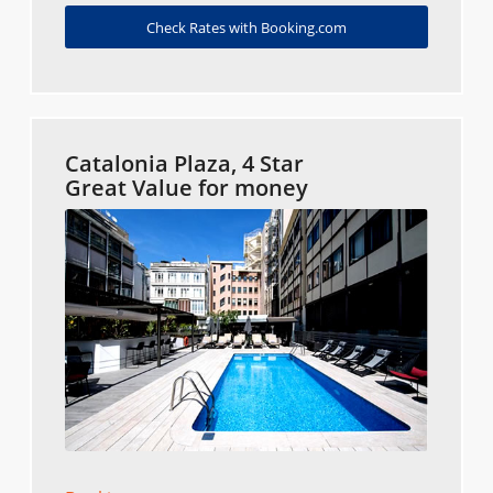
Check Rates with Booking.com
Catalonia Plaza, 4 Star
Great Value for money