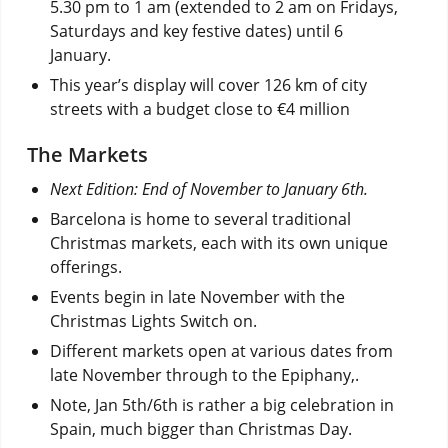
5.30 pm to 1 am (extended to 2 am on Fridays,
Saturdays and key festive dates) until 6
January.
This year’s display will cover 126 km of city
streets with a budget close to €4 million
The Markets
Next Edition: End of November to January 6th.
Barcelona is home to several traditional
Christmas markets, each with its own unique
offerings.
Events begin in late November with the
Christmas Lights Switch on.
Different markets open at various dates from
late November through to the Epiphany,.
Note, Jan 5th/6th is rather a big celebration in
Spain, much bigger than Christmas Day.