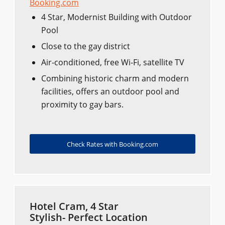
Booking.com
4 Star, Modernist Building with Outdoor
Pool
Close to the gay district
Air-conditioned, free Wi-Fi, satellite TV
Combining historic charm and modern
facilities, offers an outdoor pool and
proximity to gay bars.
Check Rates with Booking.com
Hotel Cram, 4 Star
Stylish- Perfect Location