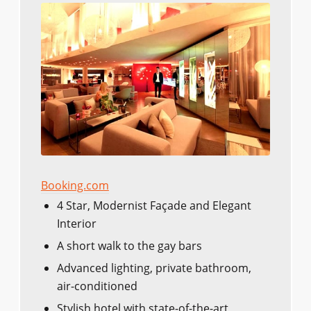
Booking.com
4 Star, Modernist Façade and Elegant
Interior
A short walk to the gay bars
Advanced lighting, private bathroom,
air-conditioned
Stylish hotel with state-of-the-art