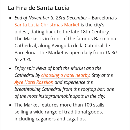
La Fira de Santa Lucia
End of November to 23rd December
– Barcelona’s
Santa Lucia Christmas Market
is the city’s
oldest, dating back to the late 18th Century.
The Market is in front of the famous Barcelona
Cathedral, along Avinguda de la Catedral de
Barcelona. The Market is open daily from
10.30
to 20.30.
Enjoy epic views of both the Market and the
Cathedral by
choosing a hotel nearby
. Stay at the
Ayre Hotel Rosellón
and experience the
breathtaking Cathedral from the rooftop bar, one
of the most instagrammable spots in the city.
The Market features more than 100 stalls
selling a wide range of traditional goods,
including caganers and cagatios.