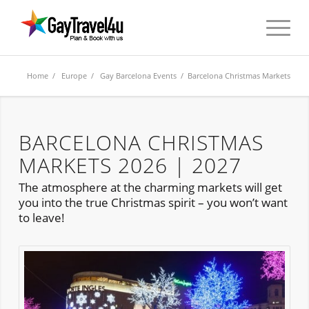
Home
/
Europe
/
Gay Barcelona Events
/ Barcelona Christmas Markets
BARCELONA CHRISTMAS
MARKETS 2026 | 2027
The atmosphere at the charming markets will get
you into the true Christmas spirit – you won’t want
to leave!