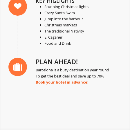
KEY HIGLIGHTS
Stunning Christmas lights
Crazy Santa Swim
Jump into the harbour
Christmas markets
The traditional Nativity
El Caganer
Food and Drink
PLAN AHEAD!
Barcelona is a busy destination year round
To get the best deal and save up to 70%
Book your hotel in advance!