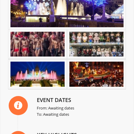
EVENT DATES
From: Awaiting dates
To: Awaiting dates