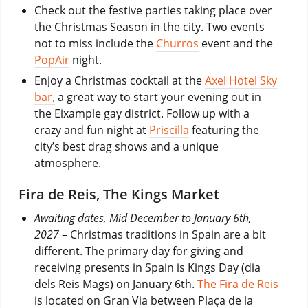
Check out the festive parties taking place over
the Christmas Season in the city. Two events
not to miss include the
Churros
event and the
PopAir
night.
Enjoy a Christmas cocktail at the
Axel Hotel Sky
bar,
a great way to start your evening out in
the Eixample gay district. Follow up with a
crazy and fun night at
Priscilla
featuring the
city’s best drag shows and a unique
atmosphere.
Fira de Reis, The Kings Market
Awaiting dates, Mid December to January 6th,
2027 –
Christmas traditions in Spain are a bit
different. The primary day for giving and
receiving presents in Spain is Kings Day (dia
dels Reis Mags) on January 6th.
The Fira de Reis
is located on Gran Via between Plaça de la