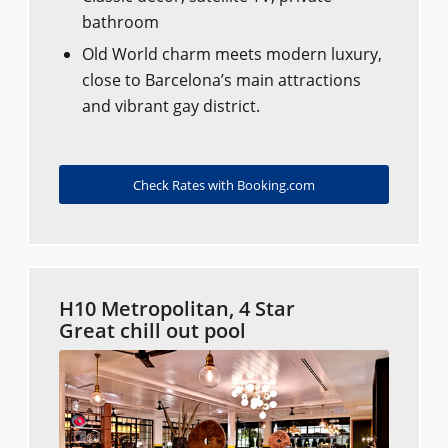
bathroom
Old World charm meets modern luxury,
close to Barcelona’s main attractions
and vibrant gay district.
Check Rates with Booking.com
H10 Metropolitan, 4 Star
Great chill out pool