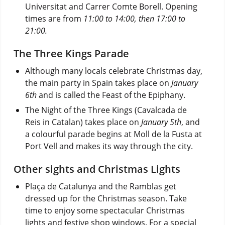
Universitat and Carrer Comte Borell. Opening
times are from
11:00 to 14:00, then 17:00 to
21:00.
The Three Kings Parade
Although many locals celebrate Christmas day,
the main party in Spain takes place on
January
6th
and is called the Feast of the Epiphany.
The Night of the Three Kings (Cavalcada de
Reis in Catalan) takes place on
January 5th
, and
a colourful parade begins at Moll de la Fusta at
Port Vell and makes its way through the city.
Other sights and Christmas Lights
Plaça de Catalunya and the Ramblas get
dressed up for the Christmas season. Take
time to enjoy some spectacular Christmas
lights and festive shop windows. For a special