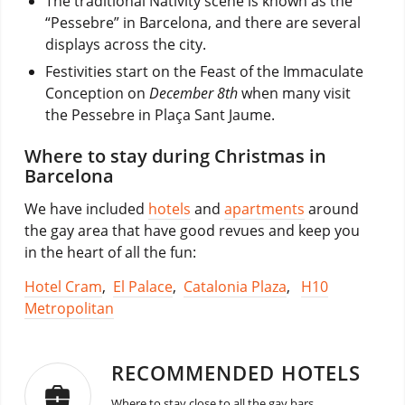
The traditional Nativity scene is known as the
“Pessebre” in Barcelona, and there are several
displays across the city.
Festivities start on the Feast of the Immaculate
Conception on
December 8th
when many visit
the Pessebre in Plaça Sant Jaume.
Where to stay during Christmas in
Barcelona
We have included
hotels
and
apartments
around
the gay area that have good revues and keep you
in the heart of all the fun:
Hotel Cram
,
El Palace
,
Catalonia Plaza
,
H10
Metropolitan
RECOMMENDED HOTELS
Where to stay close to all the gay bars