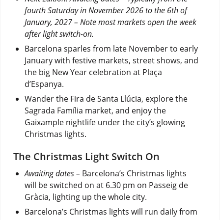
fourth Saturday in November 2026 to the 6th of
January, 2027 – Note most markets open the week
after light switch-on.
Barcelona sparles from late November to early
January with festive markets, street shows, and
the big New Year celebration at Plaça
d’Espanya.
Wander the Fira de Santa Llúcia, explore the
Sagrada Família market, and enjoy the
Gaixample nightlife under the city’s glowing
Christmas lights.
The Christmas Light Switch On
Awaiting dates –
Barcelona’s Christmas lights
will be switched on at 6.30 pm on Passeig de
Gràcia, lighting up the whole city.
Barcelona’s Christmas lights will run daily from