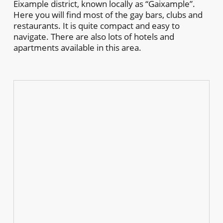
Eixample district, known locally as “Gaixample”.
Here you will find most of the gay bars, clubs and
restaurants. It is quite compact and easy to
navigate. There are also lots of hotels and
apartments available in this area.