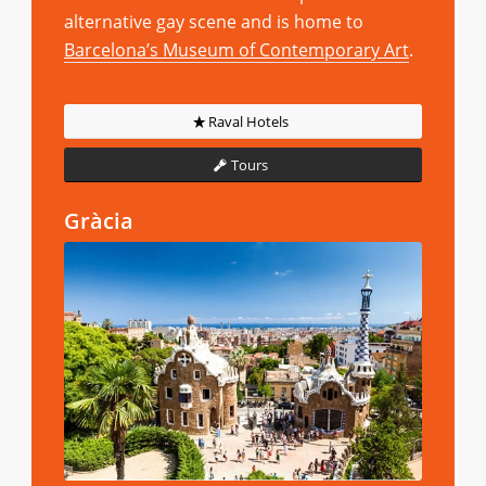
alternative gay scene and is home to
Barcelona’s Museum of Contemporary Art
.
Raval Hotels
Tours
Gràcia