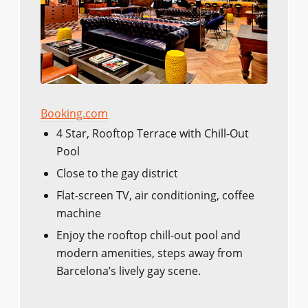
Booking.com
4 Star, Rooftop Terrace with Chill-Out
Pool
Close to the gay district
Flat-screen TV, air conditioning, coffee
machine
Enjoy the rooftop chill-out pool and
modern amenities, steps away from
Barcelona’s lively gay scene.