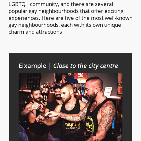
LGBTQ+ community, and there are several
popular gay neighbourhoods that offer exciting
experiences. Here are five of the most well-known
gay neighbourhoods, each with its own unique
charm and attractions
Eixample |
Close to the city centre