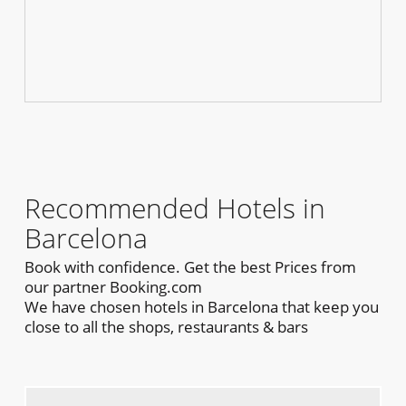
Recommended Hotels in
Barcelona
Book with confidence. Get the best Prices from
our partner Booking.com
We have chosen hotels in Barcelona that keep you
close to all the shops, restaurants & bars