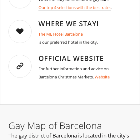
Our top 4 selections with the best rates
.
WHERE WE STAY!
The ME Hotel Barcelona
is our preferred hotel in the city.
OFFICIAL WEBSITE
For further information and advice on
Barcelona Christmas Markets,
Website
Gay Map of Barcelona
The gay district of Barcelona is located in the city’s