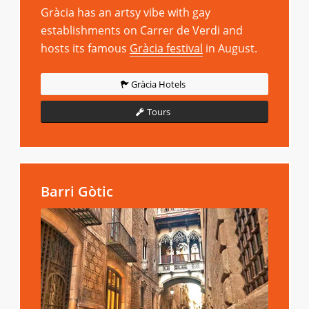
Gràcia has an artsy vibe with gay
establishments on Carrer de Verdi and
hosts its famous
Gràcia festival
in August.
Gràcia Hotels
Tours
Barri Gòtic