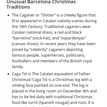
Unusual Barcelona Christmas
Traditions
The Caganer or “Shitter” is a cheeky figure that
first appeared in Catalan nativity scenes during
the 18th Century. Traditional caganers wear
Catalan national dress; a red and black
“barretina” (sock hat), and “espardenyas”
(canvas shoes). In recent years they have been
joined by “celebrity” caganers depicting
famous people, superheroes, politicians,
footballers and members of the British royal
family.
Caga Tió is The Catalan equivalent of Father
Christmas! Caga Tió is a Christmas log with a
smiling face painted on one end. The log is
placed in the living room on December 8th and
has to be fed daily with traditional Christmas
food like turró (Spanish nougat) and nuts. It is