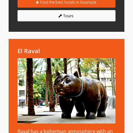
Find the best hotels in Eixample
Tours
El Raval
Raval has a bohemian atmosphere with an