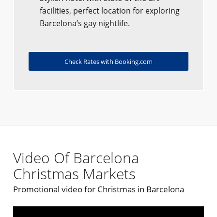
facilities, perfect location for exploring
Barcelona’s gay nightlife.
Check Rates with Booking.com
Video Of Barcelona
Christmas Markets
Promotional video for Christmas in Barcelona