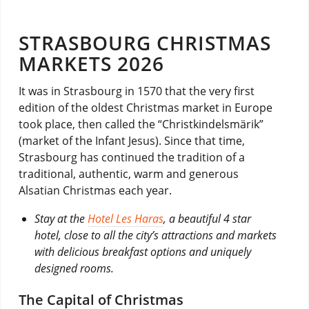
STRASBOURG CHRISTMAS
MARKETS 2026
It was in Strasbourg in 1570 that the very first
edition of the oldest Christmas market in Europe
took place, then called the “Christkindelsmärik”
(market of the Infant Jesus). Since that time,
Strasbourg has continued the tradition of a
traditional, authentic, warm and generous
Alsatian Christmas each year.
Stay at the
Hotel Les Haras
, a beautiful 4 star
hotel, close to all the city’s attractions and markets
with delicious breakfast options and uniquely
designed rooms.
The Capital of Christmas