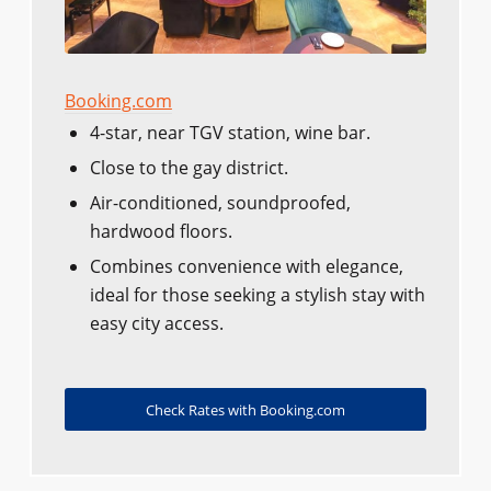
Booking.com
4-star, near TGV station, wine bar.
Close to the gay district.
Air-conditioned, soundproofed,
hardwood floors.
Combines convenience with elegance,
ideal for those seeking a stylish stay with
easy city access.
Check Rates with Booking.com