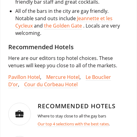
friendly bar staff and great cocktails.
All of the bars in the city are gay friendly.
Notable sand outs include
Jeannette et les
Cycleux
and
the Golden Gate
. Locals are very
welcoming.
Recommended Hotels
Here are our editors top hotel choices. These
venues will keep you close to all of the markets.
Pavillon Hotel
,
Mercure Hotel
,
Le Bouclier
D’or
,
Cour du Corbeau Hotel
RECOMMENDED HOTELS
Where to stay close to all the gay bars
Our top 4 selections with the best rates
.