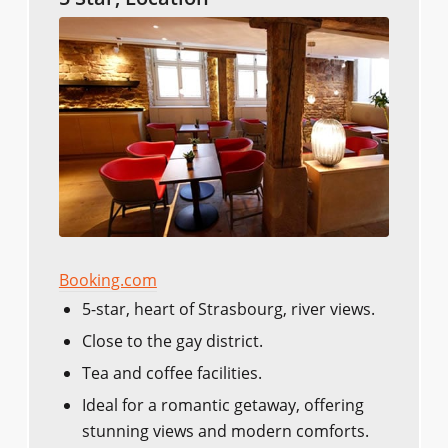
Booking.com
5-star, heart of Strasbourg, river views.
Close to the gay district.
Tea and coffee facilities.
Ideal for a romantic getaway, offering
stunning views and modern comforts.