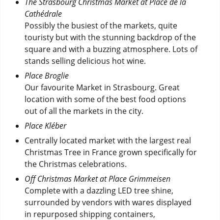
The Strasbourg Christmas Market at Place de la
Cathédrale
Possibly the busiest of the markets, quite
touristy but with the stunning backdrop of the
square and with a buzzing atmosphere. Lots of
stands selling delicious hot wine.
Place Broglie
Our favourite Market in Strasbourg. Great
location with some of the best food options
out of all the markets in the city.
Place Kléber
Centrally located market with the largest real
Christmas Tree in France grown specifically for
the Christmas celebrations.
Off Christmas Market at Place Grimmeisen
Complete with a dazzling LED tree shine,
surrounded by vendors with wares displayed
in repurposed shipping containers,