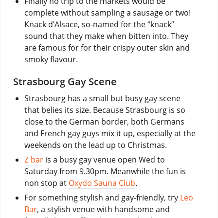
Finally no trip to the markets would be
complete without sampling a sausage or two!
Knack d’Alsace, so-named for the “knack”
sound that they make when bitten into. They
are famous for for their crispy outer skin and
smoky flavour.
Strasbourg Gay Scene
Strasbourg has a small but busy gay scene
that belies its size. Because Strasbourg is so
close to the German border, both Germans
and French gay guys mix it up, especially at the
weekends on the lead up to Christmas.
Z bar
is a busy gay venue open Wed to
Saturday from 9.30pm. Meanwhile the fun is
non stop at
Oxydo Sauna Club
.
For something stylish and gay-friendly, try
Leo
Bar
, a stylish venue with handsome and