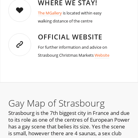
WHERE WE STAY!
The MGallery
is located within easy
walking distance of the centre
OFFICIAL WEBSITE
For further information and advice on
Strasbourg Christmas Markets
Website
Gay Map of Strasbourg
Strasbourg is the 7th biggest city in France and due
to its role as one of the centres of European Power
has a gay scene that belies its size. Yes the scene
is small, however there are 4 saunas, a sex club