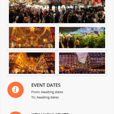
EVENT DATES
From: Awaiting dates
To: Awaiting dates