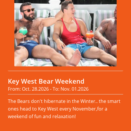
Key West Bear Weekend
From: Oct. 28.2026 - To: Nov. 01.2026
The Bears don't hibernate in the Winter.. the smart
ones head to Key West every November,for a
weekend of fun and relaxation!
Read more