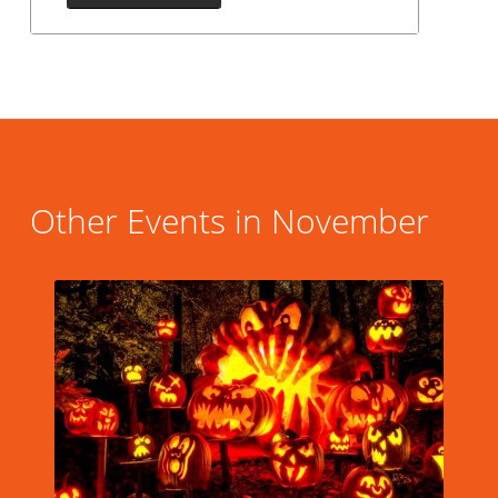
Other Events in November