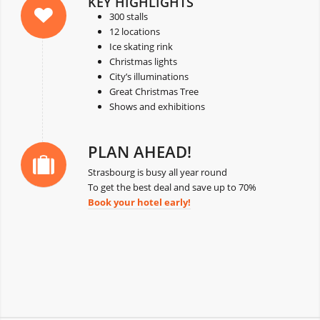
KEY HIGHLIGHTS
300 stalls
12 locations
Ice skating rink
Christmas lights
City’s illuminations
Great Christmas Tree
Shows and exhibitions
PLAN AHEAD!
Strasbourg is busy all year round
To get the best deal and save up to 70%
Book your hotel early!