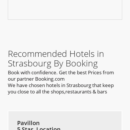
Recommended Hotels in
Strasbourg By Booking
Book with confidence. Get the best Prices from
our partner Booking.com
We have chosen hotels in Strasbourg that keep
you close to all the shops,restaurants & bars
Pavillon
5 Star, Location