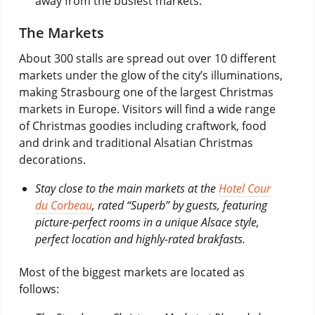
away from the busiest markets.
The Markets
About 300 stalls are spread out over 10 different
markets under the glow of the city’s illuminations,
making Strasbourg one of the largest Christmas
markets in Europe. Visitors will find a wide range
of Christmas goodies including craftwork, food
and drink and traditional Alsatian Christmas
decorations.
Stay close to the main markets at the
Hotel Cour
du Corbeau
, rated “Superb” by guests, featuring
picture-perfect rooms in a unique Alsace style,
perfect location and highly-rated brakfasts.
Most of the biggest markets are located as
follows: