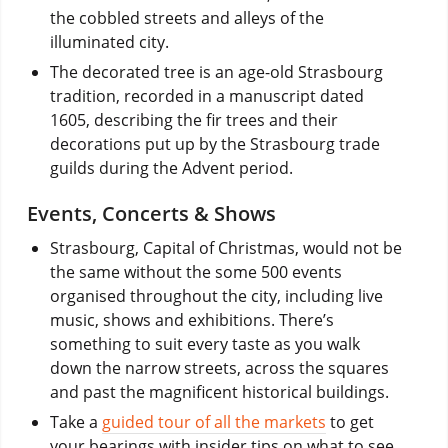
the cobbled streets and alleys of the
illuminated city.
The decorated tree is an age-old Strasbourg
tradition, recorded in a manuscript dated
1605, describing the fir trees and their
decorations put up by the Strasbourg trade
guilds during the Advent period.
Events, Concerts & Shows
Strasbourg, Capital of Christmas, would not be
the same without the some 500 events
organised throughout the city, including live
music, shows and exhibitions. There’s
something to suit every taste as you walk
down the narrow streets, across the squares
and past the magnificent historical buildings.
Take a
guided tour of all the markets
to get
your bearings with insider tips on what to see