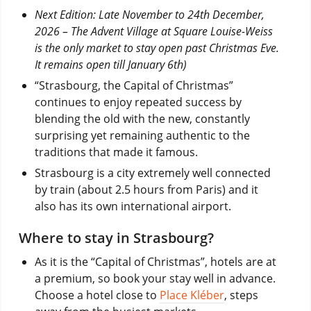
Next Edition: Late November to 24th December,
2026 – The Advent Village at Square Louise-Weiss
is the only market to stay open past Christmas Eve.
It remains open till January 6th)
“Strasbourg, the Capital of Christmas”
continues to enjoy repeated success by
blending the old with the new, constantly
surprising yet remaining authentic to the
traditions that made it famous.
Strasbourg is a city extremely well connected
by train (about 2.5 hours from Paris) and it
also has its own international airport.
Where to stay in Strasbourg?
As it is the “Capital of Christmas”, hotels are at
a premium, so book your stay well in advance.
Choose a hotel close to
Place Kléber
, steps