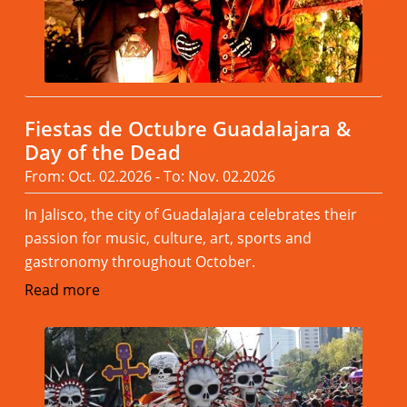
Fiestas de Octubre Guadalajara &
Day of the Dead
From: Oct. 02.2026 - To: Nov. 02.2026
In Jalisco, the city of Guadalajara celebrates their
passion for music, culture, art, sports and
gastronomy throughout October.
Read more