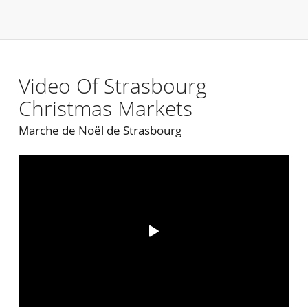
Video Of Strasbourg
Christmas Markets
Marche de Noël de Strasbourg