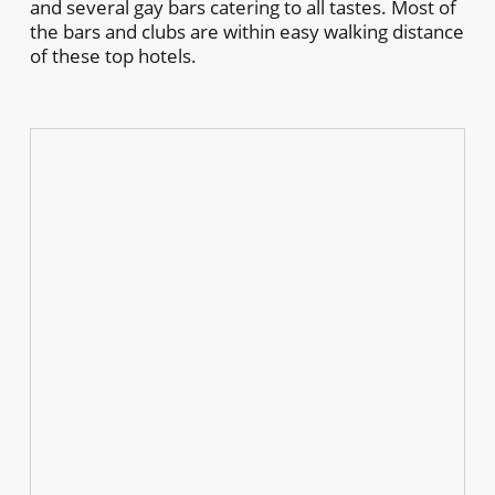
and several gay bars catering to all tastes. Most of
the bars and clubs are within easy walking distance
of these top hotels.