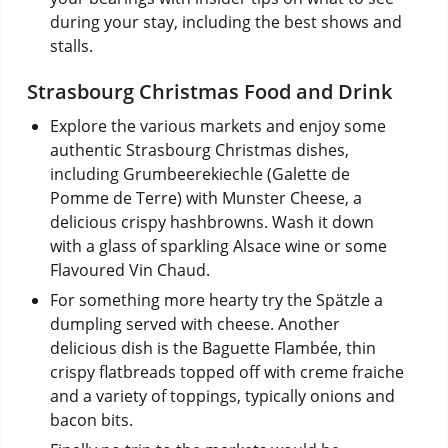
during your stay, including the best shows and
stalls.
Strasbourg Christmas Food and Drink
Explore the various markets and enjoy some
authentic Strasbourg Christmas dishes,
including Grumbeerekiechle (Galette de
Pomme de Terre) with Munster Cheese, a
delicious crispy hashbrowns. Wash it down
with a glass of sparkling Alsace wine or some
Flavoured Vin Chaud.
For something more hearty try the Spätzle a
dumpling served with cheese. Another
delicious dish is the Baguette Flambée, thin
crispy flatbreads topped off with creme fraiche
and a variety of toppings, typically onions and
bacon bits.