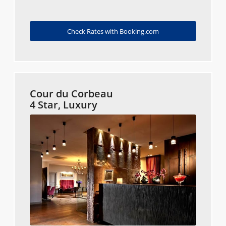
Check Rates with Booking.com
Cour du Corbeau
4 Star, Luxury