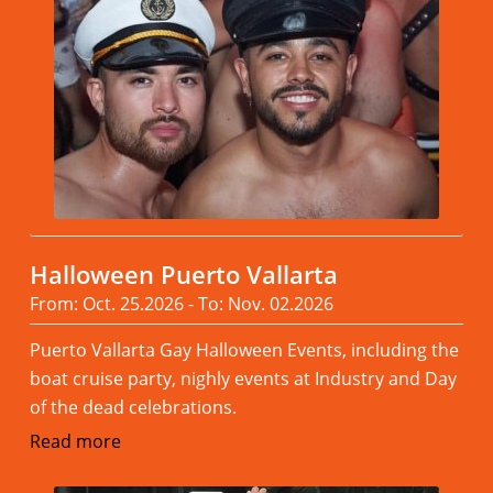
Halloween Puerto Vallarta
From: Oct. 25.2026 - To: Nov. 02.2026
Puerto Vallarta Gay Halloween Events, including the
boat cruise party, nighly events at Industry and Day
of the dead celebrations.
Read more