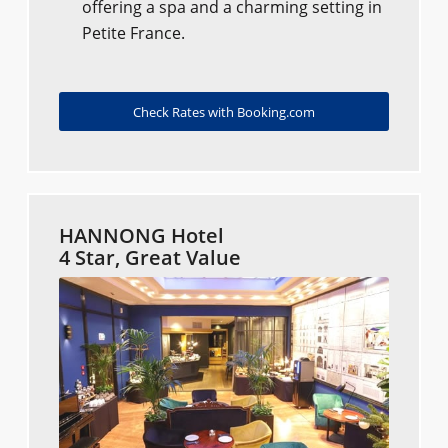
offering a spa and a charming setting in
Petite France.
Check Rates with Booking.com
HANNONG Hotel
4 Star, Great Value