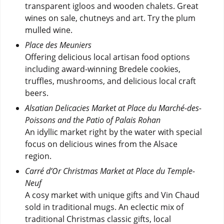
transparent igloos and wooden chalets. Great
wines on sale, chutneys and art. Try the plum
mulled wine.
Place des Meuniers
Offering delicious local artisan food options
including award-winning Bredele cookies,
truffles, mushrooms, and delicious local craft
beers.
Alsatian Delicacies Market at Place du Marché-des-
Poissons and the Patio of Palais Rohan
An idyllic market right by the water with special
focus on delicious wines from the Alsace
region.
Carré d’Or Christmas Market at Place du Temple-
Neuf
A cosy market with unique gifts and Vin Chaud
sold in traditional mugs. An eclectic mix of
traditional Christmas classic gifts, local