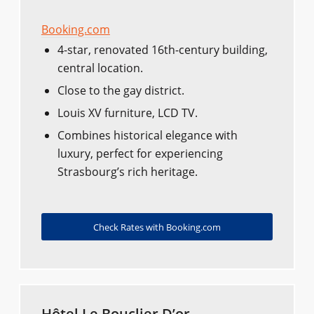
Booking.com
4-star, renovated 16th-century building,
central location.
Close to the gay district.
Louis XV furniture, LCD TV.
Combines historical elegance with
luxury, perfect for experiencing
Strasbourg’s rich heritage.
Check Rates with Booking.com
Hôtel Le Bouclier D’or