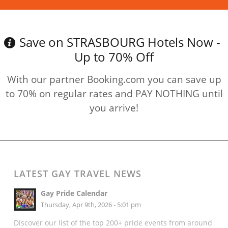
Save on STRASBOURG Hotels Now -
Up to 70% Off
With our partner Booking.com you can save up
to 70% on regular rates and PAY NOTHING until
you arrive!
LATEST GAY TRAVEL NEWS
Gay Pride Calendar
Thursday, Apr 9th, 2026 - 5:01 pm
Discover our list of the top 200+ pride events from around