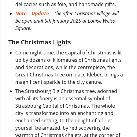
delicacies such as foie, and handmade gifts.
Note – Update
– The after-Christmas village will
be open until 6th January 2025 at Louise Weiss
Square.
The Christmas Lights
Come night-time, the Capital of Christmas is lit
up by dozens of kilometres of Christmas lights
and decorations, while the centrepiece, the
Great Christmas Tree on place Kléber, brings a
magnificent sparkle to the city centre.
The Strasbourg Big Christmas tree, adorned
with all its finery is an essential symbol of
Strasbourg Capital of Christmas. The whole
city is transformed into an enchanting and
enchanted setting, to the delight of all. Let
yourself be amazed, by rediscovering the
warmth of Christmas chalets, at the corner of