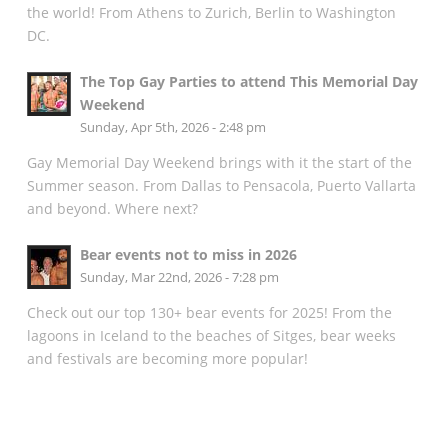
the world! From Athens to Zurich, Berlin to Washington
DC.
The Top Gay Parties to attend This Memorial Day
Weekend
Sunday, Apr 5th, 2026 - 2:48 pm
Gay Memorial Day Weekend brings with it the start of the
Summer season. From Dallas to Pensacola, Puerto Vallarta
and beyond. Where next?
Bear events not to miss in 2026
Sunday, Mar 22nd, 2026 - 7:28 pm
Check out our top 130+ bear events for 2025! From the
lagoons in Iceland to the beaches of Sitges, bear weeks
and festivals are becoming more popular!