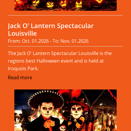
Jack O' Lantern Spectacular
Louisville
From: Oct. 01.2026 - To: Nov. 01.2026
The Jack O' Lantern Spectacular Louisville is the
regions best Halloween event and is held at
Iroquois Park.
Read more