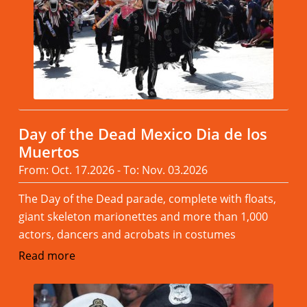
Day of the Dead Mexico Dia de los
Muertos
From: Oct. 17.2026 - To: Nov. 03.2026
The Day of the Dead parade, complete with floats,
giant skeleton marionettes and more than 1,000
actors, dancers and acrobats in costumes
Read more