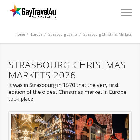
Home
/
Europe
/
Strasbourg Events
/ Strasbourg Christmas Markets
STRASBOURG CHRISTMAS
MARKETS 2026
It was in Strasbourg in 1570 that the very first
edition of the oldest Christmas market in Europe
took place,