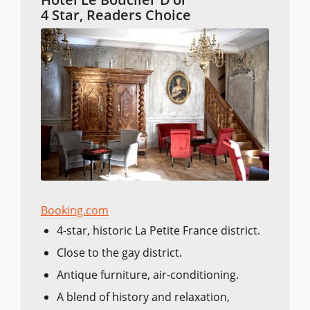
4 Star, Readers Choice
Booking.com
4-star, historic La Petite France district.
Close to the gay district.
Antique furniture, air-conditioning.
A blend of history and relaxation,