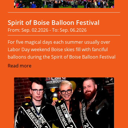
Spirit of Boise Balloon Festival
From: Sep. 02.2026 - To: Sep. 06.2026
For five magical days each summer usually over
Labor Day weekend Boise skies fill with fanciful
balloons during the Spirit of Boise Balloon Festival
Read more