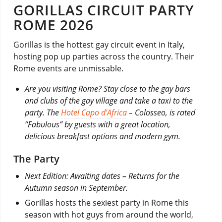
GORILLAS CIRCUIT PARTY
ROME 2026
Gorillas is the hottest gay circuit event in Italy,
hosting pop up parties across the country. Their
Rome events are unmissable.
Are you visiting Rome? Stay close to the gay bars
and clubs of the gay village and take a taxi to the
party. The
Hotel Capo d’Africa
– Colosseo, is rated
“Fabulous” by guests with a great location,
delicious breakfast options and modern gym.
The Party
Next Edition: Awaiting dates – Returns for the
Autumn season in September.
Gorillas hosts the sexiest party in Rome this
season with hot guys from around the world,