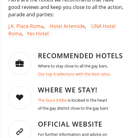
good reviews and keep you close to all the action,
parade and parties:
J.K. Place Roma
,
Hotel Artemide
,
UNA Hotel
Roma
,
Yes Hotel
RECOMMENDED HOTELS
Where to stay close to all the gay bars.
Our top 4 selections with the best rates
.
WHERE WE STAY!
The Duca d’Alba
is located in the heart
of the gay district close to the gay bars
OFFICIAL WEBSITE
For further information and advice on