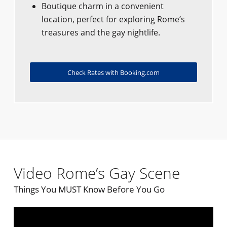
Boutique charm in a convenient
location, perfect for exploring Rome’s
treasures and the gay nightlife.
Check Rates with Booking.com
Video Rome’s Gay Scene
Things You MUST Know Before You Go