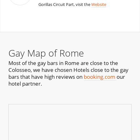
Gorillas Circuit Part, visit the
Website
Gay Map of Rome
Most of the gay bars in Rome are close to the
Colosseo, we have chosen Hotels close to the gay
bars that have high reviews on
booking.com
our
hotel partner.