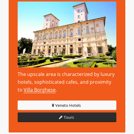
The upscale area is characterized by luxury
hotels, sophisticated cafes, and proximity
to
Villa Borghese
.
Veneto Hotels
Tours