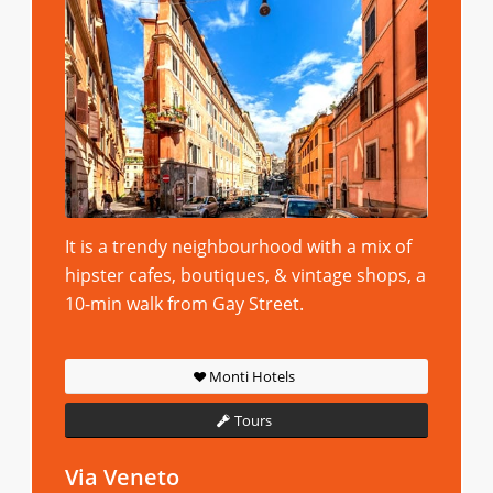
It is a trendy neighbourhood with a mix of
hipster cafes, boutiques, & vintage shops, a
10-min walk from Gay Street.
Monti Hotels
Tours
Via Veneto