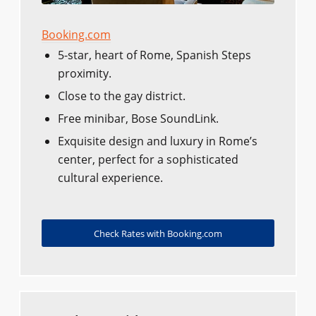
Booking.com
5-star, heart of Rome, Spanish Steps
proximity.
Close to the gay district.
Free minibar, Bose SoundLink.
Exquisite design and luxury in Rome’s
center, perfect for a sophisticated
cultural experience.
Check Rates with Booking.com