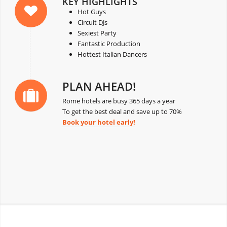
KEY HIGHLIGHTS
Hot Guys
Circuit DJs
Sexiest Party
Fantastic Production
Hottest Italian Dancers
PLAN AHEAD!
Rome hotels are busy 365 days a year
To get the best deal and save up to 70%
Book your hotel early!