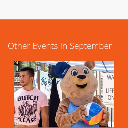
Other Events in September