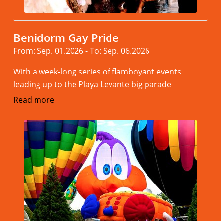
Benidorm Gay Pride
From: Sep. 01.2026 - To: Sep. 06.2026
With a week-long series of flamboyant events
leading up to the Playa Levante big parade
Read more