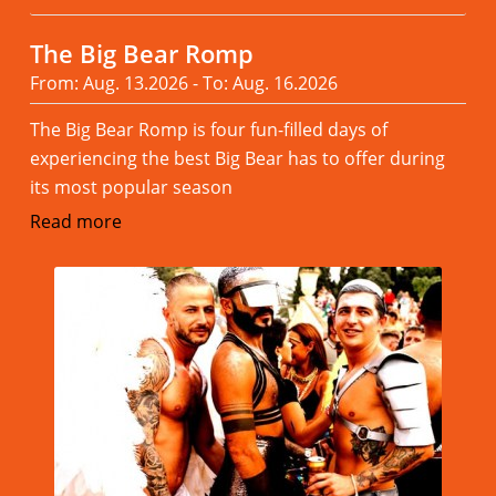
The Big Bear Romp
From: Aug. 13.2026 - To: Aug. 16.2026
The Big Bear Romp is four fun-filled days of
experiencing the best Big Bear has to offer during
its most popular season
Read more