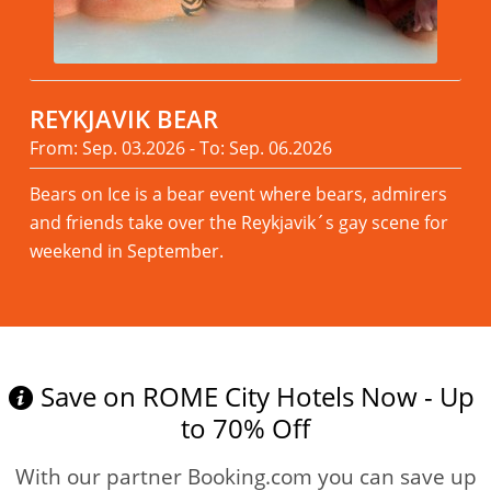
REYKJAVIK BEAR
From: Sep. 03.2026 - To: Sep. 06.2026
Bears on Ice is a bear event where bears, admirers
and friends take over the Reykjavik´s gay scene for
weekend in September.
Read more
Save on ROME City Hotels Now - Up
to 70% Off
With our partner Booking.com you can save up