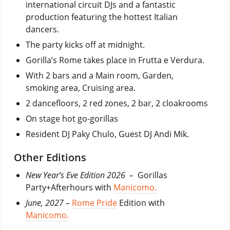
international circuit DJs and a fantastic
production featuring the hottest Italian
dancers.
The party kicks off at midnight.
Gorilla’s Rome takes place in Frutta e Verdura.
With 2 bars and a Main room, Garden,
smoking area, Cruising area.
2 dancefloors, 2 red zones, 2 bar, 2 cloakrooms
On stage hot go-gorillas
Resident DJ Paky Chulo, Guest DJ Andi Mik.
Other Editions
New Year’s Eve Edition 2026 –
Gorillas
Party+Afterhours with
Manicomo.
June, 2027 –
Rome Pride
Edition with
Manicomo.