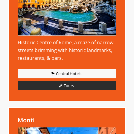
Historic Centre of Rome, a maze of narrow
streets brimming with historic landmarks,
restaurants, & bars.
Central Hotels
Tours
Monti