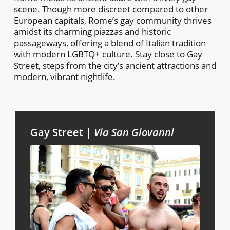
scene. Though more discreet compared to other
European capitals, Rome’s gay community thrives
amidst its charming piazzas and historic
passageways, offering a blend of Italian tradition
with modern LGBTQ+ culture. Stay close to Gay
Street, steps from the city’s ancient attractions and
modern, vibrant nightlife.
Gay Street |
Via San Giovanni