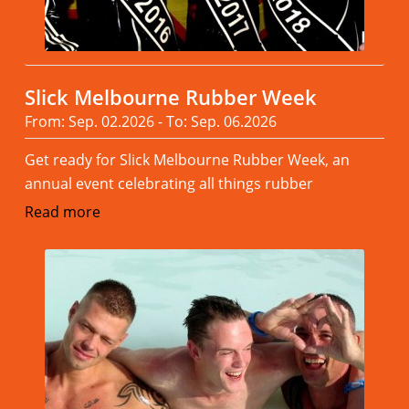
Slick Melbourne Rubber Week
From: Sep. 02.2026 - To: Sep. 06.2026
Get ready for Slick Melbourne Rubber Week, an
annual event celebrating all things rubber
Read more