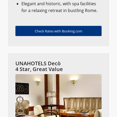
Elegant and historic, with spa facilities
for a relaxing retreat in bustling Rome.
Check Rates with Booking.com
UNAHOTELS Decò
4 Star, Great Value