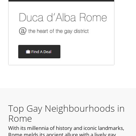
Top Gay Neighbourhoods in
Rome
With its millennia of history and iconic landmarks,
Rome melds its ancient allure with a lively gay