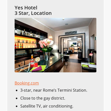
Yes Hotel
3 Star, Location
Booking.com
3-star, near Rome’s Termini Station.
Close to the gay district.
Satellite TV, air conditioning.