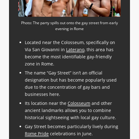
Photo: The party spills out onto the gay street from early
evening in Rome
Located near the Colosseum, specifically on
Via San Giovanni in
Laterano
, this area has
become the most identifiable gay-friendly
zone in Rome.
The name “Gay Street” isn’t an official
designation but has become popularly used
due to the concentration of gay bars and
businesses here.
Its location near the
Colosseum
and other
ancient landmarks allows you to combine
historical sightseeing with local gay culture.
Gay Street becomes particularly lively during
Rome Pride
celebrations in June.