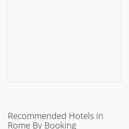
Recommended Hotels in
Rome By Booking