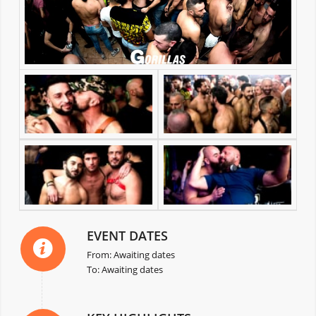
EVENT DATES
From: Awaiting dates
To: Awaiting dates