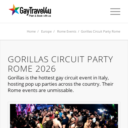
Home
/
Europe
/
Rome Events
/ Gorillas Circuit Party Rome
GORILLAS CIRCUIT PARTY
ROME 2026
Gorillas is the hottest gay circuit event in Italy,
hosting pop up parties across the country. Their
Rome events are unmissable.