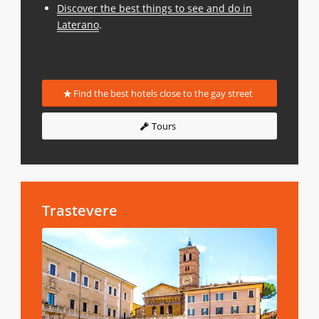
Discover the best things to see and do in
Laterano
.
Find the best hotels close to the gay street
Tours
Trastevere