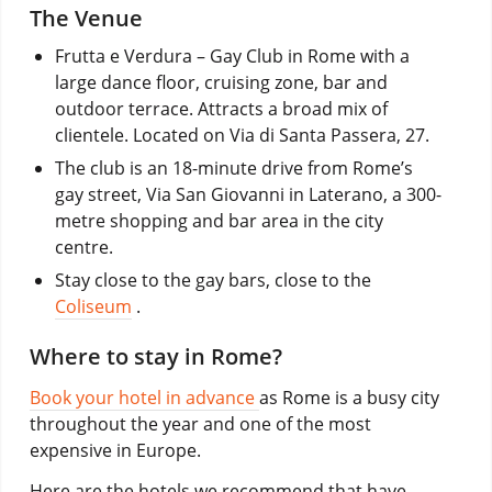
The Venue
Frutta e Verdura – Gay Club in Rome with a
large dance floor, cruising zone, bar and
outdoor terrace. Attracts a broad mix of
clientele. Located on Via di Santa Passera, 27.
The club is an 18-minute drive from Rome’s
gay street, Via San Giovanni in Laterano, a 300-
metre shopping and bar area in the city
centre.
Stay close to the gay bars, close to the
Coliseum
.
Where to stay in Rome?
Book your hotel in advance
as Rome is a busy city
throughout the year and one of the most
expensive in Europe.
Here are the hotels we recommend that have