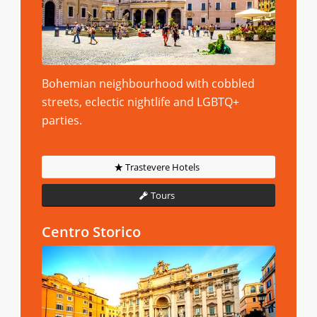
Bohemian neighbourhood with cobbled
streets, eclectic nightlife and LGBTQ+
parties.
Trastevere Hotels
Tours
Centro Storico