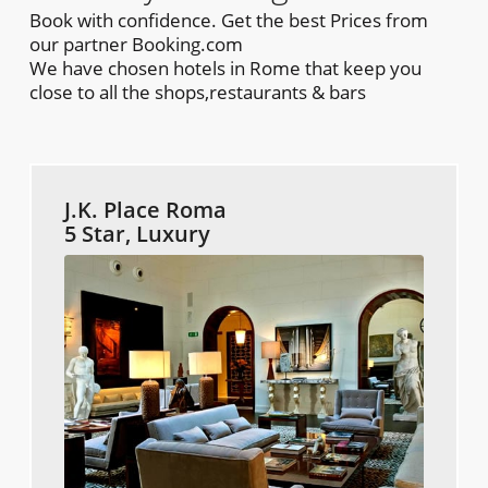
Book with confidence. Get the best Prices from
our partner Booking.com
We have chosen hotels in Rome that keep you
close to all the shops,restaurants & bars
J.K. Place Roma
5 Star, Luxury