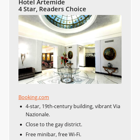
Hotel Artemide
4 Star, Readers Choice
Booking.com
4-star, 19th-century building, vibrant Via
Nazionale.
Close to the gay district.
Free minibar, free Wi-Fi.