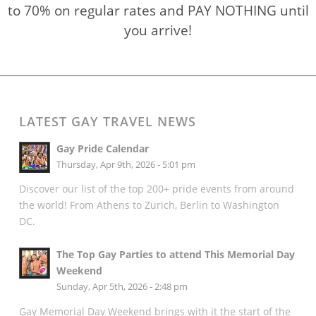
to 70% on regular rates and PAY NOTHING until
you arrive!
LATEST GAY TRAVEL NEWS
Gay Pride Calendar
Thursday, Apr 9th, 2026 - 5:01 pm
Discover our list of the top 200+ pride events from around
the world! From Athens to Zurich, Berlin to Washington
DC.
The Top Gay Parties to attend This Memorial Day
Weekend
Sunday, Apr 5th, 2026 - 2:48 pm
Gay Memorial Day Weekend brings with it the start of the