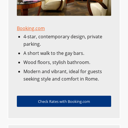
Booking.com
4-star, contemporary design, private
parking.
A short walk to the gay bars.
Wood floors, stylish bathroom.
Modern and vibrant, ideal for guests
seeking style and comfort in Rome.
Check Rates with Booking.com