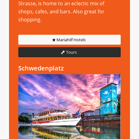
Strasse, is home to an eclectic mix of
shops, cafes, and bars. Also great for
shopping.
Mariahilf Hotels
Tours
Schwedenplatz