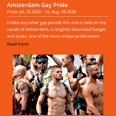
Amsterdam Gay Pride
From: Jul. 25.2026 - To: Aug. 08.2026
Unlike any other gay parade this one is held on the
canals of Amsterdam, in brightly decorated barges
and boats. one of the most unique pride events
Read more