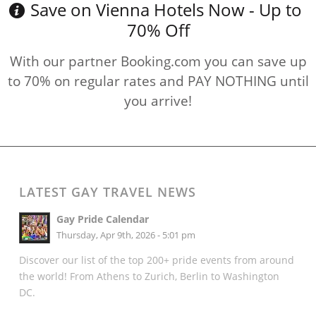
Save on Vienna Hotels Now - Up to
70% Off
With our partner Booking.com you can save up
to 70% on regular rates and PAY NOTHING until
you arrive!
LATEST GAY TRAVEL NEWS
Gay Pride Calendar
Thursday, Apr 9th, 2026 - 5:01 pm
Discover our list of the top 200+ pride events from around
the world! From Athens to Zurich, Berlin to Washington
DC.