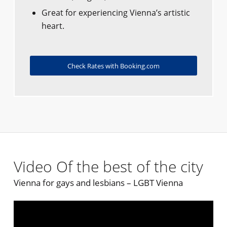
Great for experiencing Vienna’s artistic
heart.
Check Rates with Booking.com
Video Of the best of the city
Vienna for gays and lesbians – LGBT Vienna