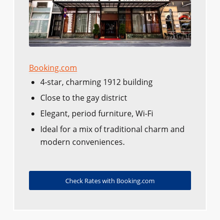
Booking.com
4-star, charming 1912 building
Close to the gay district
Elegant, period furniture, Wi-Fi
Ideal for a mix of traditional charm and
modern conveniences.
Check Rates with Booking.com