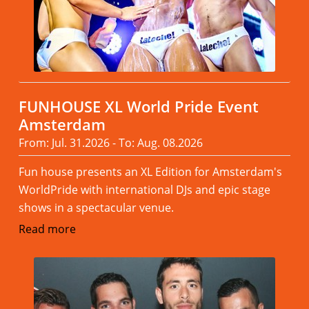
FUNHOUSE XL World Pride Event
Amsterdam
From: Jul. 31.2026 - To: Aug. 08.2026
Fun house presents an XL Edition for Amsterdam's
WorldPride with international DJs and epic stage
shows in a spectacular venue.
Read more