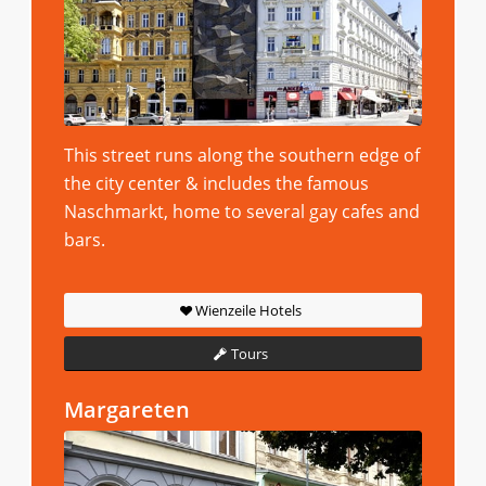
This street runs along the southern edge of
the city center & includes the famous
Naschmarkt, home to several gay cafes and
bars.
Wienzeile Hotels
Tours
Margareten