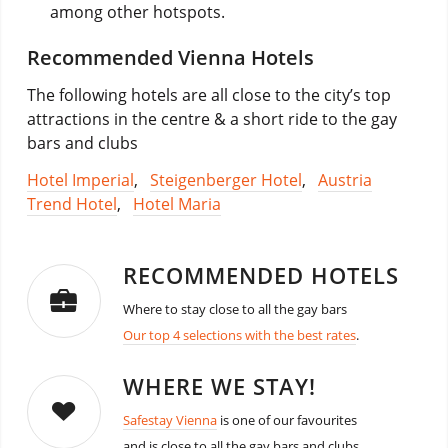
among other hotspots.
Recommended Vienna Hotels
The following hotels are all close to the city’s top
attractions in the centre & a short ride to the gay
bars and clubs
Hotel Imperial
,
Steigenberger Hotel
,
Austria
Trend Hotel
,
Hotel Maria
RECOMMENDED HOTELS
Where to stay close to all the gay bars
Our top 4 selections with the best rates
.
WHERE WE STAY!
Safestay Vienna
is one of our favourites
and is close to all the gay bars and clubs.