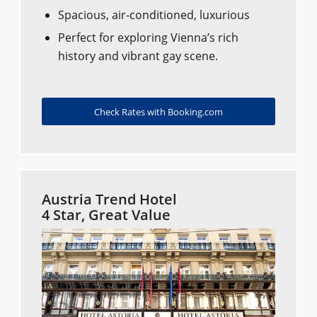
Spacious, air-conditioned, luxurious
Perfect for exploring Vienna’s rich
history and vibrant gay scene.
Check Rates with Booking.com
Austria Trend Hotel
4 Star, Great Value