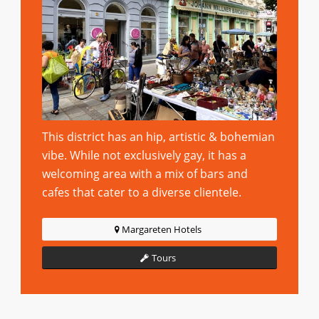
This district has an hip, artistic & bohemian
vibe. While not exclusively gay, it has a
welcoming area with a mix of bars and
cafes that cater to a diverse clientele.
Margareten Hotels
Tours