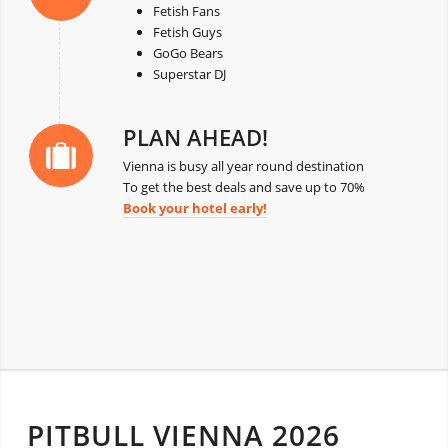
Fetish Fans
Fetish Guys
GoGo Bears
Superstar DJ
PLAN AHEAD!
Vienna is busy all year round destination
To get the best deals and save up to 70%
Book your hotel early!
PITBULL VIENNA 2026