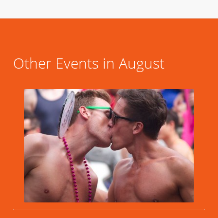
Other Events in August