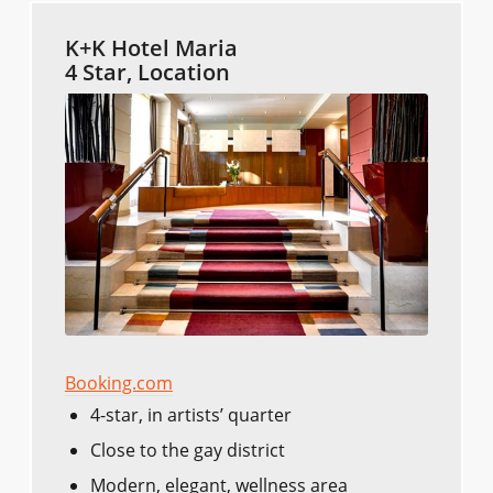
K+K Hotel Maria
4 Star, Location
Booking.com
4-star, in artists’ quarter
Close to the gay district
Modern, elegant, wellness area