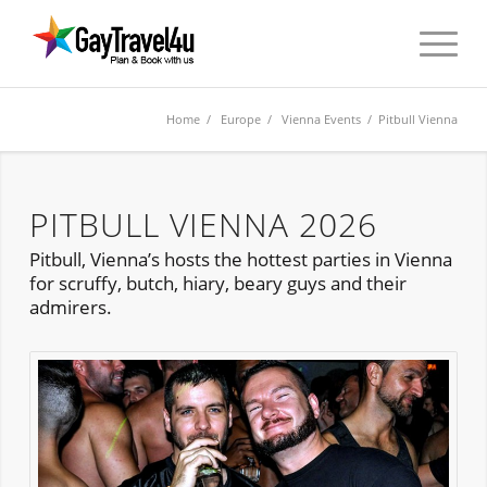
Home
/
Europe
/
Vienna Events
/ Pitbull Vienna
PITBULL VIENNA 2026
Pitbull, Vienna’s hosts the hottest parties in Vienna
for scruffy, butch, hiary, beary guys and their
admirers.