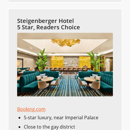
Steigenberger Hotel
5 Star, Readers Choice
Booking.com
5-star luxury, near Imperial Palace
Close to the gay district