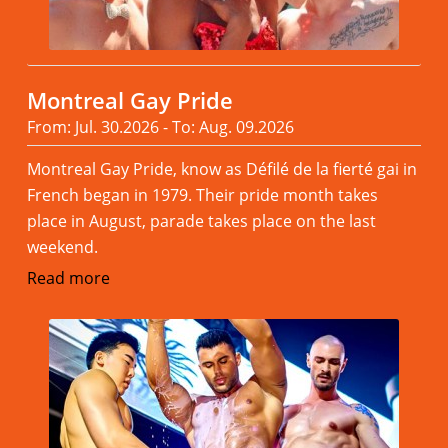
Montreal Gay Pride
From: Jul. 30.2026 - To: Aug. 09.2026
Montreal Gay Pride, know as Défilé de la fierté gai in
French began in 1979. Their pride month takes
place in August, parade takes place on the last
weekend.
Read more