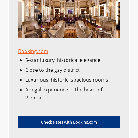
Booking.com
5-star luxury, historical elegance
Close to the gay district
Luxurious, historic, spacious rooms
A regal experience in the heart of
Vienna.
Check Rates with Booking.com