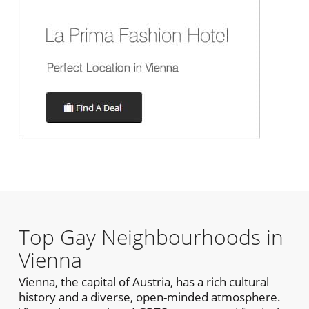
Top Gay Neighbourhoods in
Vienna
Vienna, the capital of Austria, has a rich cultural
history and a diverse, open-minded atmosphere.