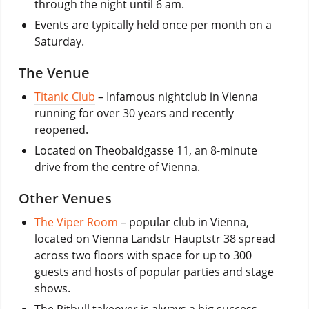
through the night until 6 am.
Events are typically held once per month on a
Saturday.
The Venue
Titanic Club
– Infamous nightclub in Vienna
running for over 30 years and recently
reopened.
Located on Theobaldgasse 11, an 8-minute
drive from the centre of Vienna.
Other Venues
The Viper Room
– popular club in Vienna,
located on Vienna Landstr Hauptstr 38 spread
across two floors with space for up to 300
guests and hosts of popular parties and stage
shows.
The Pitbull takeover is always a big success