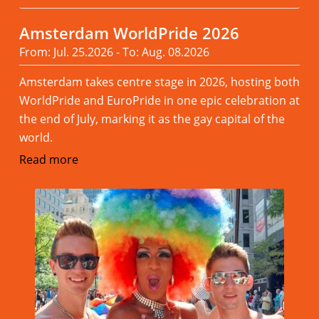
Amsterdam WorldPride 2026
From: Jul. 25.2026 - To: Aug. 08.2026
Amsterdam takes centre stage in 2026, hosting both
WorldPride and EuroPride in one epic celebration at
the end of July, marking it as the gay capital of the
world.
Read more