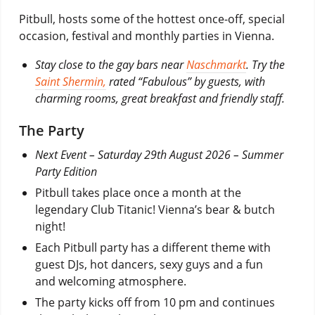
Pitbull, hosts some of the hottest once-off, special
occasion, festival and monthly parties in Vienna.
Stay close to the gay bars near
Naschmarkt
. Try the
Saint Shermin,
rated “Fabulous” by guests, with
charming rooms, great breakfast and friendly staff.
The Party
Next Event –
Saturday 29th August 2026 – Summer
Party Edition
Pitbull takes place once a month at the
legendary Club Titanic! Vienna’s bear & butch
night!
Each Pitbull party has a different theme with
guest DJs, hot dancers, sexy guys and a fun
and welcoming atmosphere.
The party kicks off from 10 pm and continues