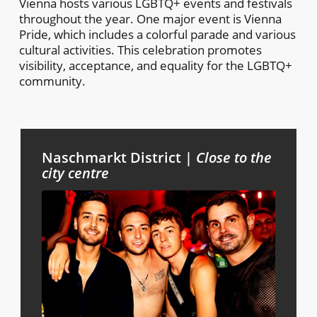
Vienna hosts various LGBTQ+ events and festivals
throughout the year. One major event is Vienna
Pride, which includes a colorful parade and various
cultural activities. This celebration promotes
visibility, acceptance, and equality for the LGBTQ+
community.
Naschmarkt District |
Close to the
city centre