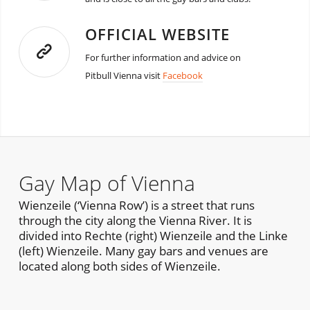
OFFICIAL WEBSITE
For further information and advice on
Pitbull Vienna visit
Facebook
Gay Map of Vienna
Wienzeile (‘Vienna Row’) is a street that runs
through the city along the Vienna River. It is
divided into Rechte (right) Wienzeile and the Linke
(left) Wienzeile. Many gay bars and venues are
located along both sides of Wienzeile.