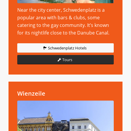
Near the city center, Schwedenplatz is a
popular area with bars & clubs, some
catering to the gay community. It’s known
for its nightlife close to the Danube Canal.
Schwedenplatz Hotels
Tours
Wienzeile