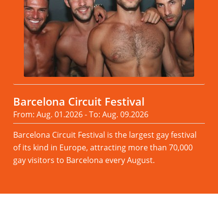
Barcelona Circuit Festival
From: Aug. 01.2026 - To: Aug. 09.2026
Barcelona Circuit Festival is the largest gay festival
of its kind in Europe, attracting more than 70,000
gay visitors to Barcelona every August.
Read more