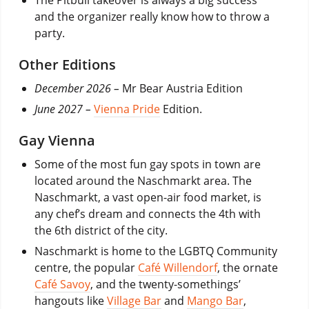
and the organizer really know how to throw a
party.
Other Editions
December 2026 –
Mr Bear Austria Edition
June 2027 –
Vienna Pride
Edition.
Gay Vienna
Some of the most fun gay spots in town are
located around the Naschmarkt area. The
Naschmarkt, a vast open-air food market, is
any chef’s dream and connects the 4th with
the 6th district of the city.
Naschmarkt is home to the LGBTQ Community
centre, the popular
Café Willendorf
, the ornate
Café Savoy
, and the twenty-somethings’
hangouts like
Village Bar
and
Mango Bar
,