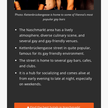
Photo:
Kettenbrückengasse is home to some of Vienna’s most
popular gay bars
The Naschmarkt area has a lively
atmosphere, diverse culinary scene, and
several gay and gay-friendly venues.
Kettenbrückengasse street in quite popular,
famous for its gay friendly environment.
The street is home to several gay bars, cafes,
and clubs.
It is a hub for socializing and comes alive at
from early evening to late at night, especially
on weekends.
Find the best hotels in Naschmarkt