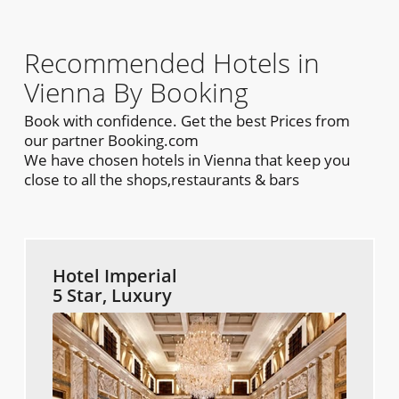
Recommended Hotels in
Vienna By Booking
Book with confidence. Get the best Prices from
our partner Booking.com
We have chosen hotels in Vienna that keep you
close to all the shops,restaurants & bars
Hotel Imperial
5 Star, Luxury