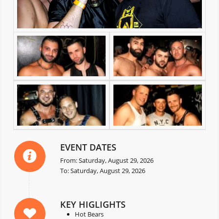
EVENT DATES
From: Saturday, August 29, 2026
To: Saturday, August 29, 2026
KEY HIGLIGHTS
Hot Bears