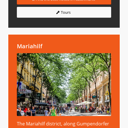
Tours
Mariahilf
The Mariahilf district, along Gumpendorfer