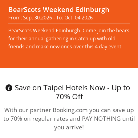
BearScots Weekend Edinburgh
From: Sep. 30.2026 - To: Oct. 04.2026
BearScots Weekend Edinburgh. Come join the bears
for their annual gathering in Catch up with old
friends and make new ones over this 4 day event
Read more
Save on Taipei Hotels Now - Up to
70% Off
With our partner Booking.com you can save up
to 70% on regular rates and PAY NOTHING until
you arrive!