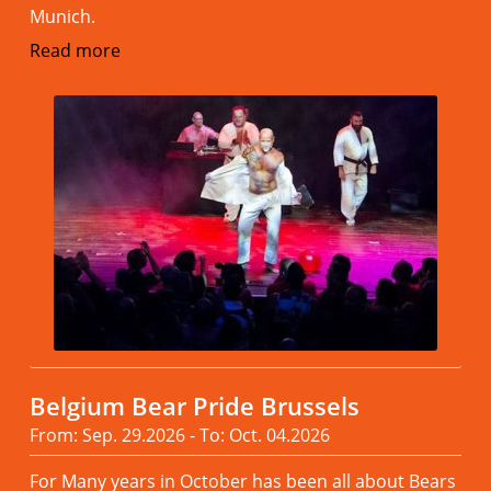
Munich.
Read more
Belgium Bear Pride Brussels
From: Sep. 29.2026 - To: Oct. 04.2026
For Many years in October has been all about Bears