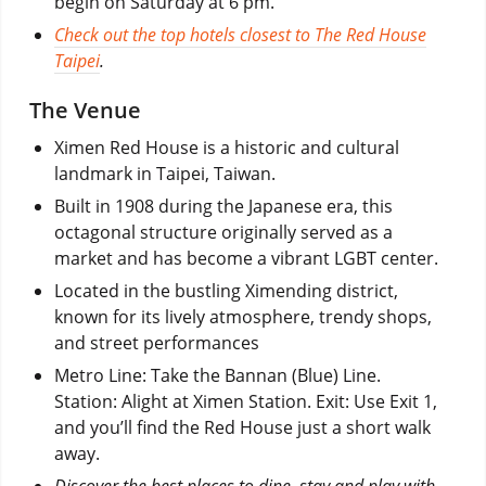
begin on Saturday at 6 pm.
Check out the top hotels closest to The Red House
Taipei
.
The Venue
Ximen Red House is a historic and cultural
landmark in Taipei, Taiwan.
Built in 1908 during the Japanese era, this
octagonal structure originally served as a
market and has become a vibrant LGBT center.
Located in the bustling Ximending district,
known for its lively atmosphere, trendy shops,
and street performances
Metro Line: Take the Bannan (Blue) Line.
Station: Alight at Ximen Station. Exit: Use Exit 1,
and you’ll find the Red House just a short walk
away.
Discover the best places to dine, stay and play with