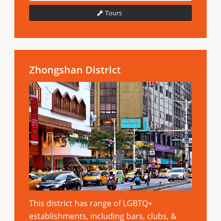
Tours
Zhongshan District
This district has range of LGBTQ+
establishments, including bars, clubs, &