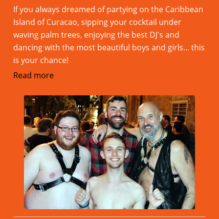
If you always dreamed of partying on the Caribbean
Island of Curacao, sipping your cocktail under
waving palm trees, enjoying the best DJ's and
dancing with the most beautiful boys and girls... this
is your chance!
Read more