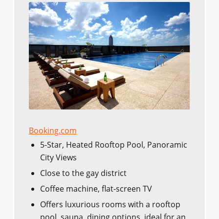
Booking.com
5-Star, Heated Rooftop Pool, Panoramic
City Views
Close to the gay district
Coffee machine, flat-screen TV
Offers luxurious rooms with a rooftop
pool, sauna, dining options, ideal for an