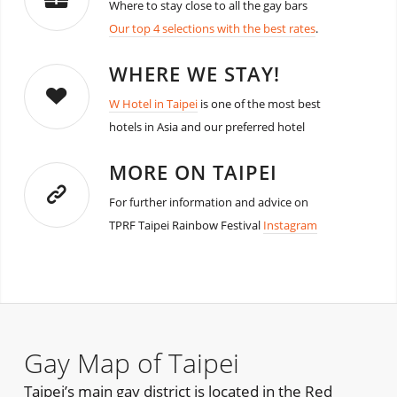
Where to stay close to all the gay bars
Our top 4 selections with the best rates
.
WHERE WE STAY!
W Hotel in Taipei
is one of the most best
hotels in Asia and our preferred hotel
MORE ON TAIPEI
For further information and advice on
TPRF Taipei Rainbow Festival
Instagram
Gay Map of Taipei
Taipei’s main gay district is located in the Red