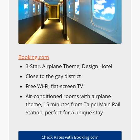
Booking.com
3-Star, Airplane Theme, Design Hotel
Close to the gay district
Free Wi-Fi, flat-screen TV
Air-conditioned rooms with airplane
theme, 15 minutes from Taipei Main Rail
Station, perfect for a unique stay
Check Rates with Booking.com