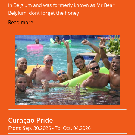
in Belgium and was formerly known as Mr Bear
Belgium. dont forget the honey
Read more
Curaçao Pride
From: Sep. 30.2026 - To: Oct. 04.2026