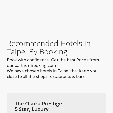
Recommended Hotels in
Taipei By Booking
Book with confidence. Get the best Prices from
our partner Booking.com
We have chosen hotels in Taipei that keep you
close to all the shops,restaurants & bars
The Okura Prestige
5 Star, Luxury