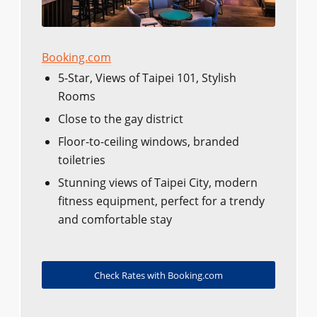
Booking.com
5-Star, Views of Taipei 101, Stylish
Rooms
Close to the gay district
Floor-to-ceiling windows, branded
toiletries
Stunning views of Taipei City, modern
fitness equipment, perfect for a trendy
and comfortable stay
Check Rates with Booking.com