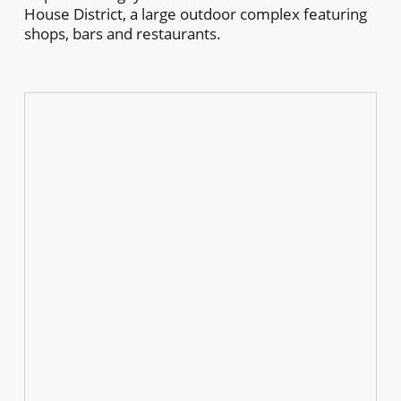
House District, a large outdoor complex featuring
shops, bars and restaurants.