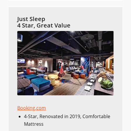
Just Sleep
4 Star, Great Value
Booking.com
4-Star, Renovated in 2019, Comfortable
Mattress