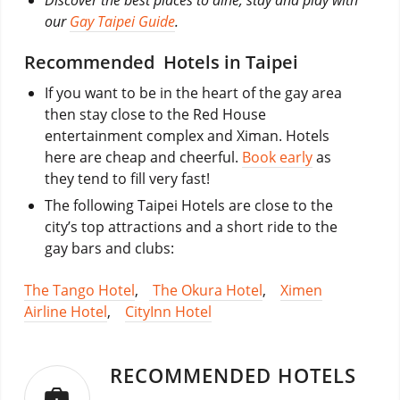
our
Gay Taipei Guide
.
Recommended Hotels in Taipei
If you want to be in the heart of the gay area
then stay close to the Red House
entertainment complex and Ximan. Hotels
here are cheap and cheerful.
Book early
as
they tend to fill very fast!
The following Taipei Hotels are close to the
city’s top attractions and a short ride to the
gay bars and clubs:
The Tango Hotel
,
The Okura Hotel
,
Ximen
Airline Hotel
,
CityInn Hotel
RECOMMENDED HOTELS