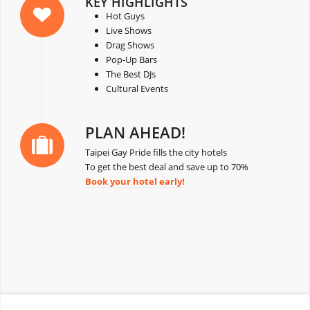
KEY HIGHLIGHTS
Hot Guys
Live Shows
Drag Shows
Pop-Up Bars
The Best DJs
Cultural Events
PLAN AHEAD!
Taipei Gay Pride fills the city hotels
To get the best deal and save up to 70%
Book your hotel early!