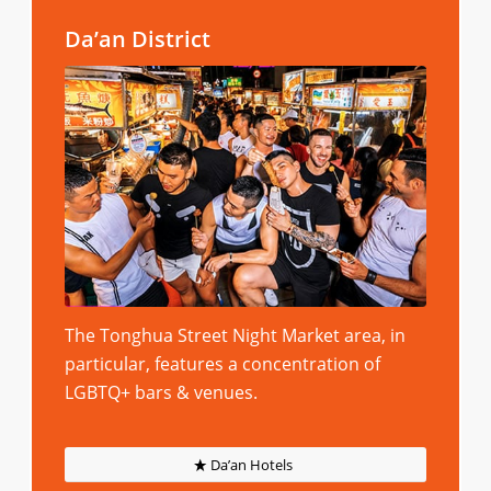
Da’an District
The Tonghua Street Night Market area, in
particular, features a concentration of
LGBTQ+ bars & venues.
Da’an Hotels