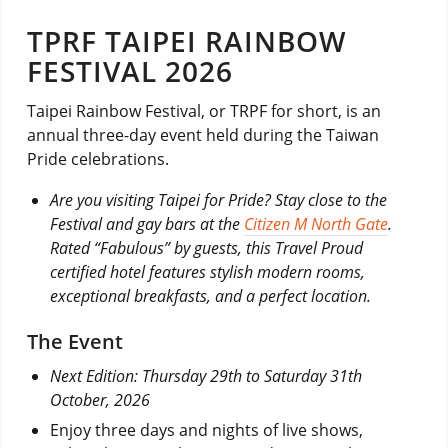
TPRF TAIPEI RAINBOW
FESTIVAL 2026
Taipei Rainbow Festival, or TRPF for short, is an
annual three-day event held during the Taiwan
Pride celebrations.
Are you visiting Taipei for Pride? Stay close to the
Festival and gay bars at the
Citizen M North Gate
.
Rated “Fabulous” by guests, this Travel Proud
certified hotel features stylish modern rooms,
exceptional breakfasts, and a perfect location.
The Event
Next Edition: Thursday 29th to Saturday 31th
October, 2026
Enjoy three days and nights of live shows,