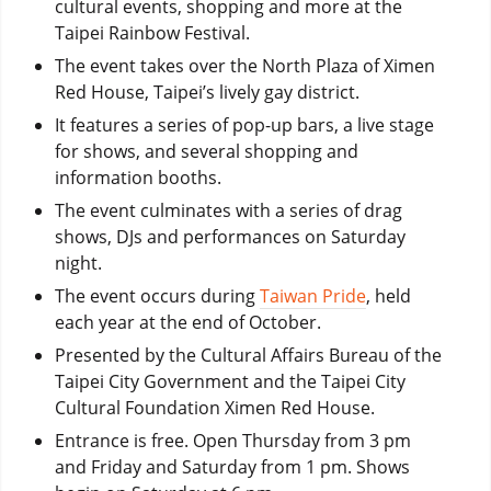
cultural events, shopping and more at the
Taipei Rainbow Festival.
The event takes over the North Plaza of Ximen
Red House, Taipei’s lively gay district.
It features a series of pop-up bars, a live stage
for shows, and several shopping and
information booths.
The event culminates with a series of drag
shows, DJs and performances on Saturday
night.
The event occurs during
Taiwan Pride
, held
each year at the end of October.
Presented by the Cultural Affairs Bureau of the
Taipei City Government and the Taipei City
Cultural Foundation Ximen Red House.
Entrance is free. Open Thursday from 3 pm
and Friday and Saturday from 1 pm. Shows