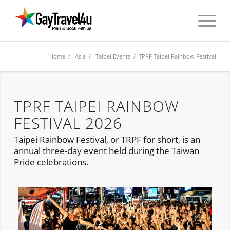
Home
/
Asia
/
Taipei Events
/ TPRF Taipei Rainbow Festival
TPRF TAIPEI RAINBOW
FESTIVAL 2026
Taipei Rainbow Festival, or TRPF for short, is an
annual three-day event held during the Taiwan
Pride celebrations.