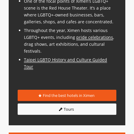
One of the focal points of Ximen’s LGBTQ+
scene is the Red House Theater. It’s a place
where LGBTQ+-owned businesses, bars,
galleries, shops, and cafes are concentrated.
Throughout the year, Ximen hosts various
LGBTQ+ events, including
pride celebrations
,
drag shows, art exhibitions, and cultural
festivals.
Taipei LGBTQ History and Culture Guided
Tour
Find the best hotels in Ximen
Tours