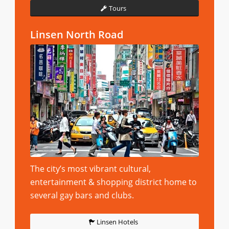
Tours
Linsen North Road
The city’s most vibrant cultural,
entertainment & shopping district home to
several gay bars and clubs.
Linsen Hotels