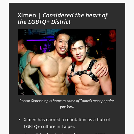
Ximen |
Considered the heart of
the LGBTQ+ District
Photo: Ximending
is home to some of Taipei’s most popular
gay bars
Ximen has earned a reputation as a hub of
LGBTQ+ culture in Taipei.