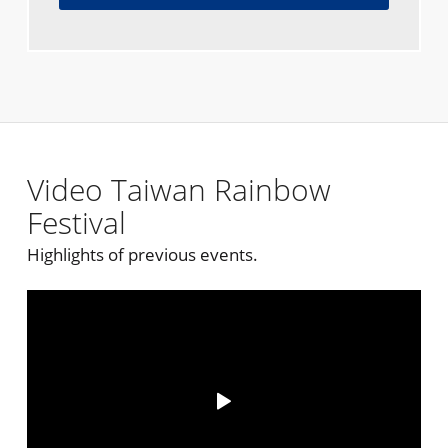
Video Taiwan Rainbow
Festival
Highlights of previous events.