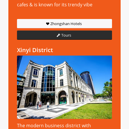
cafes & is known for its trendy vibe
Zhongshan Hotels
Tours
Xinyi District
The modern business district with