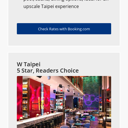
upscale Taipei experience
Check Rates with Booking.com
W Taipei
5 Star, Readers Choice