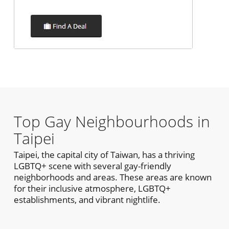
Top Gay Neighbourhoods in
Taipei
Taipei, the capital city of Taiwan, has a thriving
LGBTQ+ scene with several gay-friendly
neighborhoods and areas. These areas are known
for their inclusive atmosphere, LGBTQ+
establishments, and vibrant nightlife.