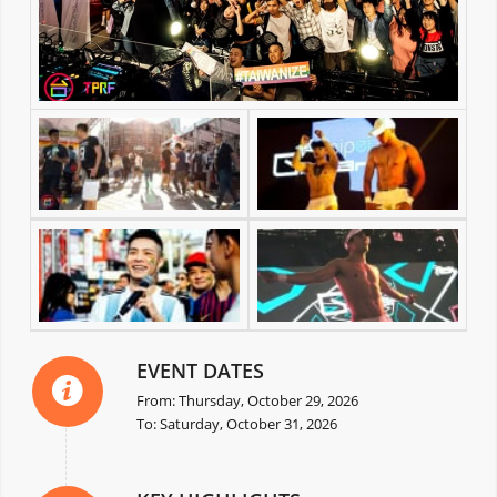
EVENT DATES
From: Thursday, October 29, 2026
To: Saturday, October 31, 2026