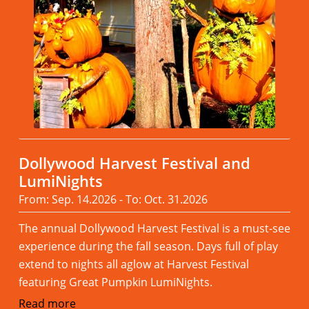
Dollywood Harvest Festival and
LumiNights
From: Sep. 14.2026 - To: Oct. 31.2026
The annual Dollywood Harvest Festival is a must-see
experience during the fall season. Days full of play
extend to nights all aglow at Harvest Festival
featuring Great Pumpkin LumiNights.
Read more