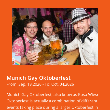
Munich Gay Oktoberfest
From: Sep. 19.2026 - To: Oct. 04.2026
Munich Gay Oktoberfest, also know as Rosa Wiesn
Oktoberfest is actually a combination of different
events taking place during a larger Oktoberfest in