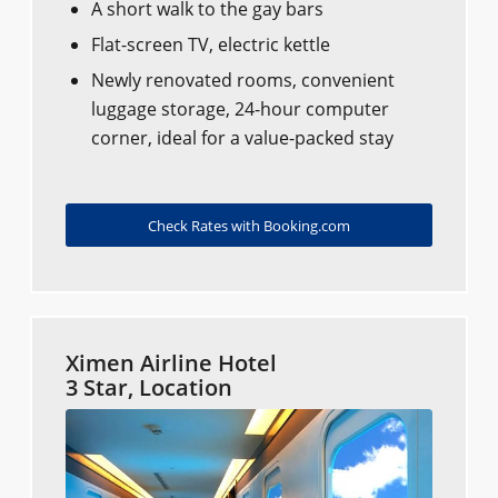
A short walk to the gay bars
Flat-screen TV, electric kettle
Newly renovated rooms, convenient
luggage storage, 24-hour computer
corner, ideal for a value-packed stay
Check Rates with Booking.com
Ximen Airline Hotel
3 Star, Location