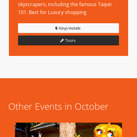
skyscrapers, including the famous Taipei
101. Best for Luxury shopping
Xinyi Hotels
Tours
Other Events in October