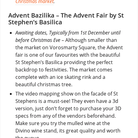
Christmas market
.
Advent Bazilika – The Advent Fair by St
Stephen’s Basilica
Awaiting dates, Typically from 1st December until
before Christmas Eve –
Although smaller than
the market on Vorosmarty Square, the Advent
fair is one of our favourites with the beautiful
St Stephen’s Basilica providing the perfect
backdrop to festivities. The market comes
complete with an ice skating rink and a
beautiful christmas tree.
The video mapping show on the facade of St
Stephens is a must-see! They even have a 3d
version, just don’t forget to purchase your 3D
specs from any of the vendors beforehand.
Make sure you try the mulled wine at the
Divino wine stand, its great quality and worth
the queue.