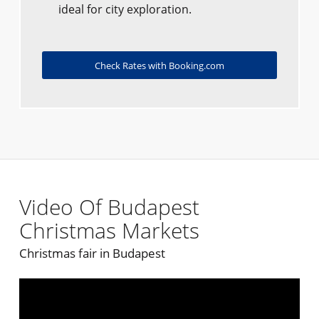
ideal for city exploration.
Check Rates with Booking.com
Video Of Budapest
Christmas Markets
Christmas fair in Budapest