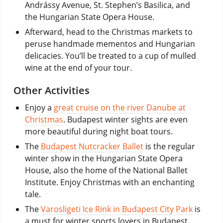
Andrássy Avenue, St. Stephen’s Basilica, and
the Hungarian State Opera House.
Afterward, head to the Christmas markets to
peruse handmade mementos and Hungarian
delicacies. You’ll be treated to a cup of mulled
wine at the end of your tour.
Other Activities
Enjoy a
great cruise on the river Danube at
Christmas
. Budapest winter sights are even
more beautiful during night boat tours.
The
Budapest Nutcracker Ballet
is the regular
winter show in the Hungarian State Opera
House, also the home of the National Ballet
Institute. Enjoy Christmas with an enchanting
tale.
The
Varosligeti Ice Rink in Budapest City Park
is
a must for winter sports lovers in Budapest.