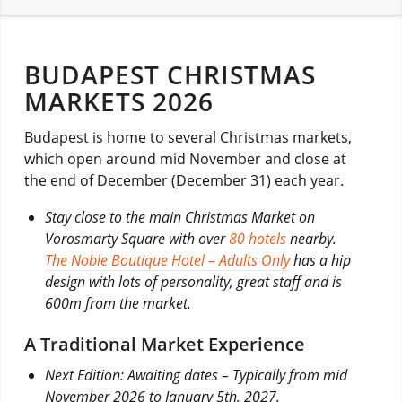
BUDAPEST CHRISTMAS
MARKETS 2026
Budapest is home to several Christmas markets,
which open around mid November and close at
the end of December (December 31) each year.
Stay close to the main Christmas Market on
Vorosmarty Square with over
80 hotels
nearby.
The Noble Boutique Hotel – Adults Only
has a hip
design with lots of personality, great staff and is
600m from the market.
A Traditional Market Experience
Next Edition: Awaiting dates – Typically from mid
November 2026 to January 5th, 2027.