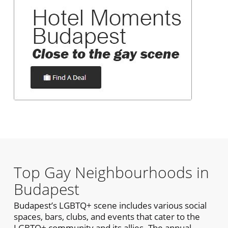
Top Gay Neighbourhoods in
Budapest
Budapest’s LGBTQ+ scene includes various social
spaces, bars, clubs, and events that cater to the
LGBTQ+ community and its allies. The annual