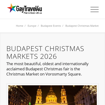
Home
/
Europe
/
Budapest Events
/ Budapest Christmas Market
BUDAPEST CHRISTMAS
MARKETS 2026
The most beautiful, oldest and internationally
acclaimed Budapest Christmas fair is the
Christmas Market on Vorosmarty Square.