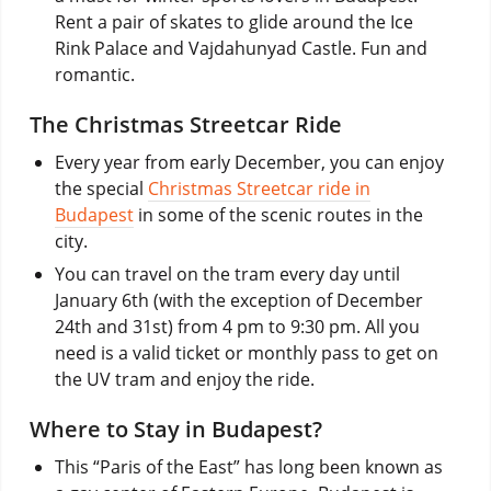
Rent a pair of skates to glide around the Ice
Rink Palace and Vajdahunyad Castle. Fun and
romantic.
The Christmas Streetcar Ride
Every year from early December, you can enjoy
the special
Christmas Streetcar ride in
Budapest
in some of the scenic routes in the
city.
You can travel on the tram every day until
January 6th (with the exception of December
24th and 31st) from 4 pm to 9:30 pm. All you
need is a valid ticket or monthly pass to get on
the UV tram and enjoy the ride.
Where to Stay in Budapest?
This “Paris of the East” has long been known as