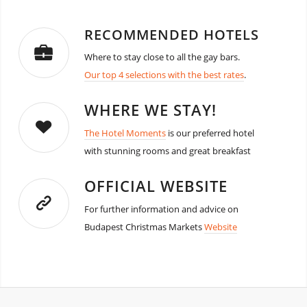
RECOMMENDED HOTELS
Where to stay close to all the gay bars.
Our top 4 selections with the best rates
.
WHERE WE STAY!
The Hotel Moments
is our preferred hotel
with stunning rooms and great breakfast
OFFICIAL WEBSITE
For further information and advice on
Budapest Christmas Markets
Website