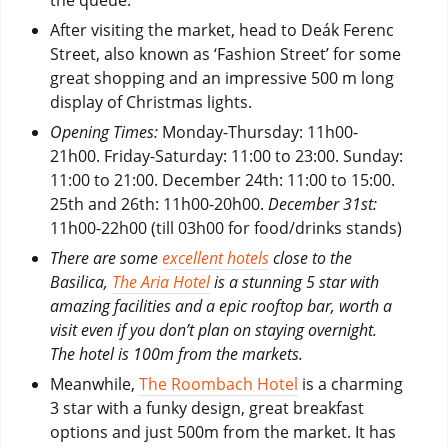
After visiting the market, head to Deák Ferenc
Street, also known as ‘Fashion Street’ for some
great shopping and an impressive 500 m long
display of Christmas lights.
Opening Times:
Monday-Thursday: 11h00-
21h00. Friday-Saturday: 11:00 to 23:00. Sunday:
11:00 to 21:00. December 24th: 11:00 to 15:00.
25th and 26th: 11h00-20h00.
December 31st:
11h00-22h00 (till 03h00 for food/drinks stands)
There are some
excellent hotels
close to the
Basilica,
The Aria Hotel
is a stunning 5 star with
amazing facilities and a epic rooftop bar, worth a
visit even if you don’t plan on staying overnight.
The hotel is 100m from the markets.
Meanwhile,
The Roombach Hotel
is a charming
3 star with a funky design, great breakfast
options and just 500m from the market. It has