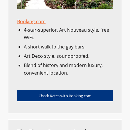
Booking.com
4-star-superior, Art Nouveau style, free
WiFi.
A short walk to the gay bars.
Art Deco style, soundproofed.
Blend of history and modern luxury,
convenient location.
Check Rates with Booking.com