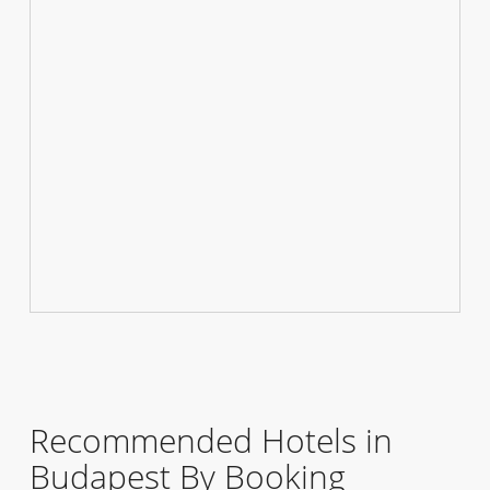
Recommended Hotels in
Budapest By Booking