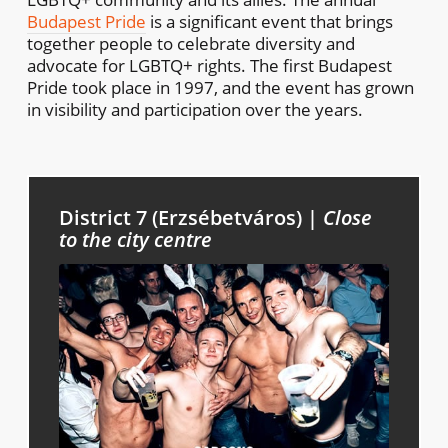
Budapest Pride
is a significant event that brings
together people to celebrate diversity and
advocate for LGBTQ+ rights. The first Budapest
Pride took place in 1997, and the event has grown
in visibility and participation over the years.
District 7 (Erzsébetváros) |
Close
to the city centre