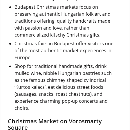
Budapest Christmas markets focus on
preserving authentic Hungarian folk art and
traditions offering quality handcrafts made
with passion and love, rather than
commercialized kitschy Christmas gifts.
Christmas fairs in Budapest offer visitors one
of the most authentic market experiences in
Europe.
Shop for traditional handmade gifts, drink
mulled wine, nibble Hungarian pastries such
as the famous chimney shaped cylindrical
‘Kurtos kalacs’, eat delicious street foods
(sausages, snacks, roast chestnuts), and
experience charming pop-up concerts and
choirs.
Christmas Market on Vorosmarty
Square