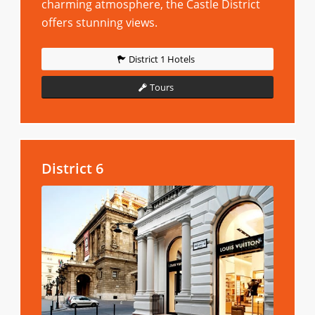
charming atmosphere, the Castle District
offers stunning views.
District 1 Hotels
Tours
District 6