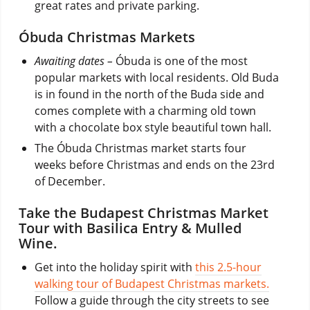
great rates and private parking.
Óbuda Christmas Markets
Awaiting dates –
Óbuda is one of the most
popular markets with local residents. Old Buda
is in found in the north of the Buda side and
comes complete with a charming old town
with a chocolate box style beautiful town hall.
The Óbuda Christmas market starts four
weeks before Christmas and ends on the 23rd
of December.
Take the Budapest Christmas Market
Tour with Basilica Entry & Mulled
Wine.
Get into the holiday spirit with
this 2.5-hour
walking tour of Budapest Christmas markets.
Follow a guide through the city streets to see