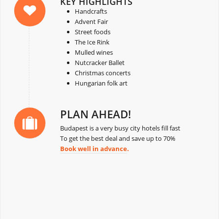
KEY HIGHLIGHTS
Handcrafts
Advent Fair
Street foods
The Ice Rink
Mulled wines
Nutcracker Ballet
Christmas concerts
Hungarian folk art
PLAN AHEAD!
Budapest is a very busy city hotels fill fast
To get the best deal and save up to 70%
Book well in advance
.