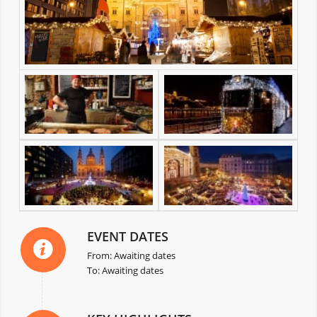
EVENT DATES
From: Awaiting dates
To: Awaiting dates