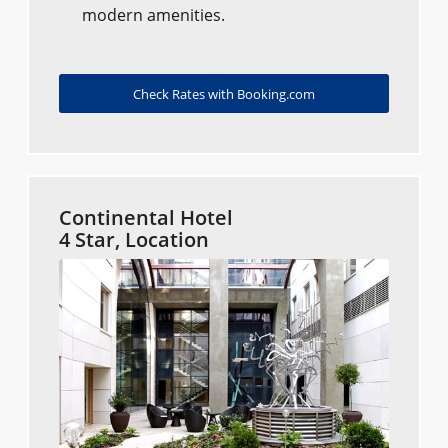
modern amenities.
Check Rates with Booking.com
Continental Hotel
4 Star, Location