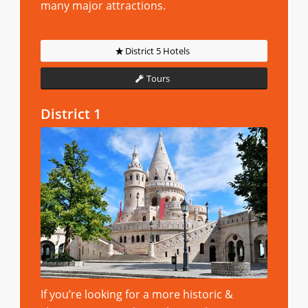
many major attractions.
District 5 Hotels
Tours
District 1
If you’re looking for a more historic &