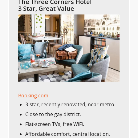
The Three Corners Hotel
3 Star, Great Value
Booking.com
3-star, recently renovated, near metro.
Close to the gay district.
Flat-screen TVs, free WiFi.
Affordable comfort, central location,