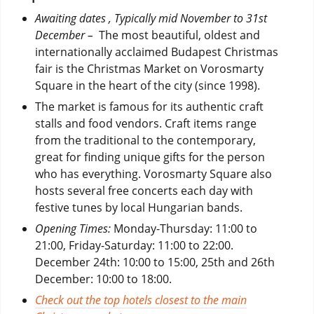
Awaiting dates , Typically mid November to 31st
December –
The most beautiful, oldest and
internationally acclaimed Budapest Christmas
fair is the Christmas Market on Vorosmarty
Square in the heart of the city (since 1998).
The market is famous for its authentic craft
stalls and food vendors. Craft items range
from the traditional to the contemporary,
great for finding unique gifts for the person
who has everything. Vorosmarty Square also
hosts several free concerts each day with
festive tunes by local Hungarian bands.
Opening Times:
Monday-Thursday: 11:00 to
21:00, Friday-Saturday: 11:00 to 22:00.
December 24th: 10:00 to 15:00, 25th and 26th
December: 10:00 to 18:00.
Check out the top hotels closest to the main