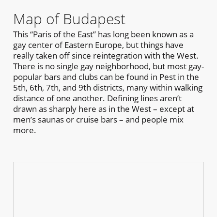
Map of Budapest
This “Paris of the East” has long been known as a
gay center of Eastern Europe, but things have
really taken off since reintegration with the West.
There is no single gay neighborhood, but most gay-
popular bars and clubs can be found in Pest in the
5th, 6th, 7th, and 9th districts, many within walking
distance of one another. Defining lines aren’t
drawn as sharply here as in the West – except at
men’s saunas or cruise bars – and people mix
more.