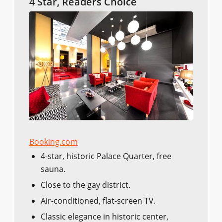
4 Star, Readers Choice
Booking.com
4-star, historic Palace Quarter, free
sauna.
Close to the gay district.
Air-conditioned, flat-screen TV.
Classic elegance in historic center,