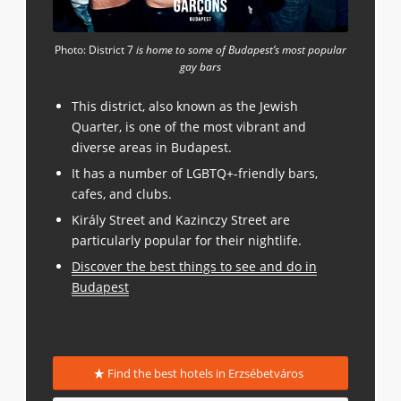
Photo: District 7
is home to some of Budapest’s most popular
gay bars
This district, also known as the Jewish
Quarter, is one of the most vibrant and
diverse areas in Budapest.
It has a number of LGBTQ+-friendly bars,
cafes, and clubs.
Király Street and Kazinczy Street are
particularly popular for their nightlife.
Discover the best things to see and do in
Budapest
Find the best hotels in Erzsébetváros