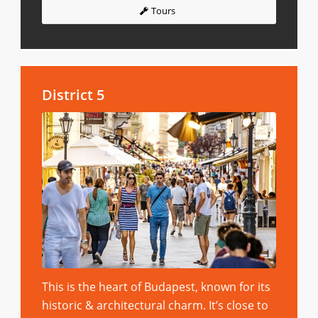
Tours
District 5
This is the heart of Budapest, known for its
historic & architectural charm. It’s close to