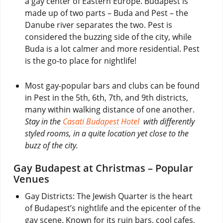
a gay center of Eastern Europe. Budapest is
made up of two parts – Buda and Pest – the
Danube river separates the two. Pest is
considered the buzzing side of the city, while
Buda is a lot calmer and more residential. Pest
is the go-to place for nightlife!
Most gay-popular bars and clubs can be found
in Pest in the 5th, 6th, 7th, and 9th districts,
many within walking distance of one another.
Stay in the
Casati Budapest Hotel
with differently
styled rooms, in a quite location yet close to the
buzz of the city.
Gay Budapest at Christmas – Popular
Venues
Gay Districts: The Jewish Quarter is the heart
of Budapest’s nightlife and the epicenter of the
gay scene. Known for its ruin bars, cool cafes,