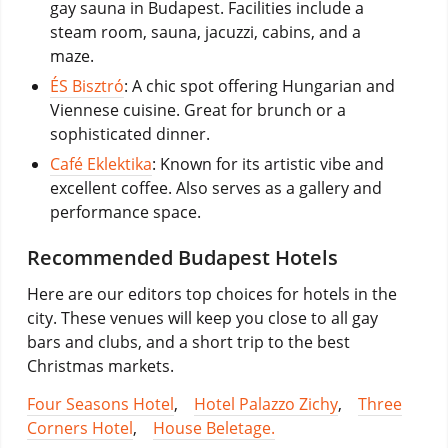
gay sauna in Budapest. Facilities include a
steam room, sauna, jacuzzi, cabins, and a
maze.
ÉS Bisztró
: A chic spot offering Hungarian and
Viennese cuisine. Great for brunch or a
sophisticated dinner.
Café Eklektika
: Known for its artistic vibe and
excellent coffee. Also serves as a gallery and
performance space.
Recommended Budapest Hotels
Here are our editors top choices for hotels in the
city. These venues will keep you close to all gay
bars and clubs, and a short trip to the best
Christmas markets.
Four Seasons Hotel
,
Hotel Palazzo Zichy
,
Three
Corners Hotel
,
House Beletage.