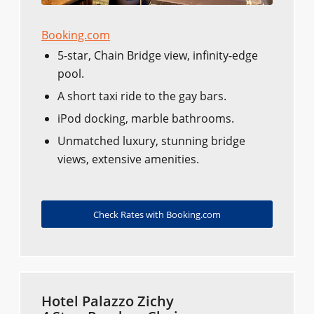
Booking.com
5-star, Chain Bridge view, infinity-edge
pool.
A short taxi ride to the gay bars.
iPod docking, marble bathrooms.
Unmatched luxury, stunning bridge
views, extensive amenities.
Check Rates with Booking.com
Hotel Palazzo Zichy