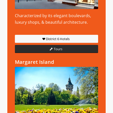
Characterized by its elegant boulevards,
luxury shops, & beautiful architecture.
District 6 Hotels
Tours
Margaret Island