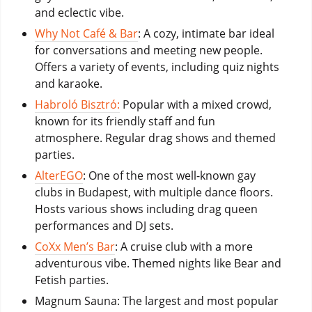
and eclectic vibe.
Why Not Café & Bar
: A cozy, intimate bar ideal
for conversations and meeting new people.
Offers a variety of events, including quiz nights
and karaoke.
Habroló Bisztró:
Popular with a mixed crowd,
known for its friendly staff and fun
atmosphere. Regular drag shows and themed
parties.
AlterEGO
: One of the most well-known gay
clubs in Budapest, with multiple dance floors.
Hosts various shows including drag queen
performances and DJ sets.
CoXx Men’s Bar
: A cruise club with a more
adventurous vibe. Themed nights like Bear and
Fetish parties.
Magnum Sauna: The largest and most popular