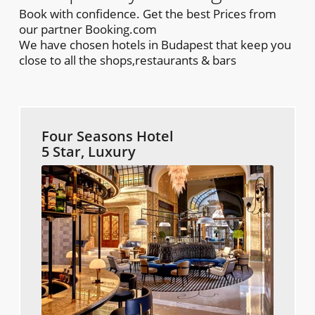
Book with confidence. Get the best Prices from
our partner Booking.com
We have chosen hotels in Budapest that keep you
close to all the shops,restaurants & bars
Four Seasons Hotel
5 Star, Luxury