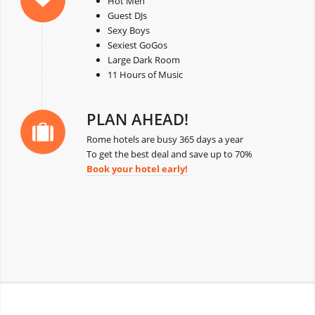
Hot Men
Guest DJs
Sexy Boys
Sexiest GoGos
Large Dark Room
11 Hours of Music
PLAN AHEAD!
Rome hotels are busy 365 days a year
To get the best deal and save up to 70%
Book your hotel early!