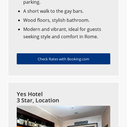
parking.
A short walk to the gay bars.
Wood floors, stylish bathroom.
Modern and vibrant, ideal for guests
seeking style and comfort in Rome.
Check Rates with Booking.com
Yes Hotel
3 Star, Location