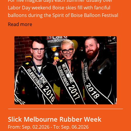
For five magical days each summer usually over
Labor Day weekend Boise skies fill with fanciful
balloons during the Spirit of Boise Balloon Festival
Read more
Slick Melbourne Rubber Week
From: Sep. 02.2026 - To: Sep. 06.2026