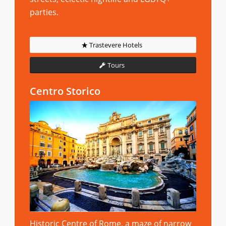
parties.
Trastevere Hotels
Tours
Centro Storico
Historic Centre of Rome, a maze of narrow