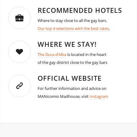
RECOMMENDED HOTELS
Where to stay close to all the gay bars.
Our top 4 selections with the best rates
.
WHERE WE STAY!
The Duca d’Alba
is located in the heart
of the gay district close to the gay bars
OFFICIAL WEBSITE
For further information and advice on
MANicomio Madhouse, visit
Instagram