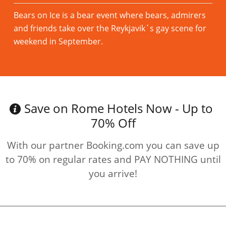
Bears on Ice is a bear event where bears, admirers
and friends take over the Reykjavik´s gay scene for
weekend in September.
Read more
Save on Rome Hotels Now - Up to
70% Off
With our partner Booking.com you can save up
to 70% on regular rates and PAY NOTHING until
you arrive!