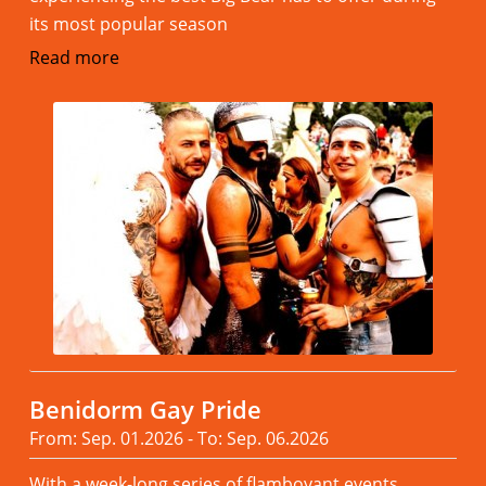
its most popular season
Read more
Benidorm Gay Pride
From: Sep. 01.2026 - To: Sep. 06.2026
With a week-long series of flamboyant events