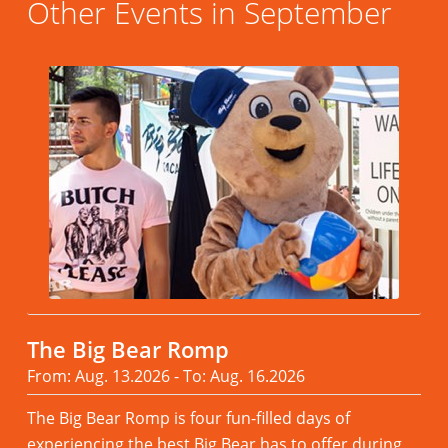
Other Events in September
The Big Bear Romp
From: Aug. 13.2026 - To: Aug. 16.2026
The Big Bear Romp is four fun-filled days of
experiencing the best Big Bear has to offer during