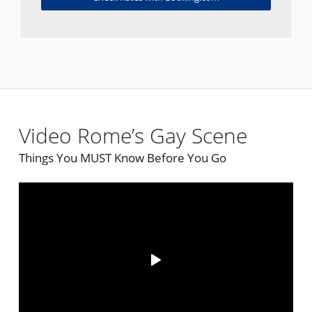
Video Rome’s Gay Scene
Things You MUST Know Before You Go