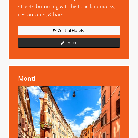
streets brimming with historic landmarks,
restaurants, & bars.
Central Hotels
Tours
Monti