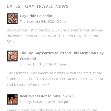
LATEST GAY TRAVEL NEWS
Gay Pride Calendar
Thursday, Apr 9th, 2026 - 5:01 pm
Discover our list of the top 200+ pride events from around
the world! From Athens to Zurich, Berlin to Washington
DC.
The Top Gay Parties to attend This Memorial Day
Weekend
Sunday, Apr 5th, 2026 - 2:48 pm
Gay Memorial Day Weekend brings with it the start of the
Summer season. From Dallas to Pensacola, Puerto Vallarta
and beyond. Where next?
Bear events not to miss in 2026
Sunday, Mar 22nd, 2026 - 7:28 pm
Check out our top 130+ bear events for 2025! From the