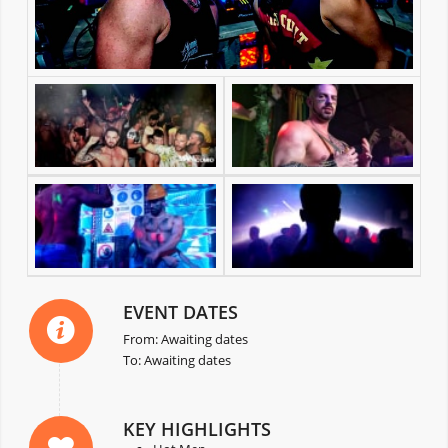
EVENT DATES
From: Awaiting dates
To: Awaiting dates
KEY HIGHLIGHTS