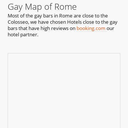
Gay Map of Rome
Most of the gay bars in Rome are close to the
Colosseo, we have chosen Hotels close to the gay
bars that have high reviews on
booking.com
our
hotel partner.