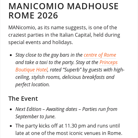
MANICOMIO MADHOUSE
ROME 2026
MANicomio, as its name suggests, is one of the
craziest parties in the Italian Capital, held during
special events and holidays.
Stay close to the gay bars in the
centre of Rome
and take a taxi to the party. Stay at the
Princeps
Boutique Hotel
, rated “Superb” by guests with high-
ceiling, stylish rooms, delicious breakfasts and
perfect location.
The Event
Next Edition – Awaiting dates – Parties run from
September to June.
The party kicks off at 11.30 pm and runs until
late at one of the most iconic venues in Rome.