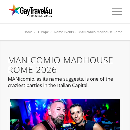
Home
/
Europe
/
Rome Events
/ MANicomio Madhouse Rome
MANICOMIO MADHOUSE
ROME 2026
MANicomio, as its name suggests, is one of the
craziest parties in the Italian Capital.