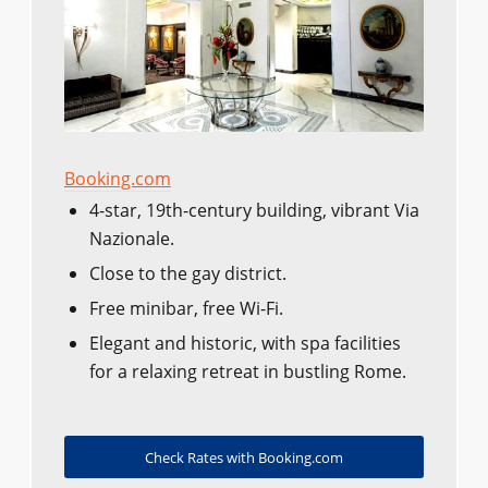
Booking.com
4-star, 19th-century building, vibrant Via
Nazionale.
Close to the gay district.
Free minibar, free Wi-Fi.
Elegant and historic, with spa facilities
for a relaxing retreat in bustling Rome.
Check Rates with Booking.com