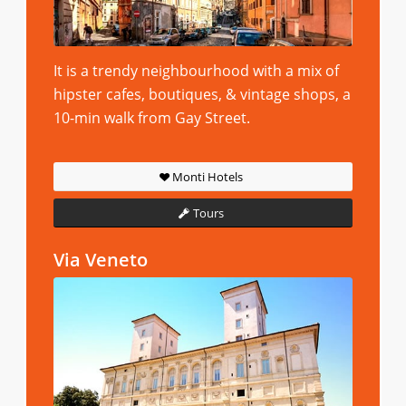
It is a trendy neighbourhood with a mix of
hipster cafes, boutiques, & vintage shops, a
10-min walk from Gay Street.
Monti Hotels
Tours
Via Veneto