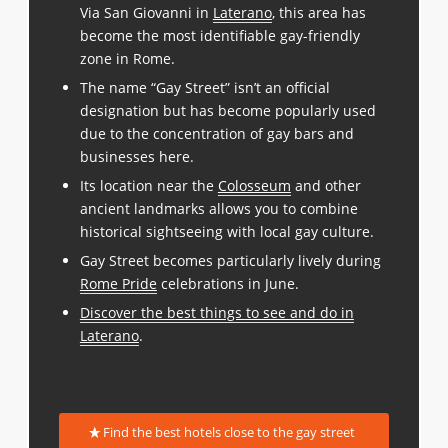
Via San Giovanni in
Laterano
, this area has
become the most identifiable gay-friendly
zone in Rome.
The name “Gay Street” isn’t an official
designation but has become popularly used
due to the concentration of gay bars and
businesses here.
Its location near the
Colosseum
and other
ancient landmarks allows you to combine
historical sightseeing with local gay culture.
Gay Street becomes particularly lively during
Rome Pride
celebrations in June.
Discover the best things to see and do in
Laterano
.
Find the best hotels close to the gay street