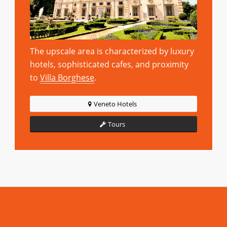
The upscale area is characterized by luxury
hotels, sophisticated cafes, and proximity
to
Villa Borghese
.
Veneto Hotels
Tours