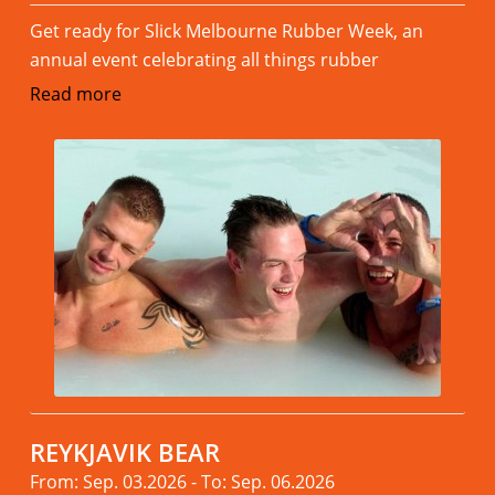
Get ready for Slick Melbourne Rubber Week, an
annual event celebrating all things rubber
Read more
REYKJAVIK BEAR
From: Sep. 03.2026 - To: Sep. 06.2026