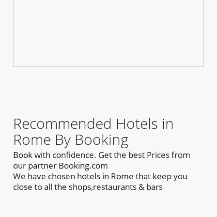
Recommended Hotels in
Rome By Booking
Book with confidence. Get the best Prices from
our partner Booking.com
We have chosen hotels in Rome that keep you
close to all the shops,restaurants & bars