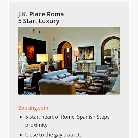
J.K. Place Roma
5 Star, Luxury
Booking.com
5-star, heart of Rome, Spanish Steps
proximity.
Close to the gay district.