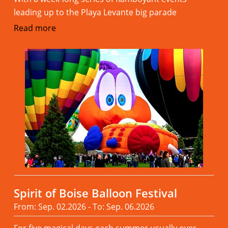
leading up to the Playa Levante big parade
Read more
Spirit of Boise Balloon Festival
From: Sep. 02.2026 - To: Sep. 06.2026