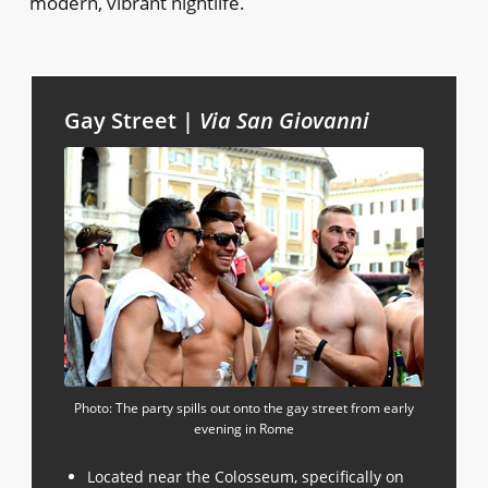
modern, vibrant nightlife.
Gay Street |
Via San Giovanni
Photo: The party spills out onto the gay street from early
evening in Rome
Located near the Colosseum, specifically on