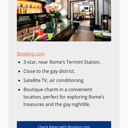
Booking.com
3-star, near Rome’s Termini Station.
Close to the gay district.
Satellite TV, air conditioning.
Boutique charm in a convenient
location, perfect for exploring Rome’s
treasures and the gay nightlife.
Check Rates with Booking.com