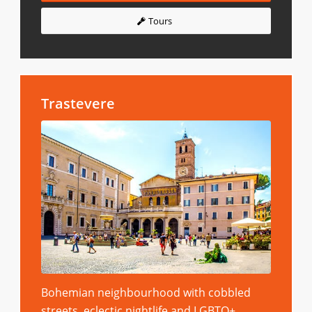
Tours
Trastevere
Bohemian neighbourhood with cobbled
streets, eclectic nightlife and LGBTQ+