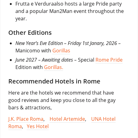
Frutta e Verduraalso hosts a large Pride party
and a popular Man2Man event throughout the
year.
Other Editions
New Year’s Eve Edition – Friday 1st Janary, 2026 –
Manicomo with
Gorillas
June 2027 – Awaiting dates –
Special
Rome Pride
Edition with
Gorillas.
Recommended Hotels in Rome
Here are the hotels we recommend that have
good reviews and keep you close to all the gay
bars & attractions,
J.K. Place Roma
,
Hotel Artemide
,
UNA Hotel
Roma
,
Yes Hotel