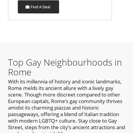
Top Gay Neighbourhoods in
Rome
With its millennia of history and iconic landmarks,
Rome melds its ancient allure with a lively gay
scene. Though more discreet compared to other
European capitals, Rome’s gay community thrives
amidst its charming piazzas and historic
passageways, offering a blend of Italian tradition
with modern LGBTQ+ culture. Stay close to Gay
Street, steps from the city’s ancient attractions and