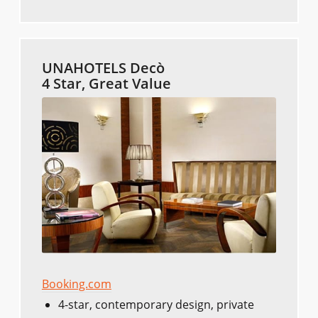
UNAHOTELS Decò
4 Star, Great Value
Booking.com
4-star, contemporary design, private