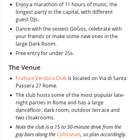
Enjoy a marathon of 11 hours of music, the
longest party in the capital, with different
guest DJs.
Dance with the sexiest GoGos, celebrate with
your friends or make some new ones in the
large Dark Room.
Free entry for under 25s.
The Venue
Frutta e Verdura Club
is located on Via di Santa
Passera 27 Rome.
The club hosts some of the most popular late-
night parties in Rome and has a large
dancefloor, dark room, outdoor terrace and
two cloakrooms.
Note the club is a 15 to 30-minute drive from the
gay bars along the
Colosseum
, so plan accordingly.