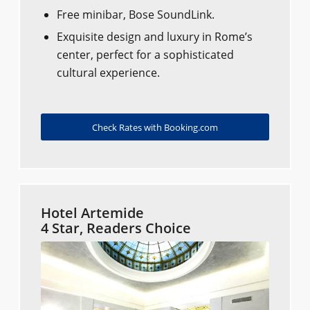
Free minibar, Bose SoundLink.
Exquisite design and luxury in Rome’s
center, perfect for a sophisticated
cultural experience.
Check Rates with Booking.com
Hotel Artemide
4 Star, Readers Choice