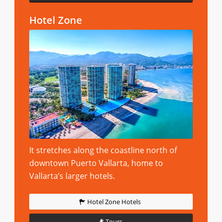
Hotel Zone
It stretches along the coastline north of
downtown Puerto Vallarta, home to
Vallarta’s larger hotels.
Hotel Zone Hotels
Tours