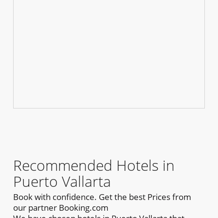
Recommended Hotels in
Puerto Vallarta
Book with confidence. Get the best Prices from
our partner Booking.com