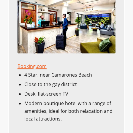
Booking.com
4 Star, near Camarones Beach
Close to the gay district
Desk, flat-screen TV
Modern boutique hotel with a range of
amenities, ideal for both relaxation and
local attractions.