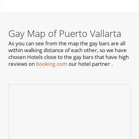
Gay Map of Puerto Vallarta
As you can see from the map the gay bars are all
within walking distance of each other, so we have
chosen Hotels close to the gay bars that have high
reviews on
booking.com
our hotel partner .