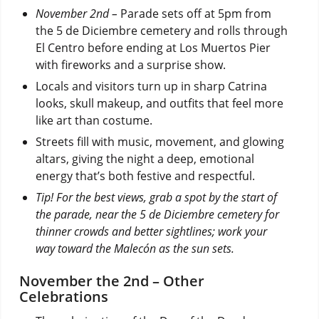
November 2nd –
Parade sets off at 5pm from
the 5 de Diciembre cemetery and rolls through
El Centro before ending at Los Muertos Pier
with fireworks and a surprise show.
Locals and visitors turn up in sharp Catrina
looks, skull makeup, and outfits that feel more
like art than costume.
Streets fill with music, movement, and glowing
altars, giving the night a deep, emotional
energy that’s both festive and respectful.
Tip! For the best views, grab a spot by the start of
the parade, near the 5 de Diciembre cemetery for
thinner crowds and better sightlines; work your
way toward the Malecón as the sun sets.
November the 2nd – Other
Celebrations