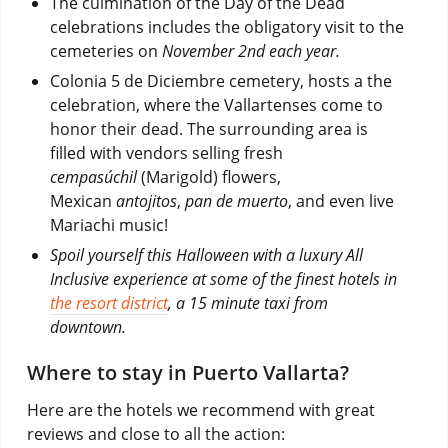
The culmination of the Day of the Dead
celebrations includes the obligatory visit to the
cemeteries on
November 2nd each year.
Colonia 5 de Diciembre cemetery, hosts a the
celebration, where the Vallartenses come to
honor their dead. The surrounding area is
filled with vendors selling fresh
cempasúchil
(Marigold) flowers,
Mexican
antojitos
,
pan de muerto
, and even live
Mariachi music!
Spoil yourself this Halloween with a luxury All
Inclusive experience at some of the finest hotels in
the resort district
, a 15 minute taxi from
downtown.
Where to stay in Puerto Vallarta?
Here are the hotels we recommend with great
reviews and close to all the action: