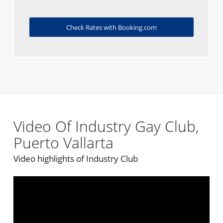
Check Rates with Booking.com
Video Of Industry Gay Club,
Puerto Vallarta
Video highlights of Industry Club