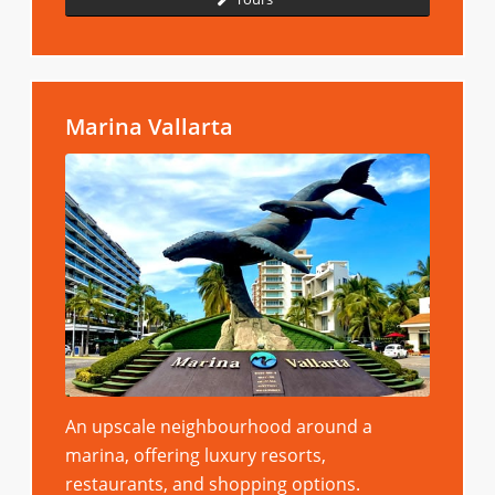
Marina Vallarta
An upscale neighbourhood around a
marina, offering luxury resorts,
restaurants, and shopping options.