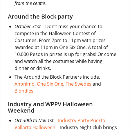
from the centre.
Around the Block party
October 31st –
Don’t miss your chance to
compete in the Halloween Contest of
Costumes. From 7pm to 11pm with prizes
awarded at 11pm in One Six One. A total of
10,000 Pesos in prizes is up for grabs! Or come
and watch all the costumes while having
dinner or drinks.
The Around the Block Partners include,
Anonimo
,
One Six One
,
The Swedes
and
Blondies
.
Industry and WPPV Halloween
Weekend
Oct 30th to Nov 1st –
Industry Party Puerto
Vallarta Halloween
– Industry Night club brings