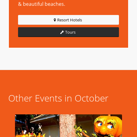
& beautiful beaches.
Resort Hotels
Tours
Other Events in October