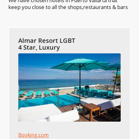
We have chosen hotels in Puerto Vallarta that
keep you close to all the shops,restaurants & bars
Almar Resort LGBT
4 Star, Luxury
Booking.com