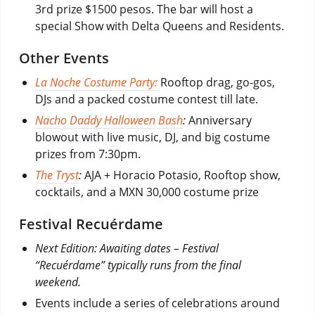
3rd prize $1500 pesos. The bar will host a
special Show with Delta Queens and Residents.
Other Events
La Noche Costume Party:
Rooftop drag, go-gos,
DJs and a packed costume contest till late.
Nacho Daddy Halloween Bash
:
Anniversary
blowout with live music, DJ, and big costume
prizes from 7:30pm.
The Tryst
:
AJA + Horacio Potasio, Rooftop show,
cocktails, and a MXN 30,000 costume prize
Festival Recuérdame
Next Edition: Awaiting dates – Festival
“Recuérdame” typically runs from the final
weekend.
Events include a series of celebrations around