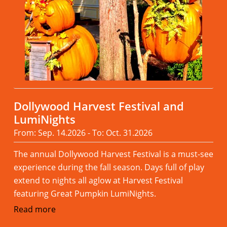
Dollywood Harvest Festival and
LumiNights
From: Sep. 14.2026 - To: Oct. 31.2026
The annual Dollywood Harvest Festival is a must-see
experience during the fall season. Days full of play
extend to nights all aglow at Harvest Festival
featuring Great Pumpkin LumiNights.
Read more