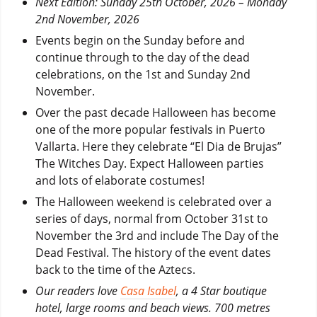
Next Edition: Sunday 25th October, 2026 – Monday
2nd November, 2026
Events begin on the Sunday before and
continue through to the day of the dead
celebrations, on the 1st and Sunday 2nd
November.
Over the past decade Halloween has become
one of the more popular festivals in Puerto
Vallarta. Here they celebrate “El Dia de Brujas”
The Witches Day. Expect Halloween parties
and lots of elaborate costumes!
The Halloween weekend is celebrated over a
series of days, normal from October 31st to
November the 3rd and include The Day of the
Dead Festival. The history of the event dates
back to the time of the Aztecs.
Our readers love
Casa Isabel
, a 4 Star boutique
hotel, large rooms and beach views. 700 metres