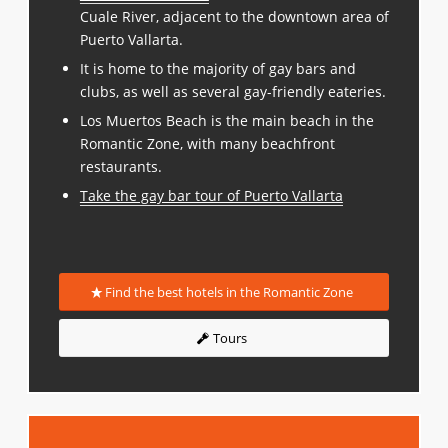
Cuale River, adjacent to the downtown area of
Puerto Vallarta.
It is home to the majority of gay bars and
clubs, as well as several gay-friendly eateries.
Los Muertos Beach is the main beach in the
Romantic Zone, with many beachfront
restaurants.
Take the gay bar tour of Puerto Vallarta
Find the best hotels in the Romantic Zone
Tours