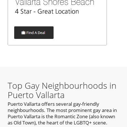
Top Gay Neighbourhoods in
Puerto Vallarta
Puerto Vallarta offers several gay-friendly
neighbourhoods. The most prominent gay area in
Puerto Vallarta is the Romantic Zone (also known
as Old Town), the heart of the LGBTQ+ scene.