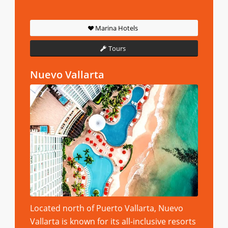
Marina Hotels
Tours
Nuevo Vallarta
Located north of Puerto Vallarta, Nuevo
Vallarta is known for its all-inclusive resorts