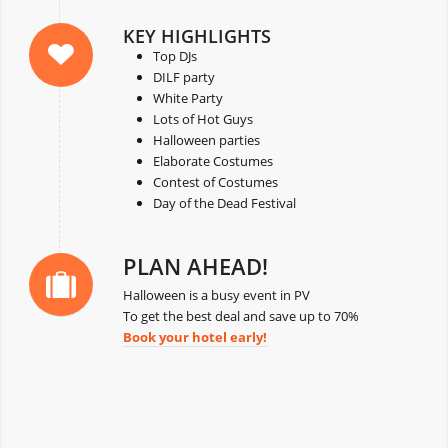
KEY HIGHLIGHTS
Top DJs
DILF party
White Party
Lots of Hot Guys
Halloween parties
Elaborate Costumes
Contest of Costumes
Day of the Dead Festival
PLAN AHEAD!
Halloween is a busy event in PV
To get the best deal and save up to 70%
Book your hotel early!