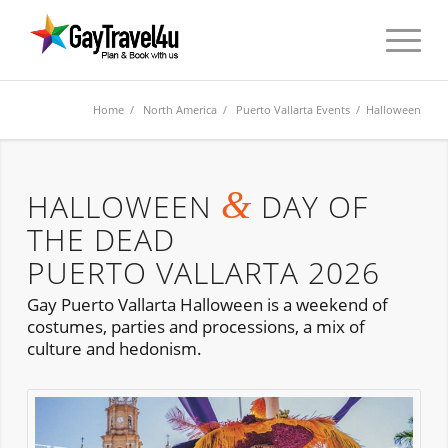
Home
/
North America
/
Puerto Vallarta Events
/ Halloween
&
HALLOWEEN
DAY OF
THE DEAD
PUERTO VALLARTA 2026
Gay Puerto Vallarta Halloween is a weekend of
costumes, parties and processions, a mix of
culture and hedonism.