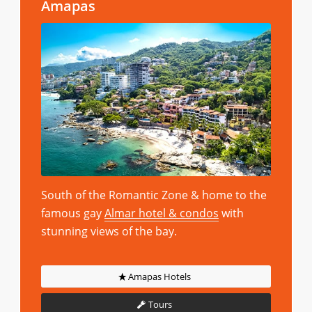
Amapas
South of the Romantic Zone & home to the
famous gay
Almar hotel & condos
with
stunning views of the bay.
Amapas Hotels
Tours