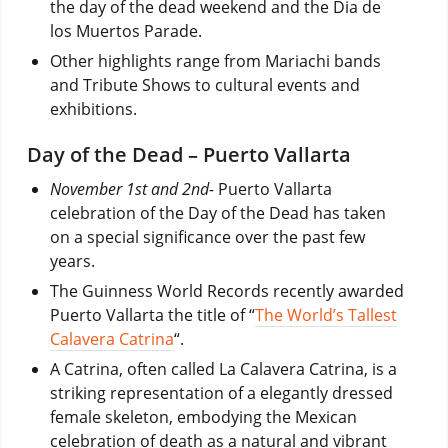
the day of the dead weekend and the Dia de
los Muertos Parade.
Other highlights range from Mariachi bands
and Tribute Shows to cultural events and
exhibitions.
Day of the Dead – Puerto Vallarta
November 1st and 2nd-
Puerto Vallarta
celebration of the Day of the Dead has taken
on a special significance over the past few
years.
The Guinness World Records recently awarded
Puerto Vallarta the title of “
The World’s Tallest
Calavera Catrina
“.
A Catrina, often called La Calavera Catrina, is a
striking representation of a elegantly dressed
female skeleton, embodying the Mexican
celebration of death as a natural and vibrant