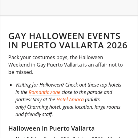
GAY HALLOWEEN EVENTS
IN PUERTO VALLARTA 2026
Pack your costumes boys, the Halloween
Weekend in Gay Puerto Vallarta is an affair not to
be missed.
Visiting for Halloween? Check out these top hotels
in the
Romantic zone
close to the parade and
parties! Stay at the
Hotel Amaca
(adults
only) Charming hotel, great location, large rooms
and friendly staff.
Halloween in Puerto Vallarta