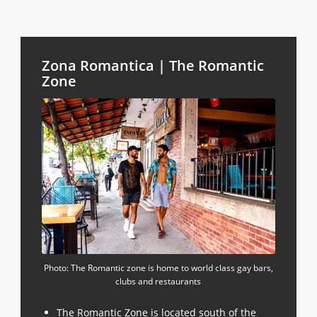
Zona Romantica | The Romantic
Zone
Photo: The Romantic zone is home to world class gay bars,
clubs and restaurants
The Romantic Zone
is located south of the