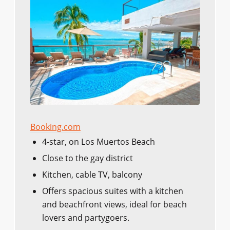
Booking.com
4-star, on Los Muertos Beach
Close to the gay district
Kitchen, cable TV, balcony
Offers spacious suites with a kitchen
and beachfront views, ideal for beach
lovers and partygoers.