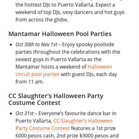
the hottest DJs to Puerto Vallarta. Expect a
weekend of top DJs, sexy dancers and hot guys
from across the globe.
Mantamar Halloween Pool Parties
Oct 30th to Nov 1st –
Enjoy spooky poolside
parties throughout the celebrations with the
sexiest guys in Puerto Vallarta as the
Mantamar hosts a weekend of
Halloween
circuit pool parties
with guest DJs, each day
from 11 am.
CC Slaughter’s Halloween Party
Costume Contest
Oct 31st –
Everyone’s favourite dance bar in
Puerto Vallarta,
CC Slaughter’s Halloween
Party Costume Contest
features a 1st prize
6000 pesos cash, 2nd prize $3000 pesos and