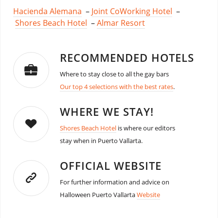
Hacienda Alemana
–
Joint CoWorking Hotel
–
Shores Beach Hotel
–
Almar Resort
RECOMMENDED HOTELS
Where to stay close to all the gay bars
Our top 4 selections with the best rates
.
WHERE WE STAY!
Shores Beach Hotel
is where our editors
stay when in Puerto Vallarta.
OFFICIAL WEBSITE
For further information and advice on
Halloween Puerto Vallarta
Website