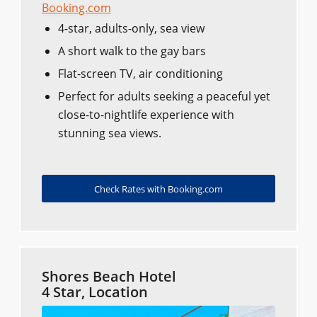
Booking.com
4-star, adults-only, sea view
A short walk to the gay bars
Flat-screen TV, air conditioning
Perfect for adults seeking a peaceful yet
close-to-nightlife experience with
stunning sea views.
Check Rates with Booking.com
Shores Beach Hotel
4 Star, Location