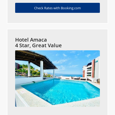
Check Rates with Booking.com
Hotel Amaca
4 Star, Great Value