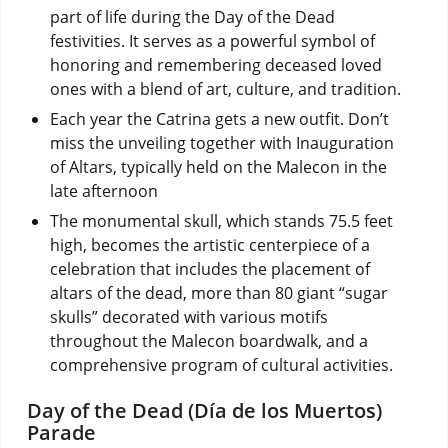
part of life during the Day of the Dead
festivities. It serves as a powerful symbol of
honoring and remembering deceased loved
ones with a blend of art, culture, and tradition.
Each year the Catrina gets a new outfit. Don’t
miss the unveiling together with Inauguration
of Altars, typically held on the Malecon in the
late afternoon
The monumental skull, which stands 75.5 feet
high, becomes the artistic centerpiece of a
celebration that includes the placement of
altars of the dead, more than 80 giant “sugar
skulls” decorated with various motifs
throughout the Malecon boardwalk, and a
comprehensive program of cultural activities.
Day of the Dead (Día de los Muertos)
Parade