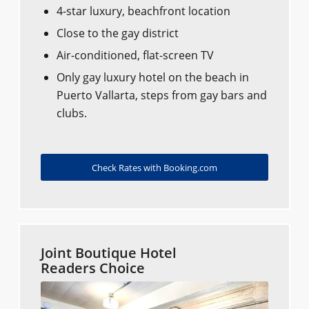
4-star luxury, beachfront location
Close to the gay district
Air-conditioned, flat-screen TV
Only gay luxury hotel on the beach in
Puerto Vallarta, steps from gay bars and
clubs.
Check Rates with Booking.com
Joint Boutique Hotel
Readers Choice