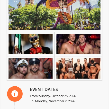
EVENT DATES
From: Sunday, October 25, 2026
To: Monday, November 2, 2026