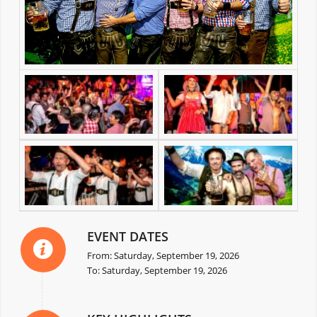
EVENT DATES
From: Saturday, September 19, 2026
To: Saturday, September 19, 2026