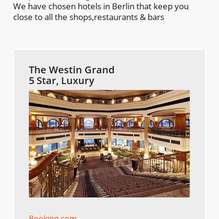
We have chosen hotels in Berlin that keep you
close to all the shops,restaurants & bars
The Westin Grand
5 Star, Luxury
Booking.com