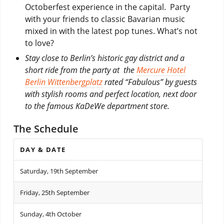
Octoberfest experience in the capital. Party
with your friends to classic Bavarian music
mixed in with the latest pop tunes. What’s not
to love?
Stay close to Berlin’s historic gay district and a
short ride from the party at the
Mercure Hotel
Berlin Wittenbergplatz
rated “Fabulous” by guests
with stylish rooms and perfect location, next door
to the famous KaDeWe department store.
The Schedule
DAY & DATE
Saturday, 19th September
Friday, 25th September
Sunday, 4th October