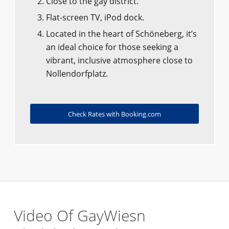
Close to the gay district.
Flat-screen TV, iPod dock.
Located in the heart of Schöneberg, it’s
an ideal choice for those seeking a
vibrant, inclusive atmosphere close to
Nollendorfplatz.
Check Rates with Booking.com
Video Of GayWiesn