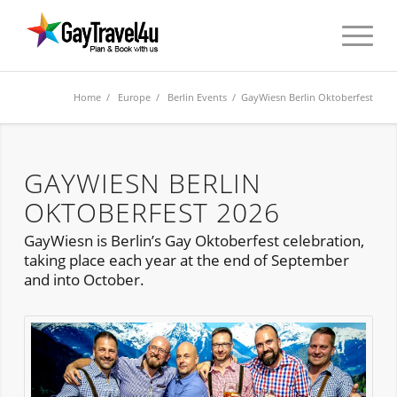
Home
/
Europe
/
Berlin Events
/ GayWiesn Berlin Oktoberfest
GAYWIESN BERLIN
OKTOBERFEST 2026
GayWiesn is Berlin’s Gay Oktoberfest celebration,
taking place each year at the end of September
and into October.