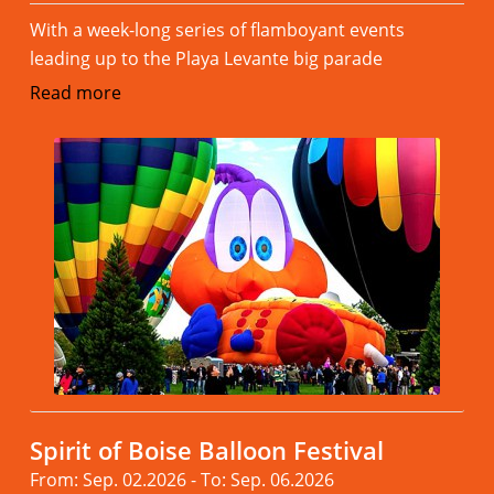
With a week-long series of flamboyant events
leading up to the Playa Levante big parade
Read more
Spirit of Boise Balloon Festival
From: Sep. 02.2026 - To: Sep. 06.2026