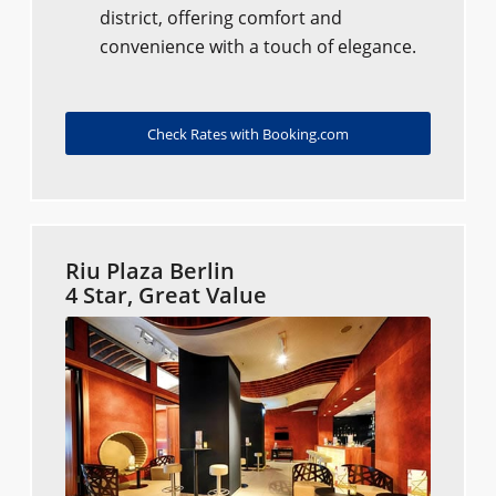
district, offering comfort and
convenience with a touch of elegance.
Check Rates with Booking.com
Riu Plaza Berlin
4 Star, Great Value