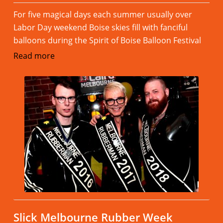
For five magical days each summer usually over
Labor Day weekend Boise skies fill with fanciful
balloons during the Spirit of Boise Balloon Festival
Read more
Slick Melbourne Rubber Week