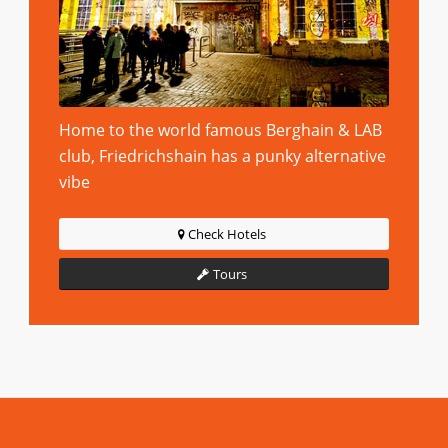
Home to the world famous Berghain & LAB
club, Friedrichshain has a punky alternative
vibe
Check Hotels
Tours