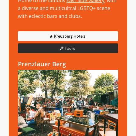
Home to the famous
East Side Gallery
, with
a diverse and multicultral LGBTQ+ scene
with eclectic bars and clubs.
Kreuzberg Hotels
Tours
Prenzlauer Berg