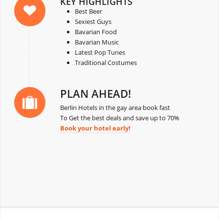
KEY HIGHLIGHTS
Best Beer
Sexiest Guys
Bavarian Food
Bavarian Music
Latest Pop Tunes
Traditional Costumes
PLAN AHEAD!
Berlin Hotels in the gay area book fast
To Get the best deals and save up to 70%
Book your hotel early!