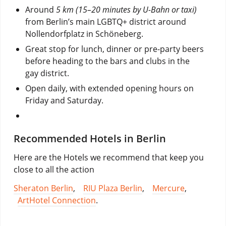
Around
5 km (15–20 minutes by U-Bahn or taxi)
from Berlin’s main LGBTQ+ district around
Nollendorfplatz
in Schöneberg.
Great stop for lunch, dinner or pre-party beers
before heading to the bars and clubs in the
gay district.
Open daily, with extended opening hours on
Friday and Saturday.
Recommended Hotels in Berlin
Here are the Hotels we recommend that keep you
close to all the action
Sheraton Berlin
,
RIU Plaza Berlin
,
Mercure
,
ArtHotel Connection
.