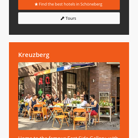
Find the best hotels in Schöneberg
Tours
Kreuzberg