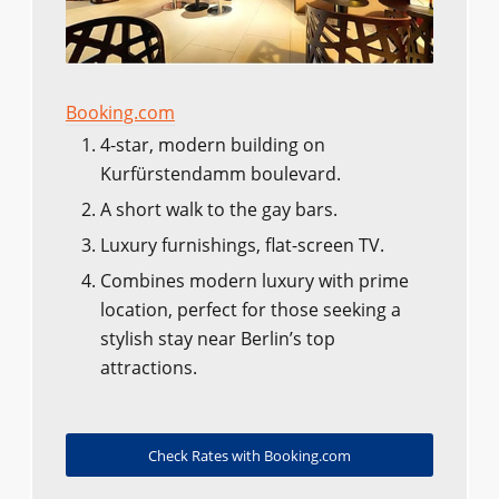
Booking.com
4-star, modern building on
Kurfürstendamm boulevard.
A short walk to the gay bars.
Luxury furnishings, flat-screen TV.
Combines modern luxury with prime
location, perfect for those seeking a
stylish stay near Berlin’s top
attractions.
Check Rates with Booking.com