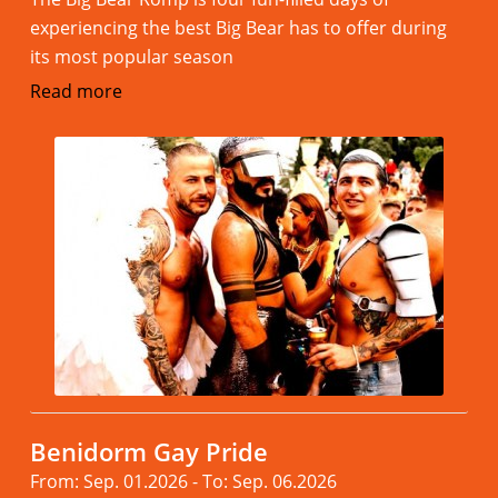
experiencing the best Big Bear has to offer during
its most popular season
Read more
Benidorm Gay Pride
From: Sep. 01.2026 - To: Sep. 06.2026