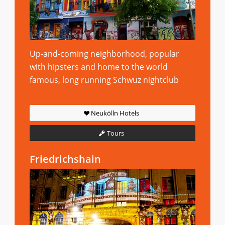
Up-and-coming neighborhood, popular
with hipsters and home to the world
famous, long running Schwuz nightclub
Neukölln Hotels
Tours
Friedrichshain