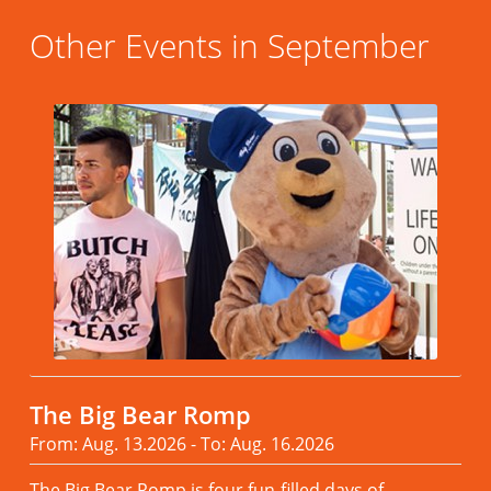
Other Events in September
The Big Bear Romp
From: Aug. 13.2026 - To: Aug. 16.2026
The Big Bear Romp is four fun-filled days of