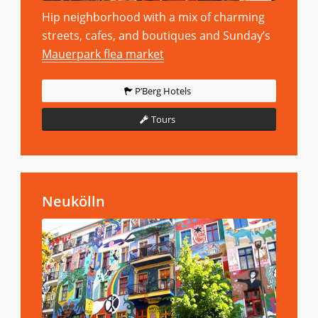
Hip neighborhood with a mix of charming
streets, cafes, and boutiques and Sunday’s
Mauerpark flea market
P’Berg Hotels
Tours
Neukölln