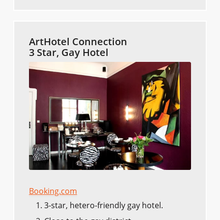
ArtHotel Connection
3 Star, Gay Hotel
Booking.com
3-star, hetero-friendly gay hotel.