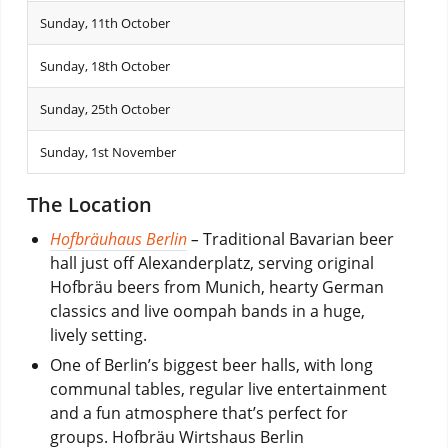
Sunday, 11th October
Sunday, 18th October
Sunday, 25th October
Sunday, 1st November
The Location
Hofbräuhaus Berlin
–
Traditional Bavarian beer
hall just off Alexanderplatz, serving original
Hofbräu beers from Munich, hearty German
classics and live oompah bands in a huge,
lively setting.
One of Berlin’s biggest beer halls, with long
communal tables, regular live entertainment
and a fun atmosphere that’s perfect for
groups.
Hofbräu Wirtshaus Berlin