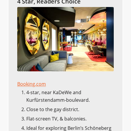
4 Star, Readers Choice
Booking.com
4-star, near KaDeWe and
Kurfürstendamm-boulevard.
Close to the gay district.
Flat-screen TV, & balconies.
Ideal for exploring Berlin’s Schöneberg