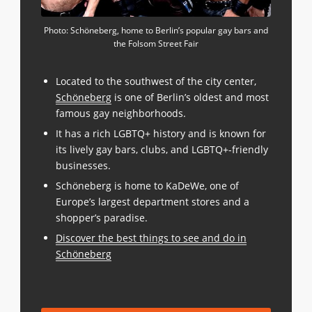
Photo: Schöneberg, home to Berlin’s popular gay bars and
the Folsom Street Fair
Located to the southwest of the city center,
Schöneberg
is one of Berlin’s oldest and most
famous gay neighborhoods.
It has a rich LGBTQ+ history and is known for
its lively gay bars, clubs, and LGBTQ+-friendly
businesses.
Schöneberg is home to KaDeWe, one of
Europe’s largest department stores and a
shopper’s paradise.
Discover the best things to see and do in
Schöneberg