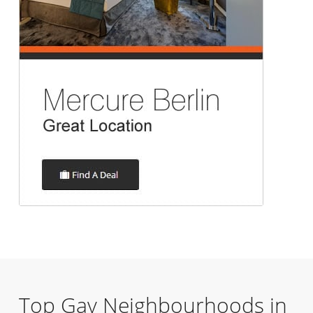
Top Gay Neighbourhoods in