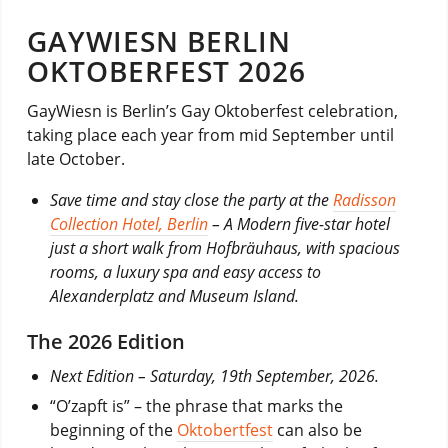
GAYWIESN BERLIN
OKTOBERFEST 2026
GayWiesn is Berlin’s Gay Oktoberfest celebration,
taking place each year from mid September until
late October.
Save time and stay close the party at the
Radisson
Collection Hotel, Berlin
– A Modern five-star hotel
just a short walk from Hofbräuhaus, with spacious
rooms, a luxury spa and easy access to
Alexanderplatz and Museum Island.
The 2026 Edition
Next Edition – Saturday, 19th September, 2026.
“O’zapft is” – the phrase that marks the
beginning of the
Oktobertfest
can also be