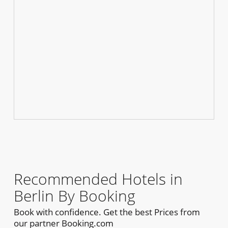
Recommended Hotels in
Berlin By Booking
Book with confidence. Get the best Prices from
our partner Booking.com