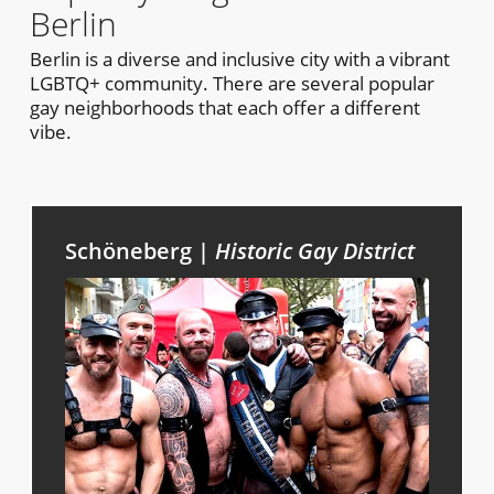
Berlin
Berlin is a diverse and inclusive city with a vibrant
LGBTQ+ community. There are several popular
gay neighborhoods that each offer a different
vibe.
Schöneberg |
Historic Gay District