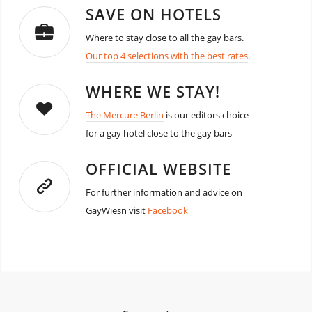
SAVE ON HOTELS
Where to stay close to all the gay bars.
Our top 4 selections with the best rates
.
WHERE WE STAY!
The Mercure Berlin
is our editors choice
for a gay hotel close to the gay bars
OFFICIAL WEBSITE
For further information and advice on
GayWiesn visit
Facebook