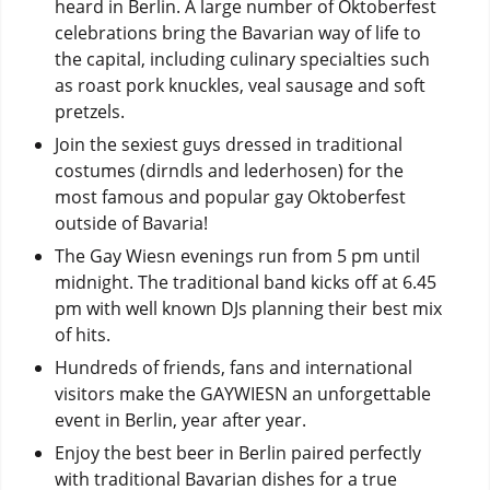
heard in Berlin. A large number of Oktoberfest
celebrations bring the Bavarian way of life to
the capital, including culinary specialties such
as roast pork knuckles, veal sausage and soft
pretzels.
Join the sexiest guys dressed in traditional
costumes (dirndls and lederhosen) for the
most famous and popular gay Oktoberfest
outside of Bavaria!
The Gay Wiesn evenings run from 5 pm until
midnight. The traditional band kicks off at 6.45
pm with well known DJs planning their best mix
of hits.
Hundreds of friends, fans and international
visitors make the GAYWIESN an unforgettable
event in Berlin, year after year.
Enjoy the best beer in Berlin paired perfectly
with traditional Bavarian dishes for a true