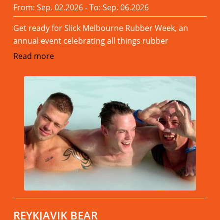
From: Sep. 02.2026 - To: Sep. 06.2026
Get ready for Slick Melbourne Rubber Week, an
annual event celebrating all things rubber
Read more
REYKJAVIK BEAR