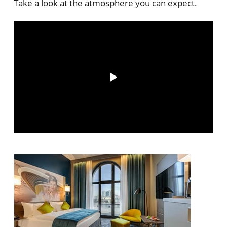
Take a look at the atmosphere you can expect.