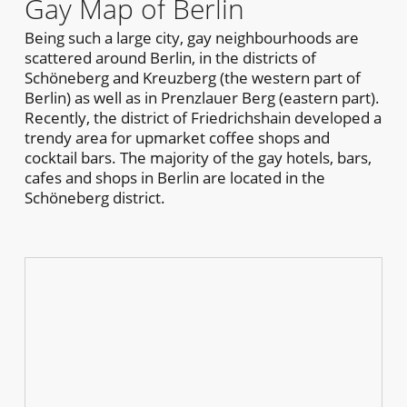
Gay Map of Berlin
Being such a large city, gay neighbourhoods are
scattered around Berlin, in the districts of
Schöneberg and Kreuzberg (the western part of
Berlin) as well as in Prenzlauer Berg (eastern part).
Recently, the district of Friedrichshain developed a
trendy area for upmarket coffee shops and
cocktail bars. The majority of the gay hotels, bars,
cafes and shops in Berlin are located in the
Schöneberg district.