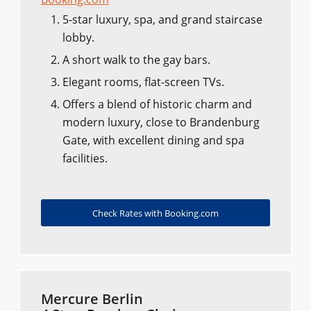
5-star luxury, spa, and grand staircase
lobby.
A short walk to the gay bars.
Elegant rooms, flat-screen TVs.
Offers a blend of historic charm and
modern luxury, close to Brandenburg
Gate, with excellent dining and spa
facilities.
Check Rates with Booking.com
Mercure Berlin