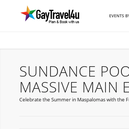
EVENTS 
SUNDANCE POO
MASSIVE MAIN 
Celebrate the Summer in Maspalomas with the F