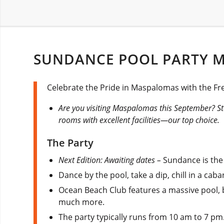
SUNDANCE POOL PARTY 
Celebrate the Pride in Maspalomas with the F
Are you visiting Maspalomas this September? St
rooms with excellent facilities—our top choice.
The Party
Next Edition: Awaiting dates –
Sundance is th
Dance by the pool, take a dip, chill in a cab
Ocean Beach Club features a massive pool, b
much more.
The party typically runs from 10 am to 7 pm