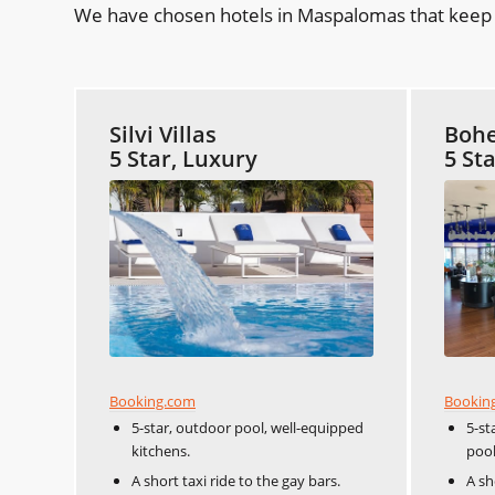
We have chosen hotels in Maspalomas that keep y
Silvi Villas
Bohe
5 Star, Luxury
5 St
Booking.com
Bookin
5-star, outdoor pool, well-equipped
5-st
kitchens.
pool
A short taxi ride to the gay bars.
A sh