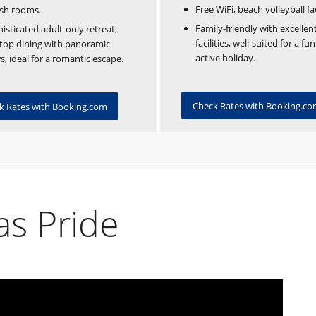
Free WiFi, beach volleyball faci
ish rooms.
Family-friendly with excellent
isticated adult-only retreat,
facilities, well-suited for a fu
top dining with panoramic
active holiday.
s, ideal for a romantic escape.
Check Rates with Booking.c
k Rates with Booking.com
s Pride