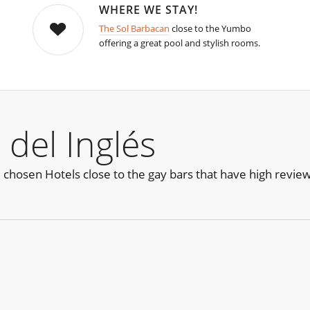
WHERE WE STAY!
The Sol Barbacan
close to the Yumbo
offering a great pool and stylish rooms.
 del Inglés
e chosen Hotels close to the gay bars that have high revie