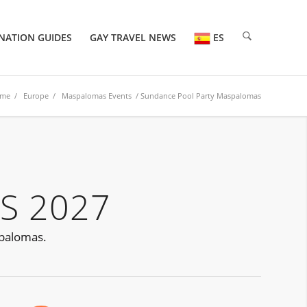
NATION GUIDES
GAY TRAVEL NEWS
ES
me
/
Europe
/
Maspalomas Events
/ Sundance Pool Party Maspalomas
S 2027
spalomas.