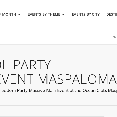
BY MONTH
▼
EVENTS BY THEME
▼
EVENTS BY CITY
DESTI
Ho
L PARTY
EVENT MASPALOMA
reedom Party Massive Main Event at the Ocean Club, Ma