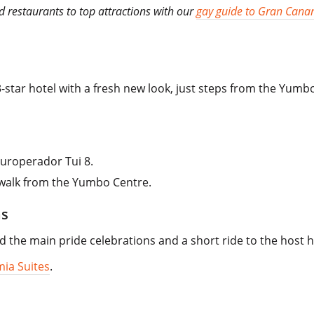
 restaurants to top attractions with our
gay guide to Gran Canar
3-star hotel with a fresh new look, just steps from the Yumb
uroperador Tui 8.
 walk from the Yumbo Centre.
as
 the main pride celebrations and a short ride to the host h
ia Suites
.