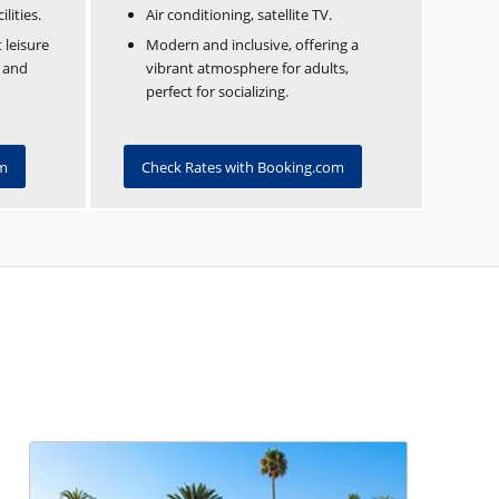
lities.
Air conditioning, satellite TV.
 leisure
Modern and inclusive, offering a
n and
vibrant atmosphere for adults,
perfect for socializing.
om
Check Rates with Booking.com