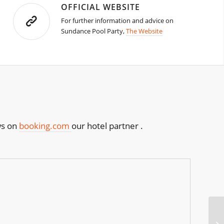
OFFICIAL WEBSITE
For further information and advice on
Sundance Pool Party,
The Website
ws on
booking.com
our hotel partner .