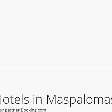
tels in Maspalomas
our partner Booking.com