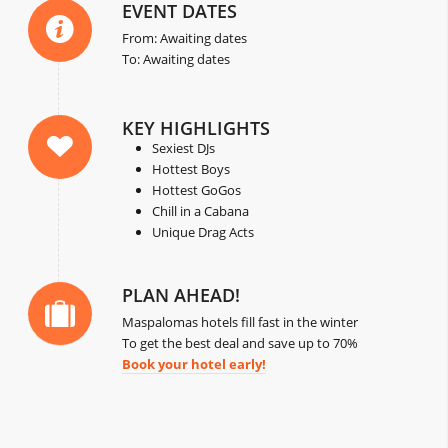
EVENT DATES
From: Awaiting dates
To: Awaiting dates
KEY HIGHLIGHTS
Sexiest DJs
Hottest Boys
Hottest GoGos
Chill in a Cabana
Unique Drag Acts
PLAN AHEAD!
Maspalomas hotels fill fast in the winter
To get the best deal and save up to 70%
Book your hotel early!