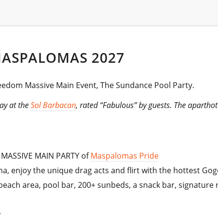
MASPALOMAS 2027
reedom Massive Main Event, The Sundance Pool Party.
ay at the
Sol Barbacan
, rated “Fabulous” by guests. The apartho
e MASSIVE MAIN PARTY of
Maspalomas Pride
ana, enjoy the unique drag acts and flirt with the hottest Gog
each area, pool bar, 200+ sunbeds, a snack bar, signature re
.