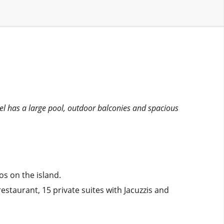
tel has a large pool, outdoor balconies and spacious
os on the island.
staurant, 15 private suites with Jacuzzis and