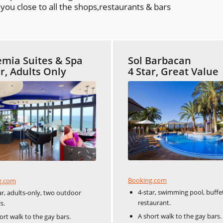
ou close to all the shops,restaurants & bars
mia Suites & Spa
Sol Barbacan
ar, Adults Only
4 Star, Great Value
Booking.com
g.com
4-star, swimming pool, buffe
ar, adults-only, two outdoor
restaurant.
s.
A short walk to the gay bars.
ort walk to the gay bars.