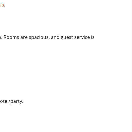
ia
.
o. Rooms are spacious, and guest service is
otel/party.