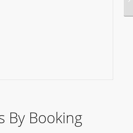
 By Booking