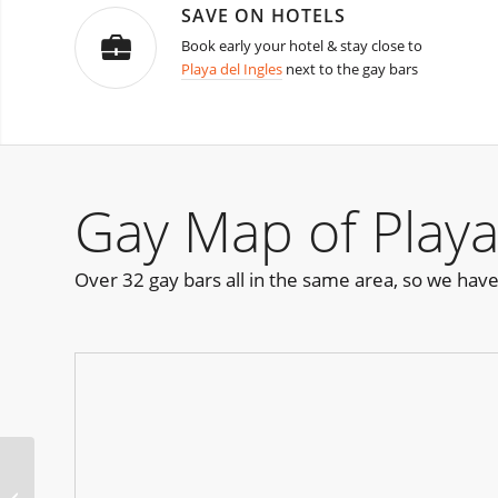
SAVE ON HOTELS
Book early your hotel & stay close to
Playa del Ingles
next to the gay bars
Gay Map of Playa
Over 32 gay bars all in the same area, so we hav
Pride Pool Party Austin