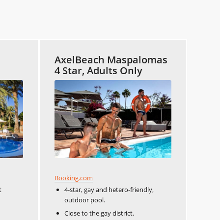
AxelBeach Maspalomas
4 Star, Adults Only
Booking.com
t
4-star, gay and hetero-friendly,
outdoor pool.
Close to the gay district.