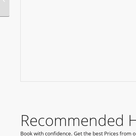
Recommended Ho
Book with confidence. Get the best Prices from 