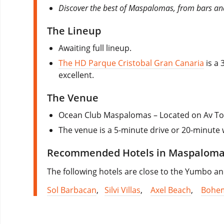
Discover the best of Maspalomas, from bars and
The Lineup
Awaiting full lineup.
The HD Parque Cristobal Gran Canaria
is a 
excellent.
The Venue
Ocean Club Maspalomas – Located on Av To
The venue is a 5-minute drive or 20-minute
Recommended Hotels in Maspalom
The following hotels are close to the Yumbo and
Sol Barbacan
,
Silvi Villas
,
Axel Beach
,
Bohem