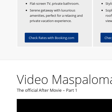
Flat-screen TV, private bathroom.
Styl
Serene getaway with luxurious
Soph
amenities, perfect for a relaxing and
roof
private vacation experience.
view
Check Rates with Booking.com
Chec
Video Maspaloma
The official After Movie – Part 1