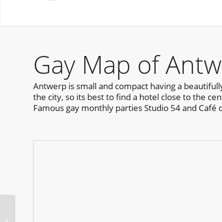
Gay Map of Antw
Antwerp is small and compact having a beautifull
the city, so its best to find a hotel close to the 
Famous gay monthly parties Studio 54 and Café 
Daywash Sydney