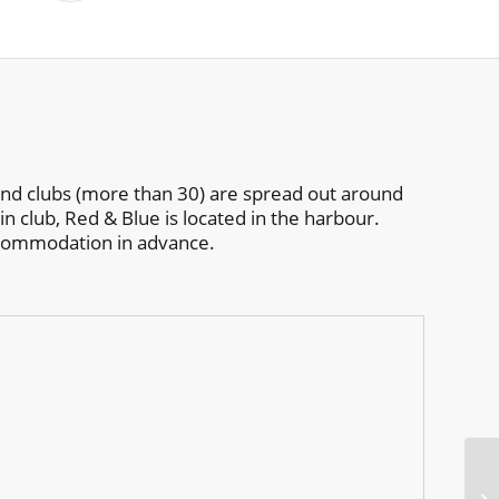
 and clubs (more than 30) are spread out around
in club, Red & Blue is located in the harbour.
ccommodation in advance.