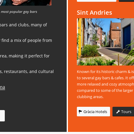
Sint Andries
 most popular gay bars
 bars and clubs, many of
ly find a mix of people from
area, making it perfect for
s, restaurants, and cultural
Known for its historic charm & 
to several gay bars & cafes. It of
more relaxed and cozy atmosp
ona
compared to some of the larger
clubbing areas.
Gràcia Hotels
Tours