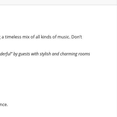
imeless mix of all kinds of music. Don’t
erful” by guests with stylish and charming rooms
nce.