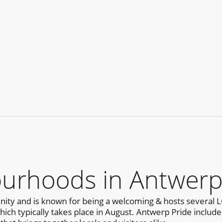
urhoods in Antwer
ty and is known for being a welcoming & hosts several L
h typically takes place in August. Antwerp Pride includes a