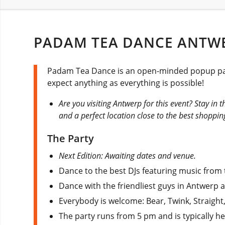
PADAM TEA DANCE ANTWE
Padam Tea Dance is an open-minded popup party
expect anything as everything is possible!
Are you visiting Antwerp for this event? Stay in 
and a perfect location close to the best shoppin
The Party
Next Edition: Awaiting dates and venue.
Dance to the best DJs featuring music from t
Dance with the friendliest guys in Antwerp 
Everybody is welcome: Bear, Twink, Straight
The party runs from 5 pm and is typically h