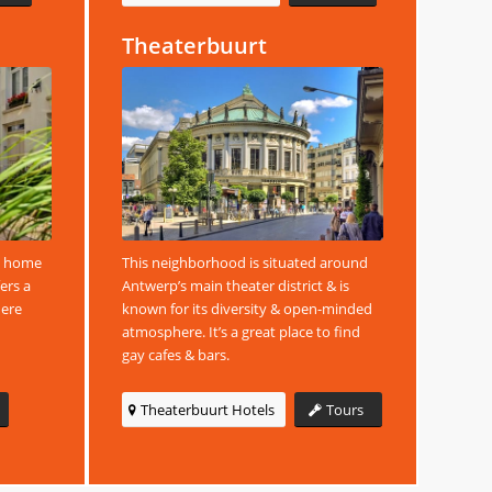
Theaterbuurt
is home
This neighborhood is situated around
fers a
Antwerp’s main theater district & is
here
known for its diversity & open-minded
atmosphere. It’s a great place to find
gay cafes & bars.
Theaterbuurt Hotels
Tours