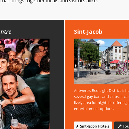
that brings together locals and visitors alike.
entre
Sint-Jacob
Antwerp’s Red Light District is 
several gay bars and clubs. It ca
lively area for nightlife, offering 
entertainment options.
Sint-Jacob Hotels
Tou