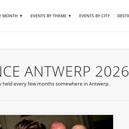
BY MONTH
▼
EVENTS BY THEME
▼
EVENTS BY CITY
DESTI
NCE ANTWERP 202
y held every few months somewhere in Antwerp.