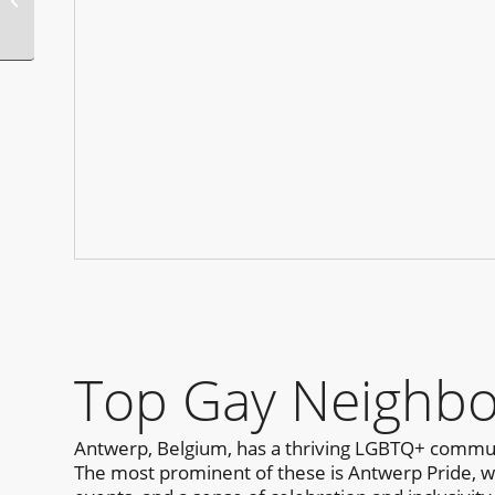
Presents
Top Gay Neighbo
Antwerp, Belgium, has a thriving LGBTQ+ communi
The most prominent of these is Antwerp Pride, whic