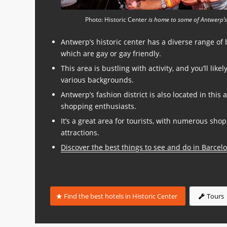
Photo: Historic Center
is home to some of Antwerp’s
Antwerp’s historic center has a diverse range of
which are gay or gay friendly.
This area is bustling with activity, and you’ll like
various backgrounds.
Antwerp’s fashion district is also located in this 
shopping enthusiasts.
It’s a great area for tourists, with numerous shop
attractions.
Discover the best things to see and do in Barcel
Find the best hotels in Historic Center
Tours