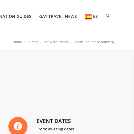
NATION GUIDES
GAY TRAVEL NEWS
ES
Home
/
Europe
/
Antwerp Events
/ Padam Tea Dance Antwerp
6
EVENT DATES
From: Awaiting dates