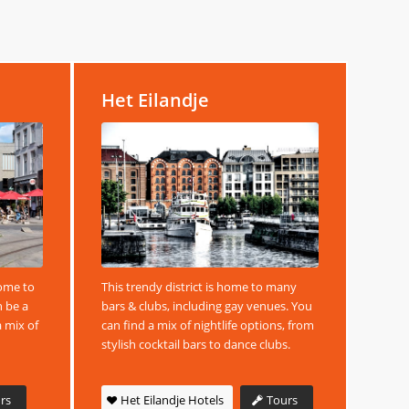
Het Eilandje
home to
This trendy district is home to many
n be a
bars & clubs, including gay venues. You
a mix of
can find a mix of nightlife options, from
stylish cocktail bars to dance clubs.
rs
Het Eilandje Hotels
Tours