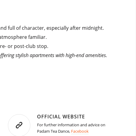
 full of character, especially after midnight.
 atmosphere familiar.
re- or post-club stop.
ffering stylish apartments with high-end amenities.
OFFICIAL WEBSITE
For further information and advice on
Padam Tea Dance,
Facebook