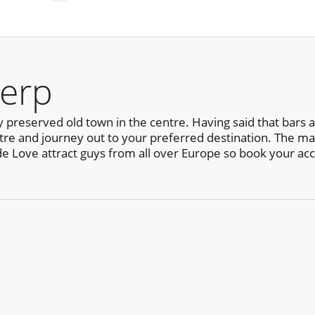
erp
y preserved old town in the centre. Having said that bars
centre and journey out to your preferred destination. The ma
de Love attract guys from all over Europe so book your a