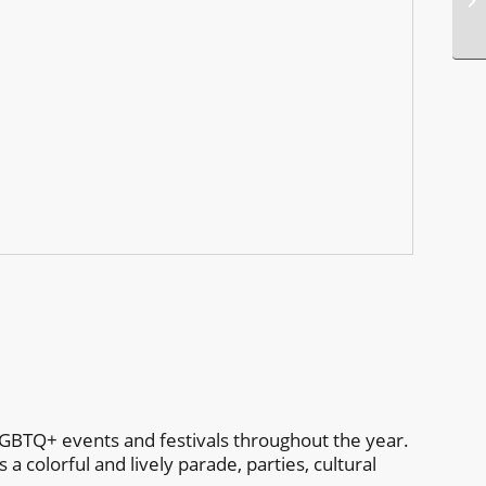
p
GBTQ+ events and festivals throughout the year.
 colorful and lively parade, parties, cultural