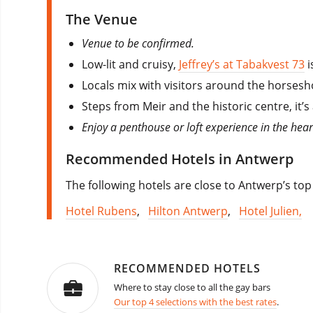
The Venue
Venue to be confirmed.
Low-lit and cruisy,
Jeffrey’s at Tabakvest 73
i
Locals mix with visitors around the horsesh
Steps from Meir and the historic centre, it’
Enjoy a penthouse or loft experience in the hea
Recommended Hotels in Antwerp
The following hotels are close to Antwerp’s top
Hotel Rubens
,
Hilton Antwerp
,
Hotel Julien,
RECOMMENDED HOTELS
Where to stay close to all the gay bars
Our top 4 selections with the best rates
.