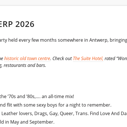
RP 2026
 held every few months somewhere in Antwerp, bringing a t
the
historic old town centre
. Check out
The Suite Hotel,
rated “Wond
g, restaurants and bars.
he ’70s and ’80s,…. an all-time mix!
and flit with some sexy boys for a night to remember.
, Leather lovers, Drags, Gay, Queer, Trans. Find Love And Da
eld in May and September.