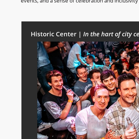
events, and a sense of celebration and inclusivity 
Historic Center |
In the hart of city c