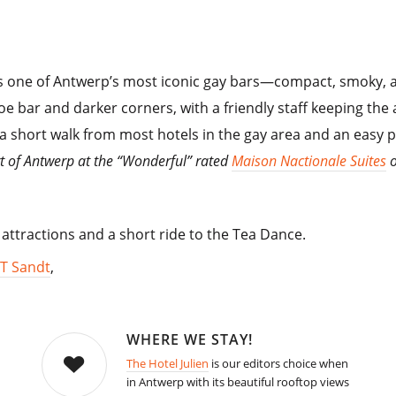
s one of Antwerp’s most iconic gay bars—compact, smoky, and
oe bar and darker corners, with a friendly staff keeping the
s a short walk from most hotels in the gay area and an easy p
rt of Antwerp at the “Wonderful” rated
Maison Nactionale Suites
o
 attractions and a short ride to the Tea Dance.
T Sandt
,
WHERE WE STAY!
The Hotel Julien
is our editors choice when
in Antwerp with its beautiful rooftop views