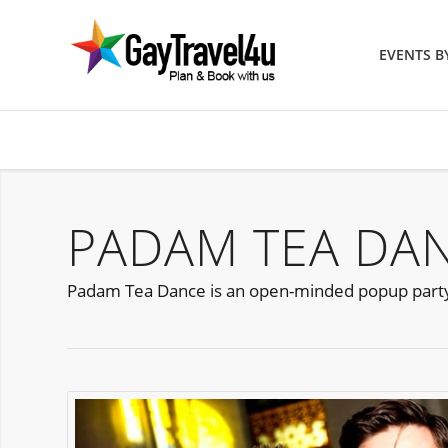
EVENTS 
PADAM TEA DA
Padam Tea Dance is an open-minded popup part