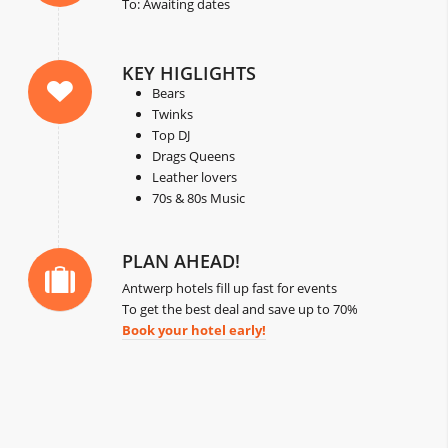
To: Awaiting dates
KEY HIGLIGHTS
Bears
Twinks
Top DJ
Drags Queens
Leather lovers
70s & 80s Music
PLAN AHEAD!
Antwerp hotels fill up fast for events
To get the best deal and save up to 70%
Book your hotel early!