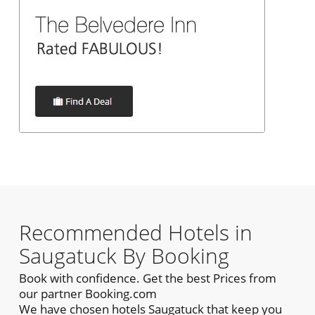
Recommended Hotels in
Saugatuck By Booking
Book with confidence. Get the best Prices from
our partner Booking.com
We have chosen hotels Saugatuck that keep you