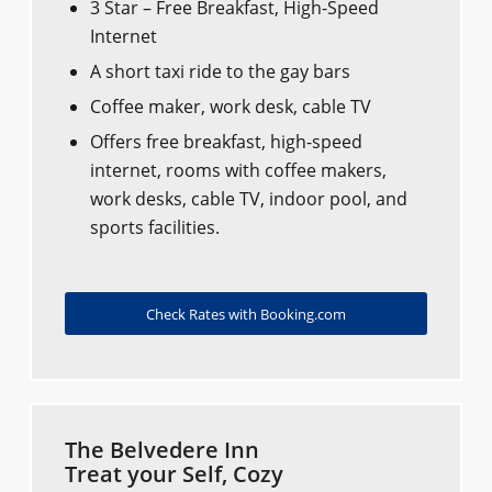
3 Star – Free Breakfast, High-Speed
Internet
A short taxi ride to the gay bars
Coffee maker, work desk, cable TV
Offers free breakfast, high-speed
internet, rooms with coffee makers,
work desks, cable TV, indoor pool, and
sports facilities.
Check Rates with Booking.com
The Belvedere Inn
Treat your Self, Cozy