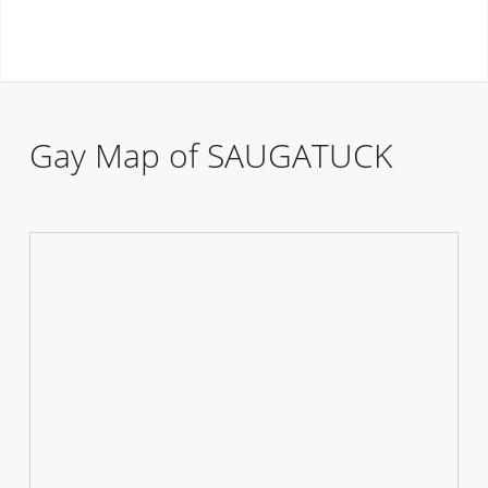
Gay Map of SAUGATUCK