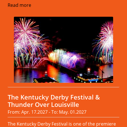
Read more
The Kentucky Derby Festival &
Thunder Over Louisville
From: Apr. 17.2027 - To: May. 01.2027
The Kentucky Derby Festival is one of the premiere