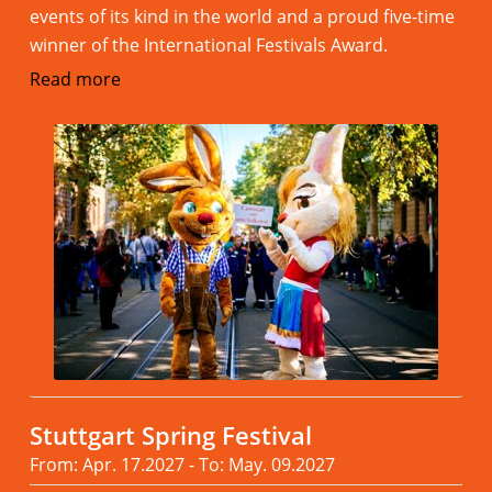
events of its kind in the world and a proud five-time
winner of the International Festivals Award.
Read more
Stuttgart Spring Festival
From: Apr. 17.2027 - To: May. 09.2027