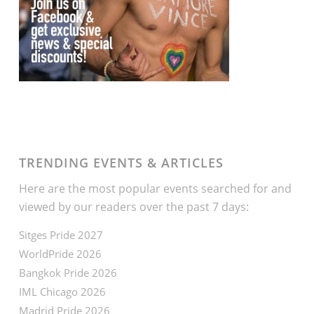
TRENDING EVENTS & ARTICLES
Here are the most popular events searched for and
viewed by our readers over the past 7 days:
Sitges Pride 2027
WorldPride 2026
Bangkok Pride 2026
IML Chicago 2026
Madrid Pride 2026