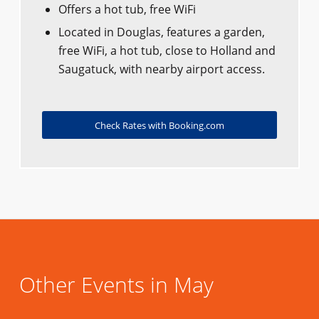
Offers a hot tub, free WiFi
Located in Douglas, features a garden,
free WiFi, a hot tub, close to Holland and
Saugatuck, with nearby airport access.
Check Rates with Booking.com
Other Events in May