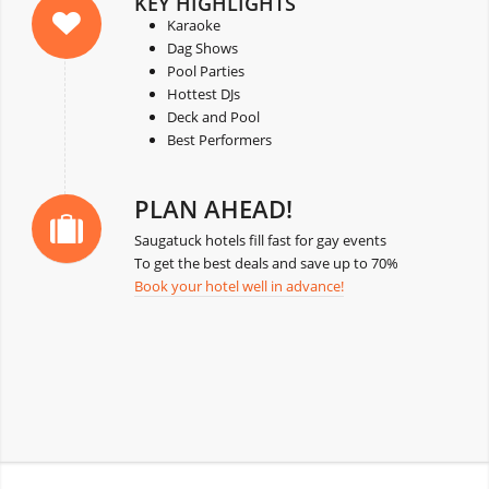
KEY HIGHLIGHTS
Karaoke
Dag Shows
Pool Parties
Hottest DJs
Deck and Pool
Best Performers
PLAN AHEAD!
Saugatuck hotels fill fast for gay events
To get the best deals and save up to 70%
Book your hotel well in advance!