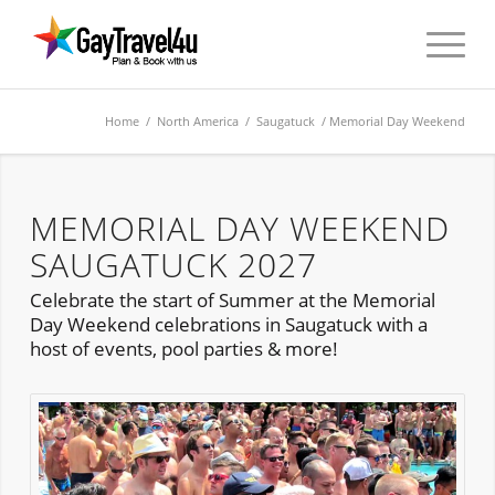
Home
/
North America
/
Saugatuck
/ Memorial Day Weekend
MEMORIAL DAY WEEKEND
SAUGATUCK 2027
Celebrate the start of Summer at the Memorial
Day Weekend celebrations in Saugatuck with a
host of events, pool parties & more!