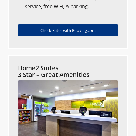
service, free WiFi, & parking.
Check Rates with Booking.com
Home2 Suites
3 Star – Great Amenities