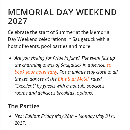
MEMORIAL DAY WEEKEND
2027
Celebrate the start of Summer at the Memorial
Day Weekend celebrations in Saugatuck with a
host of events, pool parties and more!
Are you visiting for Pride in June? The event fills up
the charming towns of Saugatuck in advance,
so
book your hotel early
.
For
a unique stay close to all
the tea dances at the
Blue Star Motel
, rated
“Excellent” by guests with a hot tub, spacious
rooms and delicious breakfast options.
The Parties
Next Edition: Friday May 28th – Monday May 31st,
2027.