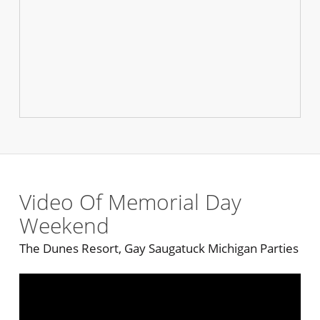
Video Of Memorial Day
Weekend
The Dunes Resort, Gay Saugatuck Michigan Parties