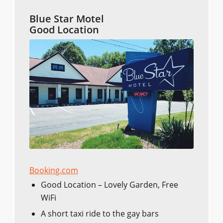
Blue Star Motel
Good Location
Booking.com
Good Location – Lovely Garden, Free
WiFi
A short taxi ride to the gay bars