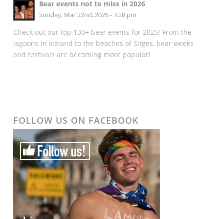
Bear events not to miss in 2026
Sunday, Mar 22nd, 2026 - 7:28 pm
Check out our top 130+ bear events for 2025! From the
lagoons in Iceland to the beaches of Sitges, bear weeks
and festivals are becoming more popular!
FOLLOW US ON FACEBOOK