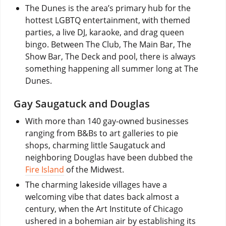
The Dunes is the area’s primary hub for the
hottest LGBTQ entertainment, with themed
parties, a live DJ, karaoke, and drag queen
bingo. Between The Club, The Main Bar, The
Show Bar, The Deck and pool, there is always
something happening all summer long at The
Dunes.
Gay Saugatuck and Douglas
With more than 140 gay-owned businesses
ranging from B&Bs to art galleries to pie
shops, charming little Saugatuck and
neighboring Douglas have been dubbed the
Fire Island
of the Midwest.
The charming lakeside villages have a
welcoming vibe that dates back almost a
century, when the Art Institute of Chicago
ushered in a bohemian air by establishing its