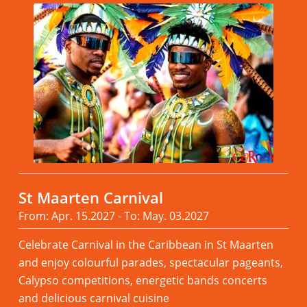
St Maarten Carnival
From: Apr. 15.2027 - To: May. 03.2027
Celebrate Carnival in the Caribbean in St Maarten
and enjoy colourful parades, spectacular pageants,
Calypso competitions, energetic bands concerts
and delicious carnival cuisine