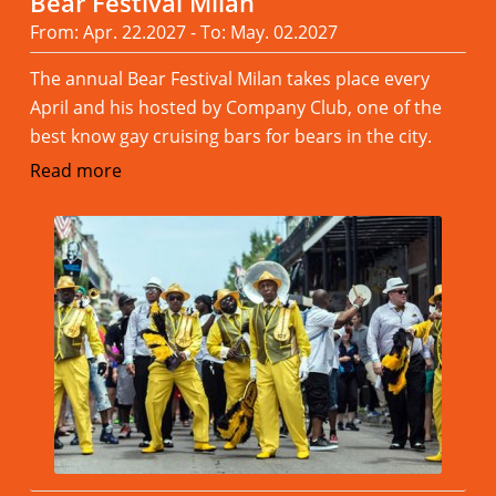
Bear Festival Milan
From: Apr. 22.2027 - To: May. 02.2027
The annual Bear Festival Milan takes place every
April and his hosted by Company Club, one of the
best know gay cruising bars for bears in the city.
Read more