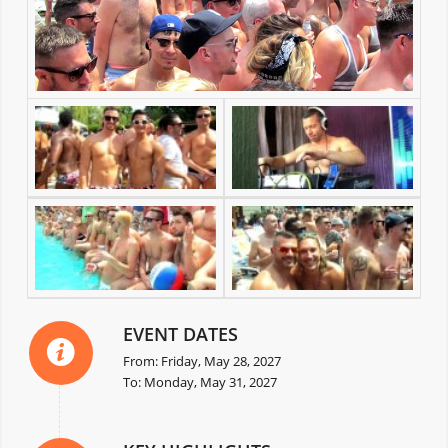
EVENT DATES
From: Friday, May 28, 2027
To: Monday, May 31, 2027