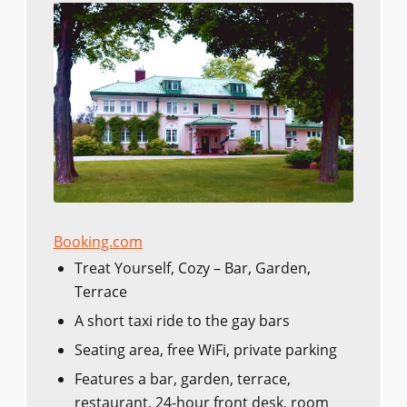
Booking.com
Treat Yourself, Cozy – Bar, Garden,
Terrace
A short taxi ride to the gay bars
Seating area, free WiFi, private parking
Features a bar, garden, terrace,
restaurant, 24-hour front desk, room