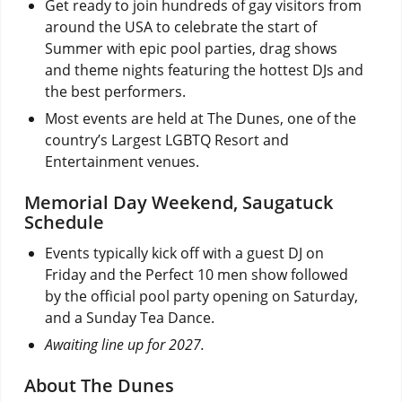
Get ready to join hundreds of gay visitors from
around the USA to celebrate the start of
Summer with epic pool parties, drag shows
and theme nights featuring the hottest DJs and
the best performers.
Most events are held at The Dunes, one of the
country’s Largest LGBTQ Resort and
Entertainment venues.
Memorial Day Weekend, Saugatuck
Schedule
Events typically kick off with a guest DJ on
Friday and the Perfect 10 men show followed
by the official pool party opening on Saturday,
and a Sunday Tea Dance.
Awaiting line up for 2027.
About The Dunes