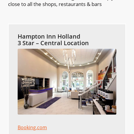
close to all the shops, restaurants & bars
Hampton Inn Holland
3 Star – Central Location
Booking.com