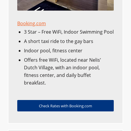
Booking.com
3 Star – Free WiFi, Indoor Swimming Pool
A short taxi ride to the gay bars
Indoor pool, fitness center
Offers free WiFi, located near Nelis’
Dutch Village, with an indoor pool,
fitness center, and daily buffet
breakfast.
Check Rates with Booking.com