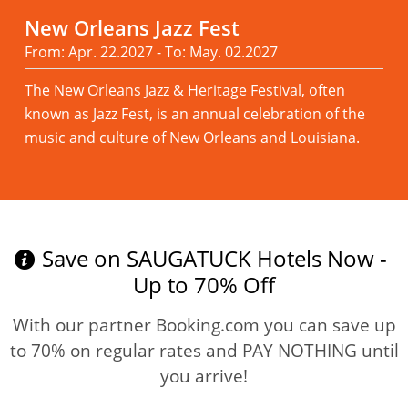
New Orleans Jazz Fest
From: Apr. 22.2027 - To: May. 02.2027
The New Orleans Jazz & Heritage Festival, often
known as Jazz Fest, is an annual celebration of the
music and culture of New Orleans and Louisiana.
Read more
Save on SAUGATUCK Hotels Now -
Up to 70% Off
With our partner Booking.com you can save up
to 70% on regular rates and PAY NOTHING until
you arrive!