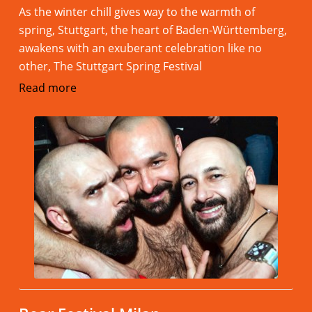
As the winter chill gives way to the warmth of
spring, Stuttgart, the heart of Baden-Württemberg,
awakens with an exuberant celebration like no
other, The Stuttgart Spring Festival
Read more