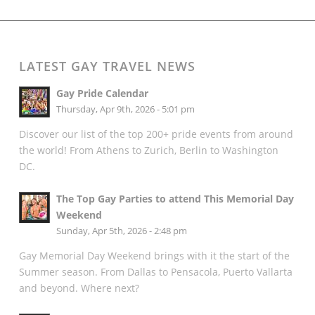
LATEST GAY TRAVEL NEWS
Gay Pride Calendar
Thursday, Apr 9th, 2026 - 5:01 pm
Discover our list of the top 200+ pride events from around
the world! From Athens to Zurich, Berlin to Washington
DC.
The Top Gay Parties to attend This Memorial Day
Weekend
Sunday, Apr 5th, 2026 - 2:48 pm
Gay Memorial Day Weekend brings with it the start of the
Summer season. From Dallas to Pensacola, Puerto Vallarta
and beyond. Where next?