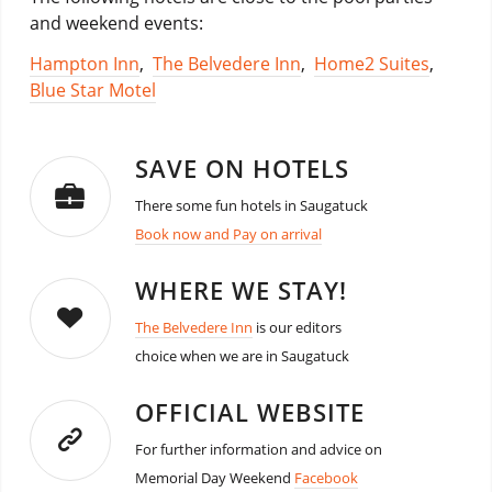
and weekend events:
Hampton Inn
,
The Belvedere Inn
,
Home2 Suites
,
Blue Star Motel
SAVE ON HOTELS
There some fun hotels in Saugatuck
Book now and Pay on arrival
WHERE WE STAY!
The Belvedere Inn
is our editors
choice when we are in Saugatuck
OFFICIAL WEBSITE
For further information and advice on
Memorial Day Weekend
Facebook