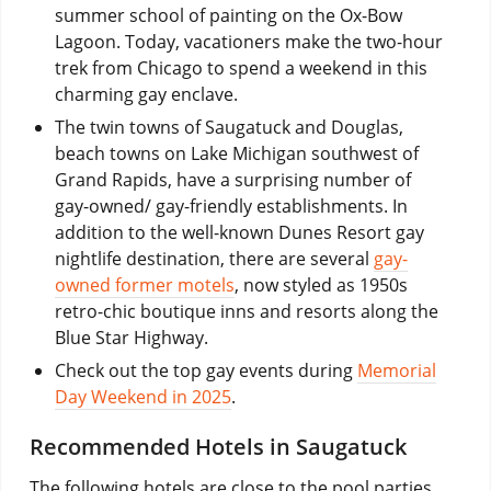
summer school of painting on the Ox-Bow
Lagoon. Today, vacationers make the two-hour
trek from Chicago to spend a weekend in this
charming gay enclave.
The twin towns of Saugatuck and Douglas,
beach towns on Lake Michigan southwest of
Grand Rapids, have a surprising number of
gay-owned/ gay-friendly establishments. In
addition to the well-known Dunes Resort gay
nightlife destination, there are several
gay-
owned former motels
, now styled as 1950s
retro-chic boutique inns and resorts along the
Blue Star Highway.
Check out the top gay events during
Memorial
Day Weekend in 2025
.
Recommended Hotels in Saugatuck
The following hotels are close to the pool parties