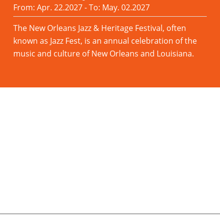
From: Apr. 22.2027 - To: May. 02.2027
The New Orleans Jazz & Heritage Festival, often
known as Jazz Fest, is an annual celebration of the
music and culture of New Orleans and Louisiana.
Read more
Save on PALMA Hotels Now - Up to
70% Off
With our partner Booking.com you can save up
to 70% on regular rates and PAY NOTHING until
you arrive!