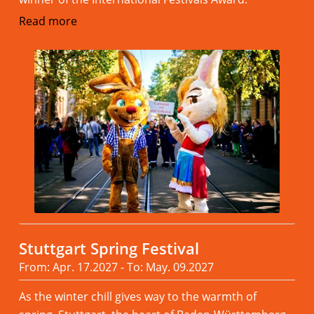
Read more
Stuttgart Spring Festival
From: Apr. 17.2027 - To: May. 09.2027
As the winter chill gives way to the warmth of