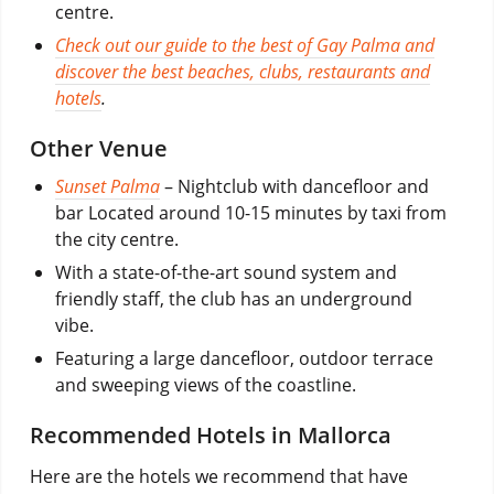
centre.
Check out our guide to the best of Gay Palma and
discover the best beaches, clubs, restaurants and
hotels
.
Other Venue
Sunset Palma
– Nightclub with dancefloor and
bar Located around 10-15 minutes by taxi from
the city centre.
With a state-of-the-art sound system and
friendly staff, the club has an underground
vibe.
Featuring a large dancefloor, outdoor terrace
and sweeping views of the coastline.
Recommended Hotels in Mallorca
Here are the hotels we recommend that have