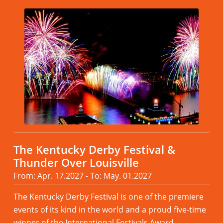
The Kentucky Derby Festival &
Thunder Over Louisville
From: Apr. 17.2027 - To: May. 01.2027
The Kentucky Derby Festival is one of the premiere
events of its kind in the world and a proud five-time
winner of the International Festivals Award.