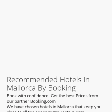
Recommended Hotels in
Mallorca By Booking
Book with confidence. Get the best Prices from
our partner Booking.com
We have chosen hotels in Mallorca that keep you