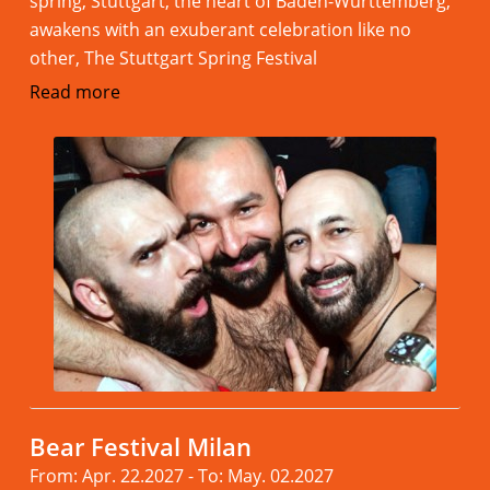
spring, Stuttgart, the heart of Baden-Württemberg,
awakens with an exuberant celebration like no
other, The Stuttgart Spring Festival
Read more
Bear Festival Milan
From: Apr. 22.2027 - To: May. 02.2027