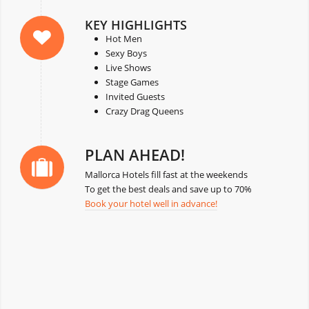
KEY HIGHLIGHTS
Hot Men
Sexy Boys
Live Shows
Stage Games
Invited Guests
Crazy Drag Queens
PLAN AHEAD!
Mallorca Hotels fill fast at the weekends
To get the best deals and save up to 70%
Book your hotel well in advance!