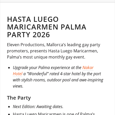
HASTA LUEGO
MARICARMEN PALMA
PARTY 2026
Eleven Productions, Mallorca’s leading gay party
promoters, presents Hasta Luego Maricarmen,
Palma’s most unique monthly gay event.
Upgrade your Palma experience at the
Nakar
Hotel
a “Wonderful” rated 4-star hotel by the port
with stylish rooms, outdoor pool and awe-inspiring
views.
The Party
Next Edition: Awaiting dates.
Hasta Luego Maricarmen is one of Palma’s