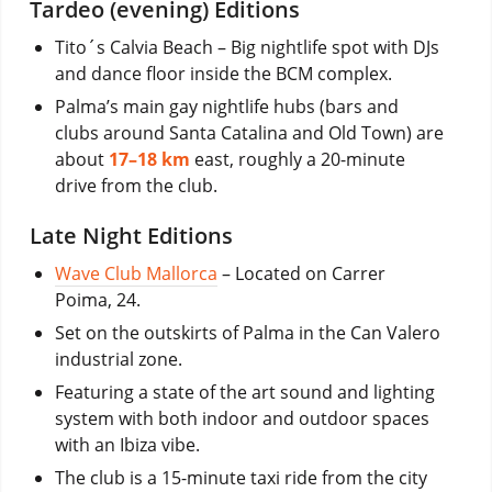
Tardeo (evening) Editions
Tito´s Calvia Beach – Big nightlife spot with DJs
and dance floor inside the BCM complex.
Palma’s main gay nightlife hubs (bars and
clubs around Santa Catalina and Old Town) are
about
17–18 km
east, roughly a 20-minute
drive from the club.
Late Night Editions
Wave Club Mallorca
– Located on Carrer
Poima, 24.
Set on the outskirts of Palma in the Can Valero
industrial zone.
Featuring a state of the art sound and lighting
system with both indoor and outdoor spaces
with an Ibiza vibe.
The club is a 15-minute taxi ride from the city