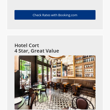
Check Rates with Booking.com
Hotel Cort
4 Star, Great Value