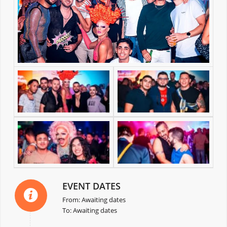
EVENT DATES
From: Awaiting dates
To: Awaiting dates