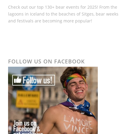
Check out our top 130+ bear events for 2025! From the
lagoons in Iceland to the beaches of Sitges, bear weeks
and festivals are becoming more popular!
FOLLOW US ON FACEBOOK