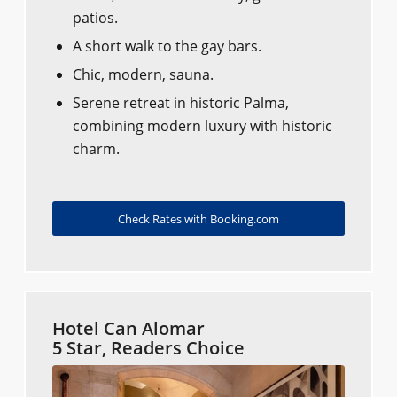
patios.
A short walk to the gay bars.
Chic, modern, sauna.
Serene retreat in historic Palma,
combining modern luxury with historic
charm.
Check Rates with Booking.com
Hotel Can Alomar
5 Star, Readers Choice