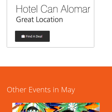
Other Events in May