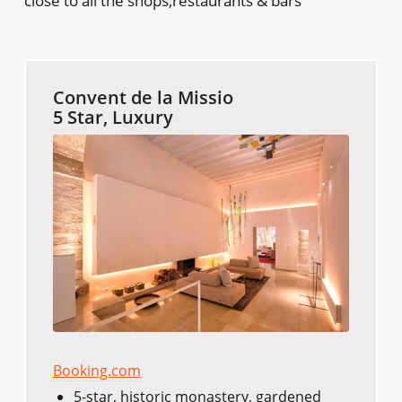
close to all the shops,restaurants & bars
Convent de la Missio
5 Star, Luxury
Booking.com
5-star, historic monastery, gardened