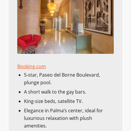
Booking.com
5-star, Paseo del Borne Boulevard,
plunge pool.
A short walk to the gay bars.
King-size beds, satellite TV.
Elegance in Palma’s center, ideal for
luxurious relaxation with plush
amenities.