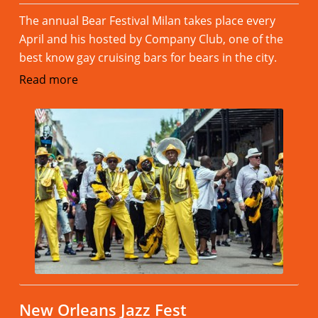
The annual Bear Festival Milan takes place every
April and his hosted by Company Club, one of the
best know gay cruising bars for bears in the city.
Read more
New Orleans Jazz Fest