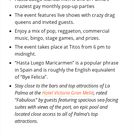
craziest gay monthly pop-up parties
The event features live shows with crazy drag
queens and invited guests.
Enjoy a mix of pop, reggaeton, commercial
music, bingo, stage games, and prizes.
The event takes place at Titos from 6 pm to
midnight.
“Hasta Luego Maricarmen” is a popular phrase
in Spain and is roughly the English equivalent
of “Bye Felicia”.
Stay close to the bars and top attractions of La
Palma at the
Hotel Victoria Gran Meliá
, rated
“Fabulous” by guests featuring spacious sea-facing
suites with views of the port, an epic pool and
located close access to all of Palma’s top
attractions.