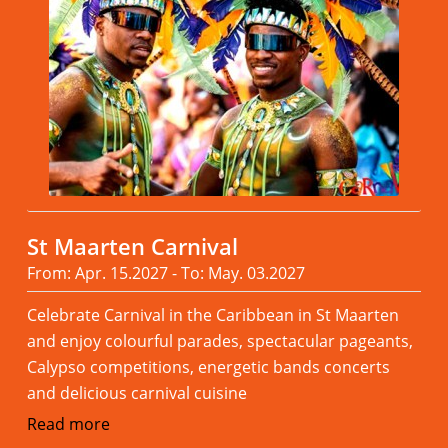
St Maarten Carnival
From: Apr. 15.2027 - To: May. 03.2027
Celebrate Carnival in the Caribbean in St Maarten
and enjoy colourful parades, spectacular pageants,
Calypso competitions, energetic bands concerts
and delicious carnival cuisine
Read more