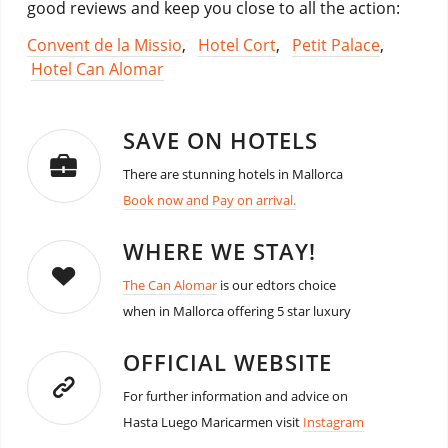
good reviews and keep you close to all the action:
Convent de la Missio
,
Hotel Cort
,
Petit Palace
,
Hotel Can Alomar
SAVE ON HOTELS
There are stunning hotels in Mallorca
Book now and Pay on arrival.
WHERE WE STAY!
The Can Alomar
is our edtors choice
when in Mallorca offering 5 star luxury
OFFICIAL WEBSITE
For further information and advice on
Hasta Luego Maricarmen visit
Instagram