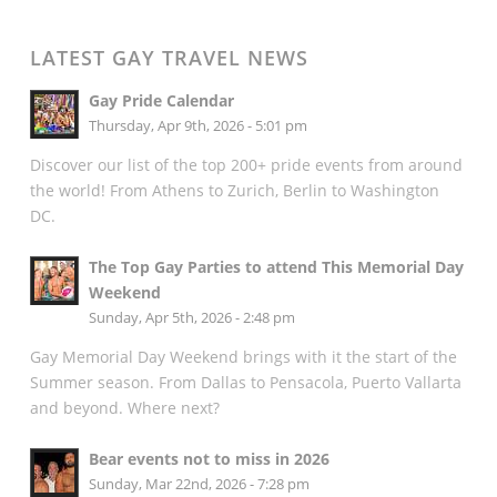
LATEST GAY TRAVEL NEWS
Gay Pride Calendar
Thursday, Apr 9th, 2026 - 5:01 pm
Discover our list of the top 200+ pride events from around
the world! From Athens to Zurich, Berlin to Washington
DC.
The Top Gay Parties to attend This Memorial Day
Weekend
Sunday, Apr 5th, 2026 - 2:48 pm
Gay Memorial Day Weekend brings with it the start of the
Summer season. From Dallas to Pensacola, Puerto Vallarta
and beyond. Where next?
Bear events not to miss in 2026
Sunday, Mar 22nd, 2026 - 7:28 pm