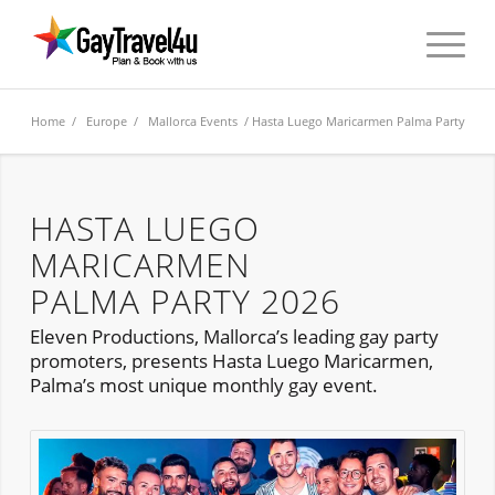
Home
/
Europe
/
Mallorca Events
/ Hasta Luego Maricarmen Palma Party
HASTA LUEGO
MARICARMEN
PALMA PARTY 2026
Eleven Productions, Mallorca’s leading gay party
promoters, presents Hasta Luego Maricarmen,
Palma’s most unique monthly gay event.