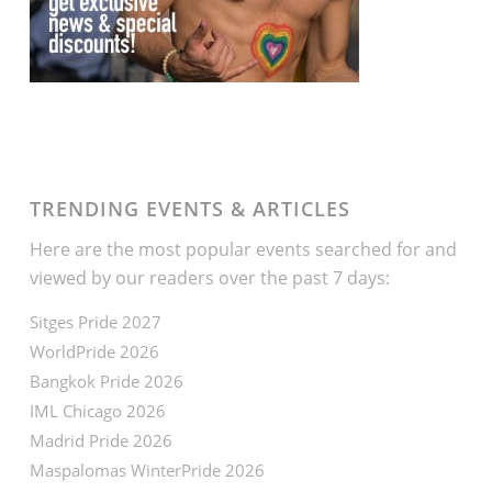
TRENDING EVENTS & ARTICLES
Here are the most popular events searched for and
viewed by our readers over the past 7 days:
Sitges Pride 2027
WorldPride 2026
Bangkok Pride 2026
IML Chicago 2026
Madrid Pride 2026
Maspalomas WinterPride 2026