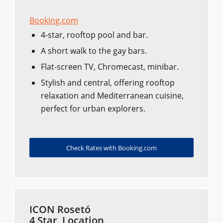
Booking.com
4-star, rooftop pool and bar.
A short walk to the gay bars.
Flat-screen TV, Chromecast, minibar.
Stylish and central, offering rooftop
relaxation and Mediterranean cuisine,
perfect for urban explorers.
Check Rates with Booking.com
ICON Rosetó
4 Star, Location