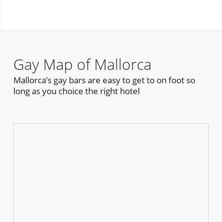
Gay Map of Mallorca
Mallorca’s gay bars are easy to get to on foot so
long as you choice the right hotel