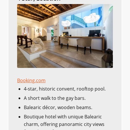
Booking.com
4-star, historic convent, rooftop pool.
A short walk to the gay bars.
Balearic décor, wooden beams.
Boutique hotel with unique Balearic
charm, offering panoramic city views