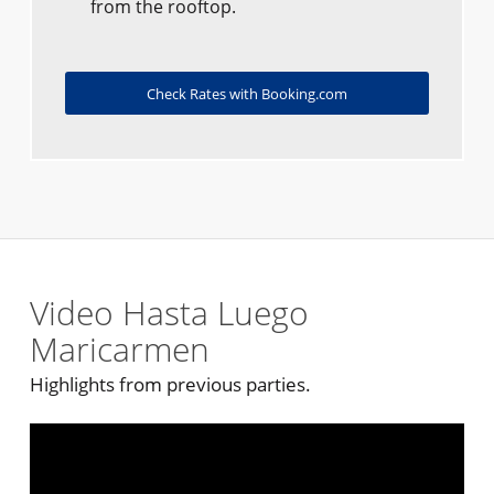
from the rooftop.
Check Rates with Booking.com
Video Hasta Luego
Maricarmen
Highlights from previous parties.