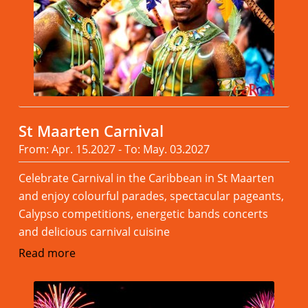
St Maarten Carnival
From: Apr. 15.2027 - To: May. 03.2027
Celebrate Carnival in the Caribbean in St Maarten
and enjoy colourful parades, spectacular pageants,
Calypso competitions, energetic bands concerts
and delicious carnival cuisine
Read more