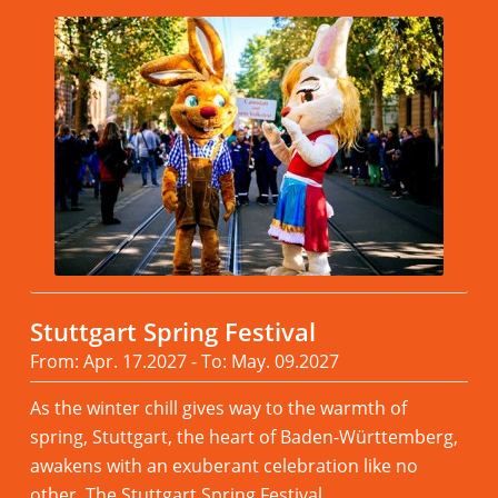
Stuttgart Spring Festival
From: Apr. 17.2027 - To: May. 09.2027
As the winter chill gives way to the warmth of
spring, Stuttgart, the heart of Baden-Württemberg,
awakens with an exuberant celebration like no
other, The Stuttgart Spring Festival