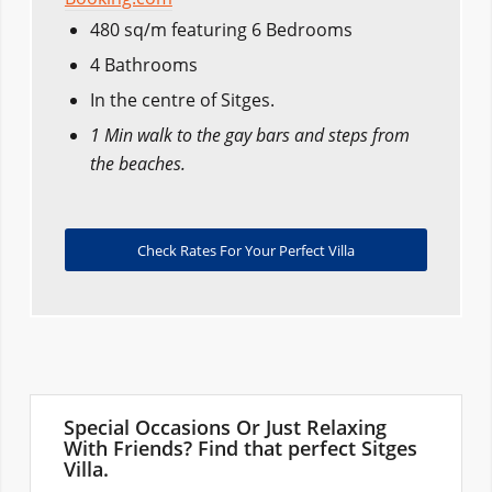
480 sq/m featuring 6 Bedrooms
4 Bathrooms
In the centre of Sitges.
1 Min walk to the gay bars and steps from
the beaches.
Check Rates For Your Perfect Villa
Special Occasions Or Just Relaxing
With Friends? Find that perfect Sitges
Villa.