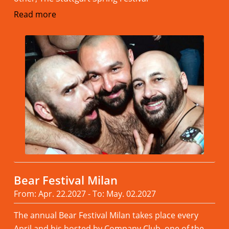
Read more
Bear Festival Milan
From: Apr. 22.2027 - To: May. 02.2027
The annual Bear Festival Milan takes place every
April and his hosted by Company Club, one of the