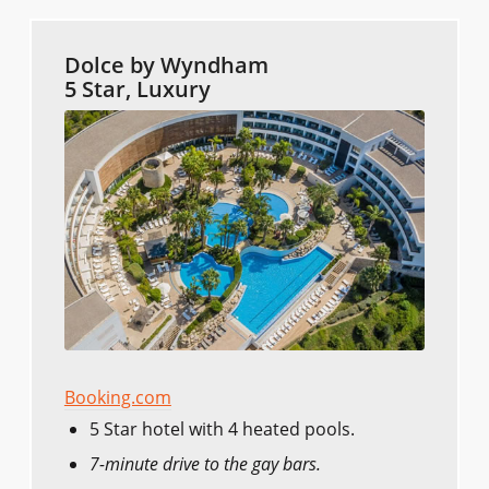
Dolce by Wyndham
5 Star, Luxury
Booking.com
5 Star hotel with 4 heated pools.
7-minute drive to the gay bars.