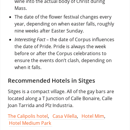
wine into the actual body of Christ during
Mass.
The date of the flower festival changes every
year, depending on when easter falls, roughly
nine weeks after Easter Sunday.
Interesting Fact
– the date of Corpus influences
the date of Pride. Pride is always the week
before or after the Corpus celebrations to
ensure the events don’t clash, depending on
when it falls.
Recommended Hotels in Sitges
Sitges is a compact village. All of the gay bars are
located along a T Junction of Calle Bonaire, Calle
Joan Tarrida and Plz Industria.
The Calipolis hotel
,
Casa Vilella
,
Hotel Mim
,
Hotel Medium Park