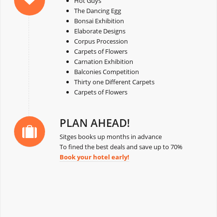
Hot Guys
The Dancing Egg
Bonsai Exhibition
Elaborate Designs
Corpus Procession
Carpets of Flowers
Carnation Exhibition
Balconies Competition
Thirty one Different Carpets
Carpets of Flowers
PLAN AHEAD!
Sitges books up months in advance
To fined the best deals and save up to 70%
Book your hotel early!