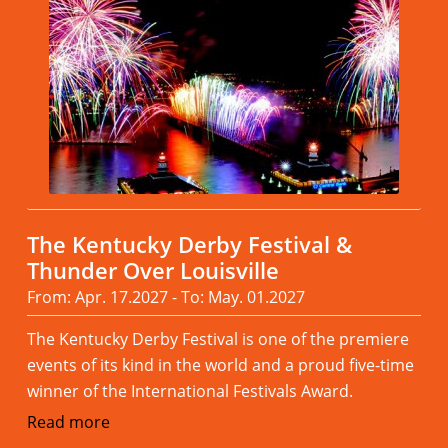
The Kentucky Derby Festival &
Thunder Over Louisville
From: Apr. 17.2027 - To: May. 01.2027
The Kentucky Derby Festival is one of the premiere
events of its kind in the world and a proud five-time
winner of the International Festivals Award.
Read more