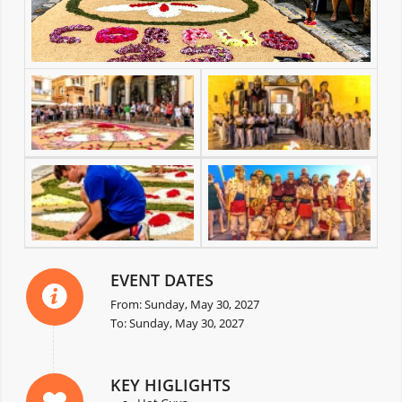
EVENT DATES
From: Sunday, May 30, 2027
To: Sunday, May 30, 2027
KEY HIGLIGHTS