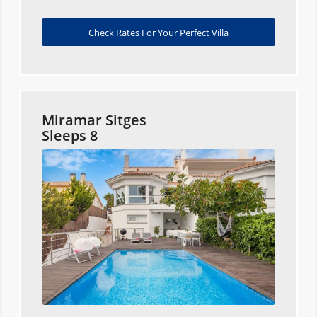
Check Rates For Your Perfect Villa
Miramar Sitges
Sleeps 8