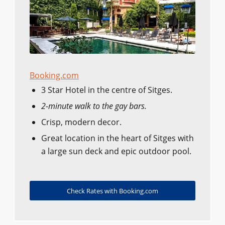
Booking.com
3 Star Hotel in the centre of Sitges.
2-minute walk to the gay bars.
Crisp, modern decor.
Great location in the heart of Sitges with
a large sun deck and epic outdoor pool.
Check Rates with Booking.com