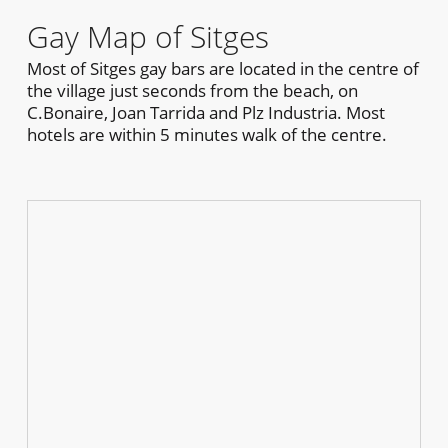
Gay Map of Sitges
Most of Sitges gay bars are located in the centre of
the village just seconds from the beach, on
C.Bonaire, Joan Tarrida and Plz Industria. Most
hotels are within 5 minutes walk of the centre.