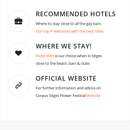
RECOMMENDED HOTELS
Where to stay close to all the gay bars
Our top 4 selections with the best rates
.
WHERE WE STAY!
Hotel Mim
is our choice when in Sitges
close to the beach, bars & clubs
OFFICIAL WEBSITE
For further information and advice on
Corpus Sitges Flower Festival
Website