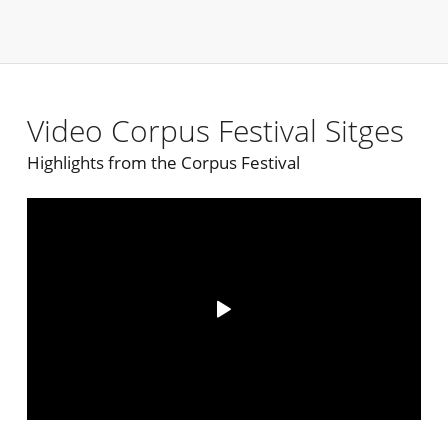
Video Corpus Festival Sitges
Highlights from the Corpus Festival