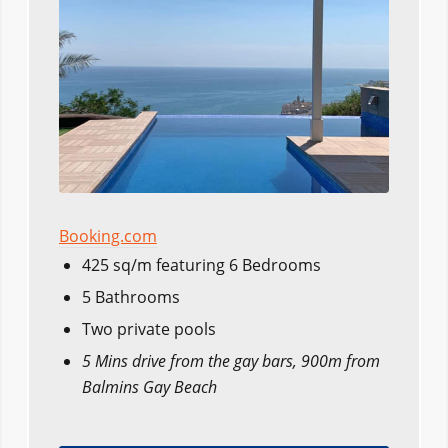
Booking.com
425 sq/m featuring 6 Bedrooms
5 Bathrooms
Two private pools
5 Mins drive from the gay bars, 900m from
Balmins Gay Beach