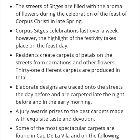
The streets of Sitges are filled with the aroma
of flowers during the celebration of the feast of
Corpus Christi in late Spring.
Corpus Sitges celebrations last over a week;
however, the highlight of the festivity takes
place on the feast day.
Residents create carpets of petals on the
streets from carnations and other flowers.
Thirty-one different carpets are produced in
total.
Elaborate designs are traced onto the streets
the day before and are carpeted late the night
before and in the early morning.
A jury awards prizes to the best carpets made
with exquisite taste and devotion.
Some of the most spectacular carpets are
found in Cap De La Vila and on the following