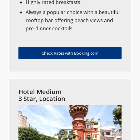
Highly rated breakfasts.
Always a popular choice with a beautiful
rooftop bar offering beach views and
pre-dinner cocktails.
Check Rates with Booking.com
Hotel Medium
3 Star, Location