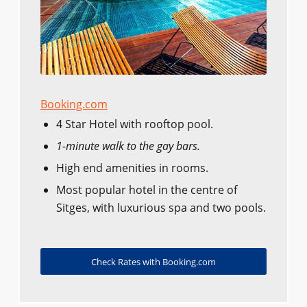
Booking.com
4 Star Hotel with rooftop pool.
1-minute walk to the gay bars.
High end amenities in rooms.
Most popular hotel in the centre of
Sitges, with luxurious spa and two pools.
Check Rates with Booking.com