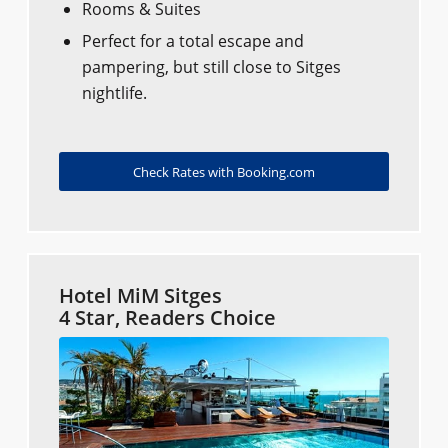
Rooms & Suites
Perfect for a total escape and
pampering, but still close to Sitges
nightlife.
Check Rates with Booking.com
Hotel MiM Sitges
4 Star, Readers Choice