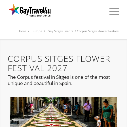
Home
/
Europe
/
Gay Sitges Events
/ Corpus Sitges Flower Festival
CORPUS SITGES FLOWER
FESTIVAL 2027
The Corpus festival in Sitges is one of the most
unique and beautiful in Spain.