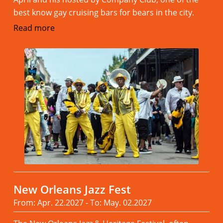
best know gay cruising bars for bears in the city.
Read more
New Orleans Jazz Fest
From: Apr. 22.2027 - To: May. 02.2027