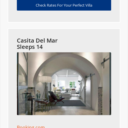
Check Rates For Your Perfect Villa
Casita Del Mar
Sleeps 14
Booking.com