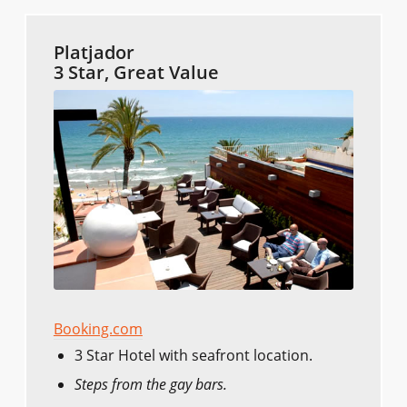
Platjador
3 Star, Great Value
Booking.com
3 Star Hotel with seafront location.
Steps from the gay bars.