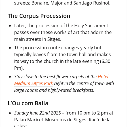
streets; Bonaire, Major and Santiago Rusinol.
The Corpus Procession
Later, the procession of the Holy Sacrament
passes over these works of art that adorn the
main streets in Sitges.
The procession route changes yearly but
typically leaves from the town hall and makes
its way to the church in the late evening (6.30
Pm).
Stay close to the best flower carpets at the
Hotel
Medium Sitges Park
right in the centre of town with
large rooms and highly-rated breakfasts.
L’Ou com Balla
Sunday June 22nd 2025
– from 10 pm to 2 pm at
Palau Maricel. Museums de Sitges. Racó de la
Calma.