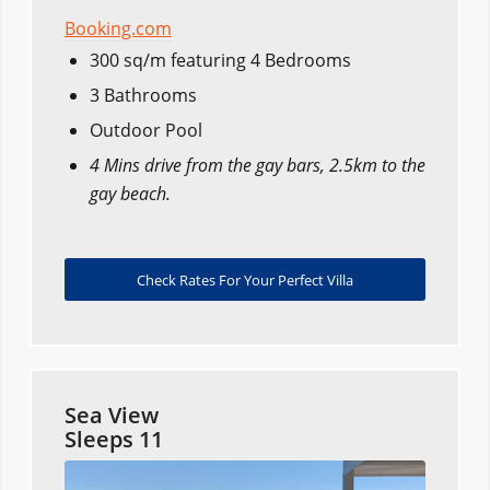
Booking.com
300 sq/m featuring 4 Bedrooms
3 Bathrooms
Outdoor Pool
4 Mins drive from the gay bars, 2.5km to the
gay beach.
Check Rates For Your Perfect Villa
Sea View
Sleeps 11