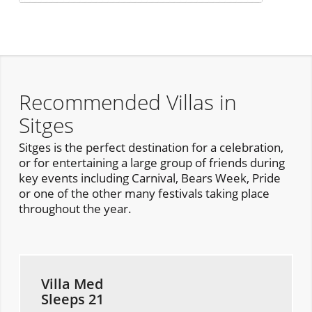
Recommended Villas in
Sitges
Sitges is the perfect destination for a celebration,
or for entertaining a large group of friends during
key events including Carnival, Bears Week, Pride
or one of the other many festivals taking place
throughout the year.
Villa Med
Sleeps 21