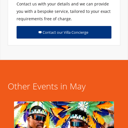
Contact us with your details and we can provide
you with a bespoke service, tailored to your exact
requirements free of charge.
Contact our Villa Concierge
Other Events in May