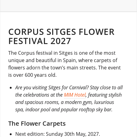
CORPUS SITGES FLOWER
FESTIVAL 2027
The Corpus festival in Sitges is one of the most
unique and beautiful in Spain, where carpets of
flowers adorn the town’s main streets. The event
is over 600 years old.
Are you visiting Sitges for Carnival? Stay close to all
the celebrations at the
MIM Hotel
, featuring stylish
and spacious rooms, a modern gym, luxurious
spa, indoor pool and popular rooftop sky bar.
The Flower Carpets
Next edition: Sunday 30th May, 2027.