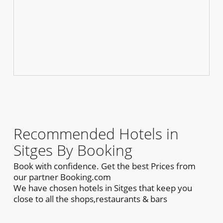
Recommended Hotels in
Sitges By Booking
Book with confidence. Get the best Prices from
our partner Booking.com
We have chosen hotels in Sitges that keep you
close to all the shops,restaurants & bars