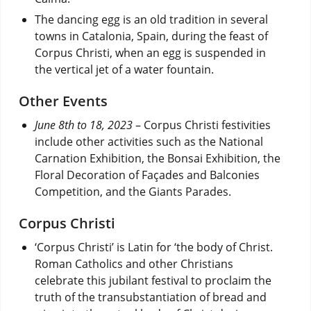
The dancing egg is an old tradition in several
towns in Catalonia, Spain, during the feast of
Corpus Christi, when an egg is suspended in
the vertical jet of a water fountain.
Other Events
June 8th to 18, 2023
– Corpus Christi festivities
include other activities such as the National
Carnation Exhibition, the Bonsai Exhibition, the
Floral Decoration of Façades and Balconies
Competition, and the Giants Parades.
Corpus Christi
‘Corpus Christi’ is Latin for ‘the body of Christ.
Roman Catholics and other Christians
celebrate this jubilant festival to proclaim the
truth of the transubstantiation of bread and