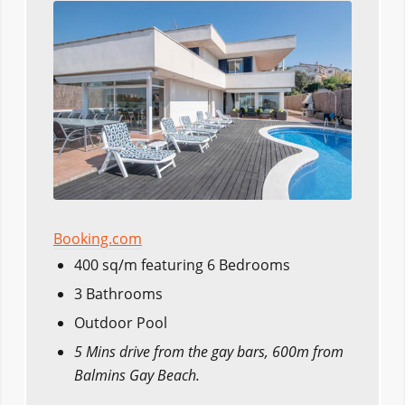
Booking.com
400 sq/m featuring 6 Bedrooms
3 Bathrooms
Outdoor Pool
5 Mins drive from the gay bars, 600m from
Balmins Gay Beach.