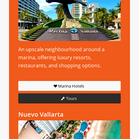
An upscale neighbourhood around a
marina, offering luxury resorts,
restaurants, and shopping options.
Marina Hotels
Tours
Nuevo Vallarta