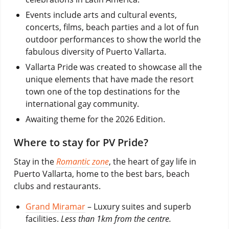
Events include arts and cultural events,
concerts, films, beach parties and a lot of fun
outdoor performances to show the world the
fabulous diversity of Puerto Vallarta.
Vallarta Pride was created to showcase all the
unique elements that have made the resort
town one of the top destinations for the
international gay community.
Awaiting theme for the 2026 Edition.
Where to stay for PV Pride?
Stay in the
Romantic zone
, the heart of gay life in
Puerto Vallarta, home to the best bars, beach
clubs and restaurants.
Grand Miramar
– Luxury suites and superb
facilities.
Less than 1km from the centre.