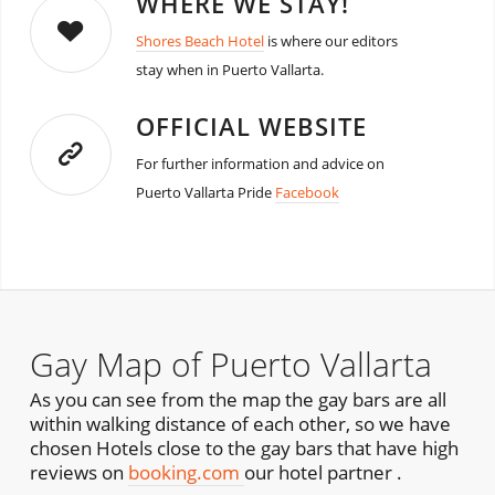
WHERE WE STAY!
Shores Beach Hotel
is where our editors
stay when in Puerto Vallarta.
OFFICIAL WEBSITE
For further information and advice on
Puerto Vallarta Pride
Facebook
Gay Map of Puerto Vallarta
As you can see from the map the gay bars are all
within walking distance of each other, so we have
chosen Hotels close to the gay bars that have high
reviews on
booking.com
our hotel partner .