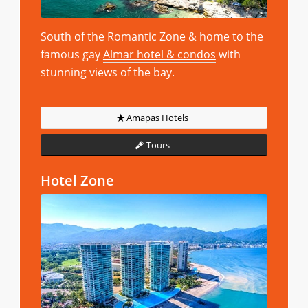
South of the Romantic Zone & home to the
famous gay
Almar hotel & condos
with
stunning views of the bay.
Amapas Hotels
Tours
Hotel Zone