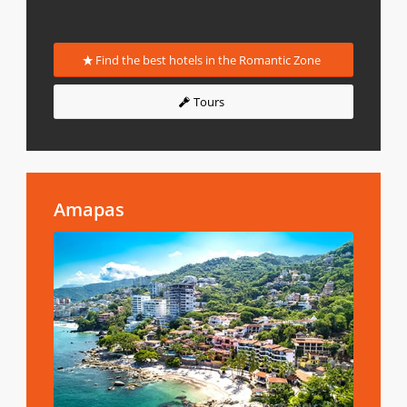
Find the best hotels in the Romantic Zone
Tours
Amapas