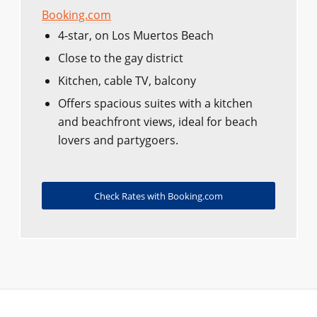
Booking.com
4-star, on Los Muertos Beach
Close to the gay district
Kitchen, cable TV, balcony
Offers spacious suites with a kitchen
and beachfront views, ideal for beach
lovers and partygoers.
Check Rates with Booking.com