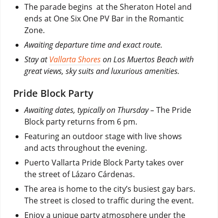
The parade begins at the Sheraton Hotel and
ends at One Six One PV Bar in the Romantic
Zone.
Awaiting departure time and exact route.
Stay at
Vallarta Shores
on Los Muertos Beach with
great views, sky suits and luxurious amenities.
Pride Block Party
Awaiting dates, typically on Thursday –
The Pride
Block party returns from 6 pm.
Featuring an outdoor stage with live shows
and acts throughout the evening.
Puerto Vallarta Pride Block Party takes over
the street of Lázaro Cárdenas.
The area is home to the city’s busiest gay bars.
The street is closed to traffic during the event.
Enjoy a unique party atmosphere under the