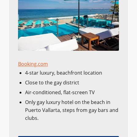
Booking.com
4-star luxury, beachfront location
Close to the gay district
Air-conditioned, flat-screen TV
Only gay luxury hotel on the beach in
Puerto Vallarta, steps from gay bars and
clubs.