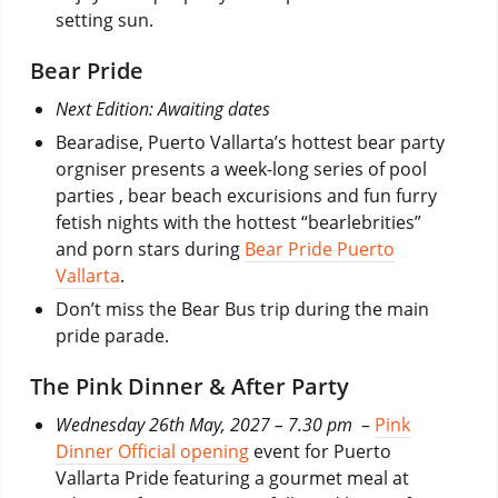
setting sun.
Bear Pride
Next Edition: Awaiting dates
Bearadise, Puerto Vallarta’s hottest bear party
orgniser presents a week-long series of pool
parties , bear beach excurisions and fun furry
fetish nights with the hottest “bearlebrities”
and porn stars during
Bear Pride Puerto
Vallarta
.
Don’t miss the Bear Bus trip during the main
pride parade.
The Pink Dinner & After Party
Wednesday 26th May, 2027 – 7.30 pm
–
Pink
Dinner Official opening
event for Puerto
Vallarta Pride featuring a gourmet meal at