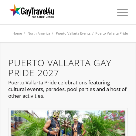
Home
/
North America
/
Puerto Vallarta Events
/ Puerto Vallarta Pride
PUERTO VALLARTA GAY
PRIDE 2027
Puerto Vallarta Pride celebrations featuring
cultural events, parades, pool parties and a host of
other activities.