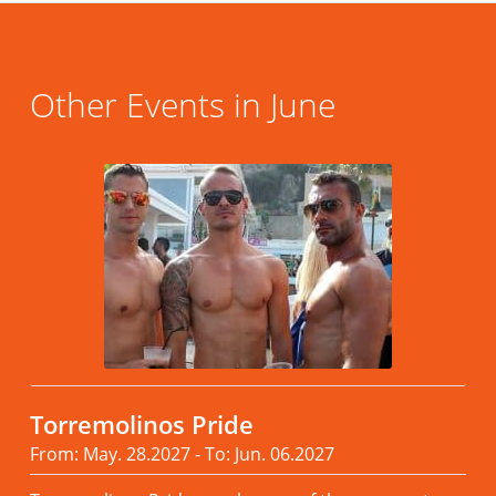
Other Events in June
Torremolinos Pride
From: May. 28.2027 - To: Jun. 06.2027