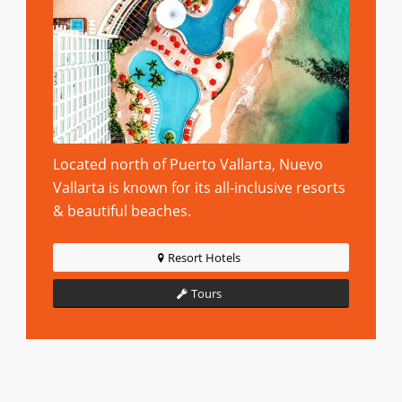
Located north of Puerto Vallarta, Nuevo
Vallarta is known for its all-inclusive resorts
& beautiful beaches.
Resort Hotels
Tours