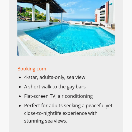
Booking.com
4-star, adults-only, sea view
A short walk to the gay bars
Flat-screen TV, air conditioning
Perfect for adults seeking a peaceful yet
close-to-nightlife experience with
stunning sea views.