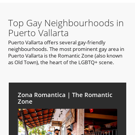
Top Gay Neighbourhoods in
Puerto Vallarta
Puerto Vallarta offers several gay-friendly
neighbourhoods. The most prominent gay area in
Puerto Vallarta is the Romantic Zone (also known
as Old Town), the heart of the LGBTQ+ scene.
Zona Romantica | The Romantic
Zone