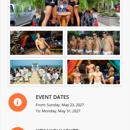
EVENT DATES
From: Sunday, May 23, 2027
To: Monday, May 31, 2027