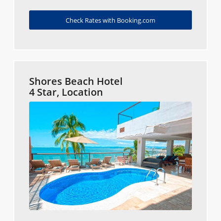
Check Rates with Booking.com
Shores Beach Hotel
4 Star, Location