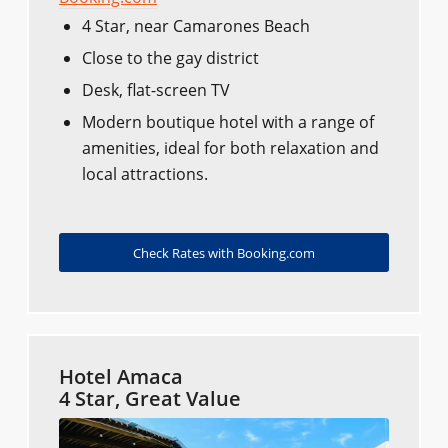
4 Star, near Camarones Beach
Close to the gay district
Desk, flat-screen TV
Modern boutique hotel with a range of
amenities, ideal for both relaxation and
local attractions.
Check Rates with Booking.com
Hotel Amaca
4 Star, Great Value