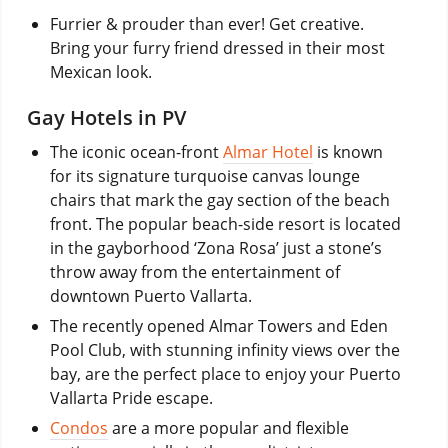
Furrier & prouder than ever! Get creative.
Bring your furry friend dressed in their most
Mexican look.
Gay Hotels in PV
The iconic ocean-front
Almar Hotel
is known
for its signature turquoise canvas lounge
chairs that mark the gay section of the beach
front. The popular beach-side resort is located
in the gayborhood ‘Zona Rosa’ just a stone’s
throw away from the entertainment of
downtown Puerto Vallarta.
The recently opened Almar Towers and Eden
Pool Club, with stunning infinity views over the
bay, are the perfect place to enjoy your Puerto
Vallarta Pride escape.
Condos
are a more popular and flexible