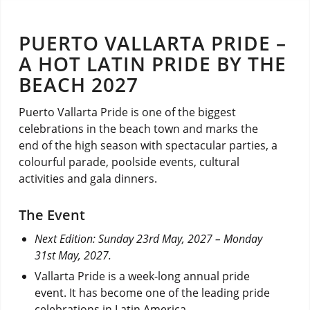
PUERTO VALLARTA PRIDE –
A HOT LATIN PRIDE BY THE
BEACH 2027
Puerto Vallarta Pride is one of the biggest
celebrations in the beach town and marks the
end of the high season with spectacular parties, a
colourful parade, poolside events, cultural
activities and gala dinners.
The Event
Next Edition: Sunday 23rd May, 2027 – Monday
31st May, 2027.
Vallarta Pride is a week-long annual pride
event. It has become one of the leading pride
celebrations in Latin America.