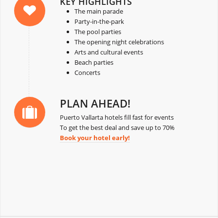
KEY HIGHLIGHTS
The main parade
Party-in-the-park
The pool parties
The opening night celebrations
Arts and cultural events
Beach parties
Concerts
PLAN AHEAD!
Puerto Vallarta hotels fill fast for events
To get the best deal and save up to 70%
Book your hotel early!