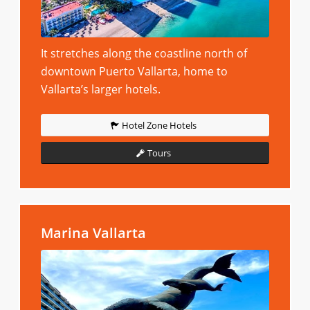
It stretches along the coastline north of
downtown Puerto Vallarta, home to
Vallarta’s larger hotels.
Hotel Zone Hotels
Tours
Marina Vallarta