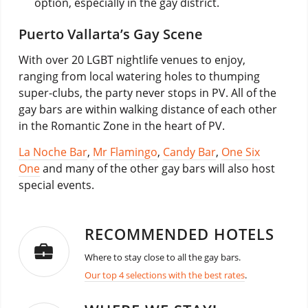
option, especially in the gay district.
Puerto Vallarta’s Gay Scene
With over 20 LGBT nightlife venues to enjoy,
ranging from local watering holes to thumping
super-clubs, the party never stops in PV. All of the
gay bars are within walking distance of each other
in the Romantic Zone in the heart of PV.
La Noche Bar
,
Mr Flamingo
,
Candy Bar
,
One Six
One
and many of the other gay bars will also host
special events.
RECOMMENDED HOTELS
Where to stay close to all the gay bars.
Our top 4 selections with the best rates
.