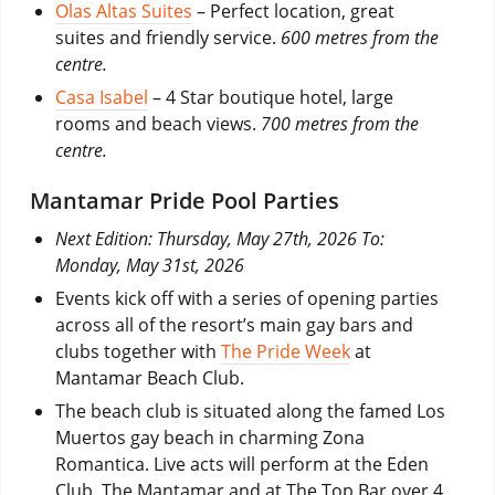
Olas Altas Suites
– Perfect location, great
suites and friendly service.
600 metres from the
centre.
Casa Isabel
– 4 Star boutique hotel, large
rooms and beach views.
700 metres from the
centre.
Mantamar Pride Pool Parties
Next Edition: Thursday, May 27th, 2026 To:
Monday, May 31st, 2026
Events kick off with a series of opening parties
across all of the resort’s main gay bars and
clubs together with
The Pride Week
at
Mantamar Beach Club.
The beach club is situated along the famed Los
Muertos gay beach in charming Zona
Romantica. Live acts will perform at the Eden
Club, The Mantamar and at The Top Bar over 4