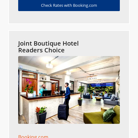
Check Rates with Booking.com
Joint Boutique Hotel
Readers Choice
Booking.com