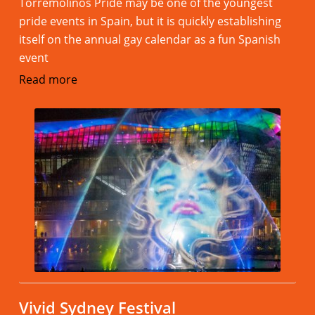
Torremolinos Pride may be one of the youngest
pride events in Spain, but it is quickly establishing
itself on the annual gay calendar as a fun Spanish
event
Read more
Vivid Sydney Festival