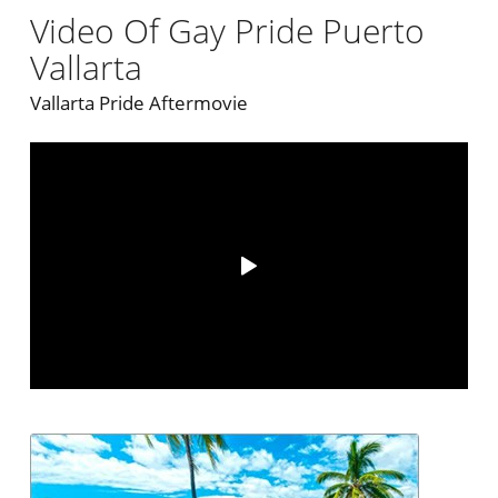
Video Of Gay Pride Puerto
Vallarta
Vallarta Pride Aftermovie