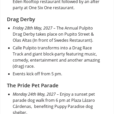
Eden Rooftop restaurant followed by an after
party at One Six One restaurant.
Drag Derby
Friday 28th May, 2027 –
The Annual Pulpito
Drag Derby takes place on Pupito Street &
Olas Altas (In front of Swedes Restaurant).
Calle Pulpito transforms into a Drag Race
Track and giant block-party featuring music,
comedy, entertainment and another amazing
(drag) race.
Events kick off from 5 pm.
The Pride Pet Parade
Monday 24th May, 2027 –
Enjoy a sunset pet
parade dog walk from 6 pm at Plaza Lázaro
Cárdenas, benefiting Puppy Paradise dog
shelter.