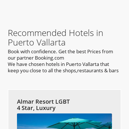
Recommended Hotels in
Puerto Vallarta
Book with confidence. Get the best Prices from
our partner Booking.com
We have chosen hotels in Puerto Vallarta that
keep you close to all the shops,restaurants & bars
Almar Resort LGBT
4 Star, Luxury