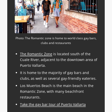
Photo: The Romantic zone is home to world class gay bars,
clubs and restaurants
The Romantic Zone
is located south of the
Cuale River, adjacent to the downtown area of
Puerto Vallarta.
It is home to the majority of gay bars and
clubs, as well as several gay-friendly eateries.
Los Muertos Beach is the main beach in the
Romantic Zone, with many beachfront
restaurants.
Take the gay bar tour of Puerto Vallarta