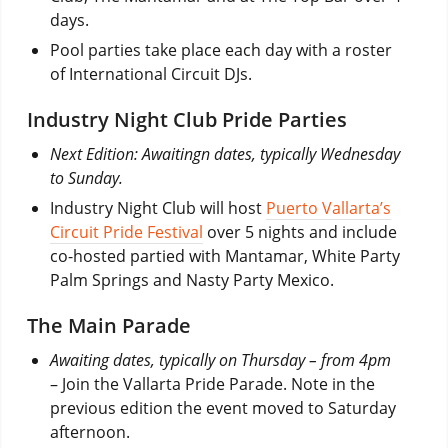
days.
Pool parties take place each day with a roster
of International Circuit DJs.
Industry Night Club Pride Parties
Next Edition: Awaitingn dates, typically Wednesday
to Sunday.
Industry Night Club will host
Puerto Vallarta’s
Circuit Pride Festival
over 5 nights and include
co-hosted partied with Mantamar, White Party
Palm Springs and Nasty Party Mexico.
The Main Parade
Awaiting dates, typically on Thursday – from 4pm
– Join the Vallarta Pride Parade. Note in the
previous edition the event moved to Saturday
afternoon.