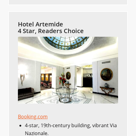
Hotel Artemide
4 Star, Readers Choice
Booking.com
4-star, 19th-century building, vibrant Via
Nazionale.