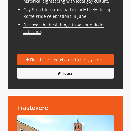
historical sightseeing with local gay culture.
Gay Street becomes particularly lively during
Rome Pride
celebrations in June.
Discover the best things to see and do in
Laterano
.
Find the best hotels close to the gay street
Tours
Trastevere