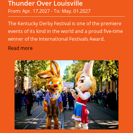
Thunder Over Louisville
From: Apr. 17.2027 - To: May. 01.2027
The Kentucky Derby Festival is one of the premiere
events of its kind in the world and a proud five-time
winner of the International Festivals Award.
Read more