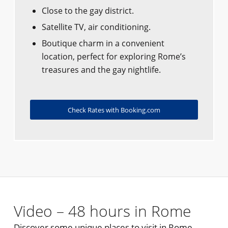
Close to the gay district.
Satellite TV, air conditioning.
Boutique charm in a convenient
location, perfect for exploring Rome’s
treasures and the gay nightlife.
Check Rates with Booking.com
Video – 48 hours in Rome
Discover some unique places to visit in Rome.