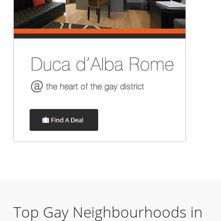
Top Gay Neighbourhoods in