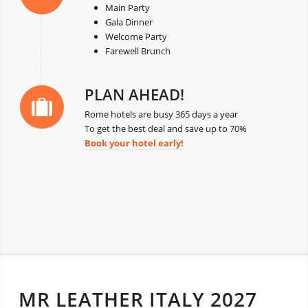
Main Party
Gala Dinner
Welcome Party
Farewell Brunch
PLAN AHEAD!
Rome hotels are busy 365 days a year
To get the best deal and save up to 70%
Book your hotel early!
MR LEATHER ITALY 2027