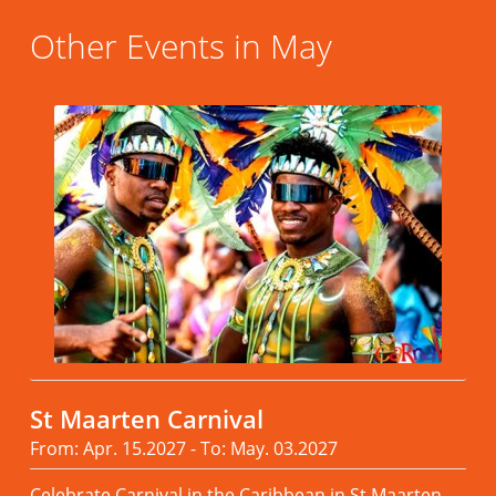
Other Events in May
St Maarten Carnival
From: Apr. 15.2027 - To: May. 03.2027
Celebrate Carnival in the Caribbean in St Maarten