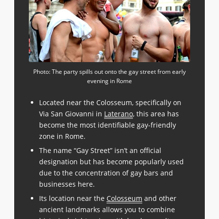
Photo: The party spills out onto the gay street from early
evening in Rome
Located near the Colosseum, specifically on
Via San Giovanni in
Laterano
, this area has
become the most identifiable gay-friendly
zone in Rome.
The name “Gay Street” isn’t an official
designation but has become popularly used
due to the concentration of gay bars and
businesses here.
Its location near the
Colosseum
and other
ancient landmarks allows you to combine