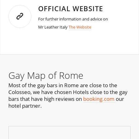
OFFICIAL WEBSITE
For further information and advice on
Mr Leather Italy
The Website
Gay Map of Rome
Most of the gay bars in Rome are close to the
Colosseo, we have chosen Hotels close to the gay
bars that have high reviews on
booking.com
our
hotel partner.