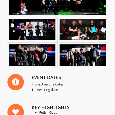
EVENT DATES
From: Awaiting dates
To: Awaiting dates
KEY HIGHLIGHTS
Fetish Guys