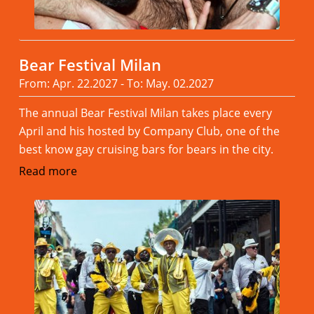
Bear Festival Milan
From: Apr. 22.2027 - To: May. 02.2027
The annual Bear Festival Milan takes place every
April and his hosted by Company Club, one of the
best know gay cruising bars for bears in the city.
Read more