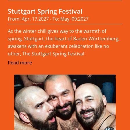
Stuttgart Spring Festival
From: Apr. 17.2027 - To: May. 09.2027
As the winter chill gives way to the warmth of
spring, Stuttgart, the heart of Baden-Württemberg,
awakens with an exuberant celebration like no
other, The Stuttgart Spring Festival
Read more