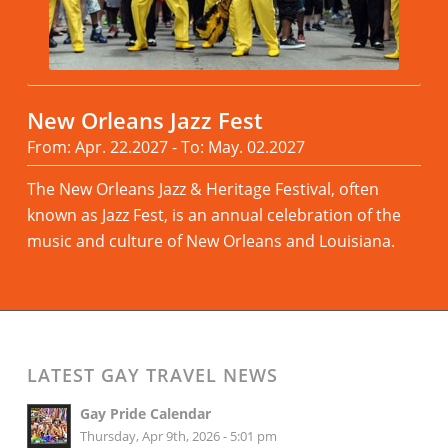
New Orleans Jazz Fest
From: Apr. 22.2027 - To: May. 02.2027
The New Orleans Jazz & Heritage Festival, often
known as Jazz Fest, is an annual celebration of the
music and culture of New Orleans and Louisiana.
Read more
LATEST GAY TRAVEL NEWS
Gay Pride Calendar
Thursday, Apr 9th, 2026 - 5:01 pm