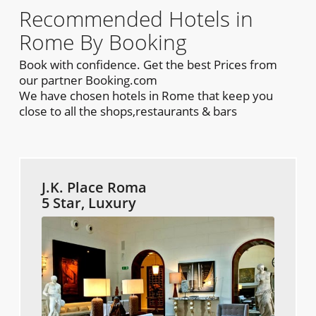
Recommended Hotels in
Rome By Booking
Book with confidence. Get the best Prices from
our partner Booking.com
We have chosen hotels in Rome that keep you
close to all the shops,restaurants & bars
J.K. Place Roma
5 Star, Luxury