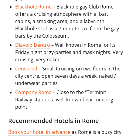
Blackhole Rome
– Blackhole gay Club Rome
offers a cruising atmosphere with a bar,
cabins, a smoking area, and a labyrinth.
Blackhole Club is a 7-minute taxi from the gay
bars by the Colosseum.
Diavolo Dentro
– Well known in Rome for its
Friday night orgy-parties and mask nights. Very
cruising, very naked.
Censured
– Small Cruising on two floors in the
city centre, open seven days a week, naked /
underwear parties
Company Roma
– Close to the “Termini”
Railway station, a well-known bear meeting
point.
Recommended Hotels in Rome
Book your hotel in advance
as Rome is a busy city