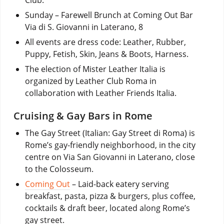
Sunday – Farewell Brunch at Coming Out Bar
Via di S. Giovanni in Laterano, 8
All events are dress code: Leather, Rubber,
Puppy, Fetish, Skin, Jeans & Boots, Harness.
The election of Mister Leather Italia is
organized by Leather Club Roma in
collaboration with Leather Friends Italia.
Cruising & Gay Bars in Rome
The Gay Street (Italian: Gay Street di Roma) is
Rome’s gay-friendly neighborhood, in the city
centre on Via San Giovanni in Laterano, close
to the Colosseum.
Coming Out
– Laid-back eatery serving
breakfast, pasta, pizza & burgers, plus coffee,
cocktails & draft beer, located along Rome’s
gay street.