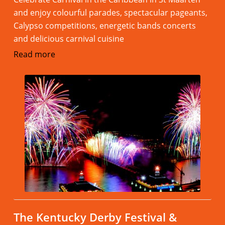
and enjoy colourful parades, spectacular pageants,
Calypso competitions, energetic bands concerts
and delicious carnival cuisine
Read more
The Kentucky Derby Festival &