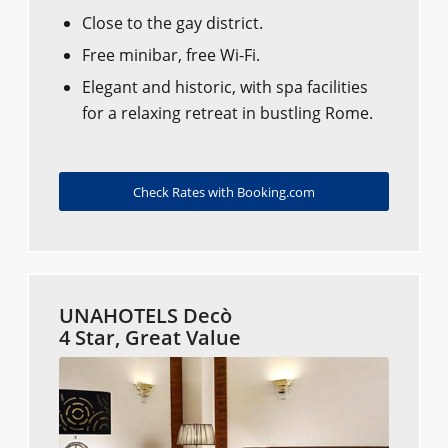
Close to the gay district.
Free minibar, free Wi-Fi.
Elegant and historic, with spa facilities
for a relaxing retreat in bustling Rome.
Check Rates with Booking.com
UNAHOTELS Decò
4 Star, Great Value