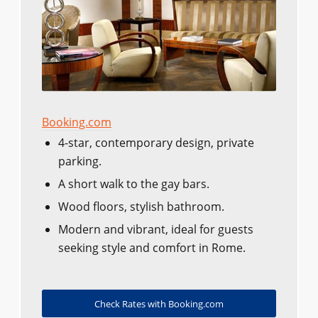
Booking.com
4-star, contemporary design, private
parking.
A short walk to the gay bars.
Wood floors, stylish bathroom.
Modern and vibrant, ideal for guests
seeking style and comfort in Rome.
Check Rates with Booking.com