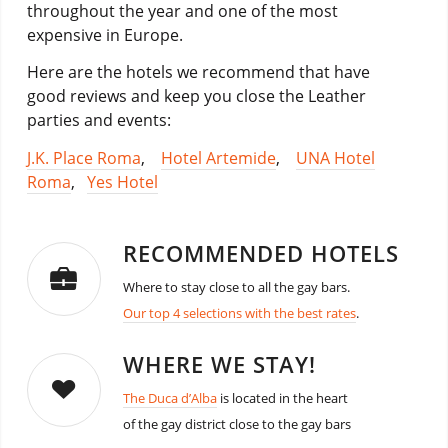
throughout the year and one of the most
expensive in Europe.
Here are the hotels we recommend that have
good reviews and keep you close the Leather
parties and events:
J.K. Place Roma
,
Hotel Artemide
,
UNA Hotel
Roma
,
Yes Hotel
RECOMMENDED HOTELS
Where to stay close to all the gay bars.
Our top 4 selections with the best rates
.
WHERE WE STAY!
The Duca d’Alba
is located in the heart
of the gay district close to the gay bars