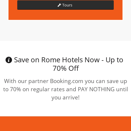
Tours
Save on Rome Hotels Now - Up to
70% Off
With our partner Booking.com you can save up
to 70% on regular rates and PAY NOTHING until
you arrive!