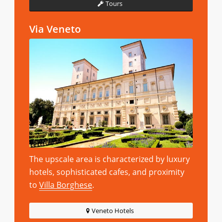
Tours
Via Veneto
The upscale area is characterized by luxury
hotels, sophisticated cafes, and proximity
to
Villa Borghese
.
Veneto Hotels