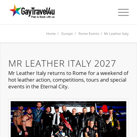
Home
/
Europe
/
Rome Events
/ Mr Leather Italy
MR LEATHER ITALY 2027
Mr Leather Italy returns to Rome for a weekend of
hot leather action, competitions, tours and special
events in the Eternal City.