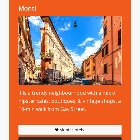
Monti
It is a trendy neighbourhood with a mix of
hipster cafes, boutiques, & vintage shops, a
10-min walk from Gay Street.
Monti Hotels