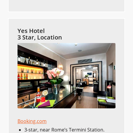
Yes Hotel
3 Star, Location
Booking.com
3-star, near Rome’s Termini Station.