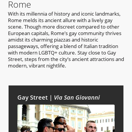
Rome
With its millennia of history and iconic landmarks,
Rome melds its ancient allure with a lively gay
scene. Though more discreet compared to other
European capitals, Rome’s gay community thrives
amidst its charming piazzas and historic
passageways, offering a blend of Italian tradition
with modern LGBTQ+ culture. Stay close to Gay
Street, steps from the city’s ancient attractions and
modern, vibrant nightlife.
Gay Street |
Via San Giovanni