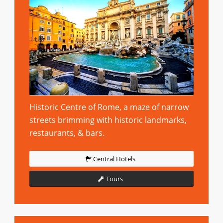
Historic Centre of Rome, a maze of narrow
streets brimming with historic landmarks,
restaurants, & bars.
Central Hotels
Tours