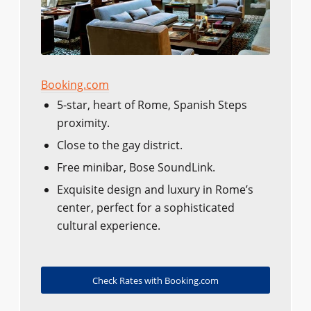
Booking.com
5-star, heart of Rome, Spanish Steps
proximity.
Close to the gay district.
Free minibar, Bose SoundLink.
Exquisite design and luxury in Rome’s
center, perfect for a sophisticated
cultural experience.
Check Rates with Booking.com