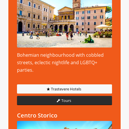
Bohemian neighbourhood with cobbled
streets, eclectic nightlife and LGBTQ+
parties.
Trastevere Hotels
Tours
Centro Storico