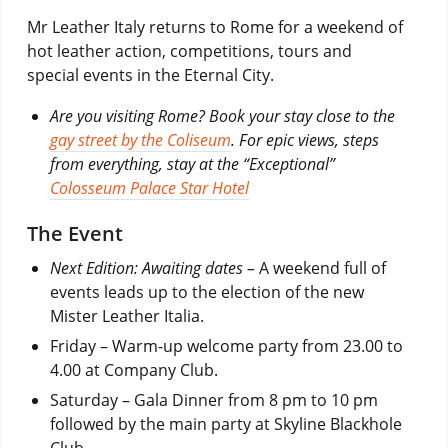
Mr Leather Italy returns to Rome for a weekend of
hot leather action, competitions, tours and
special events in the Eternal City.
Are you visiting Rome? Book your stay close to the
gay street by the Coliseum
. For epic views, steps
from everything, stay at the “Exceptional”
Colosseum Palace Star Hotel
The Event
Next Edition: Awaiting dates –
A weekend full of
events leads up to the election of the new
Mister Leather Italia.
Friday – Warm-up welcome party from 23.00 to
4.00 at Company Club.
Saturday – Gala Dinner from 8 pm to 10 pm
followed by the main party at Skyline Blackhole
Club.