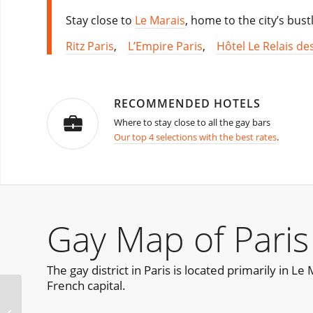
Stay close to
Le Marais
, home to the city’s bust
Ritz Paris
,
L’Empire Paris
,
Hôtel Le Relais de
RECOMMENDED HOTELS
Where to stay close to all the gay bars
Our top 4 selections with the best rates
.
Gay Map of Paris
The gay district in Paris is located primarily in L
French capital.
Churros con Chocolate