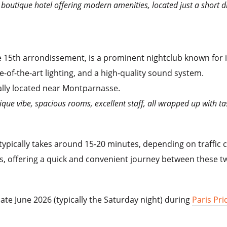
c boutique hotel offering modern amenities, located just a short d
e 15th arrondissement, is a prominent nightclub known for
e-of-the-art lighting, and a high-quality sound system.
cally located near Montparnasse.
tique vibe, spacious rooms, excellent staff, all wrapped up with t
 typically takes around 15-20 minutes, depending on traffic 
, offering a quick and convenient journey between these two
 late June 2026 (typically the Saturday night)
during
Paris Pri