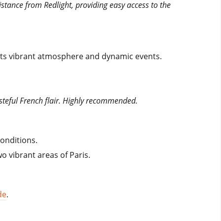
istance from Redlight, providing easy access to the
 its vibrant atmosphere and dynamic events.
asteful French flair. Highly recommended.
conditions.
 vibrant areas of Paris.
de
.