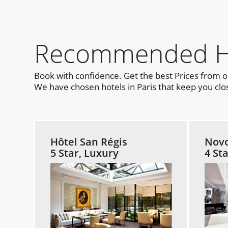
Recommended Hot
Book with confidence. Get the best Prices from 
We have chosen hotels in Paris that keep you clos
Hôtel San Régis
Novo
5 Star, Luxury
4 St