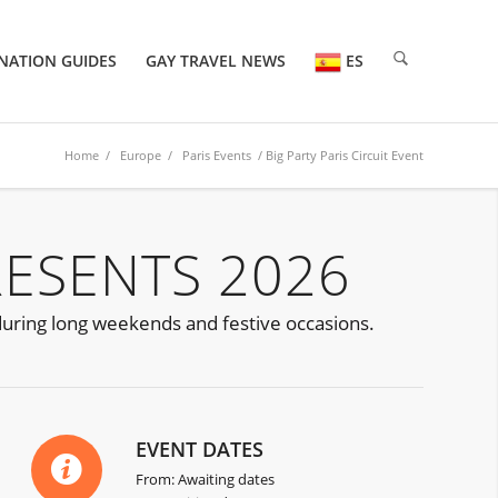
NATION GUIDES
GAY TRAVEL NEWS
ES
Home
/
Europe
/
Paris Events
/ Big Party Paris Circuit Event
RESENTS 2026
 during long weekends and festive occasions.
EVENT DATES
From: Awaiting dates