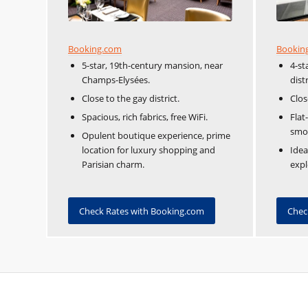
Booking.com
Bookin
5-star, 19th-century mansion, near
4-st
Champs-Elysées.
distr
Close to the gay district.
Clos
Spacious, rich fabrics, free WiFi.
Flat
smo
Opulent boutique experience, prime
location for luxury shopping and
Idea
Parisian charm.
expl
Check Rates with Booking.com
Chec