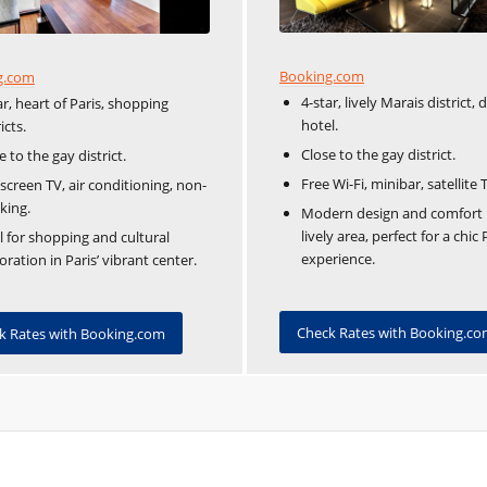
Booking.com
g.com
4-star, lively Marais district, 
ar, heart of Paris, shopping
hotel.
icts.
Close to the gay district.
e to the gay district.
Free Wi-Fi, minibar, satellite 
-screen TV, air conditioning, non-
king.
Modern design and comfort 
lively area, perfect for a chic 
l for shopping and cultural
experience.
oration in Paris’ vibrant center.
Check Rates with Booking.c
k Rates with Booking.com