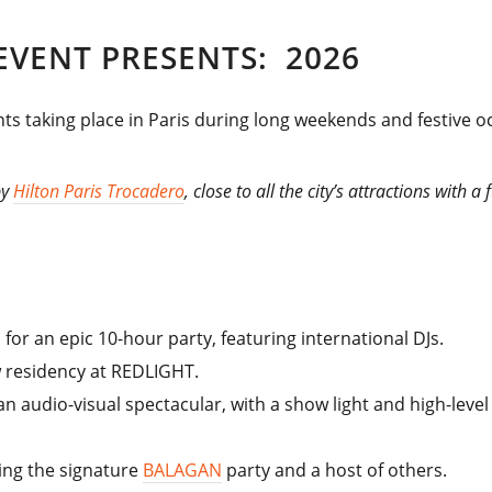
 EVENT PRESENTS: 2026
ts taking place in Paris during long weekends and festive occ
by
Hilton Paris Trocadero
, close to all the city’s attractions with 
for an epic 10-hour party, featuring international DJs.
ew residency at REDLIGHT.
e an audio-visual spectacular, with a show light and high-leve
ing the signature
BALAGAN
party and a host of others.