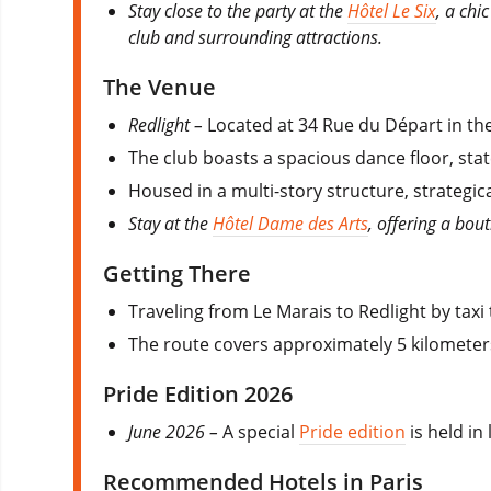
Stay close to the party at the
Hôtel Le Six
, a chi
club and surrounding attractions.
The Venue
Redlight –
Located at 34 Rue du Départ in th
The club boasts a spacious dance floor, stat
Housed in a multi-story structure, strategi
Stay at the
Hôtel Dame des Arts
, offering a bou
Getting There
Traveling from Le Marais to Redlight by taxi
The route covers approximately 5 kilometers
Pride Edition 2026
June 2026 –
A special
Pride edition
is held in
Recommended Hotels in Paris