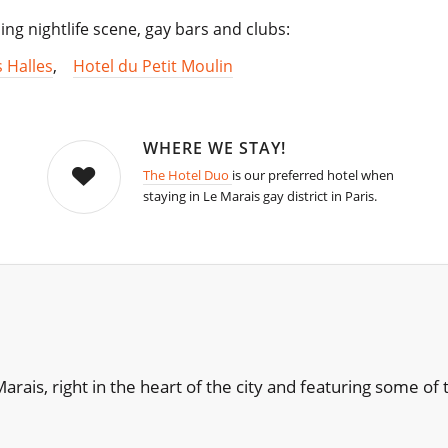
ling nightlife scene, gay bars and clubs:
s Halles
,
Hotel du Petit Moulin
WHERE WE STAY!
The Hotel Duo
is our preferred hotel when
staying in Le Marais gay district in Paris.
e Marais, right in the heart of the city and featuring some 