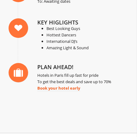
To: Awaiting dates
KEY HIGLIGHTS
Best Looking Guys
Hottest Dancers
International DJ’s
Amazing Light & Sound
PLAN AHEAD!
Hotels in Paris fill up fast for pride
To get the best deals and save up to 70%
Book your hotel early