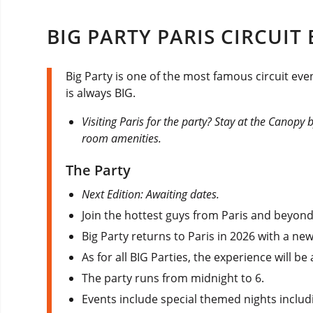
BIG PARTY PARIS CIRCUIT
Big Party is one of the most famous circuit even
is always BIG.
Visiting Paris for the party? Stay at the Canopy 
room amenities.
The Party
Next Edition: Awaiting dates.
Join the hottest guys from Paris and beyond 
Big Party returns to Paris in 2026 with a n
As for all BIG Parties, the experience will b
The party runs from midnight to 6.
Events include special themed nights includ