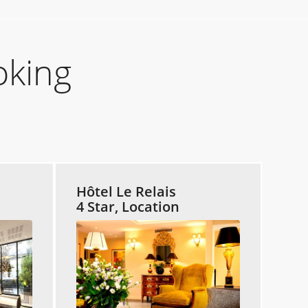
oking
Hôtel Le Relais
4 Star, Location