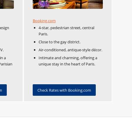
Booking.com
design
4-star, pedestrian street, central
Paris.
Close to the gay district.
TV.
Air-conditioned, antique-style décor.
in a
Intimate and charming, offering a
Parisian
unique stay in the heart of Paris.
om
Check Rates with Booking.com