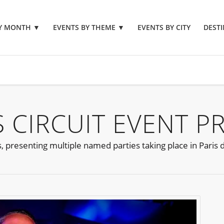
BY MONTH
▼
EVENTS BY THEME
▼
EVENTS BY CITY
DESTI
S CIRCUIT EVENT P
s, presenting multiple named parties taking place in Paris