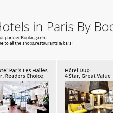
els in Paris By Bo
our partner Booking.com
e to all the shops,restaurants & bars
tel Paris Les Halles
Hôtel Duo
ar, Readers Choice
4 Star, Great Value