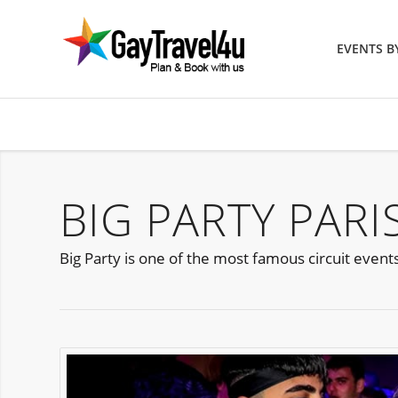
EVENTS 
BIG PARTY PARI
Big Party is one of the most famous circuit event