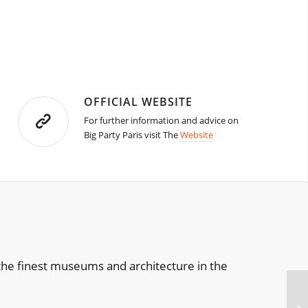
OFFICIAL WEBSITE
For further information and advice on
Big Party Paris visit The
Website
of the finest museums and architecture in the