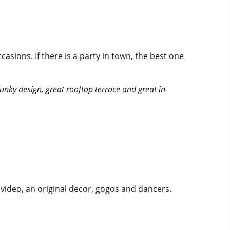
asions. If there is a party in town, the best one
a funky design, great rooftop terrace and great in-
l video, an original decor, gogos and dancers.