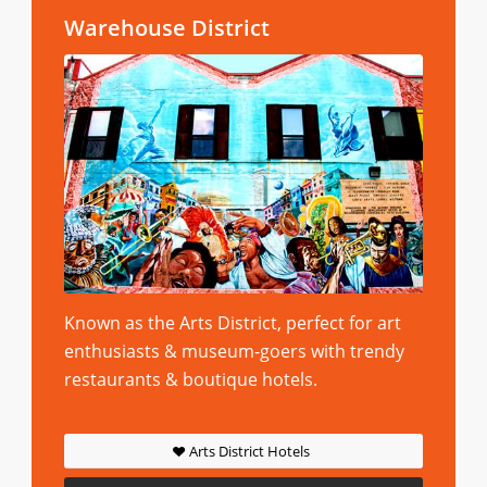
Warehouse District
Known as the Arts District, perfect for art
enthusiasts & museum-goers with trendy
restaurants & boutique hotels.
Arts District Hotels