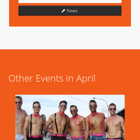
Tours
Other Events in April