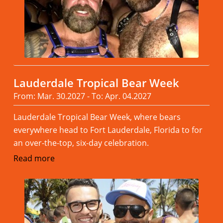
Lauderdale Tropical Bear Week
From: Mar. 30.2027 - To: Apr. 04.2027
Lauderdale Tropical Bear Week, where bears
everywhere head to Fort Lauderdale, Florida to for
an over-the-top, six-day celebration.
Read more