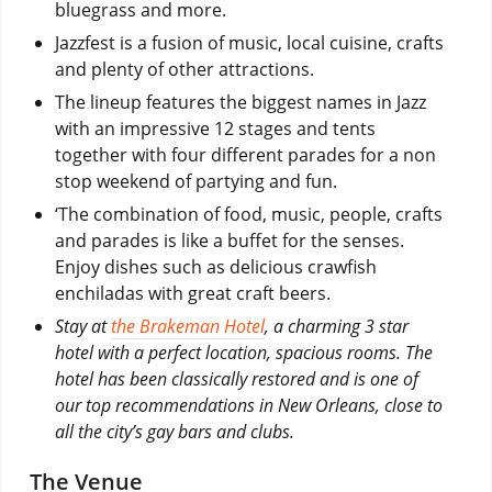
bluegrass and more.
Jazzfest is a fusion of music, local cuisine, crafts
and plenty of other attractions.
The lineup features the biggest names in Jazz
with an impressive 12 stages and tents
together with four different parades for a non
stop weekend of partying and fun.
‘The combination of food, music, people, crafts
and parades is like a buffet for the senses.
Enjoy dishes such as delicious crawfish
enchiladas with great craft beers.
Stay at
the Brakeman Hotel
, a charming 3 star
hotel with a perfect location, spacious rooms. The
hotel has been classically restored and is one of
our top recommendations in New Orleans, close to
all the city’s gay bars and clubs.
The Venue