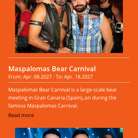
Maspalomas Bear Carnival
From: Apr. 08.2027 - To: Apr. 18.2027
Maspalomas Bear Carnival is a large-scale bear
meeting in Gran Canaria (Spain),,on during the
famous Maspalomas Carnival.
Read more