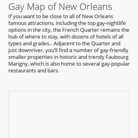
Gay Map of New Orleans
If you want to be close to all of New Orleans
famous attractions, including the top gay-nightlife
options in the city, the French Quarter remains the
hub of where to stay, with dozens of hotels of all
types and grades.. Adjacent to the Quarter and
just downriver, you’ll find a number of gay-friendly
smaller properties in historic and trendy Faubourg
Marigny, which is also home to several gay-popular
restaurants and bars.