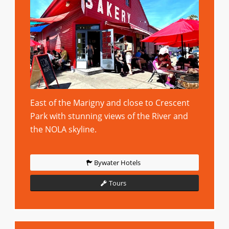
East of the Marigny and close to Crescent
Park with stunning views of the River and
the NOLA skyline.
Bywater Hotels
Tours