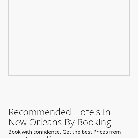
Recommended Hotels in
New Orleans By Booking
Book with confidence. Get the best Prices from