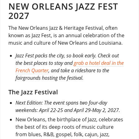
NEW ORLEANS JAZZ FEST
2027
The New Orleans Jazz & Heritage Festival, often
known as Jazz Fest, is an annual celebration of the
music and culture of New Orleans and Louisiana.
Jazz Fest packs the city, so book early. Check out
the best places to stay and
grab a hotel deal in the
French Quarter
, and take a rideshare to the
fairgrounds hosting the festival.
The Jazz Festival
Next Edition: The event spans two four-day
weekends: April 22-25 and April 29-May 2, 2027.
New Orleans, the birthplace of Jazz, celebrates
the best of its deep roots of music culture
from blues, R&B, gospel, folk, cajun, jazz,