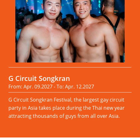
G Circuit Songkran
From: Apr. 09.2027 - To: Apr. 12.2027
G Circuit Songkran Festival, the largest gay circuit
party in Asia takes place during the Thai new year
attracting thousands of guys from all over Asia.
Read more