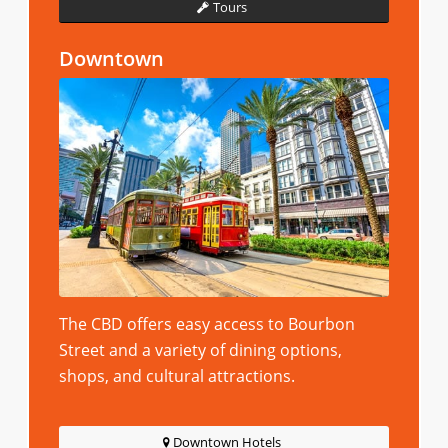
Tours
Downtown
The CBD offers easy access to Bourbon
Street and a variety of dining options,
shops, and cultural attractions.
Downtown Hotels