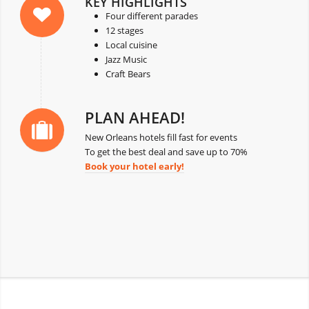
KEY HIGHLIGHTS
Four different parades
12 stages
Local cuisine
Jazz Music
Craft Bears
PLAN AHEAD!
New Orleans hotels fill fast for events
To get the best deal and save up to 70%
Book your hotel early!