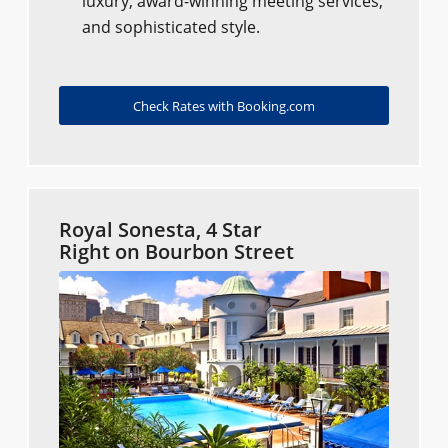
luxury, award-winning meeting services,
and sophisticated style.
Check Rates with Booking.com
Royal Sonesta, 4 Star
Right on Bourbon Street