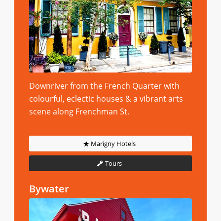
Downriver from the French Quarter with
colourful, eclectic houses & a vibrant arts
scene along Frenchman St.
Marigny Hotels
Tours
Bywater