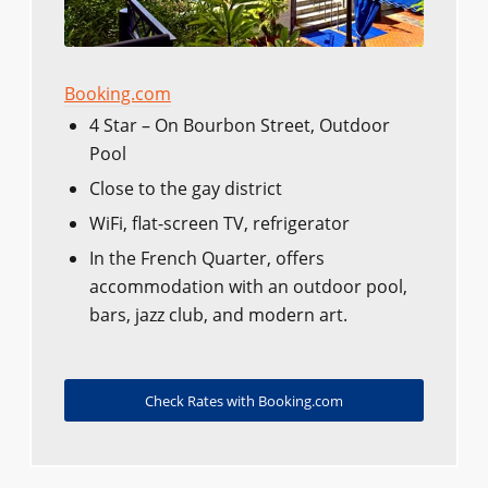
Booking.com
4 Star – On Bourbon Street, Outdoor
Pool
Close to the gay district
WiFi, flat-screen TV, refrigerator
In the French Quarter, offers
accommodation with an outdoor pool,
bars, jazz club, and modern art.
Check Rates with Booking.com