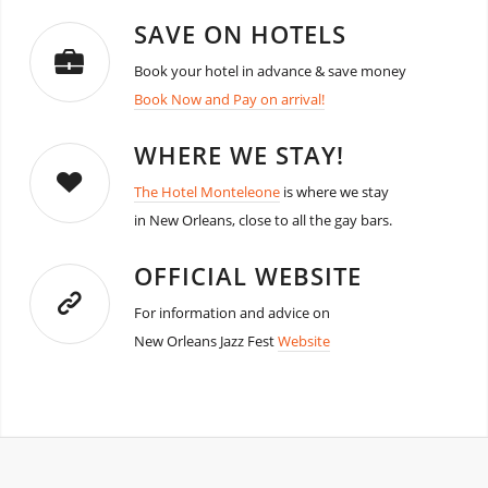
SAVE ON HOTELS
Book your hotel in advance & save money
Book Now and Pay on arrival!
WHERE WE STAY!
The Hotel Monteleone
is where we stay
in New Orleans, close to all the gay bars.
OFFICIAL WEBSITE
For information and advice on
New Orleans Jazz Fest
Website