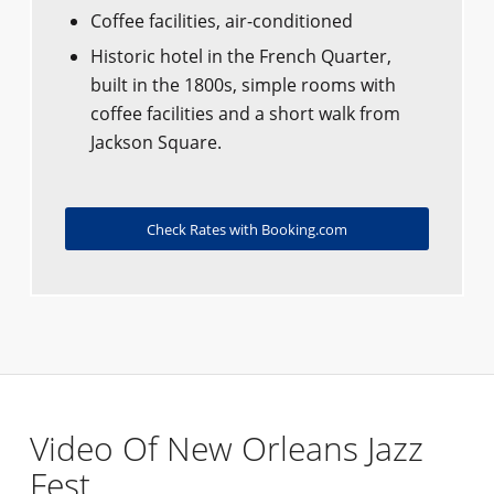
Coffee facilities, air-conditioned
Historic hotel in the French Quarter,
built in the 1800s, simple rooms with
coffee facilities and a short walk from
Jackson Square.
Check Rates with Booking.com
Video Of New Orleans Jazz
Fest