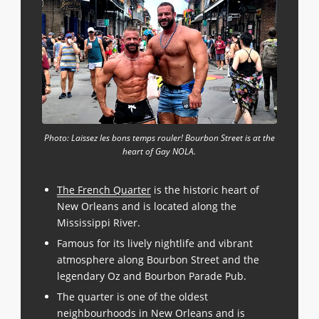
Photo: Laissez les bons temps rouler! Bourbon Street is at the
heart of Gay NOLA.
The French Quarter
is the historic heart of
New Orleans and is located along the
Mississippi River.
Famous for its lively nightlife and vibrant
atmosphere along Bourbon Street and the
legendary Oz and Bourbon Parade Pub.
The quarter is one of the oldest
neighbourhoods in New Orleans and is