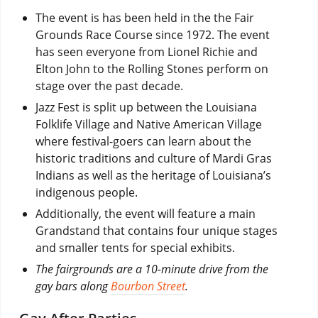
The event is has been held in the the Fair
Grounds Race Course since 1972. The event
has seen everyone from Lionel Richie and
Elton John to the Rolling Stones perform on
stage over the past decade.
Jazz Fest is split up between the Louisiana
Folklife Village and Native American Village
where festival-goers can learn about the
historic traditions and culture of Mardi Gras
Indians as well as the heritage of Louisiana’s
indigenous people.
Additionally, the event will feature a main
Grandstand that contains four unique stages
and smaller tents for special exhibits.
The fairgrounds are a 10-minute drive from the
gay bars along
Bourbon Street
.