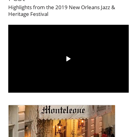
Highlights from the 2019 New Orleans Jazz &
Heritage Festival