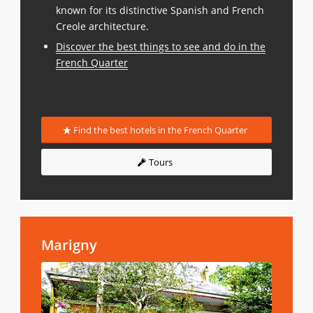
known for its distinctive Spanish and French
Creole architecture.
Discover the best things to see and do in the
French Quarter
Find the best hotels in the French Quarter
Tours
Marigny