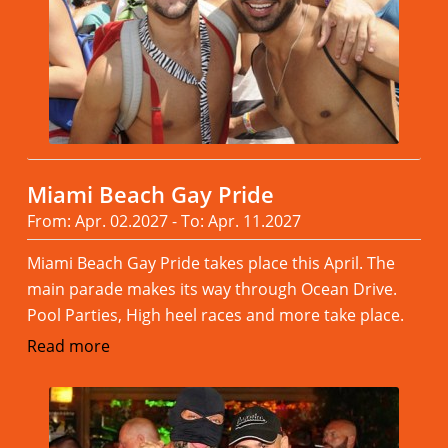
Miami Beach Gay Pride
From: Apr. 02.2027 - To: Apr. 11.2027
Miami Beach Gay Pride takes place this April. The
main parade makes its way through Ocean Drive.
Pool Parties, High heel races and more take place.
Read more