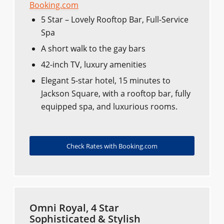
Booking.com
5 Star – Lovely Rooftop Bar, Full-Service
Spa
A short walk to the gay bars
42-inch TV, luxury amenities
Elegant 5-star hotel, 15 minutes to
Jackson Square, with a rooftop bar, fully
equipped spa, and luxurious rooms.
Check Rates with Booking.com
Omni Royal, 4 Star
Sophisticated & Stylish