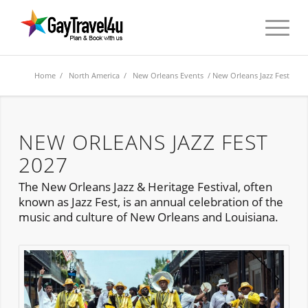
Home
/
North America
/
New Orleans Events
/ New Orleans Jazz Fest
NEW ORLEANS JAZZ FEST
2027
The New Orleans Jazz & Heritage Festival, often
known as Jazz Fest, is an annual celebration of the
music and culture of New Orleans and Louisiana.