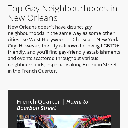
Top Gay Neighbourhoods in
New Orleans
New Orleans doesn’t have distinct gay
neighbourhoods in the same way as some other
cities like West Hollywood or Chelsea in New York
City. However, the city is known for being LGBTQ+
friendly, and you’ll find gay-friendly establishments
and events scattered throughout various
neighbourhoods, especially along Bourbon Street
in the French Quarter.
French Quarter |
Home to
Bourbon Street