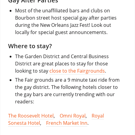
Gay After Parties
Most of the unaffiliated bars and clubs on
Bourbon street host special gay after parties
during the New Orleans Jazz Fest! Look out
locally for special guest announcements.
Where to stay?
The Garden District and Central Business
District are great places to stay for those
looking to stay
close to the Fairgrounds
.
The Fair grounds are a 9 minute taxi ride from
the gay district. The following hotels closer to
the gay bars are currently trending with our
readers:
The Roosevelt Hotel
,
Omni Royal
,
Royal
Sonesta Hotel
,
French Market Inn
.