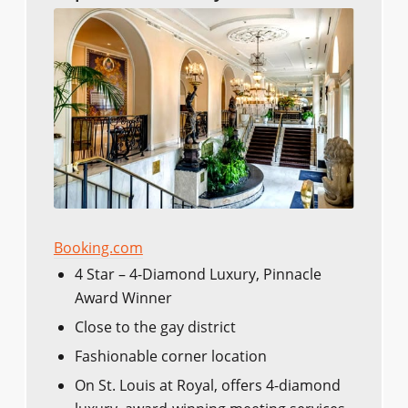
Booking.com
4 Star – 4-Diamond Luxury, Pinnacle
Award Winner
Close to the gay district
Fashionable corner location
On St. Louis at Royal, offers 4-diamond