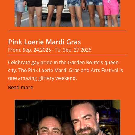
Pink Loerie Mardi Gras
From: Sep. 24.2026 - To: Sep. 27.2026
Celebrate gay pride in the Garden Route’s queen
city. The Pink Loerie Mardi Gras and Arts Festival is
one amazing glittery weekend.
Read more