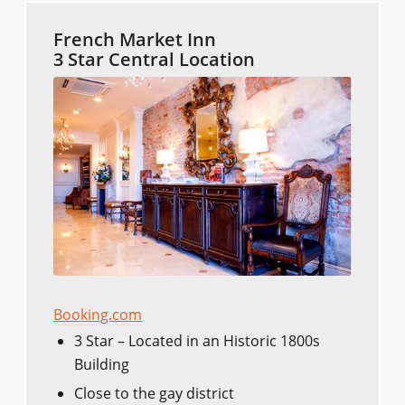
French Market Inn
3 Star Central Location
Booking.com
3 Star – Located in an Historic 1800s
Building
Close to the gay district