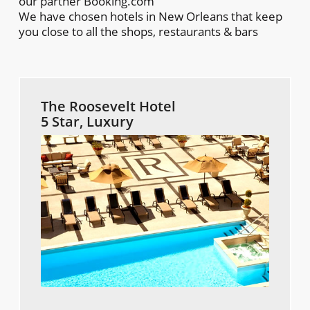
our partner Booking.com
We have chosen hotels in New Orleans that keep
you close to all the shops, restaurants & bars
The Roosevelt Hotel
5 Star, Luxury