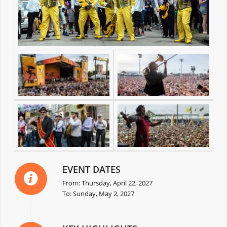
EVENT DATES
From: Thursday, April 22, 2027
To: Sunday, May 2, 2027