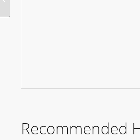
Recommended Hot