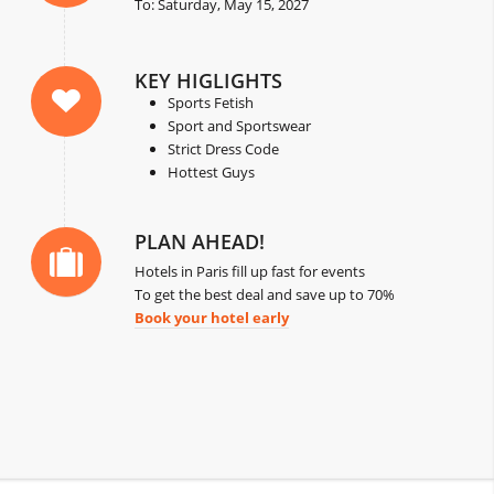
To: Saturday, May 15, 2027
KEY HIGLIGHTS
Sports Fetish
Sport and Sportswear
Strict Dress Code
Hottest Guys
PLAN AHEAD!
Hotels in Paris fill up fast for events
To get the best deal and save up to 70%
Book your hotel early