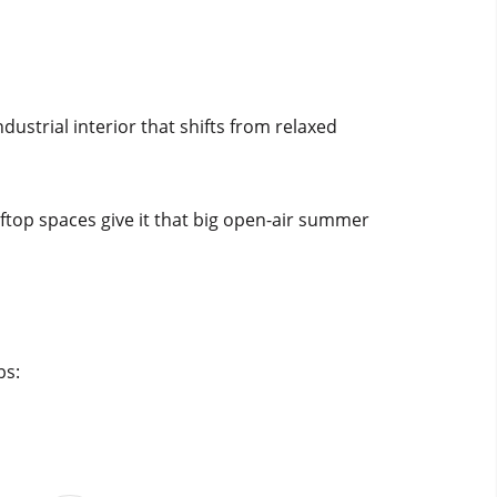
ndustrial interior that shifts from relaxed
oftop spaces give it that big open-air summer
bs: