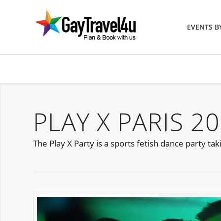
EVENTS 
PLAY X PARIS 2
The Play X Party is a sports fetish dance party tak