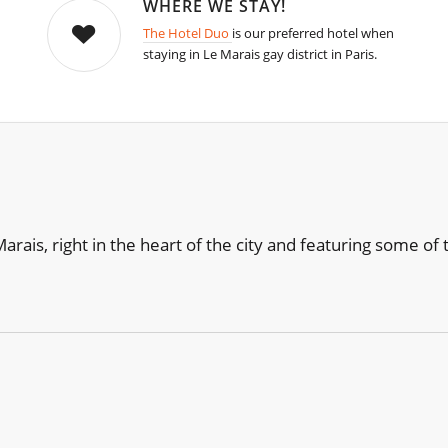
WHERE WE STAY!
The Hotel Duo
is our preferred hotel when
staying in Le Marais gay district in Paris.
e Marais, right in the heart of the city and featuring some 