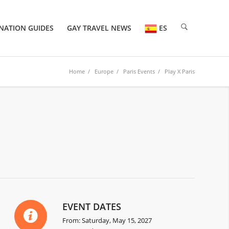
NATION GUIDES
GAY TRAVEL NEWS
ES
Home
/
Europe
/
Paris Events
/ Play X Paris
EVENT DATES
From: Saturday, May 15, 2027