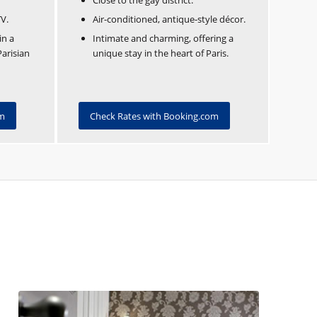
Close to the gay district.
TV.
Air-conditioned, antique-style décor.
in a
Intimate and charming, offering a
Parisian
unique stay in the heart of Paris.
om
Check Rates with Booking.com