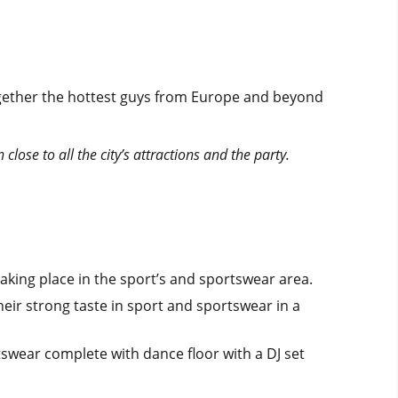
 together the hottest guys from Europe and beyond
lose to all the city’s attractions and the party.
aking place in the sport’s and sportswear area.
ir strong taste in sport and sportswear in a
tswear complete with dance floor with a DJ set