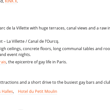
nd,
KINK X
.
arc de la Villette with huge terraces, canal views and a raw i
 – La Villette / Canal de l’Ourcq.
 High ceilings, concrete floors, long communal tables and ro
nd event nights.
rais
, the epicentre of gay life in Paris.
 attractions and a short drive to the busiest gay bars and clu
s Halles
,
Hotel du Petit Moulin