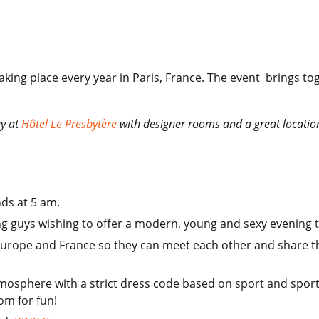
 taking place every year in Paris, France. The event brings
ay at
Hôtel Le Presbytère
with designer rooms and a great location c
nds at 5 am.
ung guys wishing to offer a modern, young and sexy evening t
Europe and France so they can meet each other and share the
atmosphere with a strict dress code based on sport and spor
om for fun!