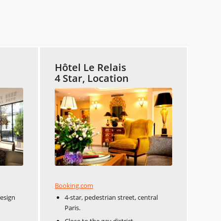
Hôtel Le Relais
4 Star, Location
Booking.com
design
4-star, pedestrian street, central
Paris.