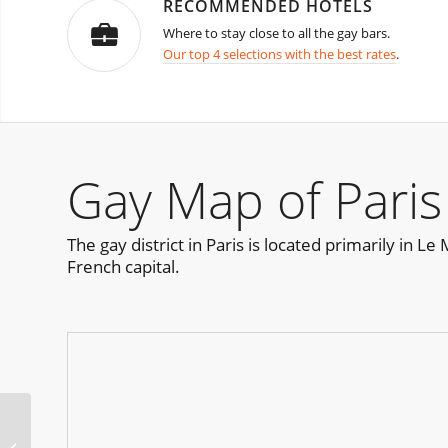
RECOMMENDED HOTELS
Where to stay close to all the gay bars.
Our top 4 selections with the best rates
.
Gay Map of Paris
The gay district in Paris is located primarily in L
French capital.
Urge Miami Pride