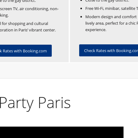
Close to the gay district.
e to the gay district.
Free Wi-Fi, minibar, satellite 
-screen TV, air conditioning, non-
king.
Modern design and comfort 
lively area, perfect for a chic 
l for shopping and cultural
experience.
oration in Paris’ vibrant center.
Check Rates with Booking.c
k Rates with Booking.com
Party Paris