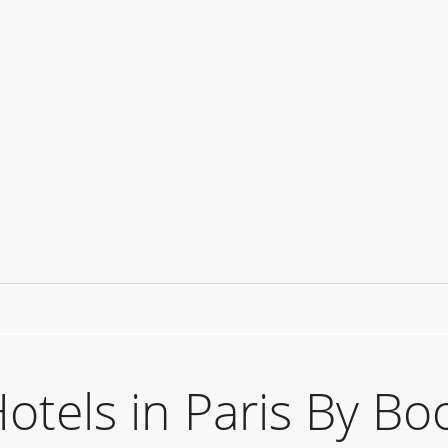
els in Paris By Bo