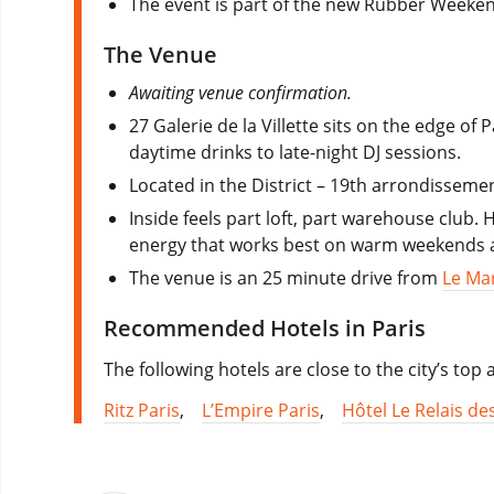
The event is part of the new Rubber Weeke
The Venue
Awaiting venue confirmation.
27 Galerie de la Villette
sits on the edge of P
daytime drinks to late-night DJ sessions.
Located in the District – 19th arrondissement
Inside feels part loft, part warehouse club.
energy that works best on warm weekends a
The venue is an 25 minute drive from
Le Ma
Recommended Hotels in Paris
The following hotels are close to the city’s top
Ritz Paris
,
L’Empire Paris
,
Hôtel Le Relais de