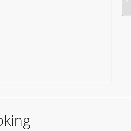
oking