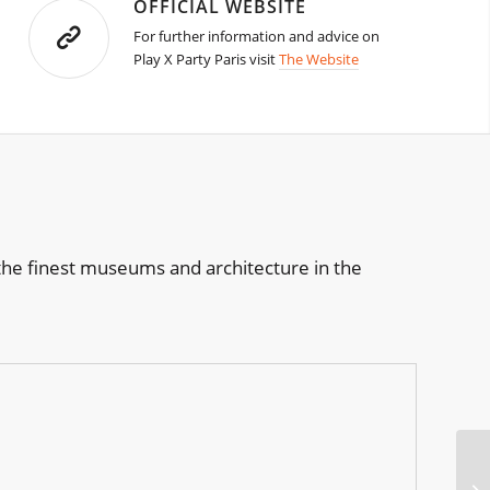
OFFICIAL WEBSITE
For further information and advice on
Play X Party Paris visit
The Website
of the finest museums and architecture in the