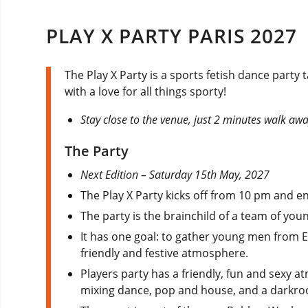
PLAY X PARTY PARIS 2027
The Play X Party is a sports fetish dance party
with a love for all things sporty!
Stay close to the venue, just 2 minutes walk aw
The Party
Next Edition – Saturday 15th May, 2027
The Play X Party kicks off from 10 pm and e
The party is the brainchild of a team of yo
It has one goal: to gather young men from 
friendly and festive atmosphere.
Players party has a friendly, fun and sexy 
mixing dance, pop and house, and a darkro