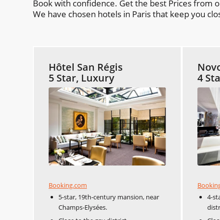
Book with confidence. Get the best Prices from 
We have chosen hotels in Paris that keep you clos
Hôtel San Régis
Novo
5 Star, Luxury
4 St
Booking.com
Bookin
5-star, 19th-century mansion, near
4-st
Champs-Elysées.
distr