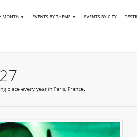
BY MONTH
▼
EVENTS BY THEME
▼
EVENTS BY CITY
DESTI
027
ing place every year in Paris, France.