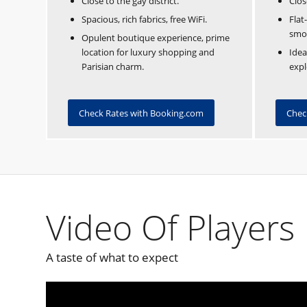
Close to the gay district.
Clos
Spacious, rich fabrics, free WiFi.
Flat
smo
Opulent boutique experience, prime
location for luxury shopping and
Idea
Parisian charm.
expl
Check Rates with Booking.com
Chec
Video Of Players 
A taste of what to expect