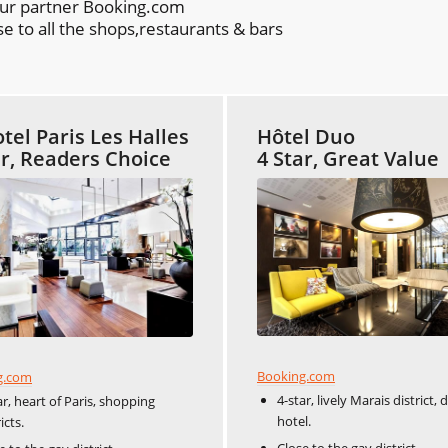
our partner Booking.com
e to all the shops,restaurants & bars
tel Paris Les Halles
Hôtel Duo
ar, Readers Choice
4 Star, Great Value
Booking.com
g.com
4-star, lively Marais district, 
ar, heart of Paris, shopping
hotel.
icts.