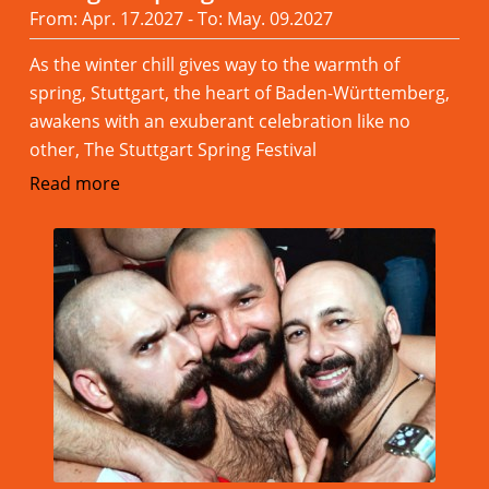
From: Apr. 17.2027 - To: May. 09.2027
As the winter chill gives way to the warmth of
spring, Stuttgart, the heart of Baden-Württemberg,
awakens with an exuberant celebration like no
other, The Stuttgart Spring Festival
Read more