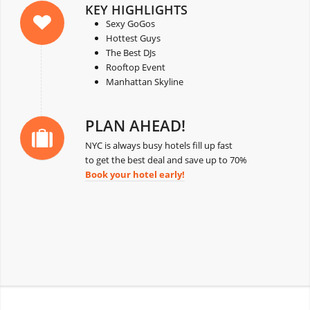
KEY HIGHLIGHTS
Sexy GoGos
Hottest Guys
The Best DJs
Rooftop Event
Manhattan Skyline
PLAN AHEAD!
NYC is always busy hotels fill up fast
to get the best deal and save up to 70%
Book your hotel early!