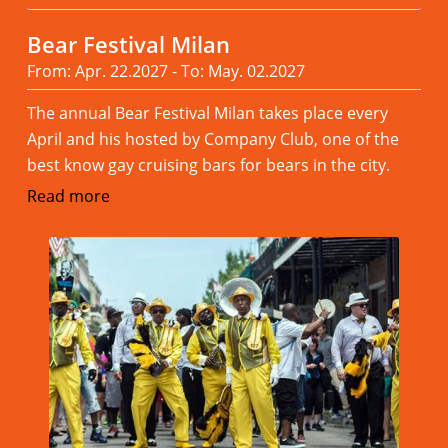
Bear Festival Milan
From: Apr. 22.2027 - To: May. 02.2027
The annual Bear Festival Milan takes place every
April and his hosted by Company Club, one of the
best know gay cruising bars for bears in the city.
Read more