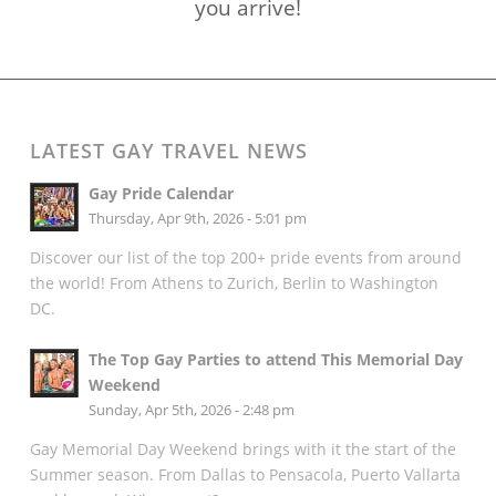
you arrive!
LATEST GAY TRAVEL NEWS
Gay Pride Calendar
Thursday, Apr 9th, 2026 - 5:01 pm
Discover our list of the top 200+ pride events from around
the world! From Athens to Zurich, Berlin to Washington
DC.
The Top Gay Parties to attend This Memorial Day
Weekend
Sunday, Apr 5th, 2026 - 2:48 pm
Gay Memorial Day Weekend brings with it the start of the
Summer season. From Dallas to Pensacola, Puerto Vallarta