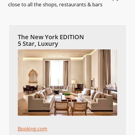
close to all the shops, restaurants & bars
The New York EDITION
5 Star, Luxury
Booking.com