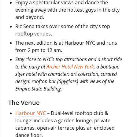
Enjoy a spectacular views and dance the
evening away with the hottest guys in the city
and beyond.
Ric Sena takes over some of the city’s top
rooftop venues.
The next edition is at Harbour NYC and runs
from 2 pm to 12 am.
Stay close to NYC’s top attractions and a short ride
to the party at
Archer Hotel New York
, a boutique
style hotel with character: art collection, curated
design; rooftop bar (Spyglass) with views of the
Empire State Building.
The Venue
Harbour NYC
– Dual-level rooftop club &
lounge: includes a garden lounge, private
cabanas, open-air terrace plus an enclosed
dance floor.