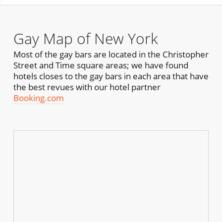
Gay Map of New York
Most of the gay bars are located in the Christopher
Street and Time square areas; we have found
hotels closes to the gay bars in each area that have
the best revues with our hotel partner
Booking.com