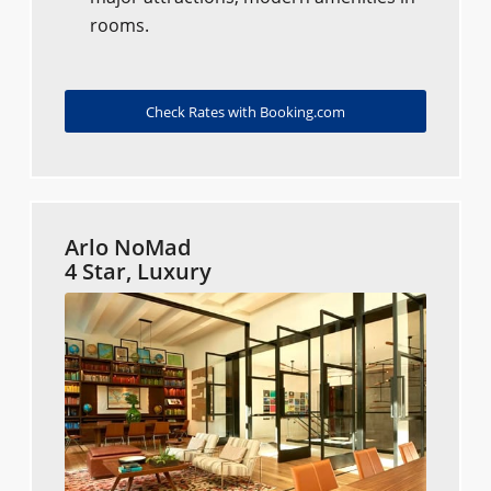
rooms.
Check Rates with Booking.com
Arlo NoMad
4 Star, Luxury