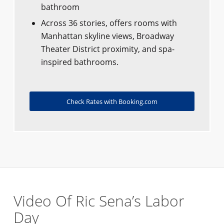
bathroom
Across 36 stories, offers rooms with
Manhattan skyline views, Broadway
Theater District proximity, and spa-
inspired bathrooms.
Check Rates with Booking.com
Video Of Ric Sena’s Labor
Day