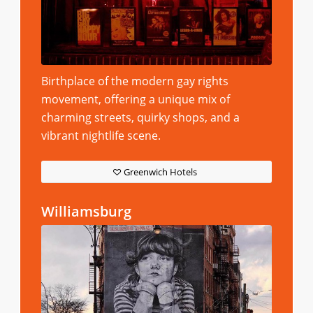
Birthplace of the modern gay rights
movement, offering a unique mix of
charming streets, quirky shops, and a
vibrant nightlife scene.
Greenwich Hotels
Williamsburg