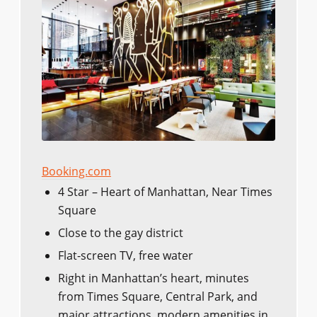
Booking.com
4 Star – Heart of Manhattan, Near Times
Square
Close to the gay district
Flat-screen TV, free water
Right in Manhattan’s heart, minutes
from Times Square, Central Park, and
major attractions, modern amenities in