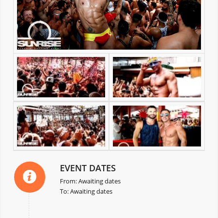
EVENT DATES
From: Awaiting dates
To: Awaiting dates