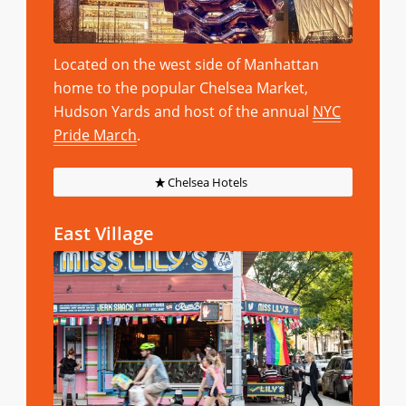
Located on the west side of Manhattan
home to the popular Chelsea Market,
Hudson Yards and host of the annual
NYC
Pride March
.
Chelsea Hotels
East Village