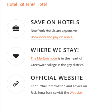
Hotel
citizenM Hotel
SAVE ON HOTELS
New York Hotels are expensive
Book now and pay on arrival.
WHERE WE STAY!
The Marlton hotel
is in the heart of
Greenwich Village in the gay district.
OFFICIAL WEBSITE
For further information and advice on
Rick Sena Sunrise visit the
Website