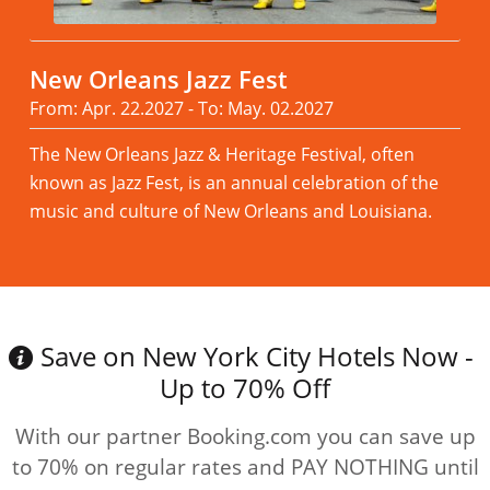
New Orleans Jazz Fest
From: Apr. 22.2027 - To: May. 02.2027
The New Orleans Jazz & Heritage Festival, often
known as Jazz Fest, is an annual celebration of the
music and culture of New Orleans and Louisiana.
Read more
Save on New York City Hotels Now -
Up to 70% Off
With our partner Booking.com you can save up
to 70% on regular rates and PAY NOTHING until