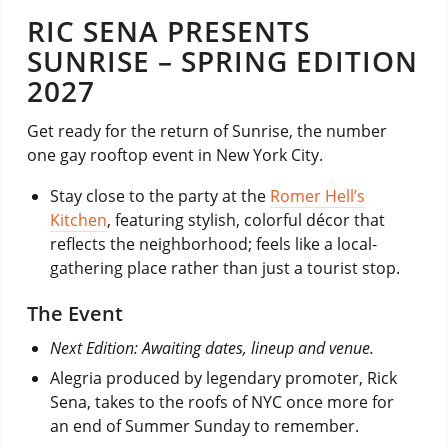
RIC SENA PRESENTS
SUNRISE – SPRING EDITION
2027
Get ready for the return of Sunrise, the number
one gay rooftop event in New York City.
Stay close to the party at the
Romer Hell’s
Kitchen
, featuring stylish, colorful décor that
reflects the neighborhood; feels like a local-
gathering place rather than just a tourist stop.
The Event
Next Edition: Awaiting dates, lineup and venue.
Alegria produced by legendary promoter, Rick
Sena, takes to the roofs of NYC once more for
an end of Summer Sunday to remember.