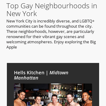
Top Gay Neighbourhoods in
New York
New York City is incredibly diverse, and LGBTQ+
communities can be found throughout the city.
These neighborhoods, however, are particularly
renowned for their vibrant gay scenes and
welcoming atmospheres. Enjoy exploring the Big
Apple
Hells Kitchen |
Midtown
Manhattan