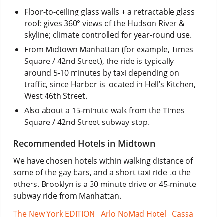
Floor-to-ceiling glass walls + a retractable glass
roof: gives 360° views of the Hudson River &
skyline; climate controlled for year-round use.
From Midtown Manhattan (for example, Times
Square / 42nd Street), the ride is typically
around 5-10 minutes by taxi depending on
traffic, since Harbor is located in Hell’s Kitchen,
West 46th Street.
Also about a 15-minute walk from the Times
Square / 42nd Street subway stop.
Recommended Hotels in Midtown
We have chosen hotels within walking distance of
some of the gay bars, and a short taxi ride to the
others. Brooklyn is a 30 minute drive or 45-minute
subway ride from Manhattan.
The New York EDITION
Arlo NoMad Hotel
Cassa