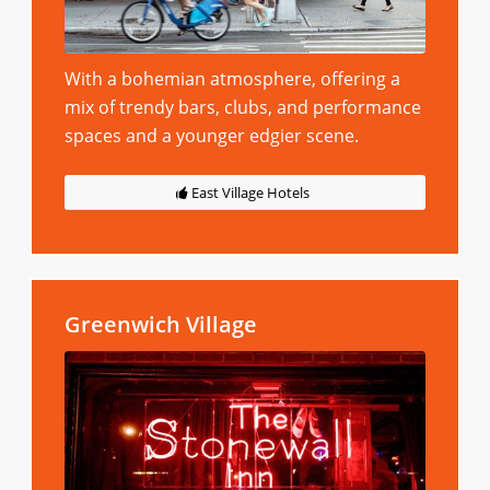
With a bohemian atmosphere, offering a
mix of trendy bars, clubs, and performance
spaces and a younger edgier scene.
East Village Hotels
Greenwich Village