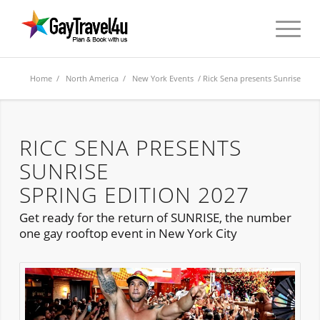
Home
/
North America
/
New York Events
/ Rick Sena presents Sunrise
RICC SENA PRESENTS
SUNRISE
SPRING EDITION 2027
Get ready for the return of SUNRISE, the number
one gay rooftop event in New York City