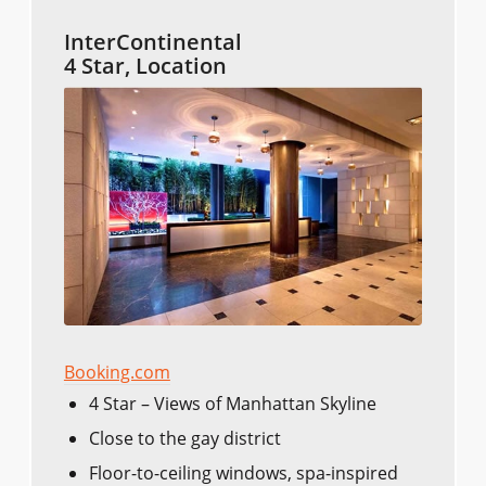
InterContinental
4 Star, Location
Booking.com
4 Star – Views of Manhattan Skyline
Close to the gay district
Floor-to-ceiling windows, spa-inspired