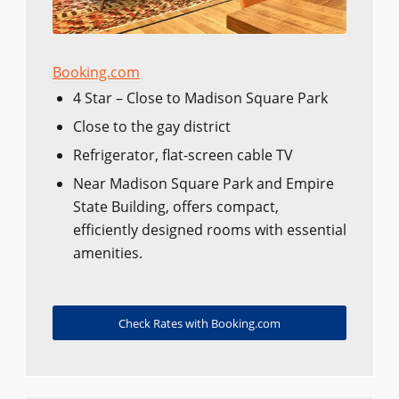
Booking.com
4 Star – Close to Madison Square Park
Close to the gay district
Refrigerator, flat-screen cable TV
Near Madison Square Park and Empire
State Building, offers compact,
efficiently designed rooms with essential
amenities.
Check Rates with Booking.com