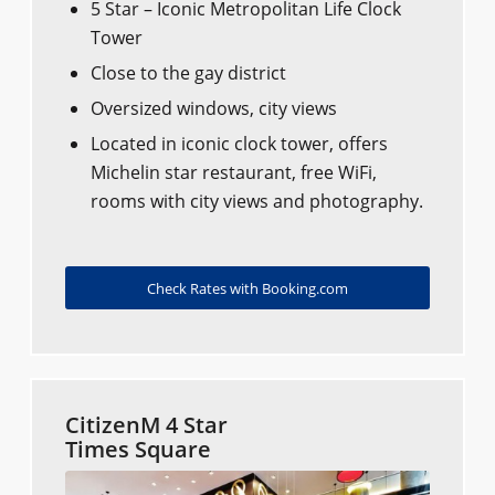
5 Star – Iconic Metropolitan Life Clock
Tower
Close to the gay district
Oversized windows, city views
Located in iconic clock tower, offers
Michelin star restaurant, free WiFi,
rooms with city views and photography.
Check Rates with Booking.com
CitizenM 4 Star
Times Square