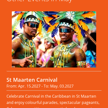
St Maarten Carnival
From: Apr. 15.2027 - To: May. 03.2027
Celebrate Carnival in the Caribbean in St Maarten
and enjoy colourful parades, spectacular pageants,