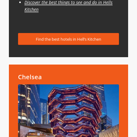
Discover the best things to see and do in Hells
Kitchen
Find the best hotels in Hell’s Kitchen
Chelsea