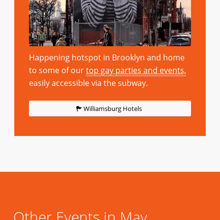
Happening hotspot in Brooklyn and home
to some of our
top gay parties and events,
easily accessible via the subway.
Williamsburg Hotels
Other Events in May