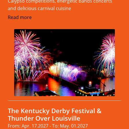
Calypso competitions, energetic bands concerts
and delicious carnival cuisine
Read more
The Kentucky Derby Festival &
Thunder Over Louisville
From: Apr. 17.2027 - To: May. 01.2027