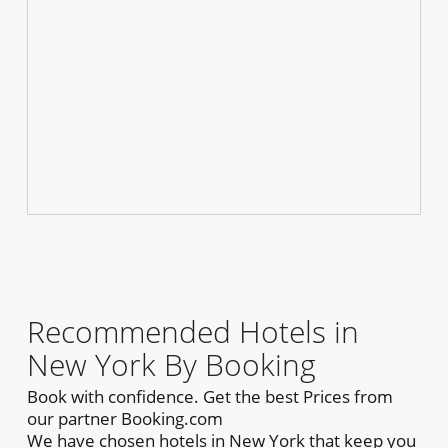
Recommended Hotels in
New York By Booking
Book with confidence. Get the best Prices from
our partner Booking.com
We have chosen hotels in New York that keep you