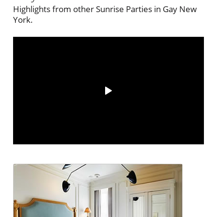
Highlights from other Sunrise Parties in Gay New
York.