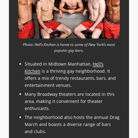
Photo: Hell’s Kitchen is home to some of New York’s most
popular gay bars.
Situated in Midtown Manhattan,
Hell’s
Kitchen
is a thriving gay neighborhood. It
offers a mix of trendy restaurants, bars, and
entertainment venues.
Many Broadway theaters are located in this
area, making it convenient for theater
enthusiasts.
The neighborhood also hosts the annual Drag
March and boasts a diverse range of bars
and clubs.