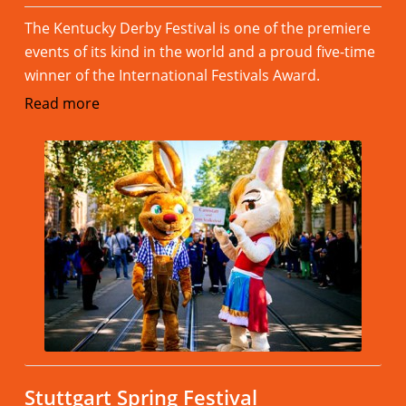
The Kentucky Derby Festival is one of the premiere
events of its kind in the world and a proud five-time
winner of the International Festivals Award.
Read more
Stuttgart Spring Festival