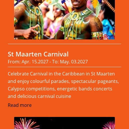
St Maarten Carnival
From: Apr. 15.2027 - To: May. 03.2027
Celebrate Carnival in the Caribbean in St Maarten
and enjoy colourful parades, spectacular pageants,
Calypso competitions, energetic bands concerts
and delicious carnival cuisine
Read more