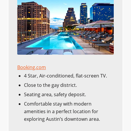
Booking.com
4 Star, Air-conditioned, flat-screen TV.
Close to the gay district.
Seating area, safety deposit.
Comfortable stay with modern
amenities in a perfect location for
exploring Austin’s downtown area.