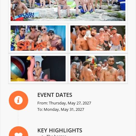
EVENT DATES
From: Thursday, May 27, 2027
To: Monday, May 31, 2027
KEY HIGHLIGHTS