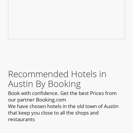
Recommended Hotels in
Austin By Booking
Book with confidence. Get the best Prices from
our partner Booking.com
We have chosen hotels in the old town of Austin
that keep you close to all the shops and
restaurants