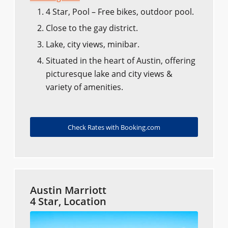
4 Star, Pool – Free bikes, outdoor pool.
Close to the gay district.
Lake, city views, minibar.
Situated in the heart of Austin, offering
picturesque lake and city views &
variety of amenities.
Check Rates with Booking.com
Austin Marriott
4 Star, Location