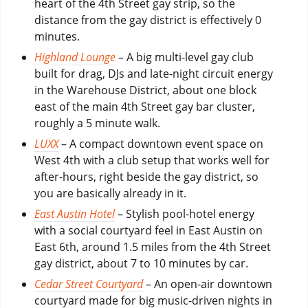
heart of the 4th Street gay strip, so the
distance from the gay district is effectively 0
minutes.
Highland Lounge
–
A big multi-level gay club
built for drag, DJs and late-night circuit energy
in the Warehouse District, about one block
east of the main 4th Street gay bar cluster,
roughly a 5 minute walk.
LUXX
– A compact downtown event space on
West 4th with a club setup that works well for
after-hours, right beside the gay district, so
you are basically already in it.
East Austin Hotel
– Stylish pool-hotel energy
with a social courtyard feel in East Austin on
East 6th, around 1.5 miles from the 4th Street
gay district, about 7 to 10 minutes by car.
Cedar Street Courtyard
– An open-air downtown
courtyard made for big music-driven nights in