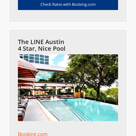
Check Rates with Booking.com
The LINE Austin
4 Star, Nice Pool
Booking.com