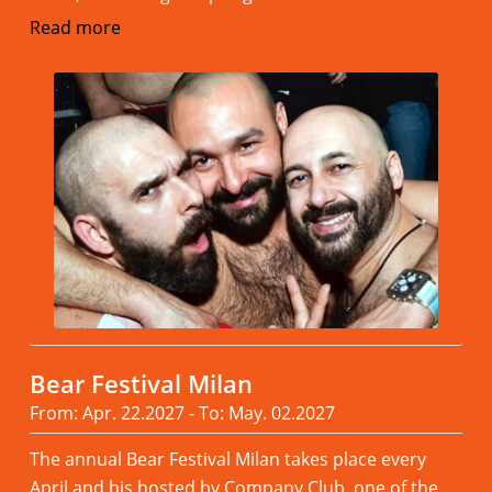
Read more
Bear Festival Milan
From: Apr. 22.2027 - To: May. 02.2027
The annual Bear Festival Milan takes place every
April and his hosted by Company Club, one of the