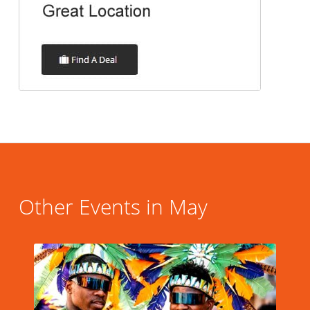
Other Events in May