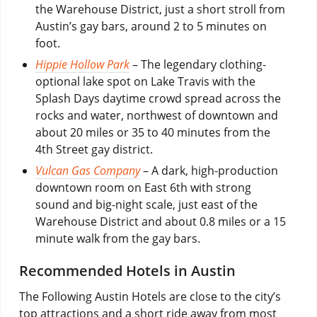
the Warehouse District, just a short stroll from
Austin’s gay bars, around 2 to 5 minutes on
foot.
Hippie Hollow Park
– The legendary clothing-
optional lake spot on Lake Travis with the
Splash Days daytime crowd spread across the
rocks and water, northwest of downtown and
about 20 miles or 35 to 40 minutes from the
4th Street gay district.
Vulcan Gas Company
– A dark, high-production
downtown room on East 6th with strong
sound and big-night scale, just east of the
Warehouse District and about 0.8 miles or a 15
minute walk from the gay bars.
Recommended Hotels in Austin
The Following Austin Hotels are close to the city’s
top attractions and a short ride away from most