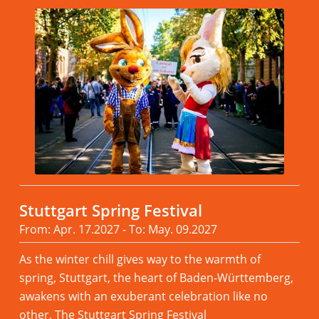
Stuttgart Spring Festival
From: Apr. 17.2027 - To: May. 09.2027
As the winter chill gives way to the warmth of
spring, Stuttgart, the heart of Baden-Württemberg,
awakens with an exuberant celebration like no
other, The Stuttgart Spring Festival