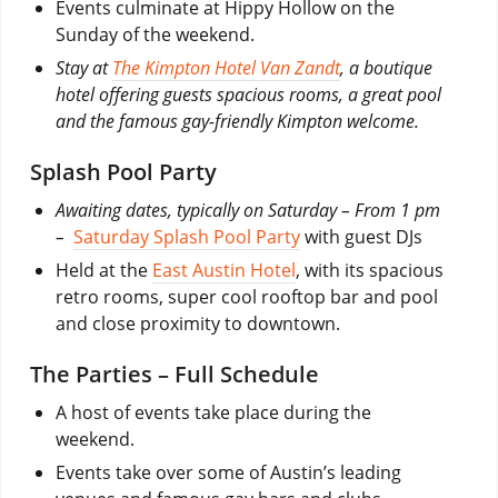
Events culminate at Hippy Hollow on the
Sunday of the weekend.
Stay at
The Kimpton Hotel Van Zandt
, a boutique
hotel offering guests spacious rooms, a great pool
and the famous gay-friendly Kimpton welcome.
Splash Pool Party
Awaiting dates, typically on Saturday – From 1 pm
–
Saturday Splash Pool Party
with guest DJs
Held at the
East Austin Hotel
, with its spacious
retro rooms, super cool rooftop bar and pool
and close proximity to downtown.
The Parties – Full Schedule
A host of events take place during the
weekend.
Events take over some of Austin’s leading