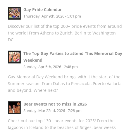
Gay Pride Calendar
Thursday, Apr 9th, 2026 - 5:01 pm
Discover our list of the top 200+ pride events from around
the world! From Athens to Zurich, Berlin to Washington
DC.
The Top Gay Parties to attend This Memorial Day
Weekend
Sunday, Apr 5th, 2026 - 2:48 pm
Gay Memorial Day Weekend brings with it the start of the
Summer season. From Dallas to Pensacola, Puerto Vallarta
and beyond. Where next?
Bear events not to miss in 2026
Sunday, Mar 22nd, 2026 - 7:28 pm
Check out our top 130+ bear events for 2025! From the
lagoons in Iceland to the beaches of Sitges, bear weeks