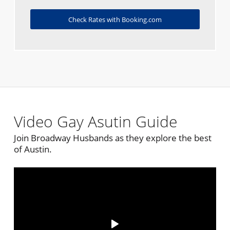
Check Rates with Booking.com
Video Gay Asutin Guide
Join Broadway Husbands as they explore the best
of Austin.