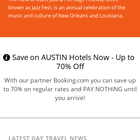
known as Jazz Fest, is an annual celebration of the
music and culture of New Orleans and Louisiana.
Read more
Save on AUSTIN Hotels Now - Up to
70% Off
With our partner Booking.com you can save up
to 70% on regular rates and PAY NOTHING until
you arrive!
LATEST GAY TRAVEL NEWS