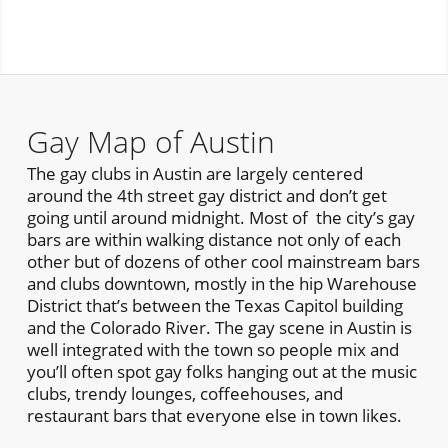
Gay Map of Austin
The gay clubs in Austin are largely centered
around the 4th street gay district and don’t get
going until around midnight. Most of the city’s gay
bars are within walking distance not only of each
other but of dozens of other cool mainstream bars
and clubs downtown, mostly in the hip Warehouse
District that’s between the Texas Capitol building
and the Colorado River. The gay scene in Austin is
well integrated with the town so people mix and
you’ll often spot gay folks hanging out at the music
clubs, trendy lounges, coffeehouses, and
restaurant bars that everyone else in town likes.