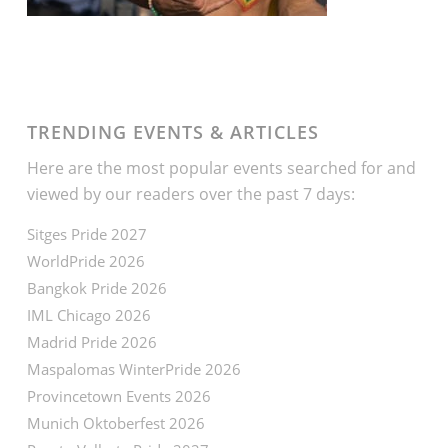
TRENDING EVENTS & ARTICLES
Here are the most popular events searched for and
viewed by our readers over the past 7 days:
Sitges Pride 2027
WorldPride 2026
Bangkok Pride 2026
IML Chicago 2026
Madrid Pride 2026
Maspalomas WinterPride 2026
Provincetown Events 2026
Munich Oktoberfest 2026