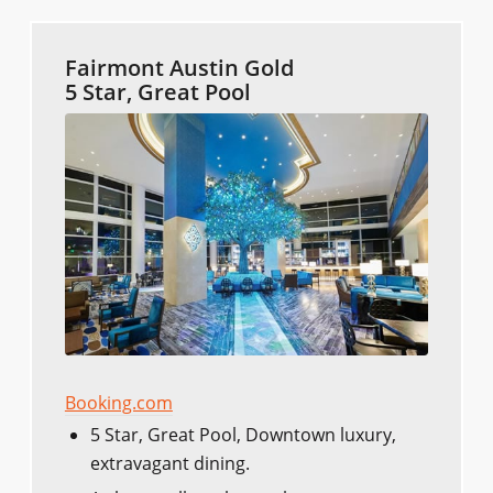
Fairmont Austin Gold
5 Star, Great Pool
Booking.com
5 Star, Great Pool, Downtown luxury,
extravagant dining.