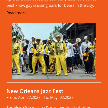
best know gay cruising bars for bears in the city.
Read more
New Orleans Jazz Fest
From: Apr. 22.2027 - To: May. 02.2027
The New Orleans Jazz & Heritage Festival, often