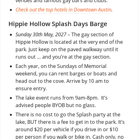
venues and famous gay bars and clubs.
Check out the top hotels in Downtown Austin
.
Hippie Hollow Splash Days Barge
Sunday 30th May, 2027 –
The gay section of
Hippie Hollow is located at the very end of the
park. Just keep on the paved walkway until it
runs out … and you’re at the gay section.
Each year, on the Sundays of Memorial
weekend, you can rent barges or boats and
head out to the cove. Arrive by 10 am to
ensure entry.
The lake event runs from 9am-8pm. It’s
advised people BYOB but no glass.
There is no cost to go the Splash party at the
lake, BUT there is a fee to get in to the park. It’s
around $20 per vehicle if you drive in or $10
per person if you walk or bike in. Cash only, no