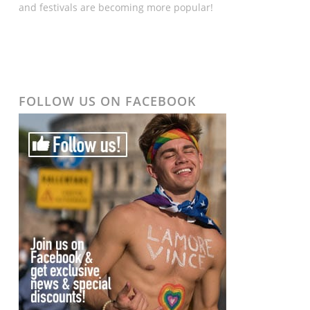
and festivals are becoming more popular!
FOLLOW US ON FACEBOOK