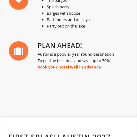
The barges
Splash party
Barges with booze
Bartenders and deejays
Party out on the lake
PLAN AHEAD!
Austin is a popular year round destination
To get the best deal and save up to 70%
book your hotel well in advance
FIRST SPLASH AUSTIN 2027