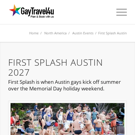
Home
/
North America
/
Austin Events
/ First Splash Austin
FIRST SPLASH AUSTIN
2027
First Splash is when Austin gays kick off summer
over the Memorial Day holiday weekend.