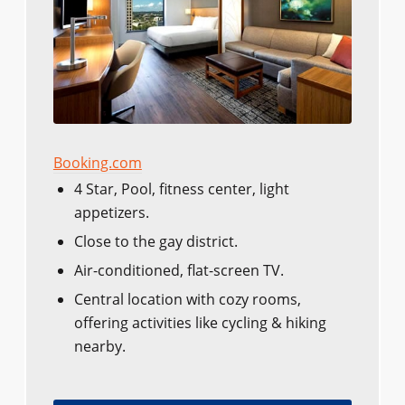
Booking.com
4 Star, Pool, fitness center, light
appetizers.
Close to the gay district.
Air-conditioned, flat-screen TV.
Central location with cozy rooms,
offering activities like cycling & hiking
nearby.