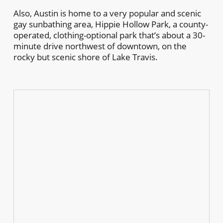
Also, Austin is home to a very popular and scenic
gay sunbathing area, Hippie Hollow Park, a county-
operated, clothing-optional park that’s about a 30-
minute drive northwest of downtown, on the
rocky but scenic shore of Lake Travis.