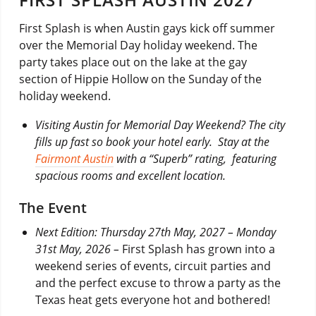
First Splash is when Austin gays kick off summer
over the Memorial Day holiday weekend. The
party takes place out on the lake at the gay
section of Hippie Hollow on the Sunday of the
holiday weekend.
Visiting Austin for Memorial Day Weekend?
The city
fills up fast so book your hotel early.
Stay at the
Fairmont Austin
with a “Superb” rating, featuring
spacious rooms and excellent location.
The Event
Next Edition: Thursday 27th May, 2027 – Monday
31st May, 2026 –
First Splash has grown into a
weekend series of events, circuit parties and
and the perfect excuse to throw a party as the
Texas heat gets everyone hot and bothered!