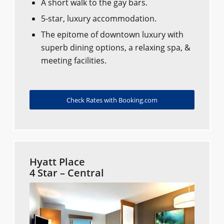
A short walk to the gay bars.
5-star, luxury accommodation.
The epitome of downtown luxury with
superb dining options, a relaxing spa, &
meeting facilities.
Check Rates with Booking.com
Hyatt Place
4 Star – Central