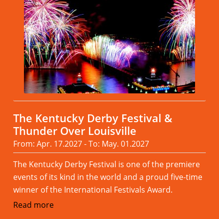
The Kentucky Derby Festival &
Thunder Over Louisville
From: Apr. 17.2027 - To: May. 01.2027
The Kentucky Derby Festival is one of the premiere
events of its kind in the world and a proud five-time
winner of the International Festivals Award.
Read more