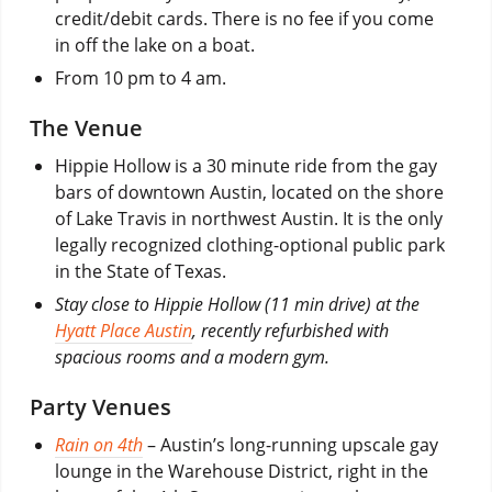
credit/debit cards. There is no fee if you come
in off the lake on a boat.
From 10 pm to 4 am.
The Venue
Hippie Hollow is a 30 minute ride from the gay
bars of downtown Austin, located on the shore
of Lake Travis in northwest Austin. It is the only
legally recognized clothing-optional public park
in the State of Texas.
Stay close to Hippie Hollow (11 min drive) at the
Hyatt Place Austin
, recently refurbished with
spacious rooms and a modern gym.
Party Venues
Rain on 4th
– Austin’s long-running upscale gay
lounge in the Warehouse District, right in the