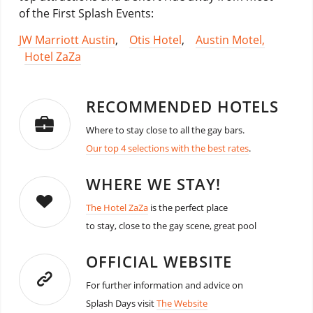
of the First Splash Events:
JW Marriott Austin
,
Otis Hotel
,
Austin Motel,
Hotel ZaZa
RECOMMENDED HOTELS
Where to stay close to all the gay bars.
Our top 4 selections with the best rates
.
WHERE WE STAY!
The Hotel ZaZa
is the perfect place
to stay, close to the gay scene, great pool
OFFICIAL WEBSITE
For further information and advice on
Splash Days visit
The Website