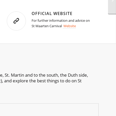
OFFICIAL WEBSITE
For further information and advice on
St Maarten Carnival
Website
e, St. Martin and to the south, the Duth side,
c), and explore the best things to do on St