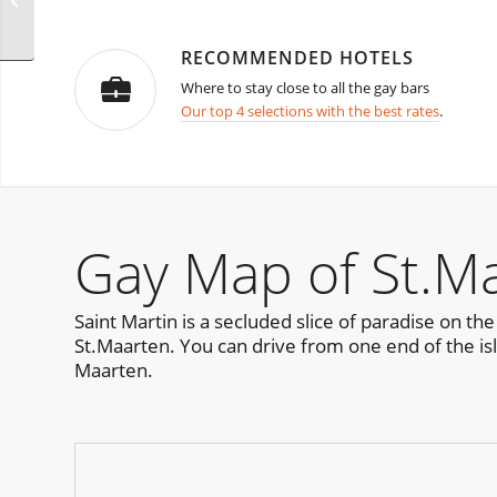
Presents
RECOMMENDED HOTELS
Where to stay close to all the gay bars
Our top 4 selections with the best rates
.
Gay Map of St.Ma
Saint Martin is a secluded slice of paradise on th
St.Maarten. You can drive from one end of the isla
Maarten.