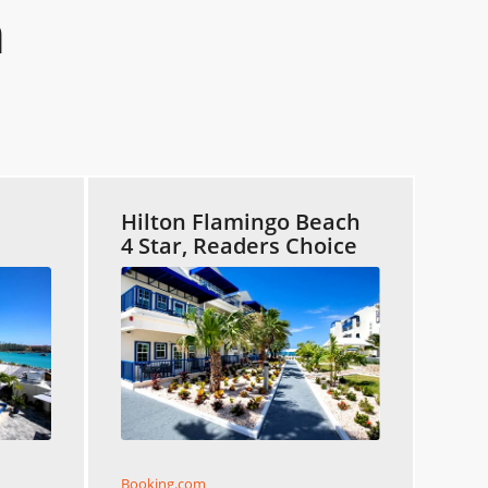
n
Hilton Flamingo Beach
4 Star, Readers Choice
Booking.com