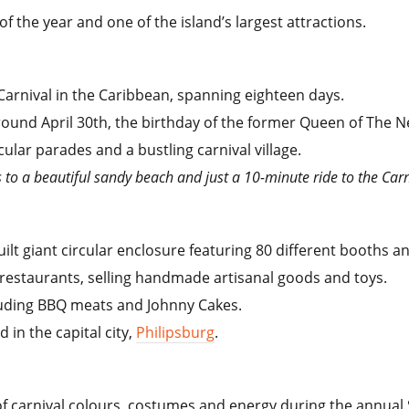
of the year and one of the island’s largest attractions.
t Carnival in the Caribbean, spanning eighteen days.
ound April 30th, the birthday of the former Queen of The N
ular parades and a bustling carnival village.
ss to a beautiful sandy beach and just a 10-minute ride to the Carn
uilt giant circular enclosure featuring 80 different booths an
restaurants, selling handmade artisanal goods and toys.
luding BBQ meats and Johnny Cakes.
 in the capital city,
Philipsburg
.
of carnival colours, costumes and energy during the annual 