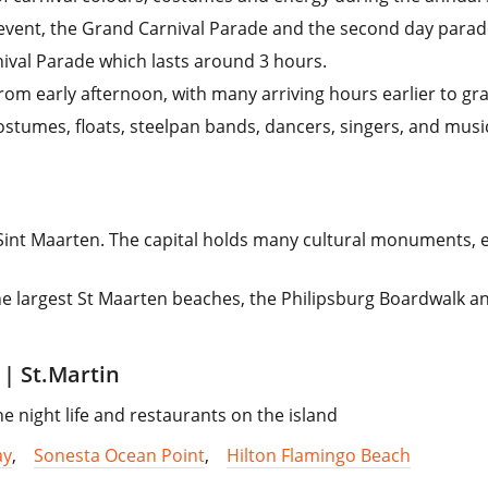
event, the Grand Carnival Parade and the second day parade,
nival Parade which lasts around 3 hours.
from early afternoon, with many arriving hours earlier to gr
ostumes, floats, steelpan bands, dancers, singers, and musi
, Sint Maarten. The capital holds many cultural monuments,
the largest St Maarten beaches, the Philipsburg Boardwalk a
| St.Martin
e night life and restaurants on the island
ay
,
Sonesta Ocean Point
,
Hilton Flamingo Beach