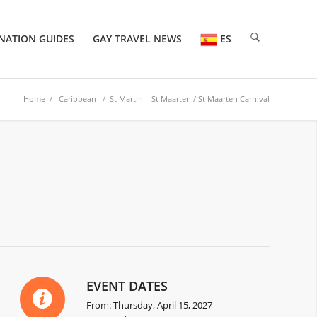
NATION GUIDES
GAY TRAVEL NEWS
ES
Home
/
Caribbean
/ St Martin – St Maarten / St Maarten Carnival
EVENT DATES
From: Thursday, April 15, 2027