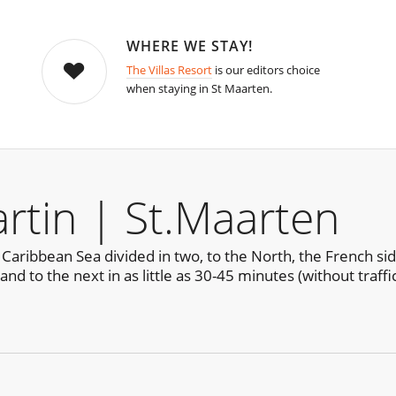
WHERE WE STAY!
The Villas Resort
is our editors choice
when staying in St Maarten.
rtin | St.Maarten
e Caribbean Sea divided in two, to the North, the French sid
nd to the next in as little as 30-45 minutes (without traffi