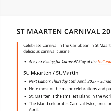
ST MAARTEN CARNIVAL 20
Celebrate Carnival in the Caribbean in St Maar
delicious carnival cuisine.
Are you visiting for Carnival? Stay at the
Holland
St. Maarten / St.Martin
Next Edition: Thursday 15th April, 2027 – Sun
Note most of the major celebrations and par
St. Maarten is the smallest island in the w
The island celebrates Carnival twice, once 
April.