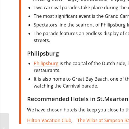
Two carnival parades take place during the 
The most significant event is the Grand Car
Spectators line the seafront of Philipsburg 
The parade features an endless display of c
streets.
Philipsburg
Philipsburg
is the capital of the Dutch side
restaurants.
It is also home to Great Bay Beach, one of 
watching the Carnival parade.
Recommended Hotels in St.Maarten 
We have chosen hotels the keep you close to th
Hilton Vacation Club
,
The Villas at Simpson B
Construction Lisbon