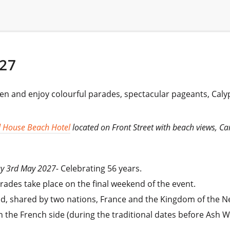
27
ten and enjoy colourful parades, spectacular pageants, Cal
 House Beach Hotel
located on Front Street with beach views, Ca
day 3rd May 2027-
Celebrating 56 years.
ades take place on the final weekend of the event.
orld, shared by two nations, France and the Kingdom of the N
on the French side (during the traditional dates before Ash 