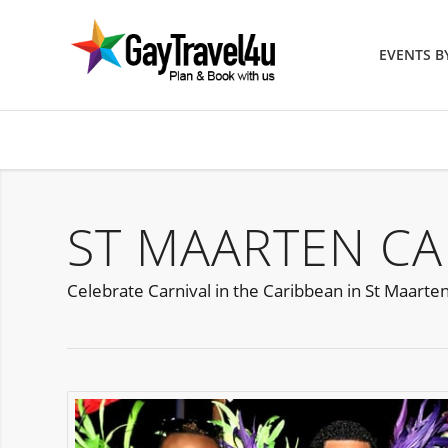
EVENTS 
ST MAARTEN CA
Celebrate Carnival in the Caribbean in St Maarte