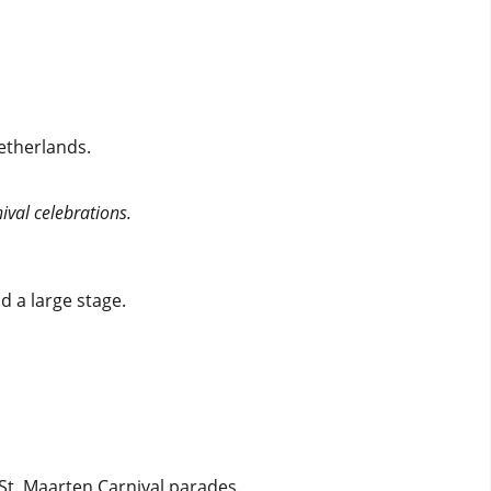
etherlands.
ival celebrations.
d a large stage.
St. Maarten Carnival parades.