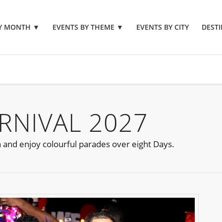
BY MONTH
▼
EVENTS BY THEME
▼
EVENTS BY CITY
DESTI
RNIVAL 2027
n and enjoy colourful parades over eight Days.