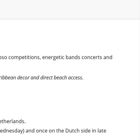
ypso competitions, energetic bands concerts and
ribbean decor and direct beach access.
etherlands.
Wednesday) and once on the Dutch side in late