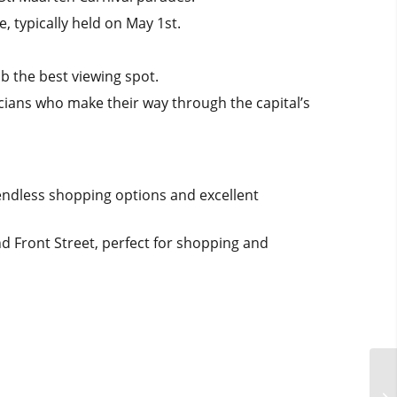
 typically held on May 1st.
ab the best viewing spot.
cians who make their way through the capital’s
 endless shopping options and excellent
nd Front Street, perfect for shopping and