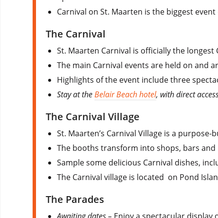
Carnival on St. Maarten is the biggest event 
The Carnival
St. Maarten Carnival is officially the longes
The main Carnival events are held on and ar
Highlights of the event include three spectac
Stay at the
Belair Beach hotel
, with direct acce
The Carnival Village
St. Maarten’s Carnival Village is a purpose-b
The booths transform into shops, bars and 
Sample some delicious Carnival dishes, inc
The Carnival village is located on Pond Island
The Parades
Awaiting dates –
Enjoy a spectacular display 