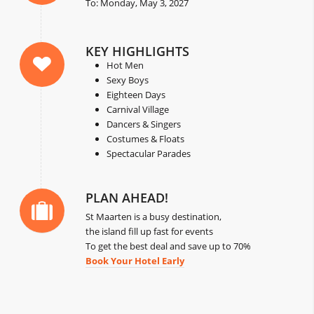
To: Monday, May 3, 2027
KEY HIGHLIGHTS
Hot Men
Sexy Boys
Eighteen Days
Carnival Village
Dancers & Singers
Costumes & Floats
Spectacular Parades
PLAN AHEAD!
St Maarten is a busy destination,
the island fill up fast for events
To get the best deal and save up to 70%
Book Your Hotel Early