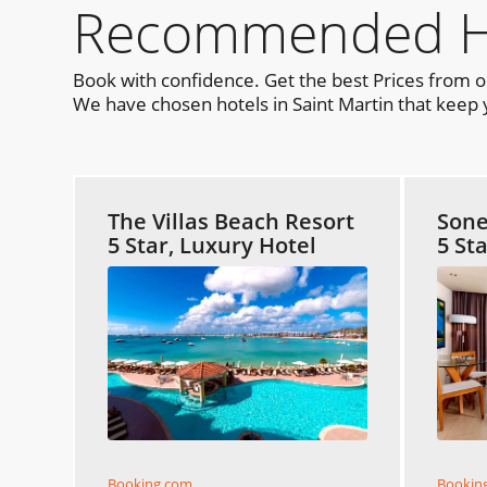
Recommended Hot
Book with confidence. Get the best Prices from 
We have chosen hotels in Saint Martin that keep y
The Villas Beach Resort
Sone
5 Star, Luxury Hotel
5 St
Booking.com
Bookin