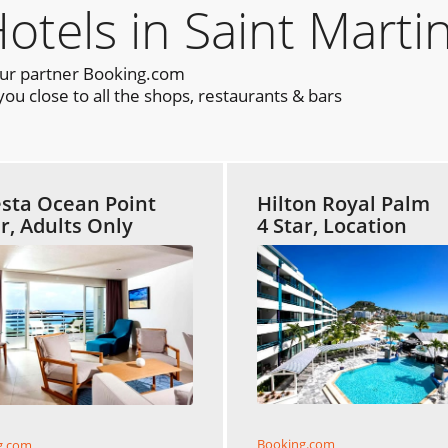
els in Saint Marti
our partner Booking.com
ou close to all the shops, restaurants & bars
sta Ocean Point
Hilton Royal Palm
ar, Adults Only
4 Star, Location
Booking.com
g.com