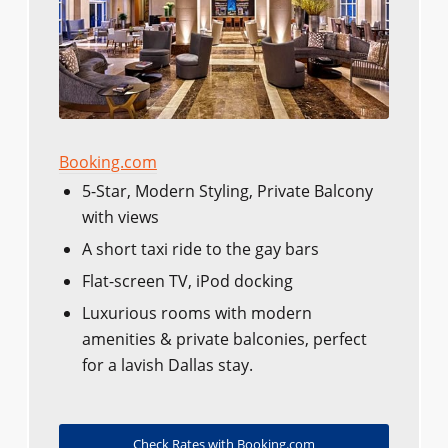
Booking.com
5-Star, Modern Styling, Private Balcony
with views
A short taxi ride to the gay bars
Flat-screen TV, iPod docking
Luxurious rooms with modern
amenities & private balconies, perfect
for a lavish Dallas stay.
Check Rates with Booking.com