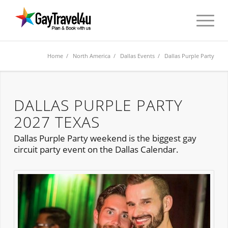
Home
/
North America
/
Dallas Events
/ Dallas Purple Party
DALLAS PURPLE PARTY
2027 TEXAS
Dallas Purple Party weekend is the biggest gay
circuit party event on the Dallas Calendar.