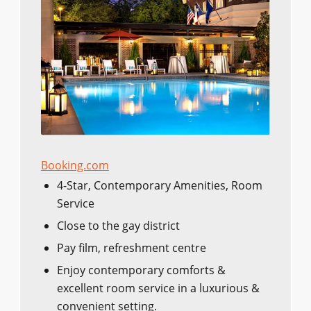
Booking.com
4-Star, Contemporary Amenities, Room
Service
Close to the gay district
Pay film, refreshment centre
Enjoy contemporary comforts &
excellent room service in a luxurious &
convenient setting.