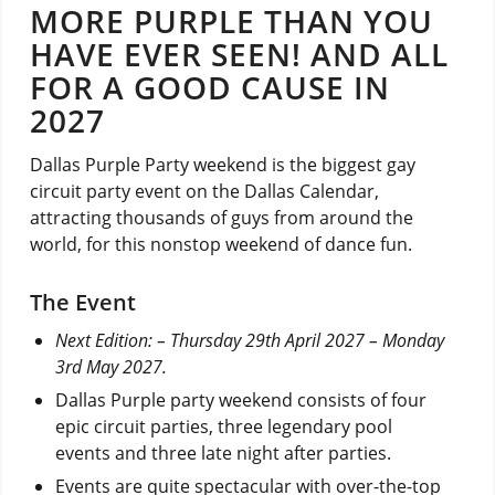
MORE PURPLE THAN YOU
HAVE EVER SEEN! AND ALL
FOR A GOOD CAUSE IN
2027
Dallas Purple Party weekend is the biggest gay
circuit party event on the Dallas Calendar,
attracting thousands of guys from around the
world, for this nonstop weekend of dance fun.
The Event
Next Edition:
– Thursday 29th April 2027 – Monday
3rd May 2027.
Dallas Purple party weekend consists of four
epic circuit parties, three legendary pool
events and three late night after parties.
Events are quite spectacular with over-the-top