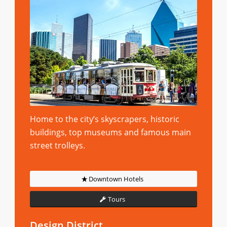
Home to the city’s skyscrapers, historic
buildings, top museums and famous main
street trolleys.
Downtown Hotels
Tours
Design District