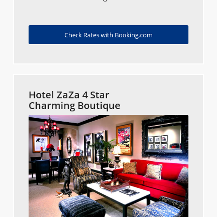
Check Rates with Booking.com
Hotel ZaZa 4 Star
Charming Boutique