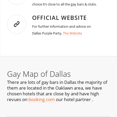
choice it’s close to all the gay bars & clubs.
OFFICIAL WEBSITE
For further information and advice on
Dallas Purple Party,
The Website
Gay Map of Dallas
There are lots of gay bars in Dallas the majority of
them are located in the Oaklawn area, we have
chosen hotels that are close by and have high
revues on
booking.com
our hotel partner .