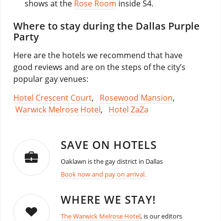
shows at the
Rose Room
inside S4.
Where to stay during the Dallas Purple
Party
Here are the hotels we recommend that have
good reviews and are on the steps of the city’s
popular gay venues:
Hotel Crescent Court
,
Rosewood Mansion
,
Warwick Melrose Hotel
,
Hotel ZaZa
SAVE ON HOTELS
Oaklawn is the gay district in Dallas
Book now and pay on arrival.
WHERE WE STAY!
The Warwick Melrose Hotel
, is our editors