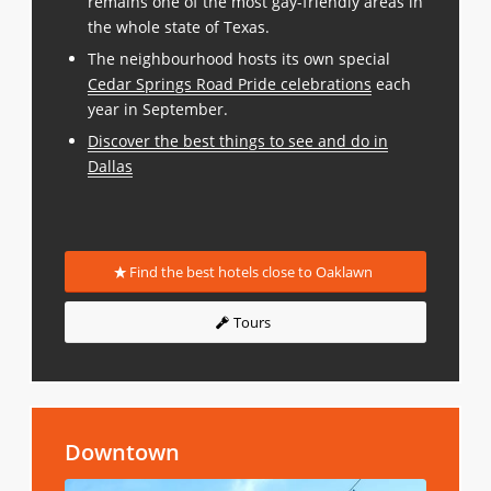
remains one of the most gay-friendly areas in
the whole state of Texas.
The neighbourhood hosts its own special
Cedar Springs Road Pride celebrations
each
year in September.
Discover the best things to see and do in
Dallas
Find the best hotels close to Oaklawn
Tours
Downtown