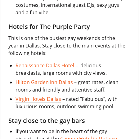
costumes, international guest DJs, sexy guys
and a fun vibe.
Hotels for The Purple Party
This is one of the busiest gay weekends of the
year in Dallas. Stay close to the main events at the
following hotels:
Renaissance Dallas Hotel
– delicious
breakfasts, large rooms with city views.
Hilton Garden Inn Dallas
– great rates, clean
rooms and friendly and attentive staff.
Virgin Hotels Dallas
– rated “Fabulous”, with
luxurious rooms, outdoor swimming pool
Stay close to the gay bars
If you want to be in the heart of the gay
district, stay at the
Canopy Hotel in Uptown
,