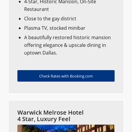
4-Star, Historic Mansion, On-Site
Restaurant
Close to the gay district
Plasma TV, stocked minibar
A beautifully restored historic mansion
offering elegance & upscale dining in
uptown Dallas.
Check Rates with Booking.com
Warwick Melrose Hotel
4 Star, Luxury Feel