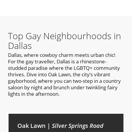
Top Gay Neighbourhoods in
Dallas
Dallas, where cowboy charm meets urban chic!
For the gay traveller, Dallas is a rhinestone-
studded paradise where the LGBTQ+ community
thrives. Dive into Oak Lawn, the city’s vibrant
gayborhood, where you can two-step in a country
saloon by night and brunch under twinkling fairy
lights in the afternoon.
Oak Lawn |
Silver Springs Road