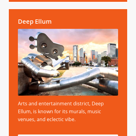
Deep Ellum
Arts and entertainment district, Deep
Ellum, is known for its murals, music
venues, and eclectic vibe.