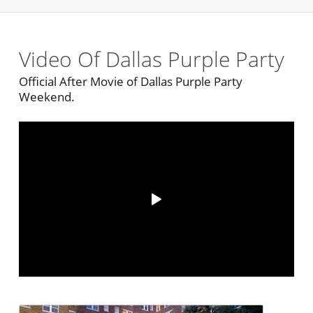
Video Of Dallas Purple Party
Official After Movie of Dallas Purple Party
Weekend.