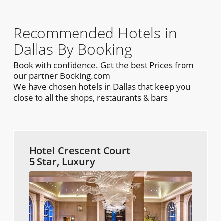
Recommended Hotels in
Dallas By Booking
Book with confidence. Get the best Prices from
our partner Booking.com
We have chosen hotels in Dallas that keep you
close to all the shops, restaurants & bars
Hotel Crescent Court
5 Star, Luxury