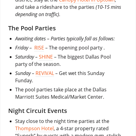
and take a rideshare to the parties
(10-15 mins
depending on traffic).
The Pool Parties
Awaiting dates – Parties typically fall as follows:
Friday –
RISE
– The opening pool party .
Saturday –
SHINE
– The biggest Dallas Pool
party of the season.
Sunday –
REVIVAL
– Get wet this Sunday
Funday.
The pool parties take place at the Dallas
Marriott Suites Medical/Market Center.
Night Circuit Events
Stay close to the night time parties at the
Thompson Hotel
, a 4-star property rated
“Superb” by guests with a modern gym, stylish