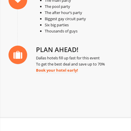
The main party
The pool party
The after hour’s party
Biggest gay circuit party
Six big parties
Thousands of guys
PLAN AHEAD!
Dallas hotels fill up fast for this event
To get the best deal and save up to 70%
Book your hotel early!