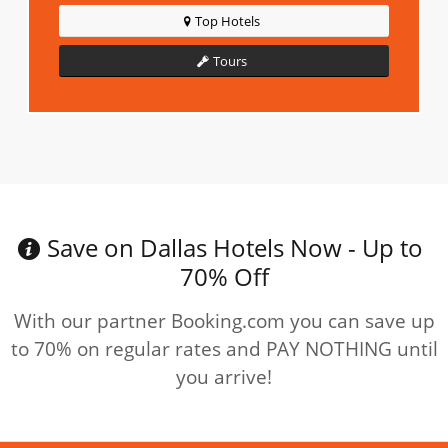
Top Hotels
Tours
Save on Dallas Hotels Now - Up to
70% Off
With our partner Booking.com you can save up
to 70% on regular rates and PAY NOTHING until
you arrive!