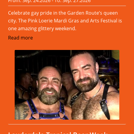
From: Sep. 24.2026 - To: Sep. 27.2026
Celebrate gay pride in the Garden Route’s queen
city. The Pink Loerie Mardi Gras and Arts Festival is
one amazing glittery weekend.
Read more