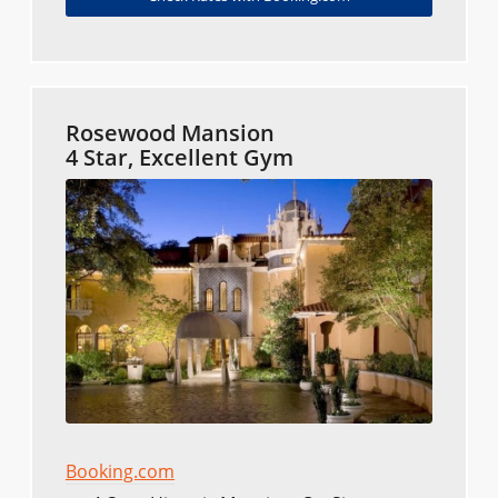
Rosewood Mansion
4 Star, Excellent Gym
Booking.com