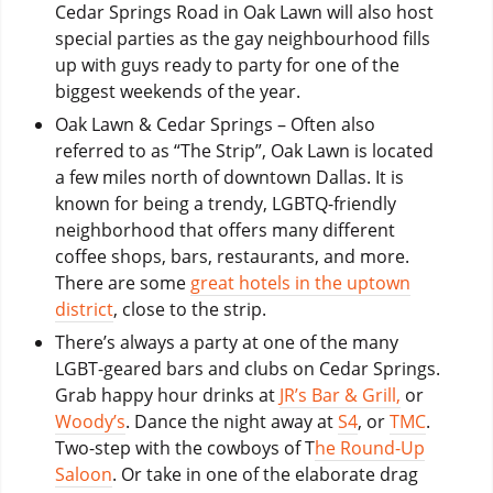
Cedar Springs Road in Oak Lawn will also host
special parties as the gay neighbourhood fills
up with guys ready to party for one of the
biggest weekends of the year.
Oak Lawn & Cedar Springs – Often also
referred to as “The Strip”, Oak Lawn is located
a few miles north of downtown Dallas. It is
known for being a trendy, LGBTQ-friendly
neighborhood that offers many different
coffee shops, bars, restaurants, and more.
There are some
great hotels in the uptown
district
, close to the strip.
There’s always a party at one of the many
LGBT-geared bars and clubs on Cedar Springs.
Grab happy hour drinks at
JR’s Bar & Grill,
or
Woody’s
. Dance the night away at
S4
, or
TMC
.
Two-step with the cowboys of T
he Round-Up
Saloon
. Or take in one of the elaborate drag