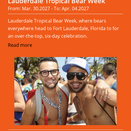
Lauderdale Tropical Bear Week
From: Mar. 30.2027 - To: Apr. 04.2027
Lauderdale Tropical Bear Week, where bears
everywhere head to Fort Lauderdale, Florida to for
an over-the-top, six-day celebration.
Read more