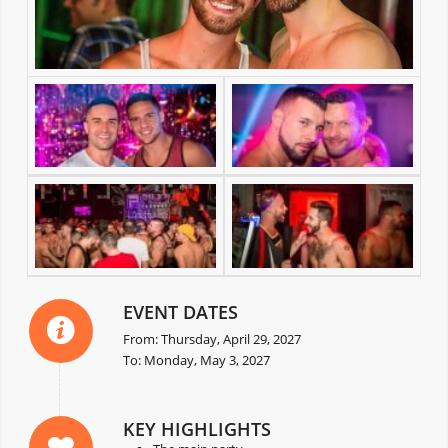
EVENT DATES
From: Thursday, April 29, 2027
To: Monday, May 3, 2027
KEY HIGHLIGHTS