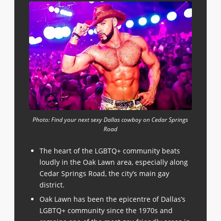
Photo: Find your next sexy Dallas cowboy on Cedar Springs
Road
The heart of the LGBTQ+ community beats
loudly in the Oak Lawn area, especially along
Cedar Springs Road, the city’s main gay
district.
Oak Lawn has been the epicentre of Dallas’s
LGBTQ+ community since the 1970s and