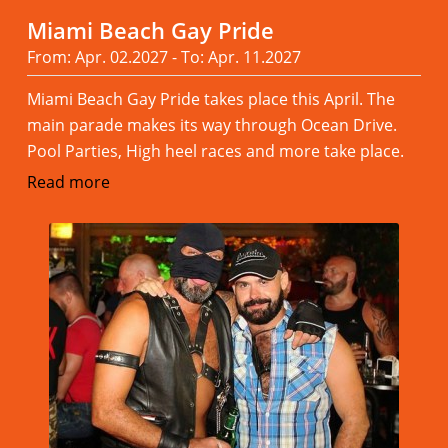
Miami Beach Gay Pride
From: Apr. 02.2027 - To: Apr. 11.2027
Miami Beach Gay Pride takes place this April. The
main parade makes its way through Ocean Drive.
Pool Parties, High heel races and more take place.
Read more