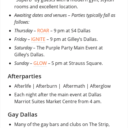
rooms and excellent location.
Awaiting dates and venues – Parties typically fall as
follows:
Thursday –
ROAR
– 9 pm at S4 Dallas
Friday –
IGNITE
– 9 pm at Gilley’s Dallas.
Saturday –
The Purple Party Main Event at
Gilley’s Dallas.
Sunday –
GLOW
– 5 pm at Strauss Square.
Afterparties
Afterlife | Afterburn |
Aftermath | Afterglow
Each night after the main event at Dallas
Marriot Suites Market Centre from 4 am.
Gay Dallas
Many of the gay bars and clubs on The Strip,