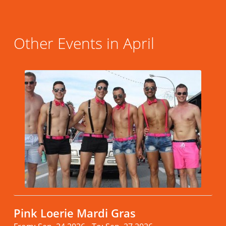
Other Events in April
Pink Loerie Mardi Gras