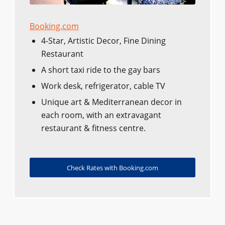
Booking.com
4-Star, Artistic Decor, Fine Dining
Restaurant
A short taxi ride to the gay bars
Work desk, refrigerator, cable TV
Unique art & Mediterranean decor in
each room, with an extravagant
restaurant & fitness centre.
Check Rates with Booking.com