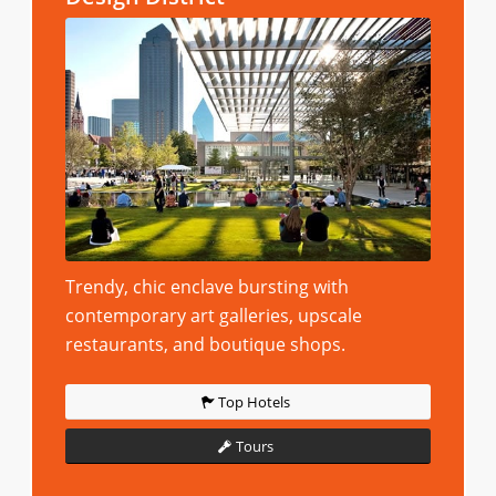
Trendy, chic enclave bursting with
contemporary art galleries, upscale
restaurants, and boutique shops.
Top Hotels
Tours