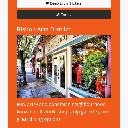
Deep Ellum Hotels
Tours
Bishop Arts District
Fun, artsy and bohemian neighbourhood
known for its indie shops, hip galleries, and
great dining options.