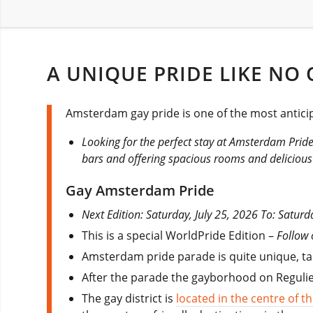
A UNIQUE PRIDE LIKE NO 
Amsterdam gay pride is one of the most anticip
Looking for the perfect stay at Amsterdam Prid
bars and offering spacious rooms and delicious
Gay Amsterdam Pride
Next Edition: Saturday, July 25, 2026 To: Saturd
This is a special WorldPride Edition –
Follow
Amsterdam pride parade is quite unique, taki
After the parade the gayborhood on Regulier
The gay district is
located in the centre of 