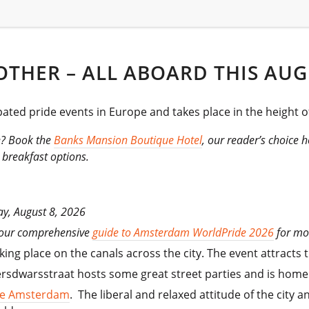
OTHER – ALL ABOARD THIS AUG
ated pride events in Europe and takes place in the height 
e? Book the
Banks Mansion Boutique Hotel
, our reader’s choice h
 breakfast options.
ay, August 8, 2026
 our comprehensive
guide to Amsterdam WorldPride 2026
for mo
ng place on the canals across the city. The event attracts 
sdwarsstraat hosts some great street parties and is home t
the Amsterdam
. The liberal and relaxed attitude of the cit