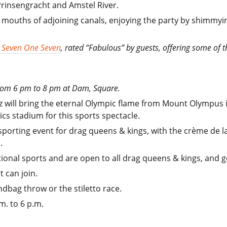
 Prinsengracht and Amstel River.
e mouths of adjoining canals, enjoying the party by shimmyin
 Seven One Seven
, rated “Fabulous” by guests, offering some of 
 from 6 pm to 8 pm at Dam, Square.
zz will bring the eternal Olympic flame from Mount Olympu
ics stadium for this sports spectacle.
porting event for drag queens & kings, with the crème de l
.
tional sports and are open to all drag queens & kings, and 
 can join.
ndbag throw or the stiletto race.
m. to 6 p.m.