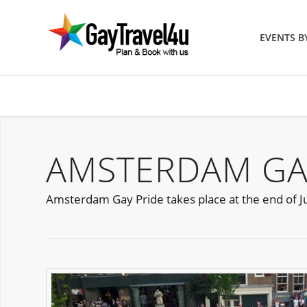
EVENTS 
AMSTERDAM GAY
Amsterdam Gay Pride takes place at the end of Jul