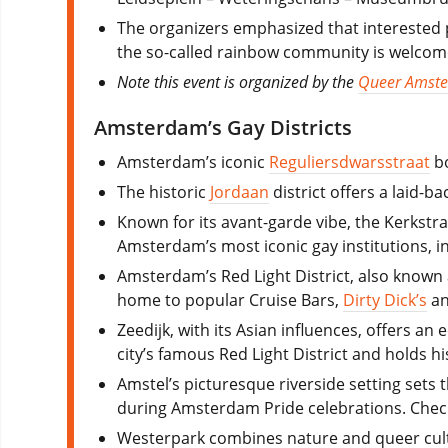
The organizers emphasized that interested p
the so-called rainbow community is welcom
Note this event is organized by the
Queer Amst
Amsterdam’s Gay Districts
Amsterdam’s iconic
Reguliersdwarsstraat
bo
The historic
Jordaan
district offers a laid-b
Known for its avant-garde vibe, the Kerkst
Amsterdam’s most iconic gay institutions, i
Amsterdam’s Red Light District, also known 
home to popular Cruise Bars,
Dirty Dick’s
a
Zeedijk, with its Asian influences, offers an
city’s famous Red Light District and holds 
Amstel’s picturesque riverside setting sets
during Amsterdam Pride celebrations. Chec
Westerpark combines nature and queer cultu