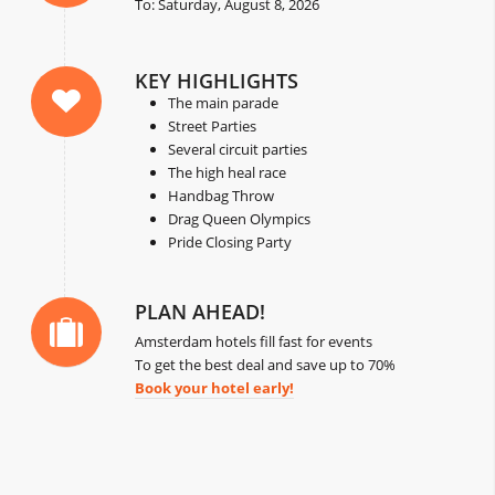
To: Saturday, August 8, 2026
KEY HIGHLIGHTS
The main parade
Street Parties
Several circuit parties
The high heal race
Handbag Throw
Drag Queen Olympics
Pride Closing Party
PLAN AHEAD!
Amsterdam hotels fill fast for events
To get the best deal and save up to 70%
Book your hotel early!