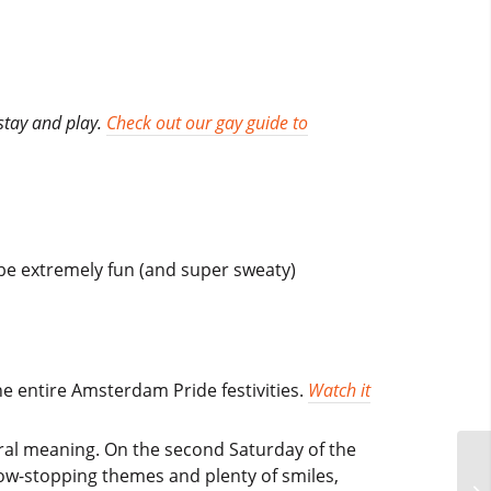
stay and play.
Check out our gay guide to
 be extremely fun (and super sweaty)
he entire Amsterdam Pride festivities.
Watch it
iteral meaning. On the second Saturday of the
how-stopping themes and plenty of smiles,