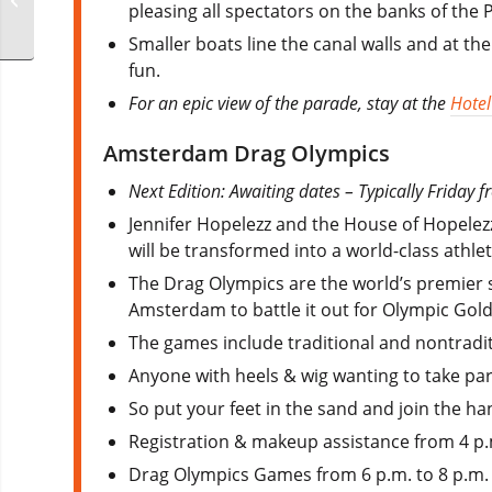
pleasing all spectators on the banks of the
Smaller boats line the canal walls and at th
fun.​
For an epic view of the parade, stay at the
Hotel
Amsterdam Drag Olympics
Next Edition: Awaiting dates – Typically Friday
Jennifer Hopelezz and the House of Hopele
will be transformed into a world-class athlet
The Drag Olympics are the world’s premier s
Amsterdam to battle it out for Olympic Gold
The games include traditional and nontradi
Anyone with heels & wig wanting to take part
So put your feet in the sand and join the ha
Registration & makeup assistance from 4 p.
Drag Olympics Games from 6 p.m. to 8 p.m.