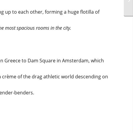
g up to each other, forming a huge flotilla of
the most spacious rooms in the city.
s in Greece to Dam Square in Amsterdam, which
a crème of the drag athletic world descending on
gender-benders.