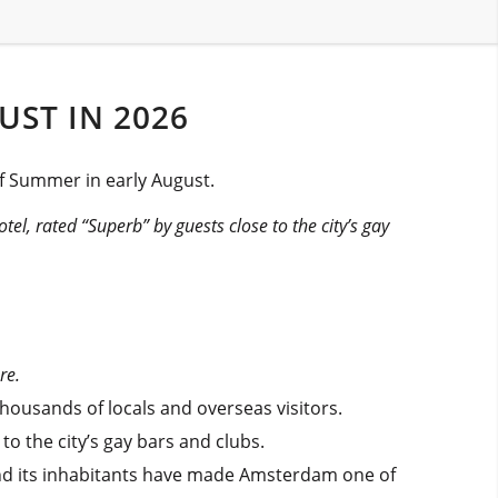
UST IN 2026
of Summer in early August.
otel, rated “Superb” by guests close to the city’s gay
re.
thousands of locals and overseas visitors.
o the city’s gay bars and clubs.
y and its inhabitants have made Amsterdam one of