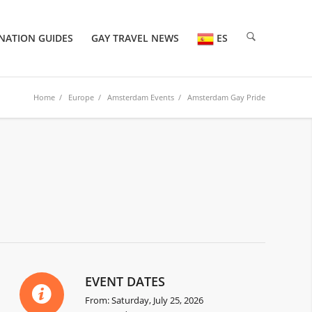
NATION GUIDES
GAY TRAVEL NEWS
ES
Home
/
Europe
/
Amsterdam Events
/ Amsterdam Gay Pride
EVENT DATES
From: Saturday, July 25, 2026