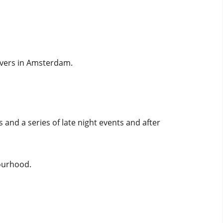
lovers in Amsterdam.
s and a series of late night events and after
bourhood.