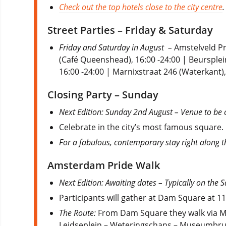
Check out the top hotels close to the city centre
.
Street Parties – Friday & Saturday
Friday and Saturday in August –
Amstelveld Pr
(Café Queenshead), 16:00 -24:00 | Beursplein
16:00 -24:00 | Marnixstraat 246 (Waterkant),
Closing Party – Sunday
Next Edition: Sunday 2nd August – Venue to be 
Celebrate in the city’s most famous square
For a fabulous, contemporary stay right along 
Amsterdam Pride Walk
Next Edition: Awaiting dates – Typically on the
Participants will gather at Dam Square at 1
The Route:
From Dam Square they walk via Mo
Leidseplein – Weteringschans – Museumbru