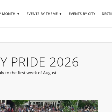
BY MONTH
▼
EVENTS BY THEME
▼
EVENTS BY CITY
DESTI
 PRIDE 2026
y to the first week of August.