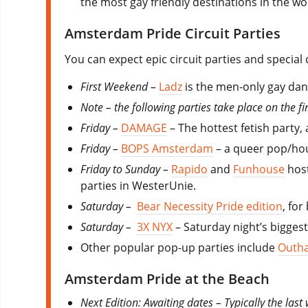
the most gay friendly destinations in the wo
Amsterdam Pride Circuit Parties
You can expect epic circuit parties and special
First Weekend
–
Ladz
is the men-only gay danc
Note – the following parties take place on the f
Friday –
DAMAGE
– The hottest fetish party, 
Friday –
BOPS Amsterdam
– a queer pop/hous
Friday to Sunday –
Rapido
and
Funhouse
host
parties in WesterUnie.
Saturday –
Bear Necessity Pride edition
, for
Saturday –
3X NYX
– Saturday night’s biggest
Other popular pop-up parties include
Outha
Amsterdam Pride at the Beach
Next Edition: Awaiting dates – Typically the last