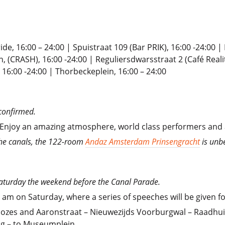
ide, 16:00 – 24:00 | Spuistraat 109 (Bar PRIK), 16:00 -24:00 
, (CRASH), 16:00 -24:00 | Reguliersdwarsstraat 2 (Café Reali
 16:00 -24:00 | Thorbeckeplein, 16:00 – 24:00
confirmed.
. Enjoy an amazing atmosphere, world class performers and 
the canals, the 122-room
Andaz Amsterdam Prinsengracht
is unb
 Saturday the weekend before the Canal Parade.
1 am on Saturday, where a series of speeches will be given 
zes and Aaronstraat – Nieuwezijds Voorburgwal – Raadhuis
g – to Museumplein.