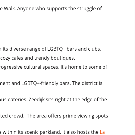
ide Walk. Anyone who supports the struggle of
 its diverse range of LGBTQ+ bars and clubs.
h cozy cafes and trendy boutiques.
ogressive cultural spaces. It’s home to some of
ent and LGBTQ+-friendly bars. The district is
us eateries. Zeedijk sits right at the edge of the
cated crowd. The area offers prime viewing spots
thin its scenic parkland. It also hosts the
La