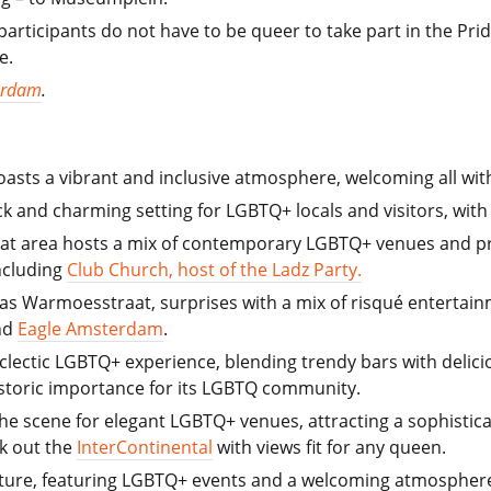
articipants do not have to be queer to take part in the Pr
e.
erdam
.
asts a vibrant and inclusive atmosphere, welcoming all with
ack and charming setting for LGBTQ+ locals and visitors, wit
raat area hosts a mix of contemporary LGBTQ+ venues and pr
ncluding
Club Church, host of the Ladz Party.
as Warmoesstraat, surprises with a mix of risqué entertainm
nd
Eagle Amsterdam
.
 eclectic LGBTQ+ experience, blending trendy bars with delicio
historic importance for its LGBTQ community.
 the scene for elegant LGBTQ+ venues, attracting a sophisti
k out the
InterContinental
with views fit for any queen.
re, featuring LGBTQ+ events and a welcoming atmosphere wi