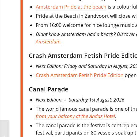
Amsterdam Pride at the beach
is a colourfu
Pride at the Beach in Zandvoort will close wi
From 16:00 welcome for nice lounge music an
Didnt know Amsterdam had a beach? Discover oth
Amsterdam.
Crash Amsterdam Fetish Pride Editi
Next Edition: Friday and Saturday in August, 2
Crash Amsterdam Fetish Pride Edition
open 
Canal Parade
Next Edition: – Saturday 1st August, 2026
The world famous canal parade is one of the
from your balcony at the Andaz Hotel
.
The canal parade is the festival’s centrepie
festival, participants on 80 vessels soak u
Hamburg Gay Pride