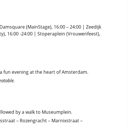
| Damsquare (MainStage), 16:00 – 24:00 | Zeedijk
ty), 16:00 -24:00 | Stoperaplein (Vrouwenfeest),
a fun evening at the heart of Amsterdam.
eatable.
followed by a walk to Museumplein.
straat – Rozengracht – Marnixstraat –