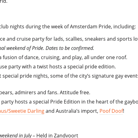
rld.
 club nights during the week of Amsterdam Pride, including:
e and cruise party for lads, scallies, sneakers and sports 
inal weekend of Pride. Dates to be confirmed.
a fusion of dance, cruising, and play, all under one roof.
e party with a twist hosts a special pride edition.
 special pride nights, some of the city’s signature gay event
 bears, admirers and fans. Attitude free.
 party hosts a special Pride Edition in the heart of the gay
us/Sweetie Darling
and Australia’s import,
Poof Doof
!
 weekend in July –
Held in Zandvoort