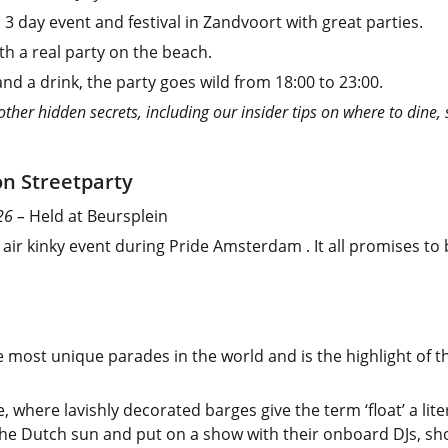
l 3 day event and festival in Zandvoort with great parties.
th a real party on the beach.
d a drink, the party goes wild from 18:00 to 23:00.
er hidden secrets, including our insider tips on where to dine, 
on Streetparty
026 –
Held at Beursplein
air kinky event during Pride Amsterdam . It all promises to
 most unique parades in the world and is the highlight of t
ce, where lavishly decorated barges give the term ‘float’ a l
p the Dutch sun and put on a show with their onboard DJs, s