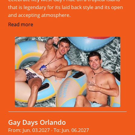
that is legendary for its laid back style and its open
and accepting atmosphere.
Read more
Gay Days Orlando
From: Jun. 03.2027 - To: Jun. 06.2027