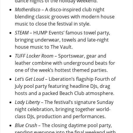
dance nights of the holiday weekend.
Motherdisco
– A disco-inspired club night
blending classic grooves with modern house
music to close the festival in style.
STEAM
– HUMP Events’ famous towel party,
bringing underwear, towels and late-night
house music to The Vault.
TUFF Locker Room –
Sportswear, gear and
leather combine with underground beats for
one of the week’s hottest themed parties.
Let’s Get Loud –
Liberation’s flagship Fourth of
July pool party featuring headline DJs, drag
hosts and a packed Beach Club atmosphere.
Lady Liberty –
The festival’s signature Sunday
night celebration, bringing together world-
class DJs, production and performances.
Blue Crush –
The closing daytime pool party,
sending everyone into the final weekend with