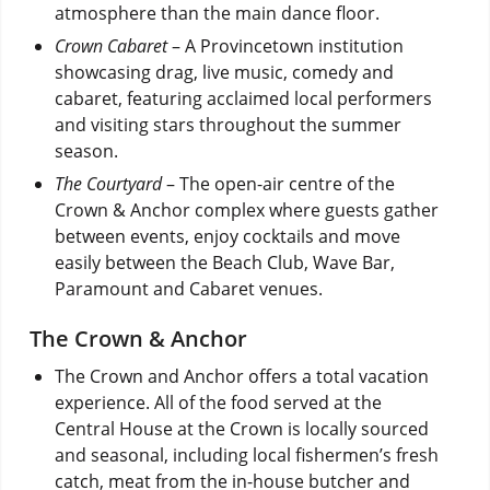
atmosphere than the main dance floor.
Crown Cabaret
– A Provincetown institution
showcasing drag, live music, comedy and
cabaret, featuring acclaimed local performers
and visiting stars throughout the summer
season.
The Courtyard
– The open-air centre of the
Crown & Anchor complex where guests gather
between events, enjoy cocktails and move
easily between the Beach Club, Wave Bar,
Paramount and Cabaret venues.
The Crown & Anchor
The Crown and Anchor offers a total vacation
experience. All of the food served at the
Central House at the Crown is locally sourced
and seasonal, including local fishermen’s fresh
catch, meat from the in-house butcher and