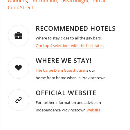
Gabriel’s
,
Anchor Inn
,
Beaconlight
,
Inn at
Cook Street
.
RECOMMENDED HOTELS
Where to stay close to all the gay bars.
Our top 4 selections with the best rates
.
WHERE WE STAY!
The Carpe Diem Guesthouse
is our
home from home when in Provincetown.
OFFICIAL WEBSITE
For further information and advice on
Independence Provincetown
Website