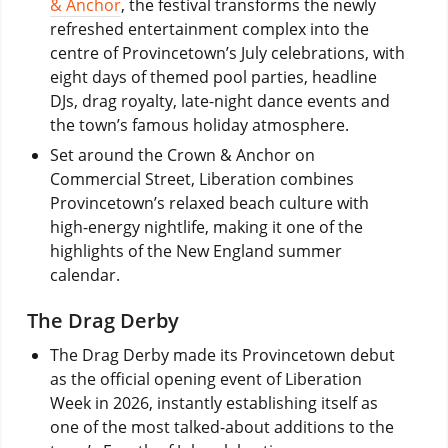
& Anchor
, the festival transforms the newly
refreshed entertainment complex into the
centre of Provincetown’s July celebrations, with
eight days of themed pool parties, headline
DJs, drag royalty, late-night dance events and
the town’s famous holiday atmosphere.
Set around the Crown & Anchor on
Commercial Street, Liberation combines
Provincetown’s relaxed beach culture with
high-energy nightlife, making it one of the
highlights of the New England summer
calendar.
The Drag Derby
The Drag Derby made its Provincetown debut
as the official opening event of Liberation
Week in 2026, instantly establishing itself as
one of the most talked-about additions to the