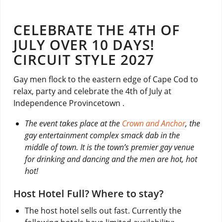
CELEBRATE THE 4TH OF
JULY OVER 10 DAYS!
CIRCUIT STYLE 2027
Gay men flock to the eastern edge of Cape Cod to
relax, party and celebrate the 4th of July at
Independence Provincetown .
The event takes place at the
Crown and Anchor
, the
gay entertainment complex smack dab in the
middle of town. It is the town’s premier gay venue
for drinking and dancing and the men are hot, hot
hot!
Host Hotel Full? Where to stay?
The host hotel sells out fast. Currently the