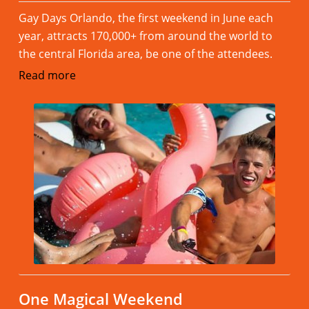
Gay Days Orlando, the first weekend in June each
year, attracts 170,000+ from around the world to
the central Florida area, be one of the attendees.
Read more
One Magical Weekend