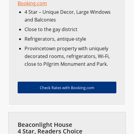
Booking.com
4 Star – Unique Decor, Large Windows
and Balconies
Close to the gay district
Refrigerators, antique-style
Provincetown property with uniquely
decorated rooms, refrigerators, Wi-Fi,
close to Pilgrim Monument and Park.
Check Rates with Booking.com
Beaconlight House
4 Star, Readers Choice