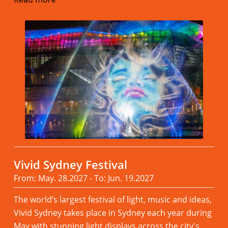
Vivid Sydney Festival
From: May. 28.2027 - To: Jun. 19.2027
The world’s largest festival of light, music and ideas,
Vivid Sydney takes place in Sydney each year during
May with stunning light displays across the city's