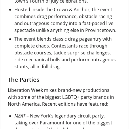
town’s Fourth of July celebrations.
Hosted inside the Crown & Anchor, the event
combines drag performance, obstacle racing
and outrageous comedy into a fast-paced live
spectacle unlike anything else in Provincetown.
The event blends classic drag pageantry with
complete chaos. Contestants race through
obstacle courses, tackle surprise challenges,
ride mechanical bulls and perform outrageous
stunts, all in full drag.
The Parties
Liberation Week mixes brand-new productions
with some of the biggest LGBTQ+ party brands in
North America. Recent editions have featured:
MEAT
– New York’s legendary circuit party,
taking over Paramount for one of the biggest