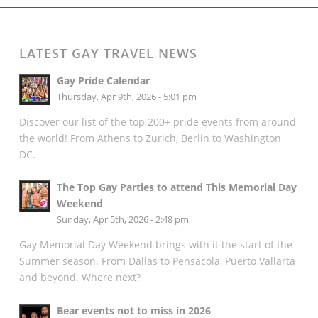
LATEST GAY TRAVEL NEWS
Gay Pride Calendar
Thursday, Apr 9th, 2026 - 5:01 pm
Discover our list of the top 200+ pride events from around
the world! From Athens to Zurich, Berlin to Washington
DC.
The Top Gay Parties to attend This Memorial Day
Weekend
Sunday, Apr 5th, 2026 - 2:48 pm
Gay Memorial Day Weekend brings with it the start of the
Summer season. From Dallas to Pensacola, Puerto Vallarta
and beyond. Where next?
Bear events not to miss in 2026