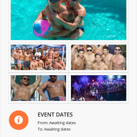
EVENT DATES
From: Awaiting dates
To: Awaiting dates