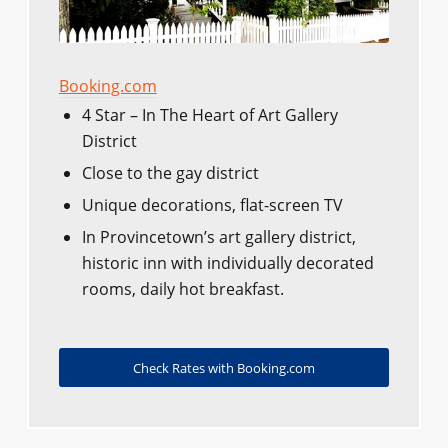
Booking.com
4 Star – In The Heart of Art Gallery
District
Close to the gay district
Unique decorations, flat-screen TV
In Provincetown’s art gallery district,
historic inn with individually decorated
rooms, daily hot breakfast.
Check Rates with Booking.com