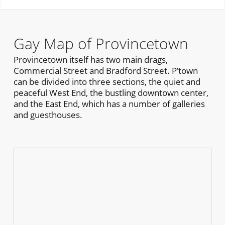
Gay Map of Provincetown
Provincetown itself has two main drags,
Commercial Street and Bradford Street. P’town
can be divided into three sections, the quiet and
peaceful West End, the bustling downtown center,
and the East End, which has a number of galleries
and guesthouses.