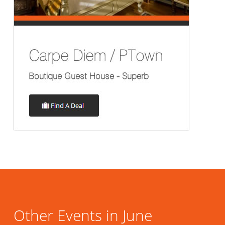
Other Events in June