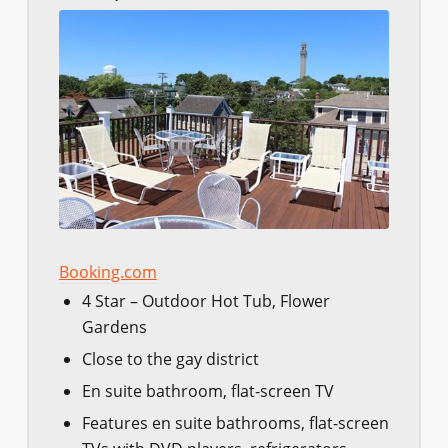
Booking.com
4 Star – Outdoor Hot Tub, Flower
Gardens
Close to the gay district
En suite bathroom, flat-screen TV
Features en suite bathrooms, flat-screen