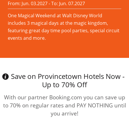
From: Jun. 03.2027 - To: Jun. 07.2027
One Magical Weekend at Walt Disney World
includes 3 magical days at the magic kingdom,
featuring great day time pool parties, special circuit
events and more.
Read more
Save on Provincetown Hotels Now -
Up to 70% Off
With our partner Booking.com you can save up
to 70% on regular rates and PAY NOTHING until
you arrive!