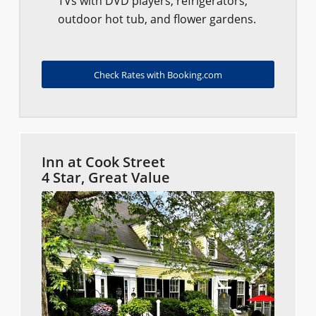
TVs with DVD players, refrigerators,
outdoor hot tub, and flower gardens.
Check Rates with Booking.com
Inn at Cook Street
4 Star, Great Value