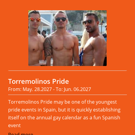
Torremolinos Pride
From: May. 28.2027 - To: Jun. 06.2027
Torremolinos Pride may be one of the youngest
pride events in Spain, but it is quickly establishing
itself on the annual gay calendar as a fun Spanish
event
Read more