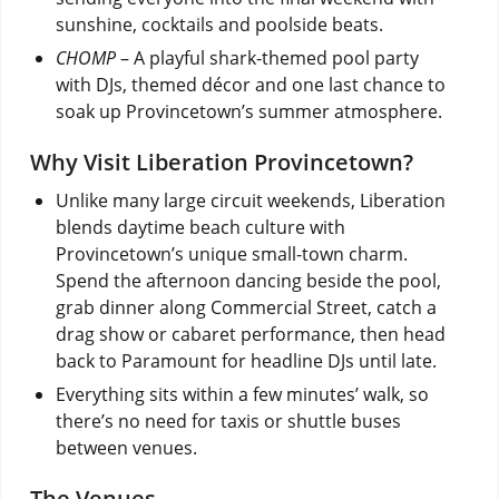
sunshine, cocktails and poolside beats.
CHOMP
– A playful shark-themed pool party
with DJs, themed décor and one last chance to
soak up Provincetown’s summer atmosphere.
Why Visit Liberation Provincetown?
Unlike many large circuit weekends, Liberation
blends daytime beach culture with
Provincetown’s unique small-town charm.
Spend the afternoon dancing beside the pool,
grab dinner along Commercial Street, catch a
drag show or cabaret performance, then head
back to Paramount for headline DJs until late.
Everything sits within a few minutes’ walk, so
there’s no need for taxis or shuttle buses
between venues.
The Venues