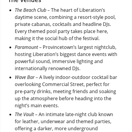
The Beach Club
– The heart of Liberation’s
daytime scene, combining a resort-style pool,
private cabanas, cocktails and headline DJs.
Every themed pool party takes place here,
making it the social hub of the festival.
Paramount
– Provincetown’s largest nightclub,
hosting Liberation’s biggest dance events with
powerful sound, immersive lighting and
internationally renowned DJs.
Wave Bar
– A lively indoor-outdoor cocktail bar
overlooking Commercial Street, perfect for
pre-party drinks, meeting friends and soaking
up the atmosphere before heading into the
night’s main events.
The Vault
– An intimate late-night club known
for leather, underwear and themed parties,
offering a darker, more underground