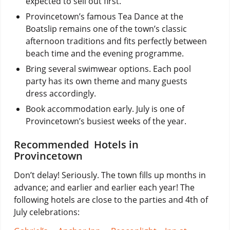
expected to sell out first.
Provincetown’s famous Tea Dance at the
Boatslip remains one of the town’s classic
afternoon traditions and fits perfectly between
beach time and the evening programme.
Bring several swimwear options. Each pool
party has its own theme and many guests
dress accordingly.
Book accommodation early. July is one of
Provincetown’s busiest weeks of the year.
Recommended Hotels in
Provincetown
Don’t delay! Seriously. The town fills up months in
advance; and earlier and earlier each year! The
following hotels are close to the parties and 4th of
July celebrations: