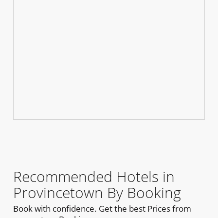
Recommended Hotels in
Provincetown By Booking
Book with confidence. Get the best Prices from