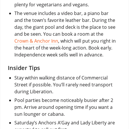
plenty for vegetarians and vegans.
The venue includes a video bar, a piano bar
and the town’s favorite leather bar. During the
day, the giant pool and deck is the place to see
and be seen. You can book a room at the
Crown & Anchor Inn
, which will put you right in
the heart of the week-long action. Book early.
Independence week sells well in advance.
Insider Tips
Stay within walking distance of Commercial
Street if possible. You’ll rarely need transport
during Liberation.
Pool parties become noticeably busier after 2
pm. Arrive around opening time if you want a
sun lounger or cabana.
Saturday’s Anchors A’Gay and Lady Liberty are