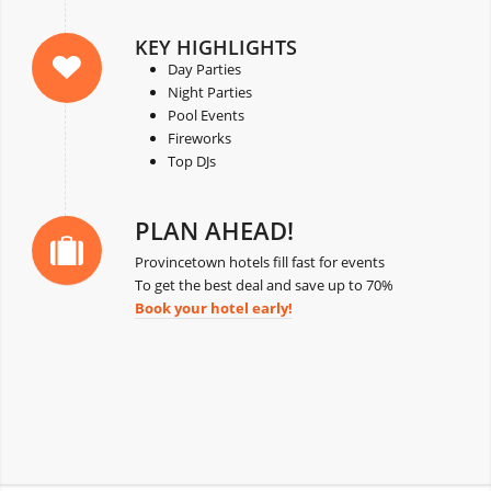
KEY HIGHLIGHTS
Day Parties
Night Parties
Pool Events
Fireworks
Top DJs
PLAN AHEAD!
Provincetown hotels fill fast for events
To get the best deal and save up to 70%
Book your hotel early!