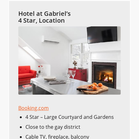
Hotel at Gabriel’s
4 Star, Location
Booking.com
4 Star – Large Courtyard and Gardens
Close to the gay district
Cable TV, fireplace, balcony