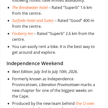
following hotels have limited availability:
The Breakwater hotel
–
Rated “Superb” 1.6 km
from the centre.
Surfside Hotel and Suites
– Rated “Good” 400 m
from the centre.
Foxberry Inn
–
Rated “Superb” 2.6 km from the
centre.
You can easily rent a bike. It is the best way to
get around and explore.
Independence Weekend
Next Edition: July 3rd to July 10th, 2026.
Formerly known as Independence
Provincetown,
Liberation Provincetown
marks a
new chapter for one of the biggest weeks on
the Cape.
Produced by the new team behind
the Crown