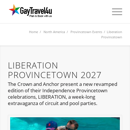
Home
/
North America
/
Provincetown Events
/ Liberation
Provincetown
LIBERATION
PROVINCETOWN 2027
The Crown and Anchor present a new revamped
edition of their Independence Provincetown
celebrations, LIBERATION, a week-long
extravaganza of circuit and pool parties.