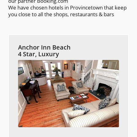
our partner Booking.com
We have chosen hotels in Provincetown that keep
you close to all the shops, restaurants & bars
Anchor Inn Beach
4 Star, Luxury