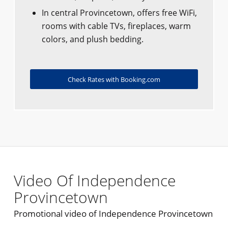
In central Provincetown, offers free WiFi,
rooms with cable TVs, fireplaces, warm
colors, and plush bedding.
Check Rates with Booking.com
Video Of Independence
Provincetown
Promotional video of Independence Provincetown