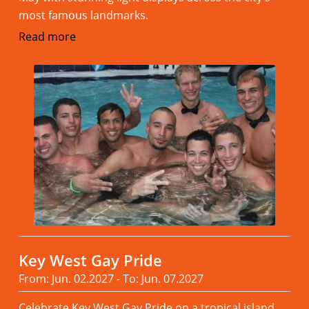
most famous landmarks.
Read more
Key West Gay Pride
From: Jun. 02.2027 - To: Jun. 07.2027
Celebrate Key West Gay Pride on a tropical island