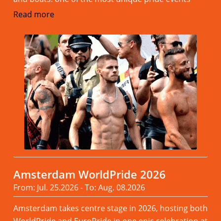
Read more
Amsterdam WorldPride 2026
From: Jul. 25.2026 - To: Aug. 08.2026
Amsterdam takes centre stage in 2026, hosting both
WorldPride and EuroPride in one epic celebration at