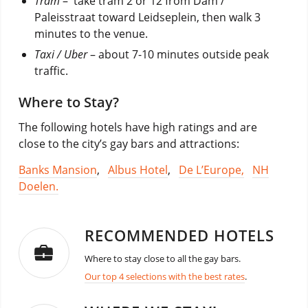
Tram
– take tram 2 or 12 from Dam /
Paleisstraat toward Leidseplein, then walk 3
minutes to the venue.
Taxi / Uber
– about 7-10 minutes outside peak
traffic.
Where to Stay?
The following hotels have high ratings and are
close to the city’s gay bars and attractions:
Banks Mansion
,
Albus Hotel
,
De L’Europe,
NH
Doelen.
RECOMMENDED HOTELS
Where to stay close to all the gay bars.
Our top 4 selections with the best rates
.