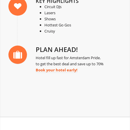
KEY HIGHLIGHTS
Circuit DJs
Lasers
Shows
Hottest Go Gos
Cruisy
PLAN AHEAD!
Hotel fill up fast for Amsterdam Pride.
to get the best deal and save up to 70%
Book your hotel early!