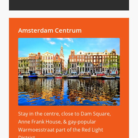
Amsterdam Centrum
Stay in the centre, close to Dam Square,
Anne Frank House, & gay-popular
Warmoesstraat part of the Red Light
District.