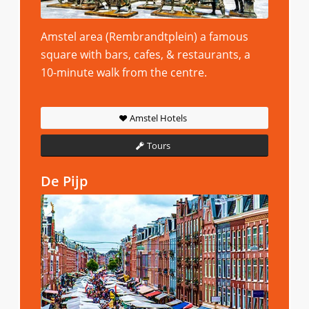
Amstel area (Rembrandtplein) a famous
square with bars, cafes, & restaurants, a
10-minute walk from the centre.
Amstel Hotels
Tours
De Pijp