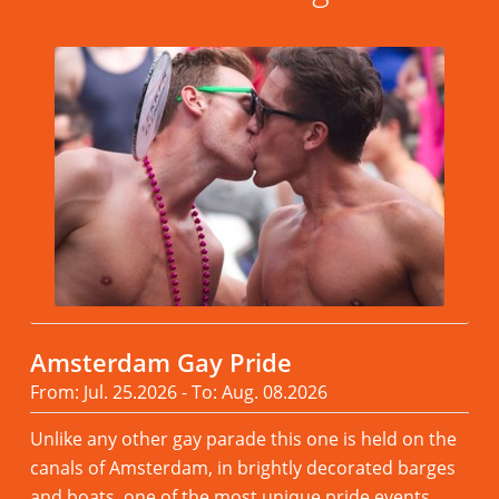
Amsterdam Gay Pride
From: Jul. 25.2026 - To: Aug. 08.2026
Unlike any other gay parade this one is held on the
canals of Amsterdam, in brightly decorated barges
and boats. one of the most unique pride events