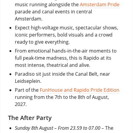
music running alongside the
Amsterdam Pride
parade and canal events in central
Amsterdam.
Expect high-voltage music, spectacular shows,
iconic performers, bold visuals and a crowd
ready to give everything.
From emotional hands-in-the-air moments to
full peak-time madness, this is Rapido at its
most intense, theatrical and alive.
Paradiso sit just inside the Canal Belt, near
Leidseplein.
Part of the
FunHouse and Rapido Pride Edition
running from the 7th to the 8th of August,
2027.
The After Party
Sunday 8th August – From 23.59 to 07.00 –
The