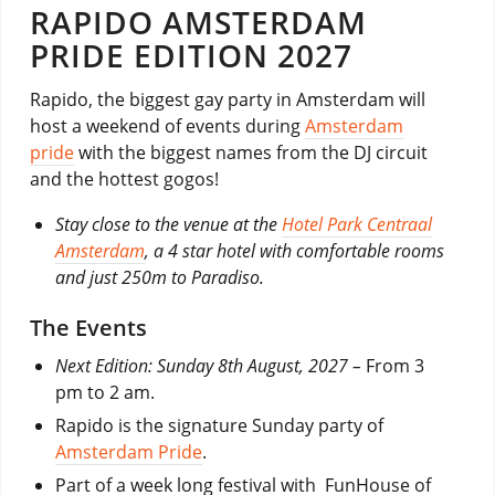
RAPIDO AMSTERDAM
PRIDE EDITION 2027
Rapido, the biggest gay party in Amsterdam will
host a weekend of events during
Amsterdam
pride
with the biggest names from the DJ circuit
and the hottest gogos!
Stay close to the venue at the
Hotel Park Centraal
Amsterdam
, a 4 star hotel with comfortable rooms
and just 250m to Paradiso.
The Events
Next Edition: Sunday 8th August, 2027 –
From 3
pm to 2 am.
Rapido is the signature Sunday party of
Amsterdam Pride
.
Part of a week long festival with FunHouse of