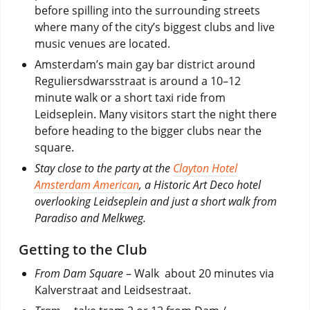
before spilling into the surrounding streets
where many of the city’s biggest clubs and live
music venues are located.
Amsterdam’s main gay bar district around
Reguliersdwarsstraat is around a 10–12
minute walk or a short taxi ride from
Leidseplein. Many visitors start the night there
before heading to the bigger clubs near the
square.
Stay close to the party at the
Clayton Hotel
Amsterdam American
, a Historic Art Deco hotel
overlooking Leidseplein and just a short walk from
Paradiso and Melkweg.
Getting to the Club
From Dam Square
– Walk about 20 minutes via
Kalverstraat and Leidsestraat.