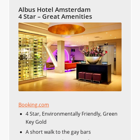
Albus Hotel Amsterdam
4 Star – Great Amenities
Booking.com
4 Star, Environmentally Friendly, Green
Key Gold
A short walk to the gay bars