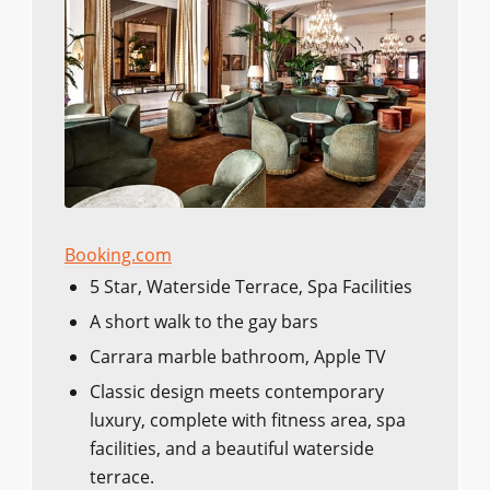
Booking.com
5 Star, Waterside Terrace, Spa Facilities
A short walk to the gay bars
Carrara marble bathroom, Apple TV
Classic design meets contemporary
luxury, complete with fitness area, spa
facilities, and a beautiful waterside
terrace.