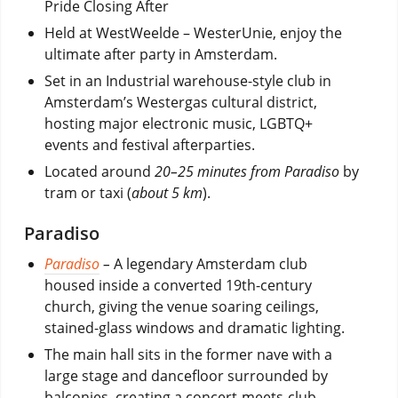
Pride Closing After
Held at WestWeelde – WesterUnie, enjoy the
ultimate after party in Amsterdam.
Set in an Industrial warehouse-style club in
Amsterdam’s Westergas cultural district,
hosting major electronic music, LGBTQ+
events and festival afterparties.
Located around
20–25 minutes from Paradiso
by
tram or taxi (
about 5 km
).
Paradiso
Paradiso
–
A legendary Amsterdam club
housed inside a converted 19th-century
church, giving the venue soaring ceilings,
stained-glass windows and dramatic lighting.
The main hall sits in the former nave with a
large stage and dancefloor surrounded by
balconies, creating a concert-meets-club