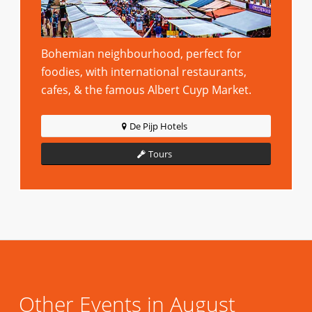
Bohemian neighbourhood, perfect for
foodies, with international restaurants,
cafes, & the famous Albert Cuyp Market.
De Pijp Hotels
Tours
Other Events in August