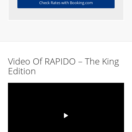
Check Rates with Booking.com
Video Of RAPIDO – The King
Edition