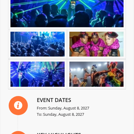
EVENT DATES
From: Sunday, August 8, 2027
To: Sunday, August 8, 2027