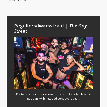
Reguliersdwarsstraat |
The Gay
Street
Photo: Reguliersdwarsstraat is home to the city’s busiest
gay bars with new additions every year.