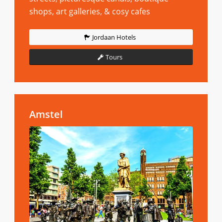
shops, art galleries, & cosy cafes
Jordaan Hotels
Tours
Amstel