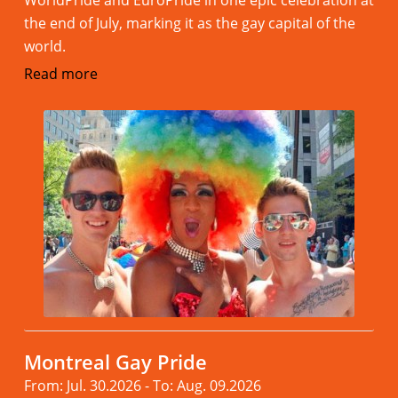
the end of July, marking it as the gay capital of the
world.
Read more
Montreal Gay Pride
From: Jul. 30.2026 - To: Aug. 09.2026