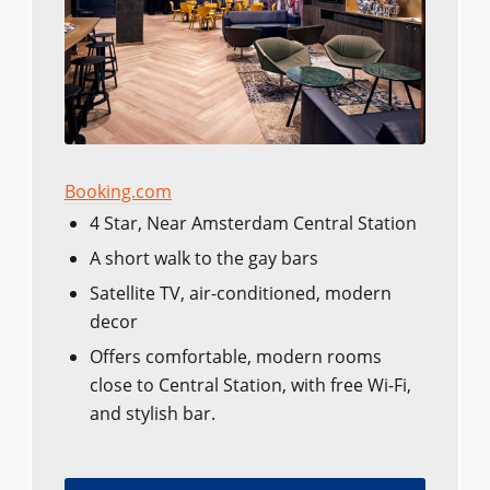
Booking.com
4 Star, Near Amsterdam Central Station
A short walk to the gay bars
Satellite TV, air-conditioned, modern
decor
Offers comfortable, modern rooms
close to Central Station, with free Wi-Fi,
and stylish bar.