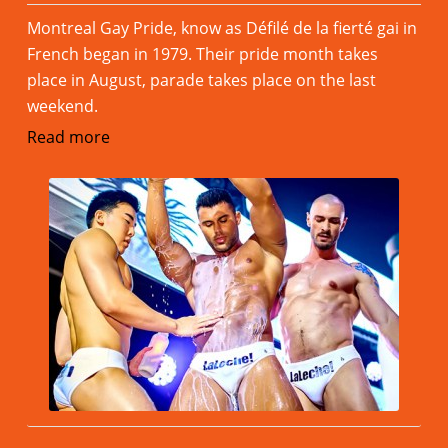
Montreal Gay Pride, know as Défilé de la fierté gai in
French began in 1979. Their pride month takes
place in August, parade takes place on the last
weekend.
Read more