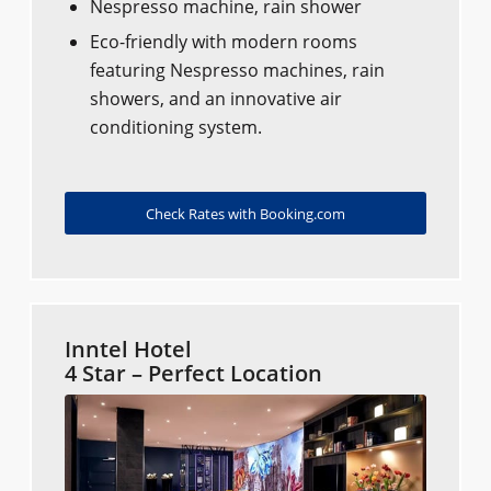
Nespresso machine, rain shower
Eco-friendly with modern rooms
featuring Nespresso machines, rain
showers, and an innovative air
conditioning system.
Check Rates with Booking.com
Inntel Hotel
4 Star – Perfect Location