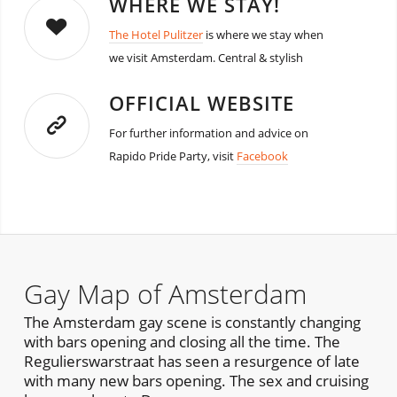
WHERE WE STAY!
The Hotel Pulitzer
is where we stay when
we visit Amsterdam. Central & stylish
OFFICIAL WEBSITE
For further information and advice on
Rapido Pride Party, visit
Facebook
Gay Map of Amsterdam
The Amsterdam gay scene is constantly changing
with bars opening and closing all the time. The
Regulierswarstraat has seen a resurgence of late
with many new bars opening. The sex and cruising