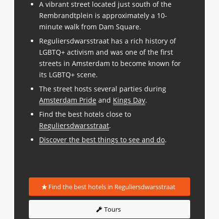
A vibrant street located just south of the
Rembrandtplein is approximately a 10-
minute walk from Dam Square.
Reguliersdwarsstraat has a rich history of
LGBTQ+ activism and was one of the first
streets in Amsterdam to become known for
its LGBTQ+ scene.
The street hosts several parties during
Amsterdam Pride
and
Kings Day
.
Find the best hotels close to
Reguliersdwarsstraat
.
Discover the best things to see and do
.
Find the best hotels in Reguliersdwarsstraat
Tours