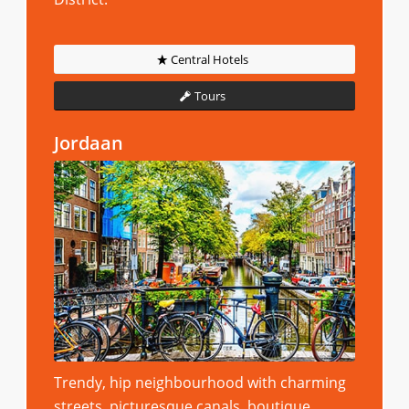
Central Hotels
Tours
Jordaan
Trendy, hip neighbourhood with charming
streets, picturesque canals, boutique