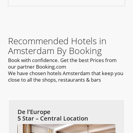
Recommended Hotels in
Amsterdam By Booking
Book with confidence. Get the best Prices from
our partner Booking.com
We have chosen hotels Amsterdam that keep you
close to all the shops, restaurants & bars
De l’Europe
5 Star – Central Location