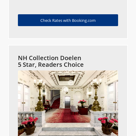
Check Rates with Booking.com
NH Collection Doelen
5 Star, Readers Choice