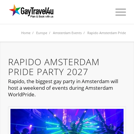
Home
/
Europe
/
Amsterdam Events
/ Rapido Amsterdam Pride
RAPIDO AMSTERDAM
PRIDE PARTY 2027
Rapido, the biggest gay party in Amsterdam will
host a weekend of events during Amsterdam
WorldPride.