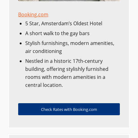
Booking.com
5 Star, Amsterdam’s Oldest Hotel
A short walk to the gay bars
Stylish furnishings, modern amenities,
air conditioning
Nestled in a historic 17th-century
building, offering stylishly furnished
rooms with modern amenities in a
central location.
Check Rates with Booking.com