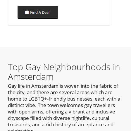
Top Gay Neighbourhoods in
Amsterdam
Gay life in Amsterdam is woven into the fabric of
the city, and there are several areas which are
home to LGBTQ+-friendly businesses, each with a
distinct vibe. The town welcomes gay travellers
with open arms, offering a vibrant and inclusive
cityscape filled with diverse nightlife, cultural
treasures, and a rich history of acceptance and
celebration.