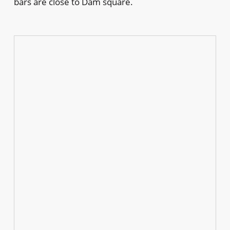
bars are close to Dam square.