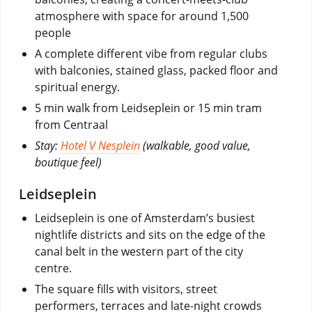
atmosphere with space for around 1,500
people
A complete different vibe from regular clubs
with balconies, stained glass, packed floor and
spiritual energy.
5 min walk from Leidseplein or 15 min tram
from Centraal
Stay:
Hotel V Nesplein
(walkable, good value,
boutique feel)
Leidseplein
Leidseplein is one of Amsterdam’s busiest
nightlife districts and sits on the edge of the
canal belt in the western part of the city
centre.
The square fills with visitors, street
performers, terraces and late-night crowds