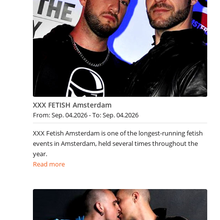
XXX FETISH Amsterdam
From: Sep. 04.2026 - To: Sep. 04.2026
XXX Fetish Amsterdam is one of the longest-running fetish
events in Amsterdam, held several times throughout the
year.
Read more