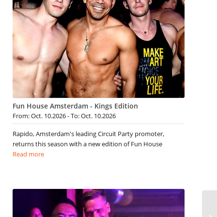
Fun House Amsterdam - Kings Edition
From: Oct. 10.2026 - To: Oct. 10.2026
Rapido, Amsterdam's leading Circuit Party promoter,
returns this season with a new edition of Fun House
Read more