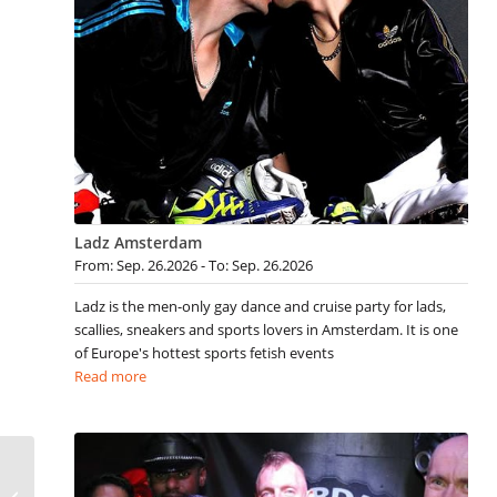
Ladz Amsterdam
From: Sep. 26.2026 - To: Sep. 26.2026
Ladz is the men-only gay dance and cruise party for lads,
scallies, sneakers and sports lovers in Amsterdam. It is one
of Europe's hottest sports fetish events
Read more
Gay Berlin Events