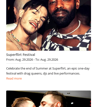
Superflirt Festival
From: Aug. 29.2026 - To: Aug. 29.2026
Celebrate the end of Summer at Superflirt, an epic one-day
festival with drag queens, djs and live performances.
Read more