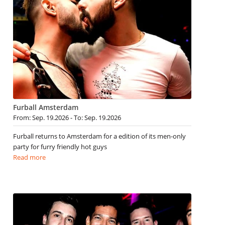
Furball Amsterdam
From: Sep. 19.2026 - To: Sep. 19.2026
Furball returns to Amsterdam for a edition of its men-only
party for furry friendly hot guys
Read more