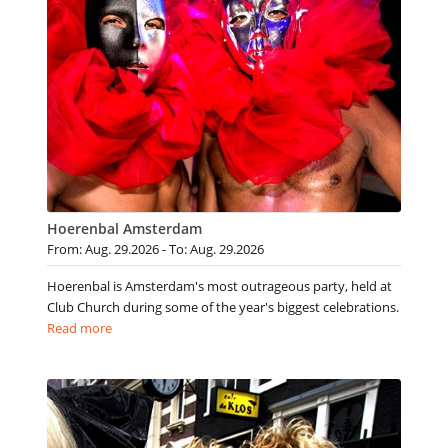
Hoerenbal Amsterdam
From: Aug. 29.2026 - To: Aug. 29.2026
Hoerenbal is Amsterdam's most outrageous party, held at
Club Church during some of the year's biggest celebrations.
Read more