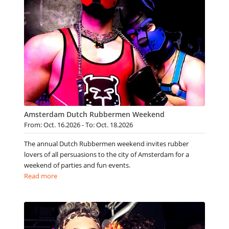
Amsterdam Dutch Rubbermen Weekend
From: Oct. 16.2026 - To: Oct. 18.2026
The annual Dutch Rubbermen weekend invites rubber
lovers of all persuasions to the city of Amsterdam for a
weekend of parties and fun events.
Read more