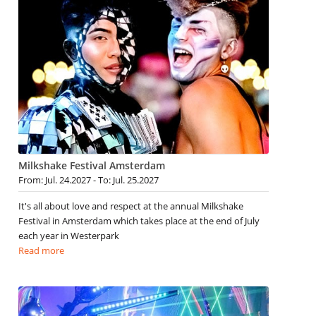
Milkshake Festival Amsterdam
From: Jul. 24.2027 - To: Jul. 25.2027
It's all about love and respect at the annual Milkshake
Festival in Amsterdam which takes place at the end of July
each year in Westerpark
Read more