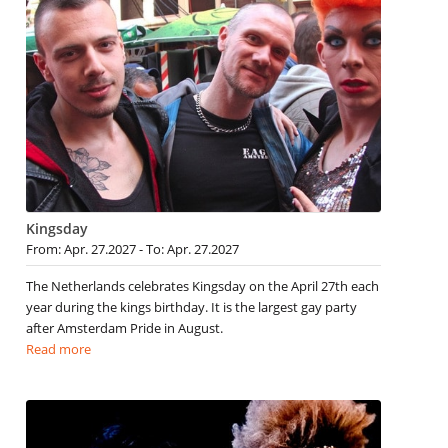
Kingsday
From: Apr. 27.2027 - To: Apr. 27.2027
The Netherlands celebrates Kingsday on the April 27th each
year during the kings birthday. It is the largest gay party
after Amsterdam Pride in August.
Read more