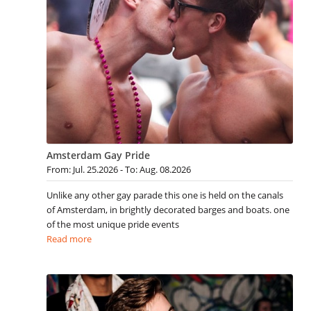
Amsterdam Gay Pride
From: Jul. 25.2026 - To: Aug. 08.2026
Unlike any other gay parade this one is held on the canals
of Amsterdam, in brightly decorated barges and boats. one
of the most unique pride events
Read more