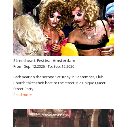
Streetheart Festival Amsterdam
From: Sep. 12.2026 - To: Sep. 12.2026
Each year on the second Saturday in September, Club
Church takes their beat to the street in a unique Queer
Street Party
Read more