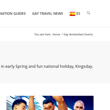
NATION GUIDES
GAY TRAVEL NEWS
ES
You are here:
Home
/
Gay Amsterdam Events
 early Spring and fun national holiday, Kingsday.