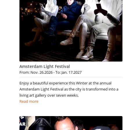
Amsterdam Light Festival
From: Nov. 26.2026 - To: Jan. 17.2027
Enjoy a beautiful experience this Winter at the annual
Amsterdam Light Festival as the city is transformed into a
living art gallery over seven weeks.
Read more