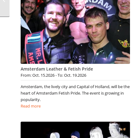
Amsterdam Leather & Fetish Pride
From: Oct. 15.2026 - To: Oct. 19.2026
Amsterdam, the lively city and Capital of Holland, will be the
heart of Amsterdam Fetish Pride. The event is growing in
popularity.
Read more