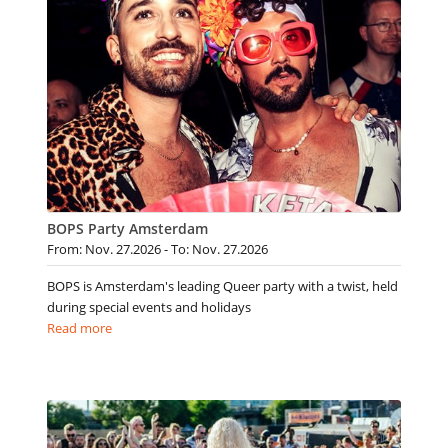
BOPS Party Amsterdam
From: Nov. 27.2026 - To: Nov. 27.2026
BOPS is Amsterdam's leading Queer party with a twist, held
during special events and holidays
Read more