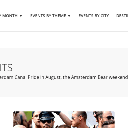
BY MONTH
▼
EVENTS BY THEME
▼
EVENTS BY CITY
DESTI
NTS
dam Canal Pride in August, the Amsterdam Bear weekend in