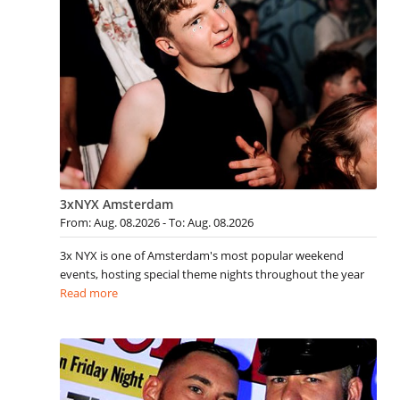
3xNYX Amsterdam
From: Aug. 08.2026 - To: Aug. 08.2026
3x NYX is one of Amsterdam's most popular weekend
events, hosting special theme nights throughout the year
Read more