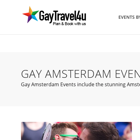
EVENTS 
GAY AMSTERDAM EVE
Gay Amsterdam Events include the stunning Amster