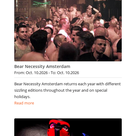
Bear Necessity Amsterdam
From: Oct. 10.2026 - To: Oct. 10.2026
Bear Necessity Amsterdam returns each year with different
sizzling editions throughout the year and on special
holidays.
Read more