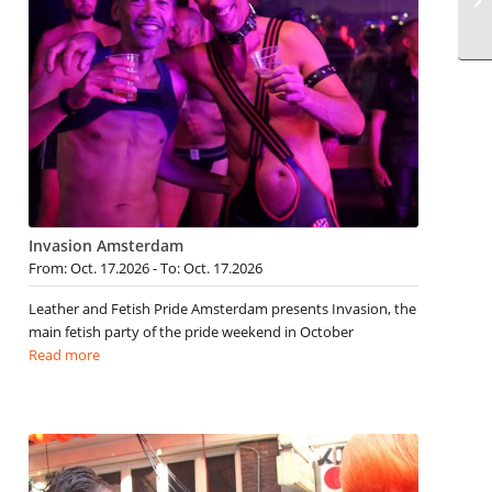
Invasion Amsterdam
From: Oct. 17.2026 - To: Oct. 17.2026
Leather and Fetish Pride Amsterdam presents Invasion, the
main fetish party of the pride weekend in October
Read more