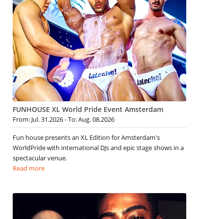
FUNHOUSE XL World Pride Event Amsterdam
From: Jul. 31.2026 - To: Aug. 08.2026
Fun house presents an XL Edition for Amsterdam's
WorldPride with international DJs and epic stage shows in a
spectacular venue.
Read more