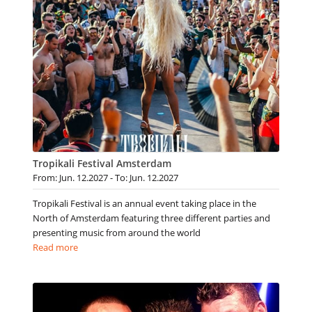
Tropikali Festival Amsterdam
From: Jun. 12.2027 - To: Jun. 12.2027
Tropikali Festival is an annual event taking place in the
North of Amsterdam featuring three different parties and
presenting music from around the world
Read more