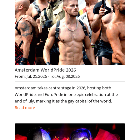
Amsterdam WorldPride 2026
From: Jul. 25.2026 - To: Aug. 08.2026
Amsterdam takes centre stage in 2026, hosting both
WorldPride and EuroPride in one epic celebration at the
end of July, marking it as the gay capital of the world.
Read more