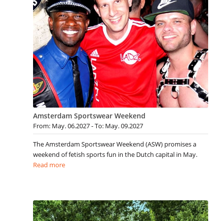
Amsterdam Sportswear Weekend
From: May. 06.2027 - To: May. 09.2027
The Amsterdam Sportswear Weekend (ASW) promises a
weekend of fetish sports fun in the Dutch capital in May.
Read more