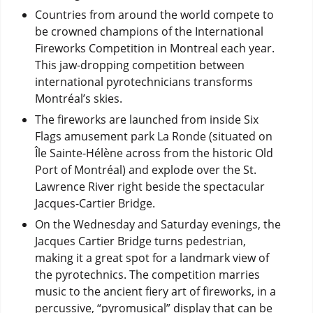
Countries from around the world compete to
be crowned champions of the International
Fireworks Competition in Montreal each year.
This jaw-dropping competition between
international pyrotechnicians transforms
Montréal’s skies.
The fireworks are launched from inside Six
Flags amusement park La Ronde (situated on
Île Sainte-Hélène across from the historic Old
Port of Montréal) and explode over the St.
Lawrence River right beside the spectacular
Jacques-Cartier Bridge.
On the Wednesday and Saturday evenings, the
Jacques Cartier Bridge turns pedestrian,
making it a great spot for a landmark view of
the pyrotechnics. The competition marries
music to the ancient fiery art of fireworks, in a
percussive, “pyromusical” display that can be