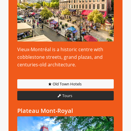
Vieux-Montréal is a historic centre with
cobblestone streets, grand plazas, and
centuries-old architecture.
Old Town Hotels
Tours
Plateau Mont-Royal