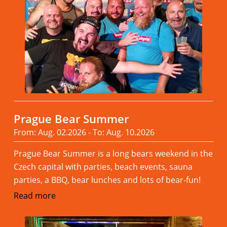
Prague Bear Summer
From: Aug. 02.2026 - To: Aug. 10.2026
Prague Bear Summer is a long bears weekend in the
Czech capital with parties, beach events, sauna
parties, a BBQ, bear lunches and lots of bear-fun!
Read more