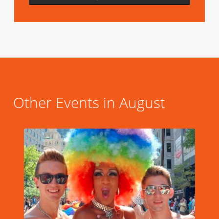
Other Events in August