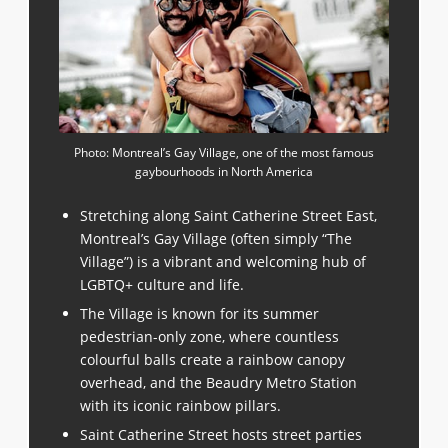
Photo: Montreal’s Gay Village, one of the most famous
gaybourhoods in North America
Stretching along Saint Catherine Street East,
Montreal’s Gay Village (often simply “The
Village”) is a vibrant and welcoming hub of
LGBTQ+ culture and life.
The Village is known for its summer
pedestrian-only zone, where countless
colourful balls create a rainbow canopy
overhead, and the Beaudry Metro Station
with its iconic rainbow pillars.
Saint Catherine Street hosts street parties