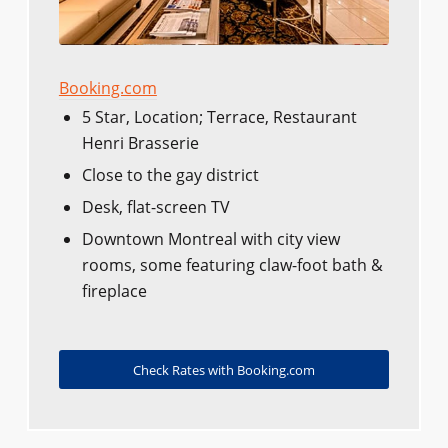
Booking.com
5 Star, Location; Terrace, Restaurant
Henri Brasserie
Close to the gay district
Desk, flat-screen TV
Downtown Montreal with city view
rooms, some featuring claw-foot bath &
fireplace
Check Rates with Booking.com