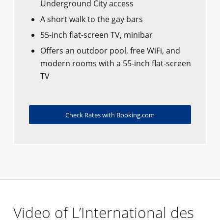
Underground City access
A short walk to the gay bars
55-inch flat-screen TV, minibar
Offers an outdoor pool, free WiFi, and
modern rooms with a 55-inch flat-screen
TV
Check Rates with Booking.com
Video of L’International des