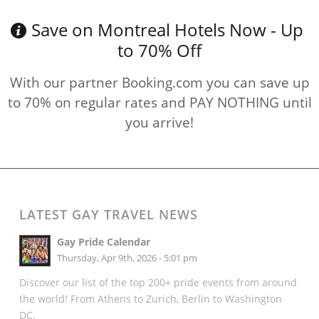
Save on Montreal Hotels Now - Up
to 70% Off
With our partner Booking.com you can save up
to 70% on regular rates and PAY NOTHING until
you arrive!
LATEST GAY TRAVEL NEWS
Gay Pride Calendar
Thursday, Apr 9th, 2026 - 5:01 pm
Discover our list of the top 200+ pride events from around
the world! From Athens to Zurich, Berlin to Washington
DC.