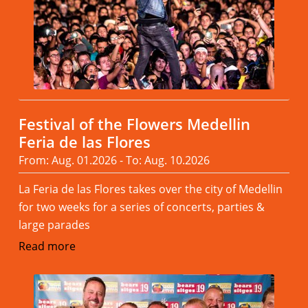
Festival of the Flowers Medellin
Feria de las Flores
From: Aug. 01.2026 - To: Aug. 10.2026
La Feria de las Flores takes over the city of Medellin
for two weeks for a series of concerts, parties &
large parades
Read more