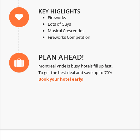
KEY HIGLIGHTS
Fireworks
Lots of Guys
Musical Crescendos
Fireworks Competition
PLAN AHEAD!
Montreal Pride is busy hotels fill up fast.
To get the best deal and save up to 70%
Book your hotel early!