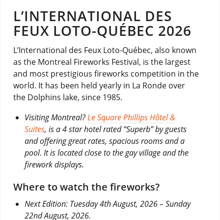
L’INTERNATIONAL DES
FEUX LOTO-QUÉBEC 2026
L’International des Feux Loto-Québec, also known
as the Montreal Fireworks Festival, is the largest
and most prestigious fireworks competition in the
world. It has been held yearly in La Ronde over
the Dolphins lake, since 1985.
Visiting Montreal?
Le Square Phillips Hôtel &
Suites
, is a 4 star hotel rated “Superb” by guests
and offering great rates, spacious rooms and a
pool. It is located close to the gay village and the
firework displays.
Where to watch the fireworks?
Next Edition: Tuesday 4th August, 2026 – Sunday
22nd August, 2026.