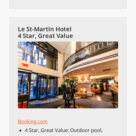
Le St-Martin Hotel
4 Star, Great Value
Booking.com
4 Star, Great Value; Outdoor pool,