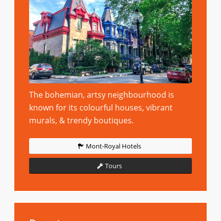
The bohemian, artsy neighbourhood is
known for its colourful houses, vibrant
murals, & trendy boutiques.
Mont-Royal Hotels
Tours