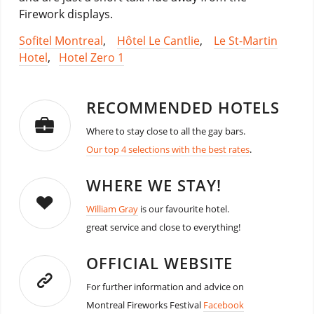
Firework displays.
Sofitel Montreal
,
Hôtel Le Cantlie
,
Le St-Martin
Hotel
,
Hotel Zero 1
RECOMMENDED HOTELS
Where to stay close to all the gay bars.
Our top 4 selections with the best rates
.
WHERE WE STAY!
William Gray
is our favourite hotel.
great service and close to everything!
OFFICIAL WEBSITE
For further information and advice on
Montreal Fireworks Festival
Facebook