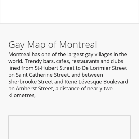
Gay Map of Montreal
Montreal has one of the largest gay villages in the
world. Trendy bars, cafes, restaurants and clubs
lined from St-Hubert Street to De Lorimier Street
on Saint Catherine Street, and between
Sherbrooke Street and René Lévesque Boulevard
on Amherst Street, a distance of nearly two
kilometres,