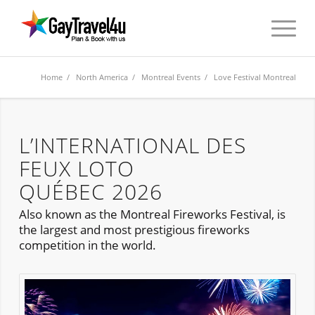
Home
/
North America
/
Montreal Events
/ Love Festival Montreal
L’INTERNATIONAL DES
FEUX LOTO
QUÉBEC 2026
Also known as the Montreal Fireworks Festival, is
the largest and most prestigious fireworks
competition in the world.