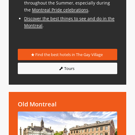
throughout the Summer, especially during
the
Montreal Pride celebrations
.
Discover the best things to see and do in the
Montreal
.
Find the best hotels in The Gay Village
Tours
Old Montreal