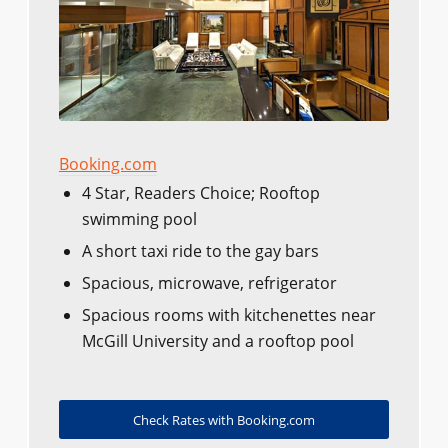
Booking.com
4 Star, Readers Choice; Rooftop
swimming pool
A short taxi ride to the gay bars
Spacious, microwave, refrigerator
Spacious rooms with kitchenettes near
McGill University and a rooftop pool
Check Rates with Booking.com