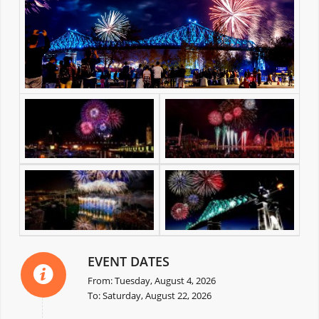
EVENT DATES
From: Tuesday, August 4, 2026
To: Saturday, August 22, 2026