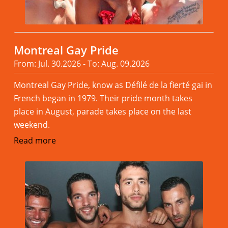
Montreal Gay Pride
From: Jul. 30.2026 - To: Aug. 09.2026
Montreal Gay Pride, know as Défilé de la fierté gai in
French began in 1979. Their pride month takes
place in August, parade takes place on the last
weekend.
Read more