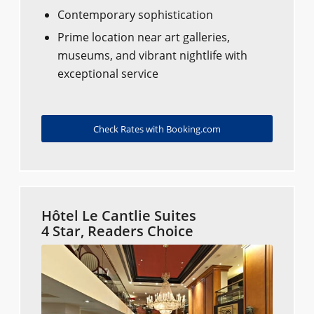
Contemporary sophistication
Prime location near art galleries,
museums, and vibrant nightlife with
exceptional service
Check Rates with Booking.com
Hôtel Le Cantlie Suites
4 Star, Readers Choice