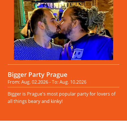
Bigger Party Prague
From: Aug. 02.2026 - To: Aug. 10.2026
Bigger is Prague's most popular party for lovers of
all things beary and kinky!
Read more