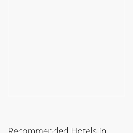
Recommended Hotels in