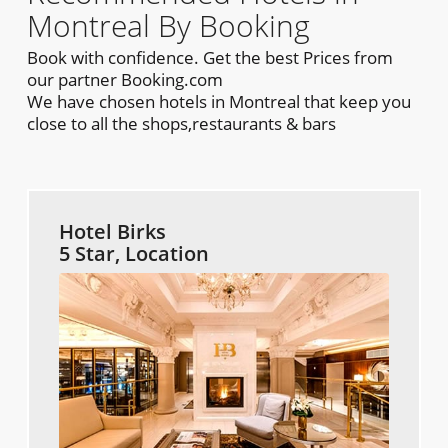
Montreal By Booking
Book with confidence. Get the best Prices from
our partner Booking.com
We have chosen hotels in Montreal that keep you
close to all the shops,restaurants & bars
Hotel Birks
5 Star, Location