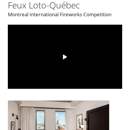
Feux Loto-Québec
Montreal International Fireworks Competition