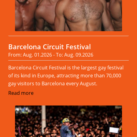
Barcelona Circuit Festival
From: Aug. 01.2026 - To: Aug. 09.2026
Barcelona Circuit Festival is the largest gay festival
of its kind in Europe, attracting more than 70,000
gay visitors to Barcelona every August.
Read more