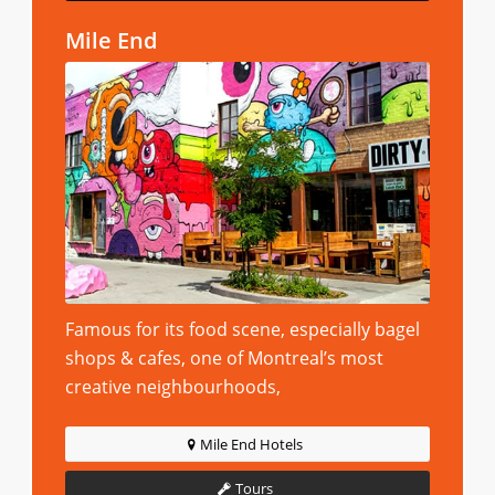
Mile End
Famous for its food scene, especially bagel
shops & cafes, one of Montreal’s most
creative neighbourhoods,
Mile End Hotels
Tours