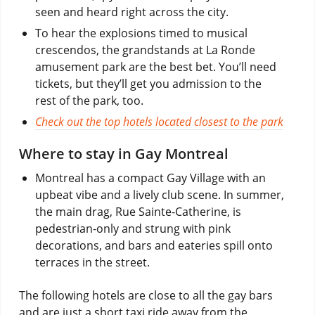
seen and heard right across the city.
To hear the explosions timed to musical
crescendos, the grandstands at La Ronde
amusement park are the best bet. You’ll need
tickets, but they’ll get you admission to the
rest of the park, too.
Check out the top hotels located closest to the park
Where to stay in Gay Montreal
Montreal has a compact Gay Village with an
upbeat vibe and a lively club scene. In summer,
the main drag, Rue Sainte-Catherine, is
pedestrian-only and strung with pink
decorations, and bars and eateries spill onto
terraces in the street.
The following hotels are close to all the gay bars
and are just a short taxi ride away from the