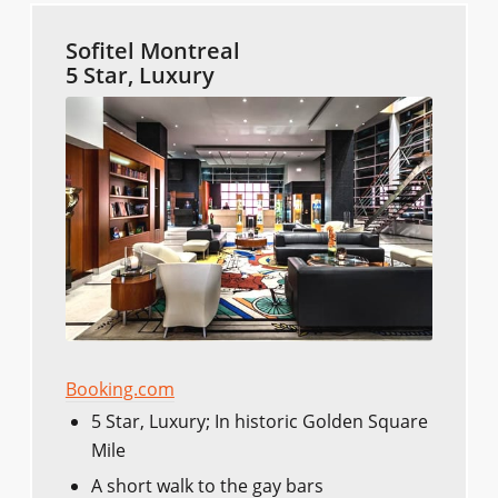
Sofitel Montreal
5 Star, Luxury
Booking.com
5 Star, Luxury; In historic Golden Square
Mile
A short walk to the gay bars