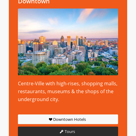
Downtown
Centre-Ville with high-rises, shopping malls,
restaurants, museums & the shops of the
underground city.
Downtown Hotels
Tours