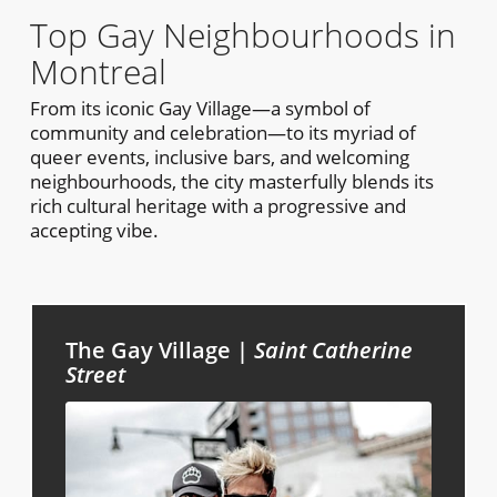
Top Gay Neighbourhoods in
Montreal
From its iconic Gay Village—a symbol of
community and celebration—to its myriad of
queer events, inclusive bars, and welcoming
neighbourhoods, the city masterfully blends its
rich cultural heritage with a progressive and
accepting vibe.
The Gay Village |
Saint Catherine
Street