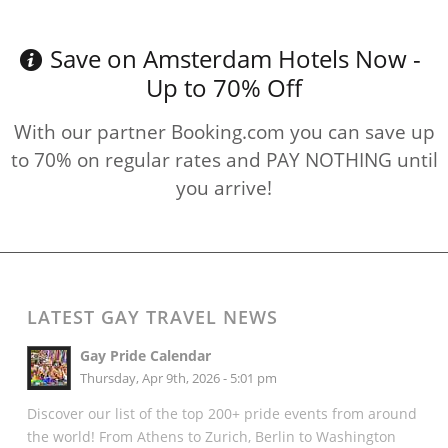
Save on Amsterdam Hotels Now -
Up to 70% Off
With our partner Booking.com you can save up
to 70% on regular rates and PAY NOTHING until
you arrive!
LATEST GAY TRAVEL NEWS
Gay Pride Calendar
Thursday, Apr 9th, 2026 - 5:01 pm
Discover our list of the top 200+ pride events from around
the world! From Athens to Zurich, Berlin to Washington