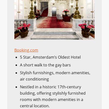
Booking.com
5 Star, Amsterdam’s Oldest Hotel
A short walk to the gay bars
Stylish furnishings, modern amenities,
air conditioning
Nestled in a historic 17th-century
building, offering stylishly furnished
rooms with modern amenities in a
central location.