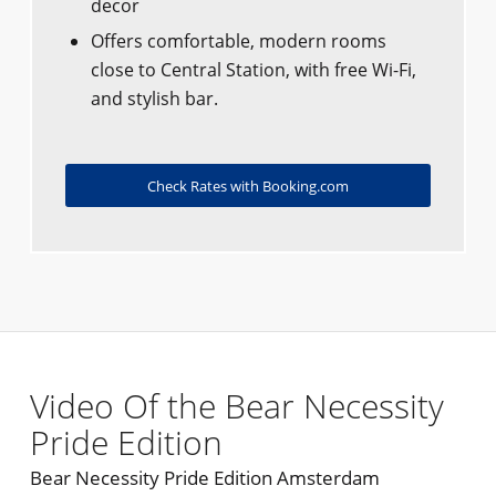
decor
Offers comfortable, modern rooms
close to Central Station, with free Wi-Fi,
and stylish bar.
Check Rates with Booking.com
Video Of the Bear Necessity
Pride Edition
Bear Necessity Pride Edition Amsterdam