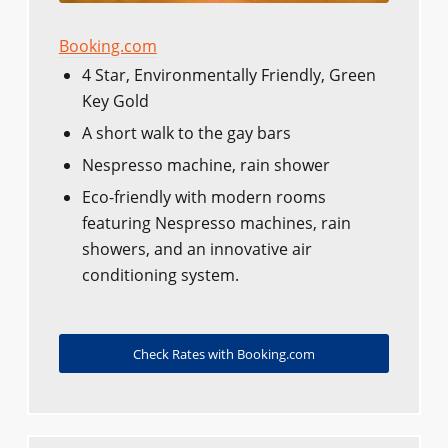
Booking.com
4 Star, Environmentally Friendly, Green
Key Gold
A short walk to the gay bars
Nespresso machine, rain shower
Eco-friendly with modern rooms
featuring Nespresso machines, rain
showers, and an innovative air
conditioning system.
Check Rates with Booking.com