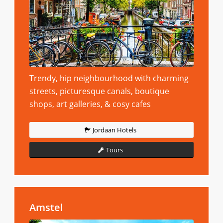
Trendy, hip neighbourhood with charming
streets, picturesque canals, boutique
shops, art galleries, & cosy cafes
Jordaan Hotels
Tours
Amstel