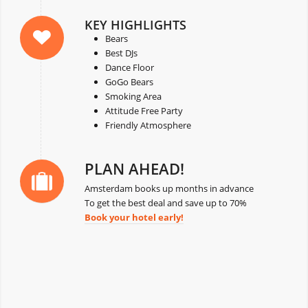
KEY HIGHLIGHTS
Bears
Best DJs
Dance Floor
GoGo Bears
Smoking Area
Attitude Free Party
Friendly Atmosphere
PLAN AHEAD!
Amsterdam books up months in advance
To get the best deal and save up to 70%
Book your hotel early!