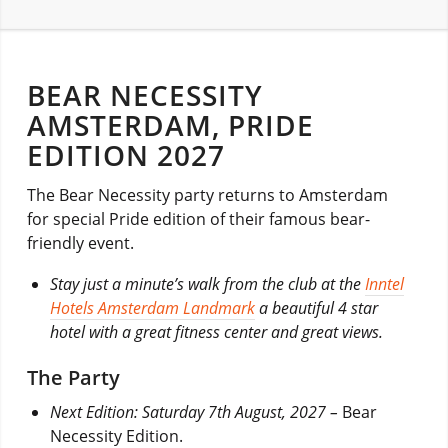
BEAR NECESSITY
AMSTERDAM, PRIDE
EDITION 2027
The Bear Necessity party returns to Amsterdam
for special Pride edition of their famous bear-
friendly event.
Stay just a minute’s walk from the club at the
Inntel
Hotels Amsterdam Landmark
a beautiful 4 star
hotel with a great fitness center and great views.
The Party
Next Edition: Saturday 7th August, 2027 –
Bear
Necessity Edition.