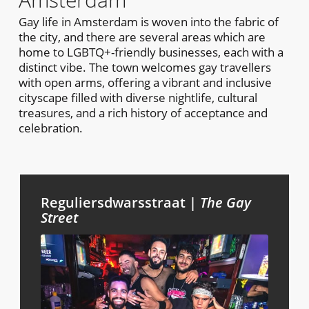
Gay life in Amsterdam is woven into the fabric of
the city, and there are several areas which are
home to LGBTQ+-friendly businesses, each with a
distinct vibe. The town welcomes gay travellers
with open arms, offering a vibrant and inclusive
cityscape filled with diverse nightlife, cultural
treasures, and a rich history of acceptance and
celebration.
Reguliersdwarsstraat |
The Gay
Street