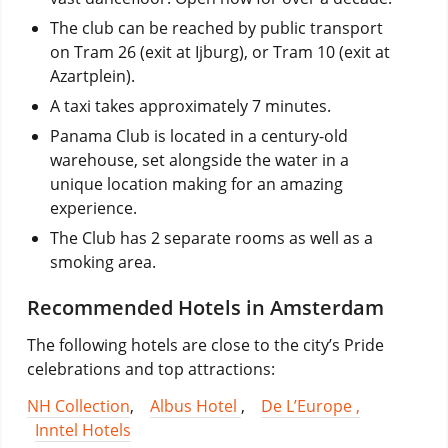
The club can be reached by public transport
on Tram 26 (exit at Ijburg), or Tram 10 (exit at
Azartplein).
A taxi takes approximately 7 minutes.
Panama Club is located in a century-old
warehouse, set alongside the water in a
unique location making for an amazing
experience.
The Club has 2 separate rooms as well as a
smoking area.
Recommended Hotels in Amsterdam
The following hotels are close to the city’s Pride
celebrations and top attractions:
NH Collection
,
Albus Hotel
,
De L’Europe ,
Inntel Hotels