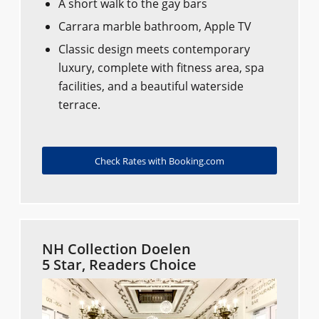
A short walk to the gay bars
Carrara marble bathroom, Apple TV
Classic design meets contemporary
luxury, complete with fitness area, spa
facilities, and a beautiful waterside
terrace.
Check Rates with Booking.com
NH Collection Doelen
5 Star, Readers Choice