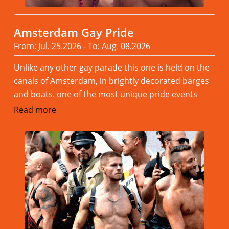
Amsterdam Gay Pride
From: Jul. 25.2026 - To: Aug. 08.2026
Unlike any other gay parade this one is held on the
canals of Amsterdam, in brightly decorated barges
and boats. one of the most unique pride events
Read more