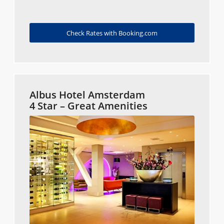
Check Rates with Booking.com
Albus Hotel Amsterdam
4 Star – Great Amenities