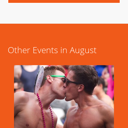
Other Events in August