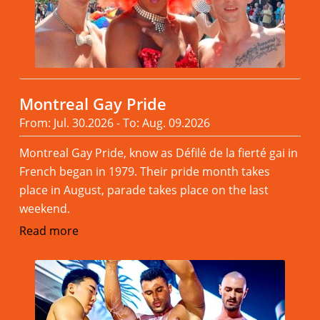
Montreal Gay Pride
From: Jul. 30.2026 - To: Aug. 09.2026
Montreal Gay Pride, know as Défilé de la fierté gai in
French began in 1979. Their pride month takes
place in August, parade takes place on the last
weekend.
Read more