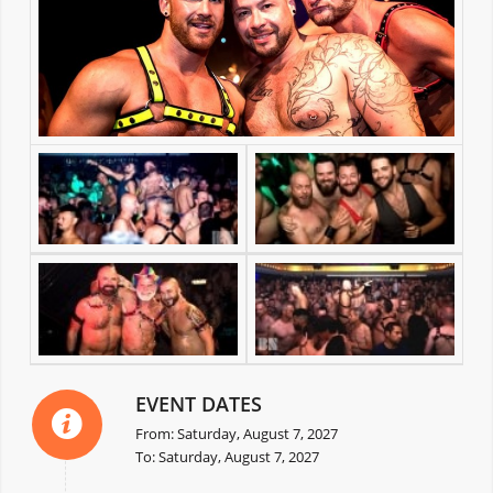
EVENT DATES
From: Saturday, August 7, 2027
To: Saturday, August 7, 2027