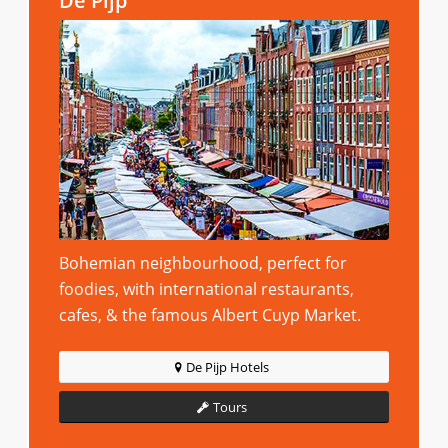
De Pijp
Bohemian neighbourhood, perfect for
foodies, with international restaurants,
cafes, & the famous Albert Cuyp Market.
De Pijp Hotels
Tours