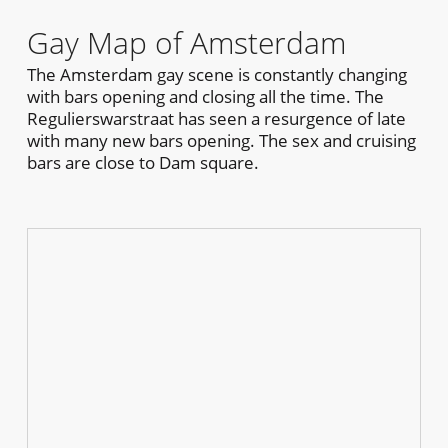
Gay Map of Amsterdam
The Amsterdam gay scene is constantly changing
with bars opening and closing all the time. The
Regulierswarstraat has seen a resurgence of late
with many new bars opening. The sex and cruising
bars are close to Dam square.