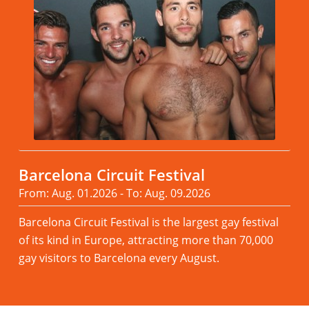
Barcelona Circuit Festival
From: Aug. 01.2026 - To: Aug. 09.2026
Barcelona Circuit Festival is the largest gay festival
of its kind in Europe, attracting more than 70,000
gay visitors to Barcelona every August.
Read more