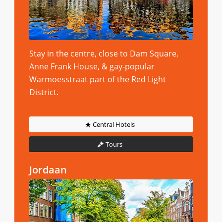
Stay in the centre, close to Dam Square,
Anne Frank House, & gay-popular
Warmoesstraat part of the Red Light
District.
Central Hotels
Tours
Jordaan