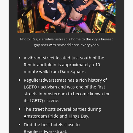
Photo: Reguliersdwarsstraat is home to the city’s busiest
gay bars with new additions every year.
A vibrant street located just south of the
Rembrandtplein is approximately a 10-
minute walk from Dam Square.
Reguliersdwarsstraat has a rich history of
LGBTQ+ activism and was one of the first
streets in Amsterdam to become known for
its LGBTQ+ scene.
The street hosts several parties during
Amsterdam Pride
and
Kings Day
.
Find the best hotels close to
Reguliersdwarsstraat
.