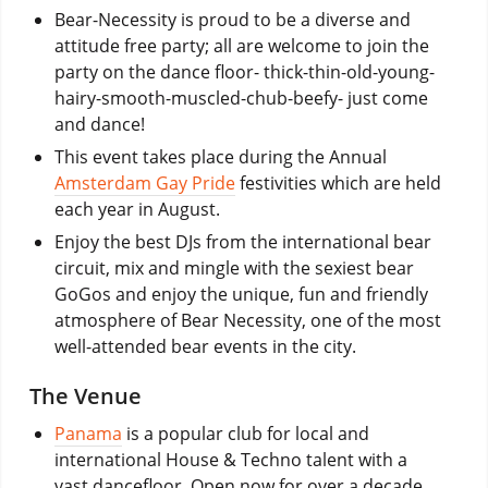
Bear-Necessity is proud to be a diverse and
attitude free party; all are welcome to join the
party on the dance floor- thick-thin-old-young-
hairy-smooth-muscled-chub-beefy- just come
and dance!
This event takes place during the Annual
Amsterdam Gay Pride
festivities which are held
each year in August.
Enjoy the best DJs from the international bear
circuit, mix and mingle with the sexiest bear
GoGos and enjoy the unique, fun and friendly
atmosphere of Bear Necessity, one of the most
well-attended bear events in the city.
The Venue
Panama
is a popular club for local and
international House & Techno talent with a
vast dancefloor. Open now for over a decade.