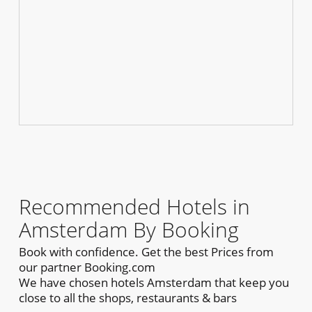
Recommended Hotels in
Amsterdam By Booking
Book with confidence. Get the best Prices from
our partner Booking.com
We have chosen hotels Amsterdam that keep you
close to all the shops, restaurants & bars