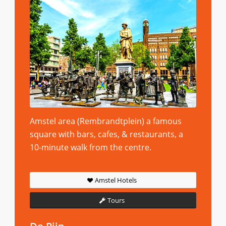
Amstel area (Rembrandtplein) a famous
square with bars, cafes, & restaurants, a
10-minute walk from the centre.
Amstel Hotels
Tours