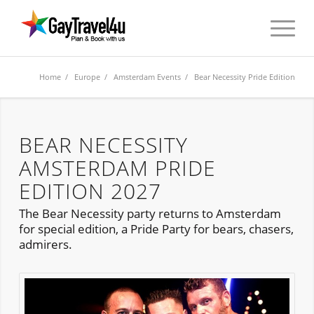
Home
/
Europe
/
Amsterdam Events
/ Bear Necessity Pride Edition
BEAR NECESSITY
AMSTERDAM PRIDE
EDITION 2027
The Bear Necessity party returns to Amsterdam
for special edition, a Pride Party for bears, chasers,
admirers.