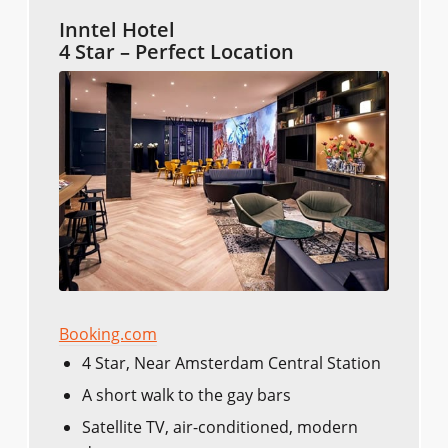
Inntel Hotel
4 Star – Perfect Location
Booking.com
4 Star, Near Amsterdam Central Station
A short walk to the gay bars
Satellite TV, air-conditioned, modern