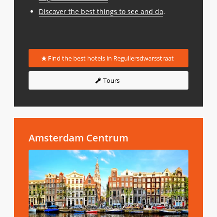
Discover the best things to see and do
.
Find the best hotels in Reguliersdwarsstraat
Tours
Amsterdam Centrum