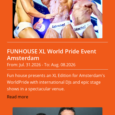
FUNHOUSE XL World Pride Event
Amsterdam
From: Jul. 31.2026 - To: Aug. 08.2026
Fun house presents an XL Edition for Amsterdam's
WorldPride with international DJs and epic stage
shows in a spectacular venue.
Read more