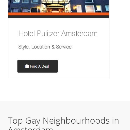
Top Gay Neighbourhoods in
Amsterdam