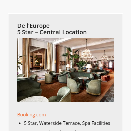
De l’Europe
5 Star – Central Location
Booking.com
5 Star, Waterside Terrace, Spa Facilities