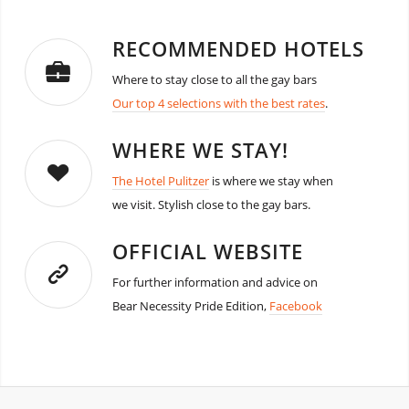
RECOMMENDED HOTELS
Where to stay close to all the gay bars
Our top 4 selections with the best rates
.
WHERE WE STAY!
The Hotel Pulitzer
is where we stay when
we visit. Stylish close to the gay bars.
OFFICIAL WEBSITE
For further information and advice on
Bear Necessity Pride Edition,
Facebook