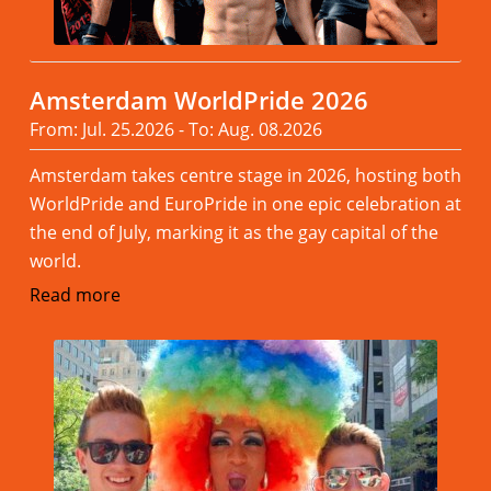
Amsterdam WorldPride 2026
From: Jul. 25.2026 - To: Aug. 08.2026
Amsterdam takes centre stage in 2026, hosting both
WorldPride and EuroPride in one epic celebration at
the end of July, marking it as the gay capital of the
world.
Read more