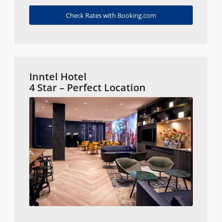
Check Rates with Booking.com
Inntel Hotel
4 Star – Perfect Location