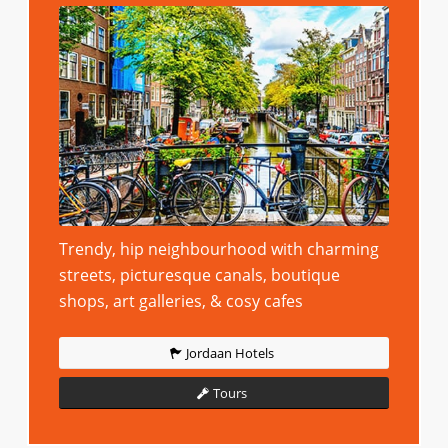
Trendy, hip neighbourhood with charming
streets, picturesque canals, boutique
shops, art galleries, & cosy cafes
Jordaan Hotels
Tours