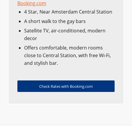
Booking.com
4 Star, Near Amsterdam Central Station
A short walk to the gay bars
Satellite TV, air-conditioned, modern
decor
Offers comfortable, modern rooms
close to Central Station, with free Wi-Fi,
and stylish bar.
Check Rates with Booking.com