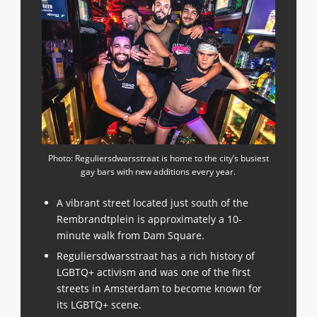
Photo: Reguliersdwarsstraat is home to the city’s busiest
gay bars with new additions every year.
A vibrant street located just south of the
Rembrandtplein is approximately a 10-
minute walk from Dam Square.
Reguliersdwarsstraat has a rich history of
LGBTQ+ activism and was one of the first
streets in Amsterdam to become known for
its LGBTQ+ scene.