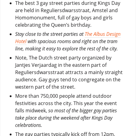
The best 3 gay street parties during Kings Day
are held in Reguliersdwarsstraat, Amstel and
Homomonument, full of gay boys and girls
celebrating the Queen’s birthday.
Stay close to the street parties at
The Albus Design
Hotel
with spacious rooms and right on the tram
line, making it easy to explore the rest of the city.
Note, The Dutch street party organized by
Jantjes Verjaardag in the eastern part of
Reguliersdwarsstraat attracts a mainly straight
audience. Gay guys tend to congregate on the
western part of the street.
More than 750,000 people attend outdoor
festivities across the city. This year the event
falls midweek,
so most of the bigger gay parties
take place during the weekend after Kings Day
celebrations.
The gay parties typically kick off from 12pm.