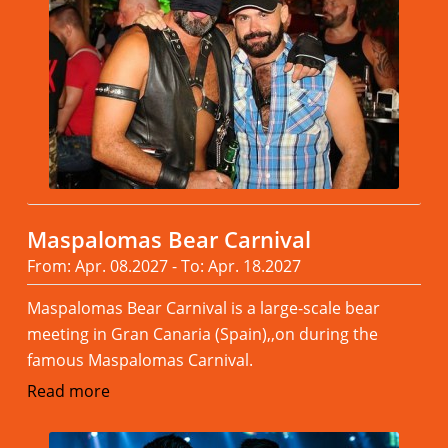
Maspalomas Bear Carnival
From: Apr. 08.2027 - To: Apr. 18.2027
Maspalomas Bear Carnival is a large-scale bear
meeting in Gran Canaria (Spain),,on during the
famous Maspalomas Carnival.
Read more