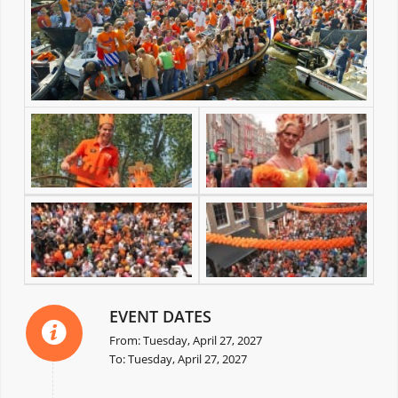
EVENT DATES
From: Tuesday, April 27, 2027
To: Tuesday, April 27, 2027