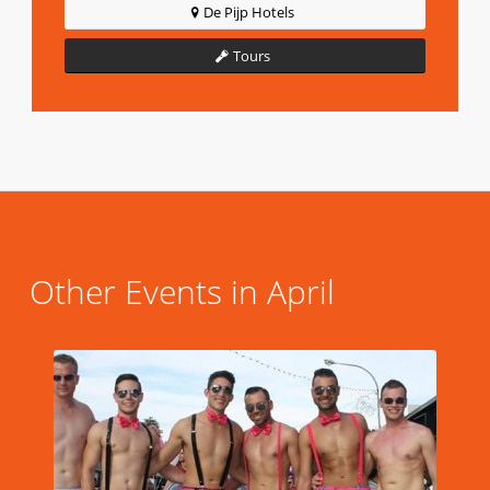
De Pijp Hotels
Tours
Other Events in April