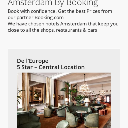
Amsterdam By Booking
Book with confidence. Get the best Prices from
our partner Booking.com
We have chosen hotels Amsterdam that keep you
close to all the shops, restaurants & bars
De l’Europe
5 Star – Central Location