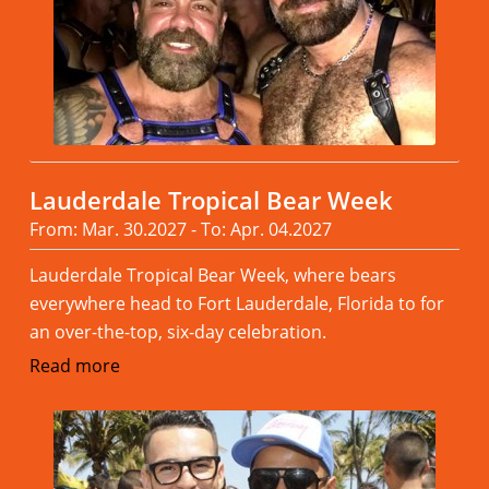
Lauderdale Tropical Bear Week
From: Mar. 30.2027 - To: Apr. 04.2027
Lauderdale Tropical Bear Week, where bears
everywhere head to Fort Lauderdale, Florida to for
an over-the-top, six-day celebration.
Read more