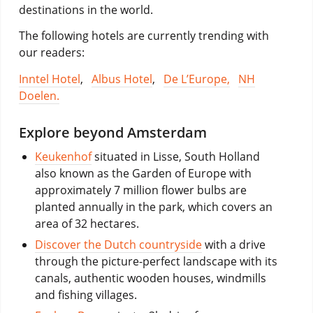
destinations in the world.
The following hotels are currently trending with
our readers:
Inntel Hotel
,
Albus Hotel
,
De L’Europe,
NH
Doelen.
Explore beyond Amsterdam
Keukenhof
situated in Lisse, South Holland
also known as the Garden of Europe with
approximately 7 million flower bulbs are
planted annually in the park, which covers an
area of 32 hectares.
Discover the Dutch countryside
with a drive
through the picture-perfect landscape with its
canals, authentic wooden houses, windmills
and fishing villages.