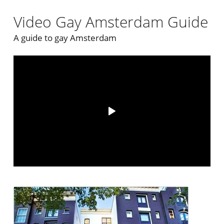
Video Gay Amsterdam Guide
A guide to gay Amsterdam