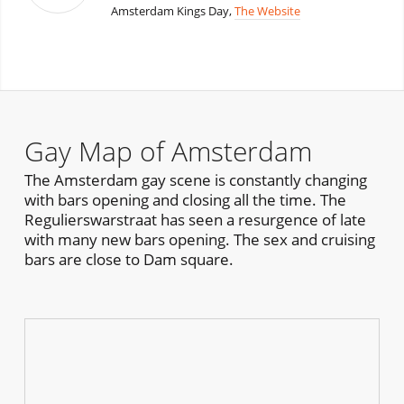
Amsterdam Kings Day,
The Website
Gay Map of Amsterdam
The Amsterdam gay scene is constantly changing
with bars opening and closing all the time. The
Regulierswarstraat has seen a resurgence of late
with many new bars opening. The sex and cruising
bars are close to Dam square.