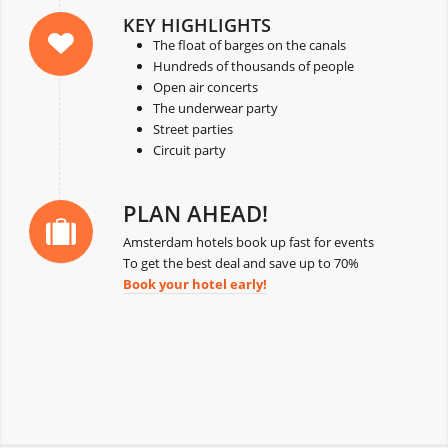
KEY HIGHLIGHTS
The float of barges on the canals
Hundreds of thousands of people
Open air concerts
The underwear party
Street parties
Circuit party
PLAN AHEAD!
Amsterdam hotels book up fast for events
To get the best deal and save up to 70%
Book your hotel early!