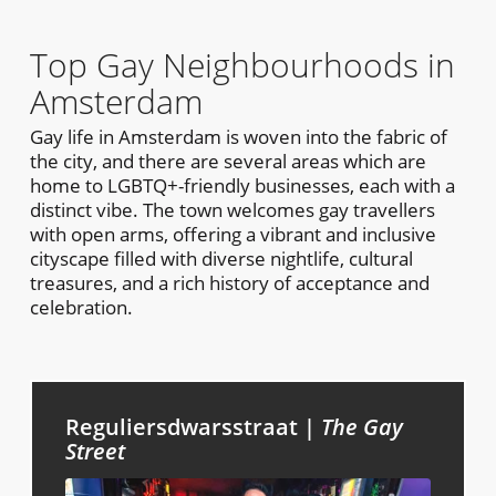
Top Gay Neighbourhoods in
Amsterdam
Gay life in Amsterdam is woven into the fabric of
the city, and there are several areas which are
home to LGBTQ+-friendly businesses, each with a
distinct vibe. The town welcomes gay travellers
with open arms, offering a vibrant and inclusive
cityscape filled with diverse nightlife, cultural
treasures, and a rich history of acceptance and
celebration.
Reguliersdwarsstraat |
The Gay
Street