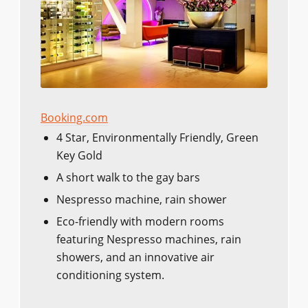
Booking.com
4 Star, Environmentally Friendly, Green
Key Gold
A short walk to the gay bars
Nespresso machine, rain shower
Eco-friendly with modern rooms
featuring Nespresso machines, rain
showers, and an innovative air
conditioning system.