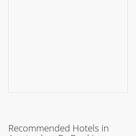
Recommended Hotels in