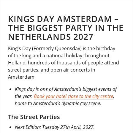
KINGS DAY AMSTERDAM –
THE BIGGEST PARTY IN THE
NETHERLANDS 2027
King’s Day (Formerly Queensday) is the birthday
of the king and a national holiday throughout
Holland; hundreds of thousands of people attend
street parties, and open air concerts in
Amsterdam.
Kings day is one of Amsterdam’s biggest events of
the year.
Book your hotel close to the city centre
,
home to Amsterdam’s dynamic gay scene.
The Street Parties
Next Edition: Tuesday 27th April, 2027.