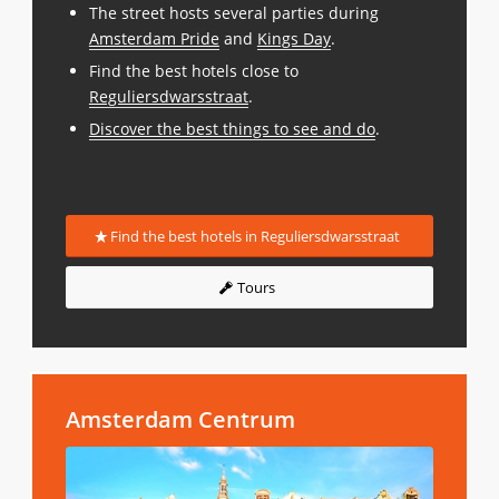
The street hosts several parties during
Amsterdam Pride
and
Kings Day
.
Find the best hotels close to
Reguliersdwarsstraat
.
Discover the best things to see and do
.
Find the best hotels in Reguliersdwarsstraat
Tours
Amsterdam Centrum