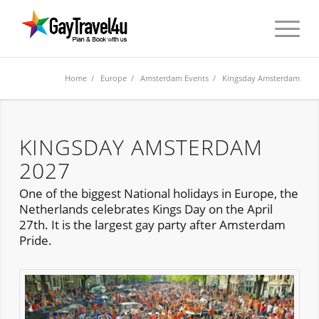
Home
/
Europe
/
Amsterdam Events
/ Kingsday Amsterdam
KINGSDAY AMSTERDAM
2027
One of the biggest National holidays in Europe, the
Netherlands celebrates Kings Day on the April
27th. It is the largest gay party after Amsterdam
Pride.