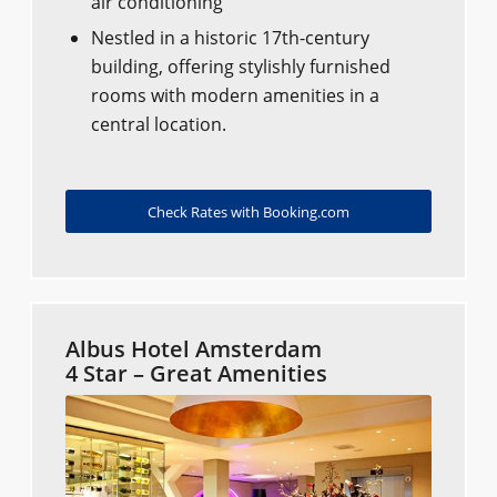
air conditioning
Nestled in a historic 17th-century
building, offering stylishly furnished
rooms with modern amenities in a
central location.
Check Rates with Booking.com
Albus Hotel Amsterdam
4 Star – Great Amenities