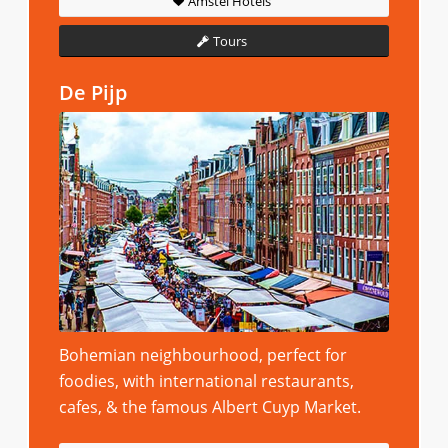
Amstel Hotels
Tours
De Pijp
Bohemian neighbourhood, perfect for
foodies, with international restaurants,
cafes, & the famous Albert Cuyp Market.