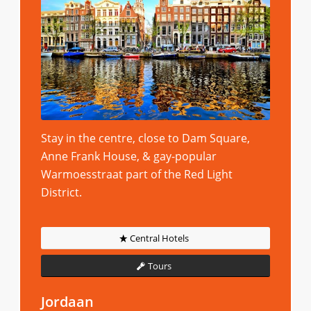
Stay in the centre, close to Dam Square,
Anne Frank House, & gay-popular
Warmoesstraat part of the Red Light
District.
Central Hotels
Tours
Jordaan