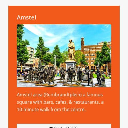
Amstel
Amstel area (Rembrandtplein) a famous
square with bars, cafes, & restaurants, a
10-minute walk from the centre.