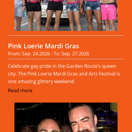
Pink Loerie Mardi Gras
From: Sep. 24.2026 - To: Sep. 27.2026
Celebrate gay pride in the Garden Route’s queen
city. The Pink Loerie Mardi Gras and Arts Festival is
one amazing glittery weekend.
Read more