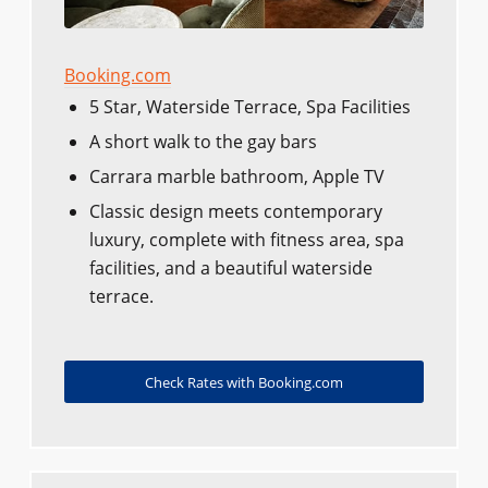
Booking.com
5 Star, Waterside Terrace, Spa Facilities
A short walk to the gay bars
Carrara marble bathroom, Apple TV
Classic design meets contemporary
luxury, complete with fitness area, spa
facilities, and a beautiful waterside
terrace.
Check Rates with Booking.com