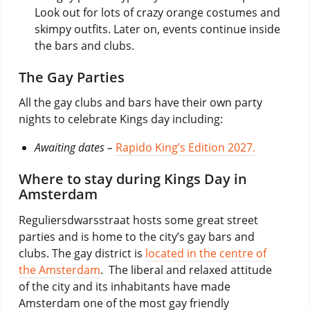
Look out for lots of crazy orange costumes and
skimpy outfits. Later on, events continue inside
the bars and clubs.
The Gay Parties
All the gay clubs and bars have their own party
nights to celebrate Kings day including:
Awaiting dates –
Rapido King’s Edition 2027.
Where to stay during Kings Day in
Amsterdam
Reguliersdwarsstraat hosts some great street
parties and is home to the city’s gay bars and
clubs. The gay district is
located in the centre of
the Amsterdam
. The liberal and relaxed attitude
of the city and its inhabitants have made
Amsterdam one of the most gay friendly