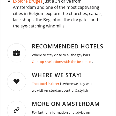
Explore Bruges
just a 3h drive from
Amsterdam and one of the most captivating
cities in Belgium explore the churches, canals,
lace shops, the Begijnhof, the city gates and
the eye-catching windmills.
RECOMMENDED HOTELS
Where to stay close to all the gay bars.
Our top 4 selections with the best rates
.
WHERE WE STAY!
The Hotel Pulitzer
is where we stay when
we visit Amsterdam, central & stylish
MORE ON AMSTERDAM
For further information and advice on