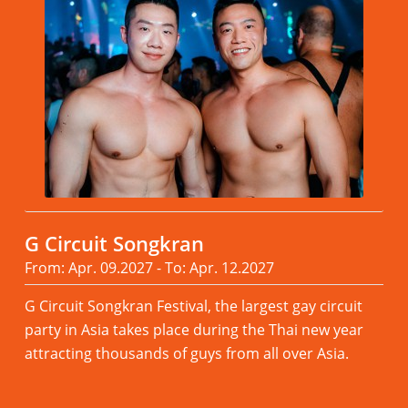
G Circuit Songkran
From: Apr. 09.2027 - To: Apr. 12.2027
G Circuit Songkran Festival, the largest gay circuit
party in Asia takes place during the Thai new year
attracting thousands of guys from all over Asia.
Read more