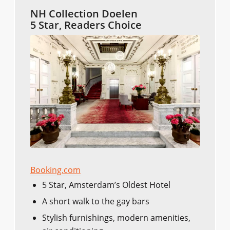
NH Collection Doelen
5 Star, Readers Choice
Booking.com
5 Star, Amsterdam’s Oldest Hotel
A short walk to the gay bars
Stylish furnishings, modern amenities,