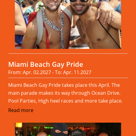
Miami Beach Gay Pride
From: Apr. 02.2027 - To: Apr. 11.2027
Miami Beach Gay Pride takes place this April. The
main parade makes its way through Ocean Drive.
Pool Parties, High heel races and more take place.
Read more