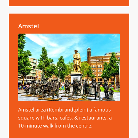
Amstel
Amstel area (Rembrandtplein) a famous
square with bars, cafes, & restaurants, a
10-minute walk from the centre.