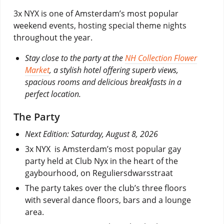
3x NYX is one of Amsterdam’s most popular
weekend events, hosting special theme nights
throughout the year.
Stay close to the party at the
NH Collection Flower
Market
, a stylish hotel offering superb views,
spacious rooms and delicious breakfasts in a
perfect location.
The Party
Next Edition: Saturday, August 8, 2026
3x NYX is Amsterdam’s most popular gay
party held at Club Nyx in the heart of the
gaybourhood, on Reguliersdwarsstraat
The party takes over the club’s three floors
with several dance floors, bars and a lounge
area.