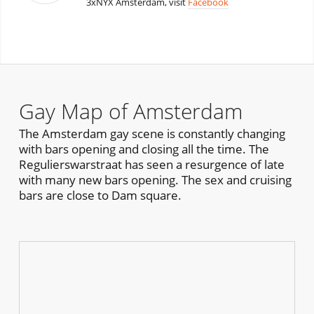
3xNYX Amsterdam, visit
Facebook
Gay Map of Amsterdam
The Amsterdam gay scene is constantly changing
with bars opening and closing all the time. The
Regulierswarstraat has seen a resurgence of late
with many new bars opening. The sex and cruising
bars are close to Dam square.