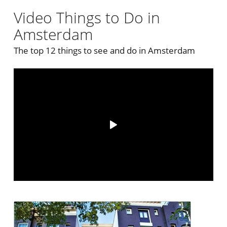
Video Things to Do in
Amsterdam
The top 12 things to see and do in Amsterdam