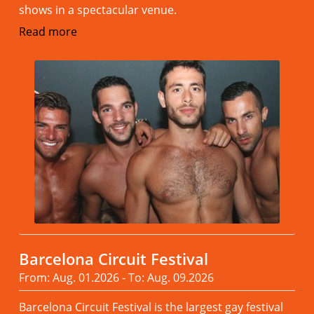
shows in a spectacular venue.
Read more
Barcelona Circuit Festival
From: Aug. 01.2026 - To: Aug. 09.2026
Barcelona Circuit Festival is the largest gay festival