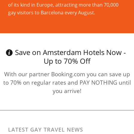
of its kind in Europe, attracting more than 70,000
gay visitors to Barcelona every August.
Read more
Save on Amsterdam Hotels Now -
Up to 70% Off
With our partner Booking.com you can save up
to 70% on regular rates and PAY NOTHING until
you arrive!
LATEST GAY TRAVEL NEWS