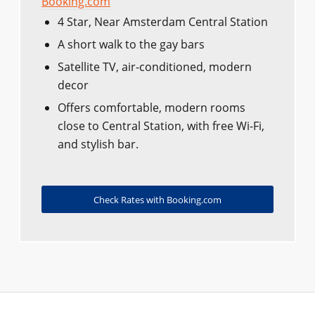
Booking.com
4 Star, Near Amsterdam Central Station
A short walk to the gay bars
Satellite TV, air-conditioned, modern
decor
Offers comfortable, modern rooms
close to Central Station, with free Wi-Fi,
and stylish bar.
Check Rates with Booking.com