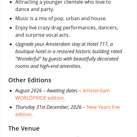
Attracting a younger clientele who love to
dance and party.
Music is a mix of pop, urban and house.
Enjoy live crazy drag performances, dancers,
and surprise vocal acts.
Upgrade your Amsterdam stay at Hotel 717, a
boutique hotel in a restored historic building rated
“Wonderful” by guests with beautifully decorated
rooms and high-end amenities.
Other Editions
August 2026 – Awaiting dates –
Amsterdam
WORLDPRIDE edition.
Thursday 31st December, 2026 –
New Years Eve
edition.
The Venue