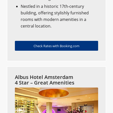
Nestled in a historic 17th-century
building, offering stylishly furnished
rooms with modern amenities in a
central location.
Check Rates with Booking.com
Albus Hotel Amsterdam
4 Star – Great Amenities