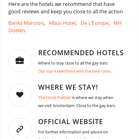
Here are the hotels we recommend that have
good reviews and keep you close to all the action
Banks Mansion
,
Albus Hotel
,
De L’Europe,
NH
Doelen.
RECOMMENDED HOTELS
Where to stay close to all the gay bars
Our top 4 selections with the best rates
.
WHERE WE STAY!
The Hotel Pulitzer
is where we stay when
we visit Amsterdam. Close to the gay bars.
OFFICIAL WEBSITE
For further information and advice on