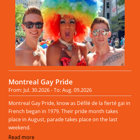
Montreal Gay Pride
From: Jul. 30.2026 - To: Aug. 09.2026
Montreal Gay Pride, know as Défilé de la fierté gai in
French began in 1979. Their pride month takes
place in August, parade takes place on the last
weekend.
Read more