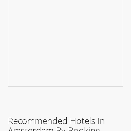
Recommended Hotels in
Amsterdam By Booking