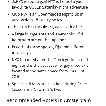
3xNYX is soooo gay! NYX is home to your
favourite QUEER Saturday night adventure.
Club Nyx is an Openminded Nightclub in
Amsterdam 18+ entry policy.
The club has two floors, each with a bar.
A large lounge area and a very colourful
bathroom are on the top floor.
In each of these spaces, DJs spin different
music styles.
NYX is named after the Greek goddess of the
night and is the successor of gay disco Exit,
located in the same space from 1988 until
2010.
Special editions are also held during Pride
Season and New Year’s Eve.
Recommended Hotels in Amsterdam