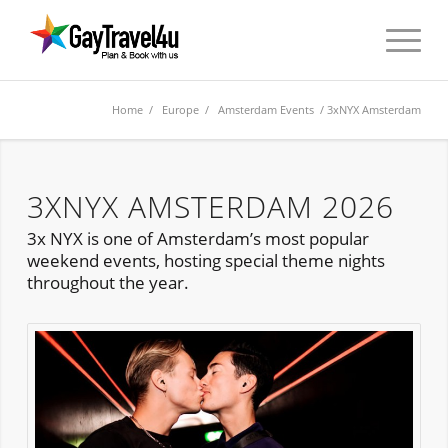
Home
/
Europe
/
Amsterdam Events
/ 3xNYX Amsterdam
3XNYX AMSTERDAM 2026
3x NYX is one of Amsterdam’s most popular
weekend events, hosting special theme nights
throughout the year.