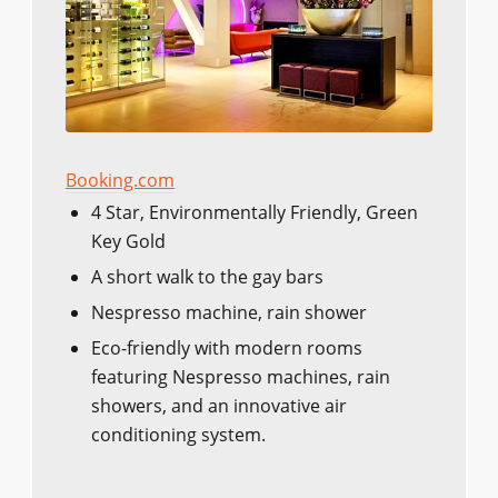
Booking.com
4 Star, Environmentally Friendly, Green
Key Gold
A short walk to the gay bars
Nespresso machine, rain shower
Eco-friendly with modern rooms
featuring Nespresso machines, rain
showers, and an innovative air
conditioning system.