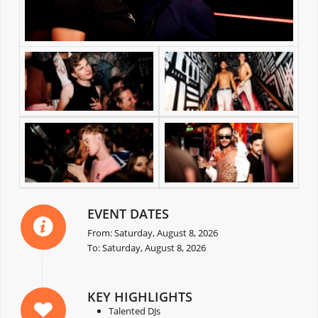
EVENT DATES
From: Saturday, August 8, 2026
To: Saturday, August 8, 2026
KEY HIGHLIGHTS
Talented DJs