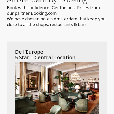
Book with confidence. Get the best Prices from
our partner Booking.com
We have chosen hotels Amsterdam that keep you
close to all the shops, restaurants & bars
De l’Europe
5 Star – Central Location