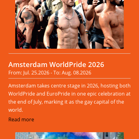
Amsterdam WorldPride 2026
From: Jul. 25.2026 - To: Aug. 08.2026
Amsterdam takes centre stage in 2026, hosting both
WorldPride and EuroPride in one epic celebration at
the end of July, marking it as the gay capital of the
world.
Read more