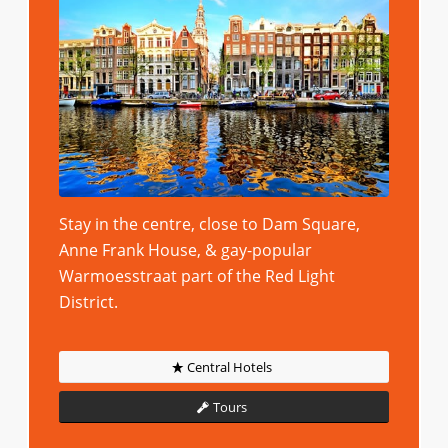
Stay in the centre, close to Dam Square,
Anne Frank House, & gay-popular
Warmoesstraat part of the Red Light
District.
Central Hotels
Tours