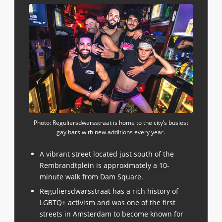
Photo: Reguliersdwarsstraat is home to the city’s busiest
gay bars with new additions every year.
A vibrant street located just south of the
Rembrandtplein is approximately a 10-
minute walk from Dam Square.
Reguliersdwarsstraat has a rich history of
LGBTQ+ activism and was one of the first
streets in Amsterdam to become known for