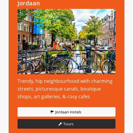
Jordaan
Trendy, hip neighbourhood with charming
streets, picturesque canals, boutique
shops, art galleries, & cosy cafes
Jordaan Hotels
Tours