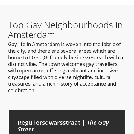
Top Gay Neighbourhoods in
Amsterdam
Gay life in Amsterdam is woven into the fabric of
the city, and there are several areas which are
home to LGBTQ+-friendly businesses, each with a
distinct vibe. The town welcomes gay travellers
with open arms, offering a vibrant and inclusive
cityscape filled with diverse nightlife, cultural
treasures, and a rich history of acceptance and
celebration.
Reguliersdwarsstraat |
The Gay
Street