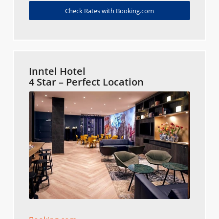
Check Rates with Booking.com
Inntel Hotel
4 Star – Perfect Location