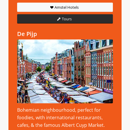
Amstel Hotels
Tours
De Pijp
Bohemian neighbourhood, perfect for
foodies, with international restaurants,
cafes, & the famous Albert Cuyp Market.