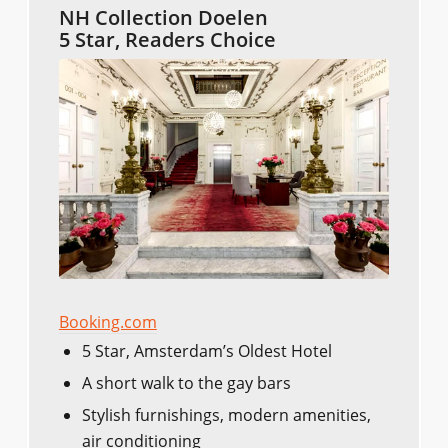
NH Collection Doelen
5 Star, Readers Choice
Booking.com
5 Star, Amsterdam’s Oldest Hotel
A short walk to the gay bars
Stylish furnishings, modern amenities,
air conditioning