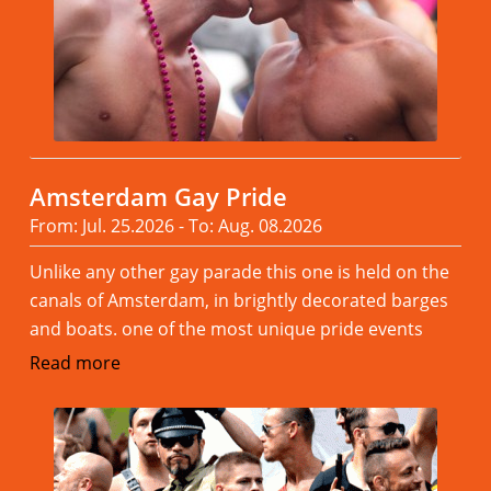
Amsterdam Gay Pride
From: Jul. 25.2026 - To: Aug. 08.2026
Unlike any other gay parade this one is held on the
canals of Amsterdam, in brightly decorated barges
and boats. one of the most unique pride events
Read more