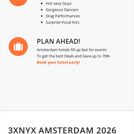
Hot sexy Guys
Gorgeous Dancers
Drag Performances
Surprise Vocal Acts
PLAN AHEAD!
Amsterdam hotels fill up fast for events
To get the best Deals and Save up to 70%
Book your hotel early!
3XNYX AMSTERDAM 2026