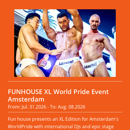
FUNHOUSE XL World Pride Event
Amsterdam
From: Jul. 31.2026 - To: Aug. 08.2026
Fun house presents an XL Edition for Amsterdam's
WorldPride with international DJs and epic stage