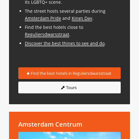
its LGBTQ+ scene.
The street hosts several parties during
Amsterdam Pride
and
Kings Day
.
Find the best hotels close to
Reguliersdwarsstraat
.
Discover the best things to see and do
.
Find the best hotels in Reguliersdwarsstraat
Tours
Amsterdam Centrum