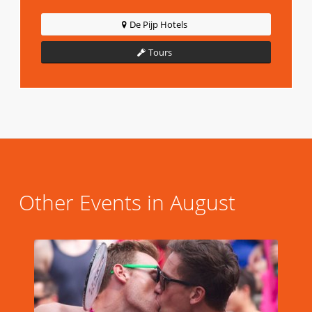
De Pijp Hotels
Tours
Other Events in August