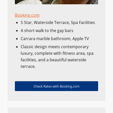
Booking.com
5 Star, Waterside Terrace, Spa Facilities
A short walk to the gay bars
Carrara marble bathroom, Apple TV
Classic design meets contemporary
luxury, complete with fitness area, spa
facilities, and a beautiful waterside
terrace.
Check Rates with Booking.com