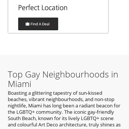
Top Gay Neighbourhoods in
Miami
Boasting a glittering tapestry of sun-kissed
beaches, vibrant neighbourhoods, and non-stop
nightlife, Miami has long been a radiant beacon for
the LGBTQ+ community. The iconic gay-friendly
South Beach, known for its lively LGBTQ+ scene
and colourful Art Deco architecture, truly shines as