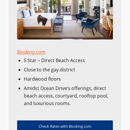
Booking.com
5 Star – Direct Beach Access
Close to the gay district
Hardwood floors
Amidst Ocean Drive’s offerings, direct
beach access, courtyard, rooftop pool,
and luxurious rooms.
Check Rates with Booking.com