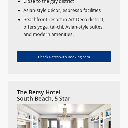
Close to the gay district
Asian-style décor, espresso facilities
Beachfront resort in Art Deco district,
offers yoga, tai-chi, Asian-style suites,
and modern amenities.
Check Rates with Booking.com
The Betsy Hotel
South Beach, 5 Star