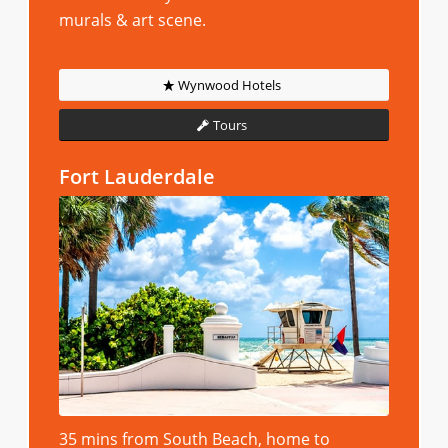
murals & art scene.
Wynwood Hotels
Tours
Fort Lauderdale
35 mins from South Beach, home to