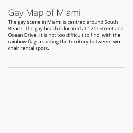
Gay Map of Miami
The gay scene in Miami is centred around South
Beach. The gay beach is located at 12th Street and
Ocean Drive. It is not too difficult to find, with the
rainbow flags marking the territory between two
chair rental spots.