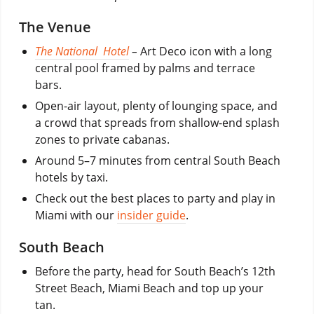
The Venue
The National Hotel
–
Art Deco icon with a long
central pool framed by palms and terrace
bars.
Open-air layout, plenty of lounging space, and
a crowd that spreads from shallow-end splash
zones to private cabanas.
Around 5–7 minutes from central South Beach
hotels by taxi.
Check out the best places to party and play in
Miami with our
insider guide
.
South Beach
Before the party, head for South Beach’s 12th
Street Beach, Miami Beach and top up your
tan.