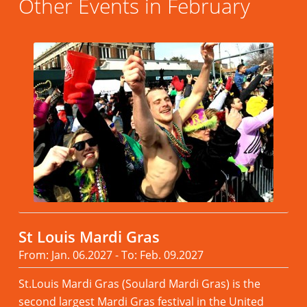
Other Events in February
St Louis Mardi Gras
From: Jan. 06.2027 - To: Feb. 09.2027
St.Louis Mardi Gras (Soulard Mardi Gras) is the
second largest Mardi Gras festival in the United