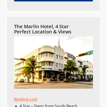
The Marlin Hotel, 4 Star
Perfect Location & Views
Booking.com
4 Star – Steps from South Beach