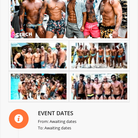
EVENT DATES
From: Awaiting dates
To: Awaiting dates