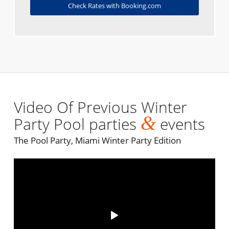
Check Rates with Booking.com
Video Of Previous Winter
&
Party Pool parties
events
The Pool Party, Miami Winter Party Edition