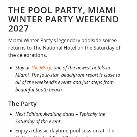
THE POOL PARTY, MIAMI
WINTER PARTY WEEKEND
2027
Miami Winter Party’s legendary poolside soiree
returns to The National Hotel on the Saturday of
the celebrations.
Stay at
The Moxy
, one of the newest hotels in
Miami. The four-star, beachfront resort is close to
all of the weekend’s events and just steps from
beautiful South beach.
The Party
Next Edition: Awaiting dates – Typically the
Saturday of the event.
Enjoy a Classic daytime pool session at The