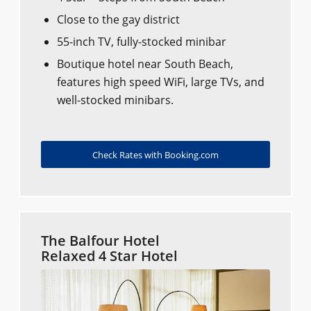
Close to the gay district
55-inch TV, fully-stocked minibar
Boutique hotel near South Beach,
features high speed WiFi, large TVs, and
well-stocked minibars.
Check Rates with Booking.com
The Balfour Hotel
Relaxed 4 Star Hotel