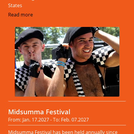
States
Read more
Midsumma Festival
From: Jan. 17.2027 - To: Feb. 07.2027
Midsumma Festival has been held annually since