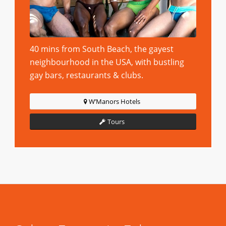
40 mins from South Beach, the gayest
neighbourhood in the USA, with bustling
gay bars, restaurants & clubs.
W’Manors Hotels
Tours