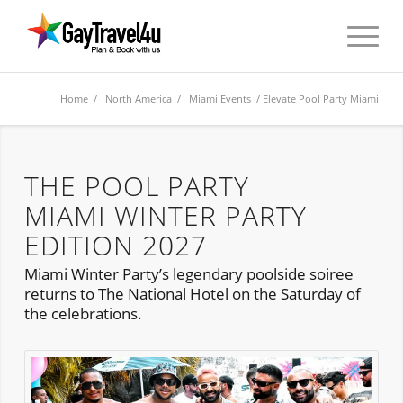
Home
/
North America
/
Miami Events
/ Elevate Pool Party Miami
THE POOL PARTY
MIAMI WINTER PARTY
EDITION 2027
Miami Winter Party’s legendary poolside soiree
returns to The National Hotel on the Saturday of
the celebrations.