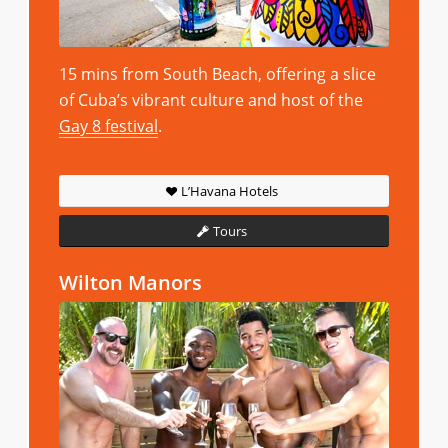
15 mins from South Beach, offering a slice
of Cuba’s vibrant culture and host of the
Gay 8 festival
.
L’Havana Hotels
Tours
Wilton Manors