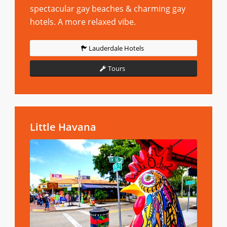
spectacular gay beaches & charming gay
hotels. A more relaxed vibe.
Lauderdale Hotels
Tours
Little Havana