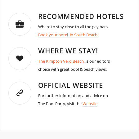
RECOMMENDED HOTELS
Where to stay close to all the gay bars.
Book your hotel in South Beach!
WHERE WE STAY!
The Kimpton Vero Beach
, is our editors
choice with great pool & beach views.
OFFICIAL WEBSITE
For further information and advice on
The Pool Party, visit the
Website