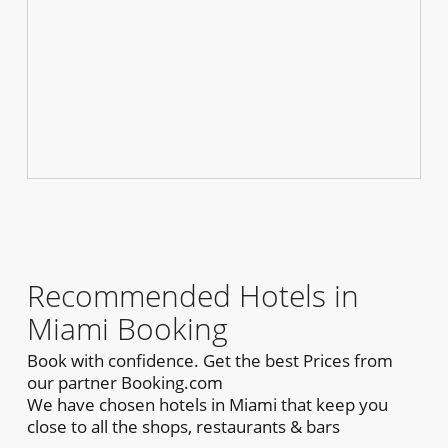
Recommended Hotels in
Miami Booking
Book with confidence. Get the best Prices from
our partner Booking.com
We have chosen hotels in Miami that keep you
close to all the shops, restaurants & bars