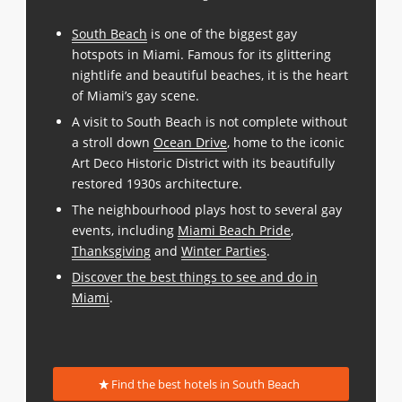
South Beach
is one of the biggest gay
hotspots in Miami. Famous for its glittering
nightlife and beautiful beaches, it is the heart
of Miami’s gay scene.
A visit to South Beach is not complete without
a stroll down
Ocean Drive
, home to the iconic
Art Deco Historic District with its beautifully
restored 1930s architecture.
The neighbourhood plays host to several gay
events, including
Miami Beach Pride
,
Thanksgiving
and
Winter Parties
.
Discover the best things to see and do in
Miami
.
Find the best hotels in South Beach