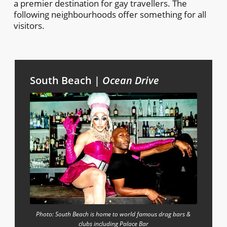
a premier destination for gay travellers. The
following neighbourhoods offer something for all
visitors.
South Beach |
Ocean Drive
Photo: South Beach is home to world famous drag bars &
clubs including Palace Bar