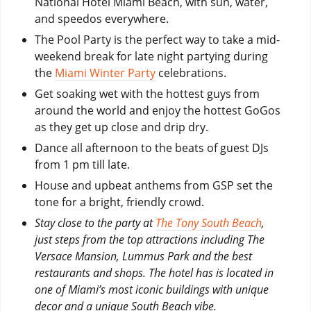
National Hotel Miami Beach, with sun, water,
and speedos everywhere.
The Pool Party is the perfect way to take a mid-
weekend break for late night partying during
the
Miami Winter Party
celebrations.
Get soaking wet with the hottest guys from
around the world and enjoy the hottest GoGos
as they get up close and drip dry.
Dance all afternoon to the beats of guest DJs
from 1 pm till late.
House and upbeat anthems from GSP set the
tone for a bright, friendly crowd.
Stay close to the party at
The Tony South Beach
,
just steps from the top attractions including The
Versace Mansion, Lummus Park and the best
restaurants and shops. The hotel has is located in
one of Miami’s most iconic buildings with unique
decor and a unique South Beach vibe.