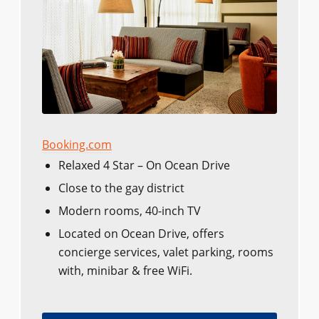
Booking.com
Relaxed 4 Star – On Ocean Drive
Close to the gay district
Modern rooms, 40-inch TV
Located on Ocean Drive, offers
concierge services, valet parking, rooms
with, minibar & free WiFi.