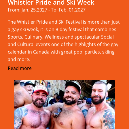
Whistler Pride and Ski Week
From: Jan. 25.2027 - To: Feb. 01.2027
The Whistler Pride and Ski Festival is more than just
a gay ski week, it is an 8-day festival that combines
Sports, Culinary, Wellness and spectacular Social
and Cultural events one of the highlights of the gay
calendar in Canada with great pool parties, skiing
and more.
Read more