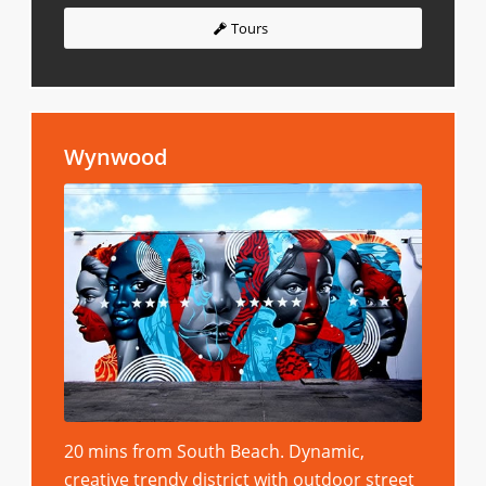
Tours
Wynwood
20 mins from South Beach. Dynamic,
creative trendy district with outdoor street