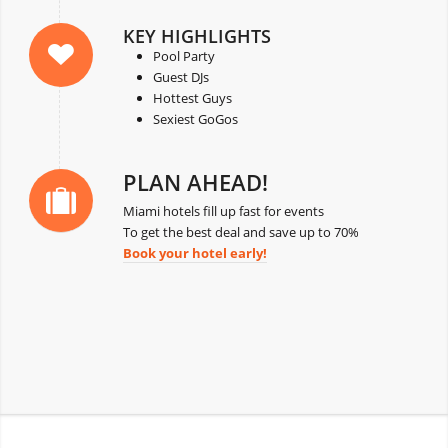
KEY HIGHLIGHTS
Pool Party
Guest DJs
Hottest Guys
Sexiest GoGos
PLAN AHEAD!
Miami hotels fill up fast for events
To get the best deal and save up to 70%
Book your hotel early!