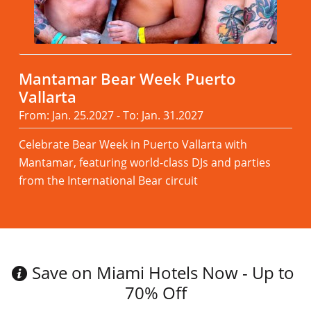
Mantamar Bear Week Puerto
Vallarta
From: Jan. 25.2027 - To: Jan. 31.2027
Celebrate Bear Week in Puerto Vallarta with
Mantamar, featuring world-class DJs and parties
from the International Bear circuit
Read more
Save on Miami Hotels Now - Up to
70% Off