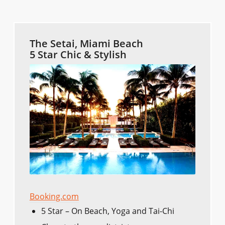
The Setai, Miami Beach
5 Star Chic & Stylish
Booking.com
5 Star – On Beach, Yoga and Tai-Chi