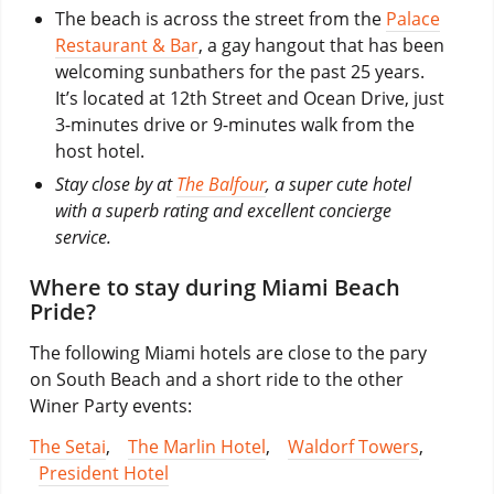
The beach is across the street from the
Palace
Restaurant & Bar
, a gay hangout that has been
welcoming sunbathers for the past 25 years.
It’s located at 12th Street and Ocean Drive, just
3-minutes drive or 9-minutes walk from the
host hotel.
Stay close by at
The Balfour
, a super cute hotel
with a superb rating and excellent concierge
service.
Where to stay during Miami Beach
Pride?
The following Miami hotels are close to the pary
on South Beach and a short ride to the other
Winer Party events:
The Setai
,
The Marlin Hotel
,
Waldorf Towers
,
President Hotel