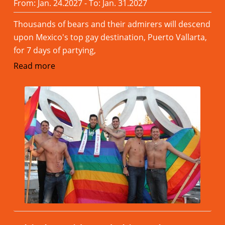
From: Jan. 24.2027 - To: Jan. 31.2027
Thousands of bears and their admirers will descend
upon Mexico's top gay destination, Puerto Vallarta,
for 7 days of partying,
Read more