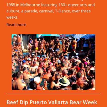
1988 in Melbourne featuring 130+ queer arts and
culture, a parade, carnival, T-Dance, over three
weeks.
Read more
Beef Dip Puerto Vallarta Bear Week