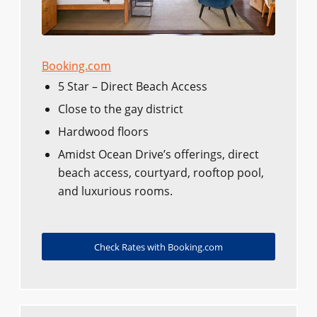
Booking.com
5 Star – Direct Beach Access
Close to the gay district
Hardwood floors
Amidst Ocean Drive’s offerings, direct
beach access, courtyard, rooftop pool,
and luxurious rooms.
Check Rates with Booking.com