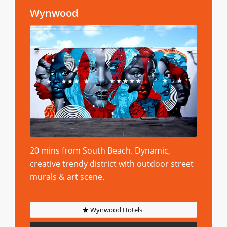
Wynwood
20 mins from South Beach. Dynamic,
creative trendy district with outdoor street
murals & art scene.
Wynwood Hotels