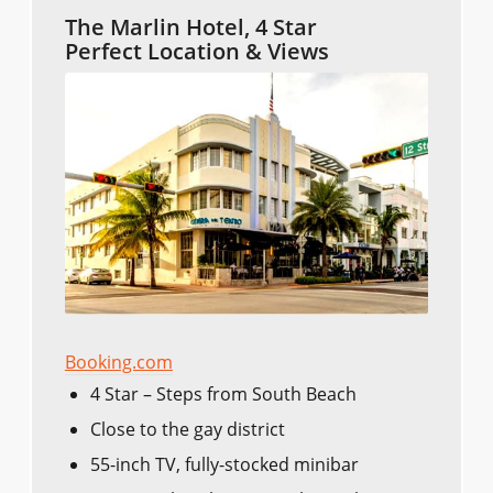
The Marlin Hotel, 4 Star
Perfect Location & Views
Booking.com
4 Star – Steps from South Beach
Close to the gay district
55-inch TV, fully-stocked minibar