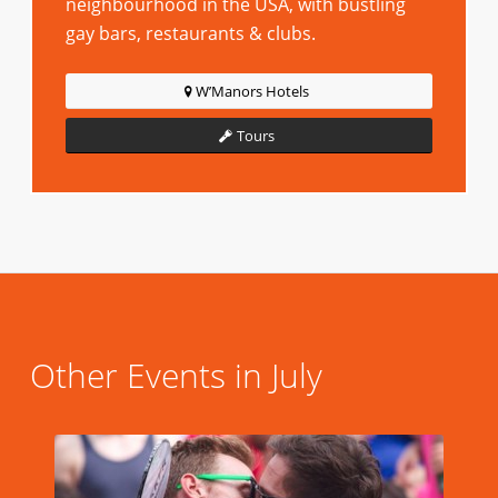
neighbourhood in the USA, with bustling
gay bars, restaurants & clubs.
W’Manors Hotels
Tours
Other Events in July