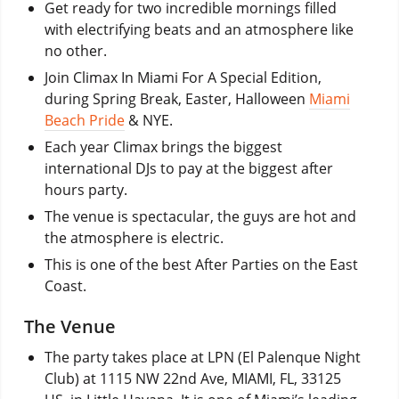
Get ready for two incredible mornings filled
with electrifying beats and an atmosphere like
no other.
Join Climax In Miami For A Special Edition,
during Spring Break, Easter, Halloween
Miami
Beach Pride
& NYE.
Each year Climax brings the biggest
international DJs to pay at the biggest after
hours party.
The venue is spectacular, the guys are hot and
the atmosphere is electric.
This is one of the best After Parties on the East
Coast.
The Venue
The party takes place at LPN (El Palenque Night
Club) at 1115 NW 22nd Ave, MIAMI, FL, 33125