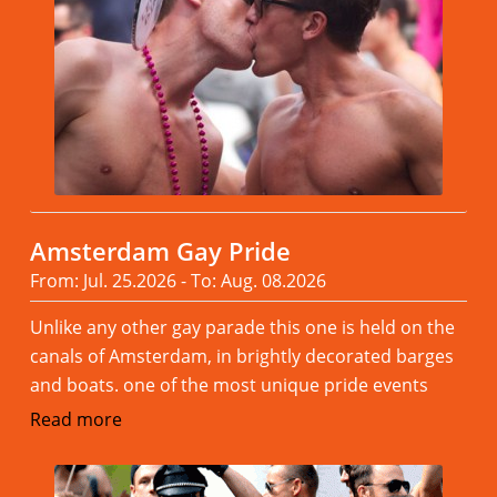
Amsterdam Gay Pride
From: Jul. 25.2026 - To: Aug. 08.2026
Unlike any other gay parade this one is held on the
canals of Amsterdam, in brightly decorated barges
and boats. one of the most unique pride events
Read more