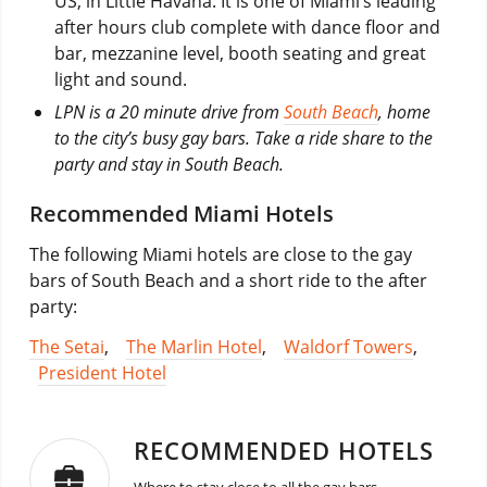
US, in Little Havana. It is one of Miami’s leading
after hours club complete with dance floor and
bar, mezzanine level, booth seating and great
light and sound.
LPN is a 20 minute drive from
South Beach
, home
to the city’s busy gay bars. Take a ride share to the
party and stay in South Beach.
Recommended Miami Hotels
The following Miami hotels are close to the gay
bars of South Beach and a short ride to the after
party:
The Setai
,
The Marlin Hotel
,
Waldorf Towers
,
President Hotel
RECOMMENDED HOTELS