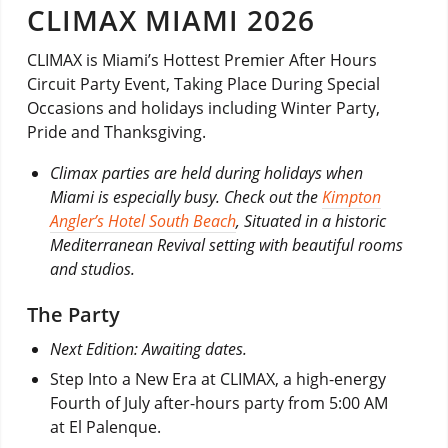
CLIMAX MIAMI 2026
CLIMAX is Miami’s Hottest Premier After Hours
Circuit Party Event, Taking Place During Special
Occasions and holidays including Winter Party,
Pride and Thanksgiving.
Climax parties are held during holidays when
Miami is especially busy. Check out the
Kimpton
Angler’s Hotel South Beach
, Situated in a historic
Mediterranean Revival setting with beautiful rooms
and studios.
The Party
Next Edition: Awaiting dates.
Step Into a New Era at CLIMAX, a high-energy
Fourth of July after-hours party from 5:00 AM
at El Palenque.