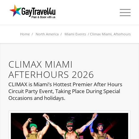
Home
/
North America
/
Miami Events
/ Climax Miami, Afterhours
CLIMAX MIAMI
AFTERHOURS 2026
CLIMAX is Miami’s Hottest Premier After Hours
Circuit Party Event, Taking Place During Special
Occasions and holidays.