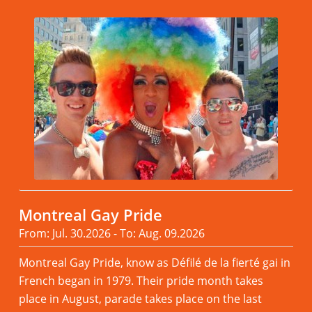
Montreal Gay Pride
From: Jul. 30.2026 - To: Aug. 09.2026
Montreal Gay Pride, know as Défilé de la fierté gai in
French began in 1979. Their pride month takes
place in August, parade takes place on the last