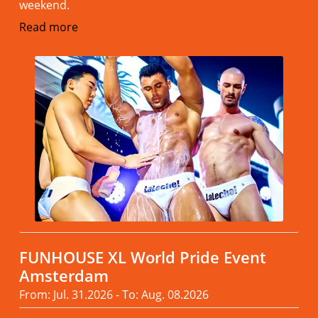
weekend.
Read more
FUNHOUSE XL World Pride Event
Amsterdam
From: Jul. 31.2026 - To: Aug. 08.2026