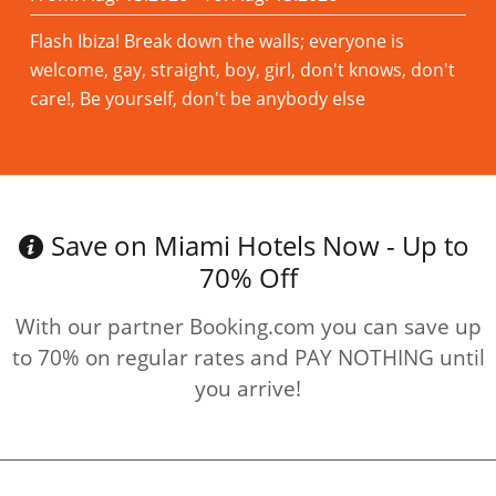
Flash Ibiza! Break down the walls; everyone is
welcome, gay, straight, boy, girl, don't knows, don't
care!, Be yourself, don't be anybody else
Read more
Save on Miami Hotels Now - Up to
70% Off
With our partner Booking.com you can save up
to 70% on regular rates and PAY NOTHING until
you arrive!