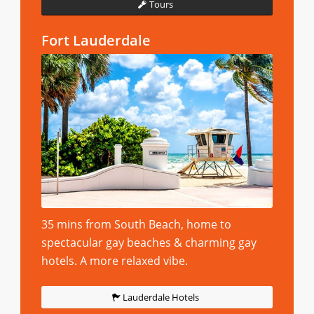
Tours
Fort Lauderdale
35 mins from South Beach, home to
spectacular gay beaches & charming gay
hotels. A more relaxed vibe.
Lauderdale Hotels