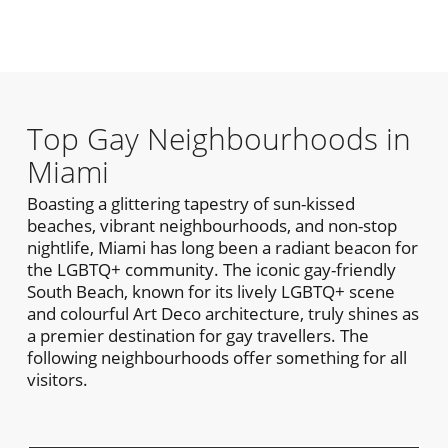
Top Gay Neighbourhoods in
Miami
Boasting a glittering tapestry of sun-kissed
beaches, vibrant neighbourhoods, and non-stop
nightlife, Miami has long been a radiant beacon for
the LGBTQ+ community. The iconic gay-friendly
South Beach, known for its lively LGBTQ+ scene
and colourful Art Deco architecture, truly shines as
a premier destination for gay travellers. The
following neighbourhoods offer something for all
visitors.