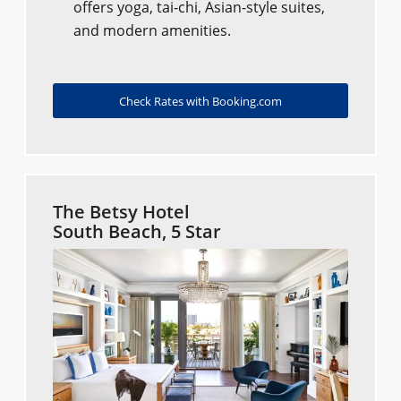
offers yoga, tai-chi, Asian-style suites,
and modern amenities.
Check Rates with Booking.com
The Betsy Hotel
South Beach, 5 Star