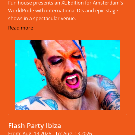
Fun house presents an XL Edition for Amsterdam's
WorldPride with international DJs and epic stage
shows in a spectacular venue.
Read more
Flash Party Ibiza
From: Aug. 13.2026 - To: Aug. 13.2026