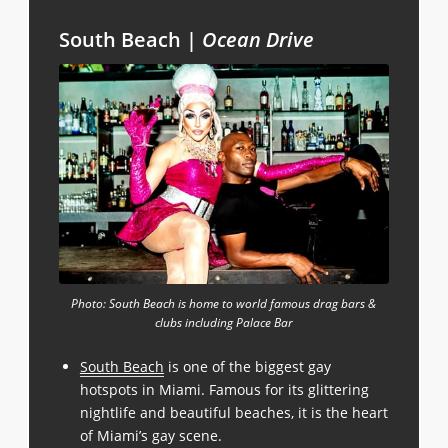
South Beach |
Ocean Drive
Photo: South Beach is home to world famous drag bars &
clubs including Palace Bar
South Beach
is one of the biggest gay
hotspots in Miami. Famous for its glittering
nightlife and beautiful beaches, it is the heart
of Miami’s gay scene.