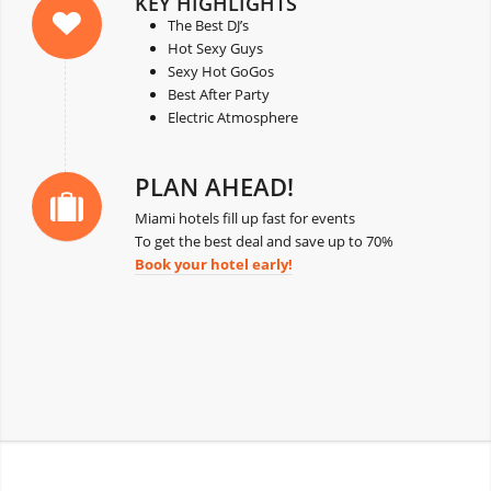
KEY HIGHLIGHTS
The Best DJ’s
Hot Sexy Guys
Sexy Hot GoGos
Best After Party
Electric Atmosphere
PLAN AHEAD!
Miami hotels fill up fast for events
To get the best deal and save up to 70%
Book your hotel early!