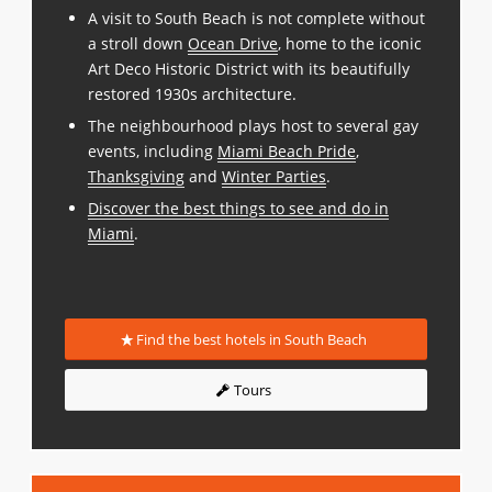
A visit to South Beach is not complete without
a stroll down
Ocean Drive
, home to the iconic
Art Deco Historic District with its beautifully
restored 1930s architecture.
The neighbourhood plays host to several gay
events, including
Miami Beach Pride
,
Thanksgiving
and
Winter Parties
.
Discover the best things to see and do in
Miami
.
Find the best hotels in South Beach
Tours