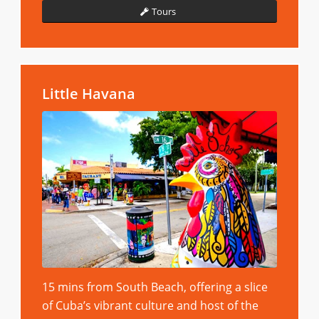
Tours
Little Havana
15 mins from South Beach, offering a slice
of Cuba’s vibrant culture and host of the