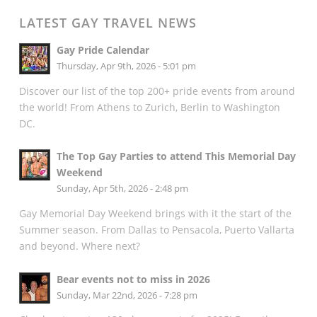
LATEST GAY TRAVEL NEWS
Gay Pride Calendar
Thursday, Apr 9th, 2026 - 5:01 pm
Discover our list of the top 200+ pride events from around
the world! From Athens to Zurich, Berlin to Washington
DC.
The Top Gay Parties to attend This Memorial Day
Weekend
Sunday, Apr 5th, 2026 - 2:48 pm
Gay Memorial Day Weekend brings with it the start of the
Summer season. From Dallas to Pensacola, Puerto Vallarta
and beyond. Where next?
Bear events not to miss in 2026
Sunday, Mar 22nd, 2026 - 7:28 pm