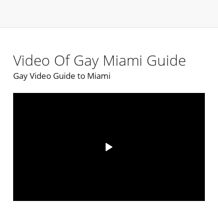
Video Of Gay Miami Guide
Gay Video Guide to Miami