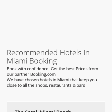
Recommended Hotels in
Miami Booking
Book with confidence. Get the best Prices from
our partner Booking.com
We have chosen hotels in Miami that keep you
close to all the shops, restaurants & bars