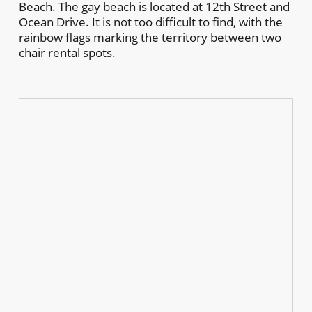
Beach. The gay beach is located at 12th Street and
Ocean Drive. It is not too difficult to find, with the
rainbow flags marking the territory between two
chair rental spots.