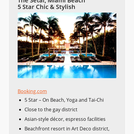
The Setai, Miami Beach
5 Star Chic & Stylish
Booking.com
5 Star – On Beach, Yoga and Tai-Chi
Close to the gay district
Asian-style décor, espresso facilities
Beachfront resort in Art Deco district,