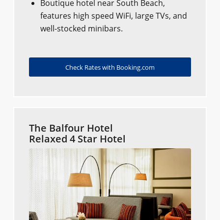
Boutique hotel near South Beach,
features high speed WiFi, large TVs, and
well-stocked minibars.
Check Rates with Booking.com
The Balfour Hotel
Relaxed 4 Star Hotel