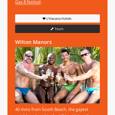
Gay 8 festival
.
L’Havana Hotels
Tours
Wilton Manors
40 mins from South Beach, the gayest