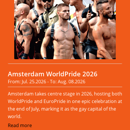
Amsterdam WorldPride 2026
From: Jul. 25.2026 - To: Aug. 08.2026
Amsterdam takes centre stage in 2026, hosting both
WorldPride and EuroPride in one epic celebration at
the end of July, marking it as the gay capital of the
world.
Read more