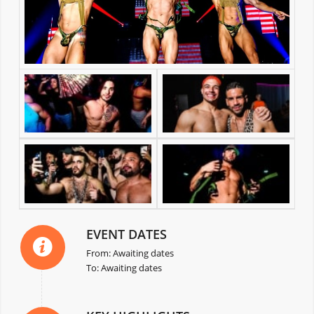
EVENT DATES
From: Awaiting dates
To: Awaiting dates