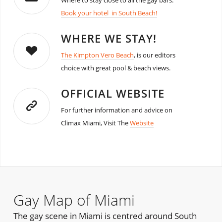
Where to stay close to all the gay bars.
Book your hotel in South Beach!
WHERE WE STAY!
The Kimpton Vero Beach
, is our editors
choice with great pool & beach views.
OFFICIAL WEBSITE
For further information and advice on
Climax Miami, Visit The
Website
Gay Map of Miami
The gay scene in Miami is centred around South