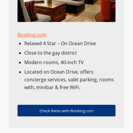
Booking.com
Relaxed 4 Star – On Ocean Drive
Close to the gay district
Modern rooms, 40-inch TV
Located on Ocean Drive, offers
concierge services, valet parking, rooms
with, minibar & free WiFi.
Check Rates with Booking.com