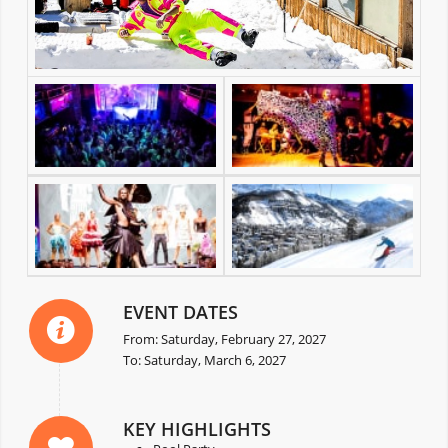
EVENT DATES
From: Saturday, February 27, 2027
To: Saturday, March 6, 2027
KEY HIGHLIGHTS