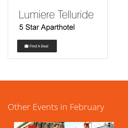
Other Events in February