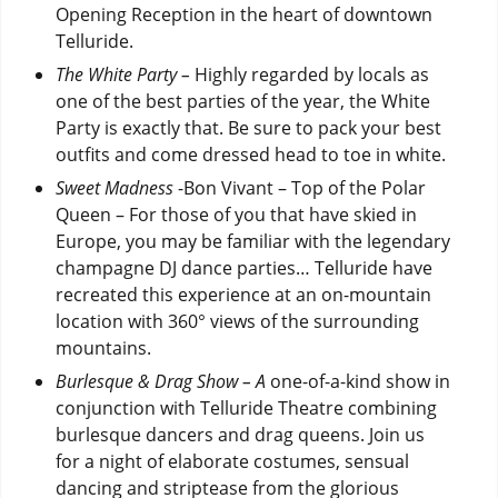
Opening Reception in the heart of downtown
Telluride.
The White Party –
Highly regarded by locals as
one of the best parties of the year, the White
Party is exactly that. Be sure to pack your best
outfits and come dressed head to toe in white.
Sweet Madness
-Bon Vivant – Top of the Polar
Queen – For those of you that have skied in
Europe, you may be familiar with the legendary
champagne DJ dance parties… Telluride have
recreated this experience at an on-mountain
location with 360° views of the surrounding
mountains.
Burlesque & Drag Show – A
one-of-a-kind show in
conjunction with Telluride Theatre combining
burlesque dancers and drag queens. Join us
for a night of elaborate costumes, sensual
dancing and striptease from the glorious