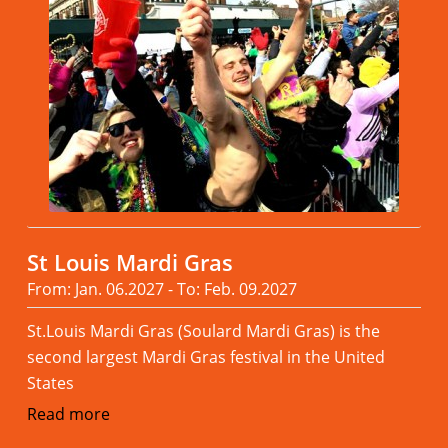
St Louis Mardi Gras
From: Jan. 06.2027 - To: Feb. 09.2027
St.Louis Mardi Gras (Soulard Mardi Gras) is the
second largest Mardi Gras festival in the United
States
Read more