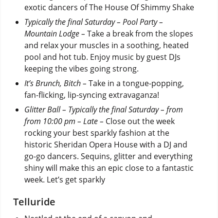
exotic dancers of The House Of Shimmy Shake
Typically the final Saturday – Pool Party –
Mountain Lodge –
Take a break from the slopes
and relax your muscles in a soothing, heated
pool and hot tub.
Enjoy music by guest DJs
keeping the vibes going strong.
It’s Brunch, Bitch –
Take in a tongue-popping,
fan-flicking, lip-syncing extravaganza!
Glitter Ball – Typically the final Saturday – from
from 10:00 pm – Late –
Close out the week
rocking your best sparkly fashion at the
historic Sheridan Opera House with a DJ and
go-go dancers. Sequins, glitter and everything
shiny will make this an epic close to a fantastic
week. Let’s get sparkly
Telluride