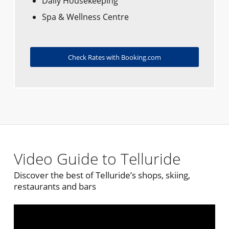
Daily Housekeeping
Spa & Wellness Centre
Check Rates with Booking.com
Video Guide to Telluride
Discover the best of Telluride’s shops, skiing,
restaurants and bars