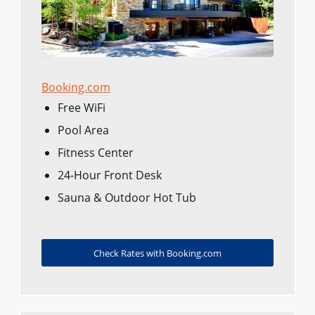
Booking.com
Free WiFi
Pool Area
Fitness Center
24-Hour Front Desk
Sauna & Outdoor Hot Tub
Check Rates with Booking.com