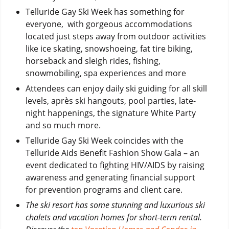
Telluride Gay Ski Week has something for
everyone, with gorgeous accommodations
located just steps away from outdoor activities
like ice skating, snowshoeing, fat tire biking,
horseback and sleigh rides, fishing,
snowmobiling, spa experiences and more
Attendees can enjoy daily ski guiding for all skill
levels, après ski hangouts, pool parties, late-
night happenings, the signature White Party
and so much more.
Telluride Gay Ski Week coincides with the
Telluride Aids Benefit Fashion Show Gala – an
event dedicated to fighting HIV/AIDS by raising
awareness and generating financial support
for prevention programs and client care.
The ski resort has some stunning and luxurious ski
chalets and vacation homes for short-term rental.