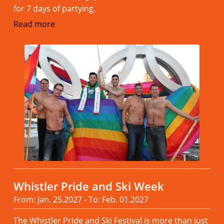
for 7 days of partying,
Read more
Whistler Pride and Ski Week
From: Jan. 25.2027 - To: Feb. 01.2027
The Whistler Pride and Ski Festival is more than just