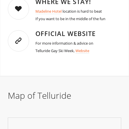
WHERE WE STAY!
Madeline Hotel
location is hard to beat
If you want to be in the middle of the fun
OFFICIAL WEBSITE
For more information & advice on
Telluride Gay Ski Week,
Website
Map of Telluride