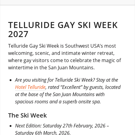
TELLURIDE GAY SKI WEEK
2027
Telluride Gay Ski Week is Southwest USA’s most
welcoming, scenic, and intimate winter retreat,
where gay visitors come to celebrate the magic of
wintertime in the San Juan Mountains.
Are you visiting for Telluride Ski Week? Stay at the
Hotel Telluride
, rated “Excellent” by guests, located
at the base of the San Juan Mountains with
spacious rooms and a superb onsite spa.
The Ski Week
Next Edition: Saturday 27th February, 2026 –
Saturday 6th March, 2026.