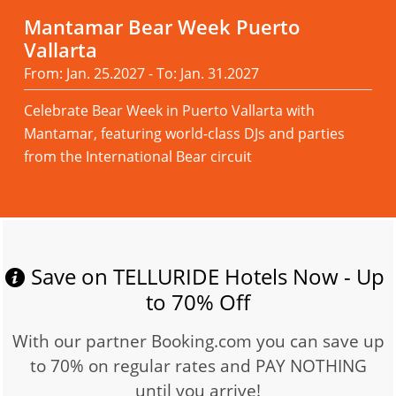
Mantamar Bear Week Puerto
Vallarta
From: Jan. 25.2027 - To: Jan. 31.2027
Celebrate Bear Week in Puerto Vallarta with
Mantamar, featuring world-class DJs and parties
from the International Bear circuit
Read more
Save on TELLURIDE Hotels Now - Up
to 70% Off
With our partner Booking.com you can save up
to 70% on regular rates and PAY NOTHING
until you arrive!