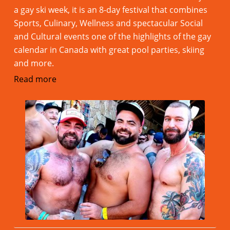
a gay ski week, it is an 8-day festival that combines
Sports, Culinary, Wellness and spectacular Social
and Cultural events one of the highlights of the gay
calendar in Canada with great pool parties, skiing
and more.
Read more