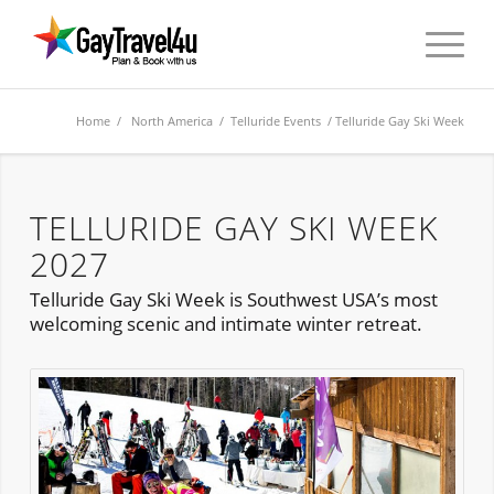
Home
/
North America
/ Telluride Events / Telluride Gay Ski Week
TELLURIDE GAY SKI WEEK
2027
Telluride Gay Ski Week is Southwest USA’s most
welcoming scenic and intimate winter retreat.