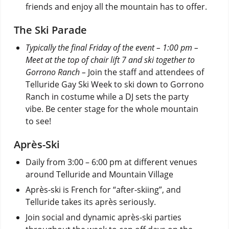
friends and enjoy all the mountain has to offer.
The Ski Parade
Typically the final Friday of the event – 1:00 pm –
Meet at the top of chair lift 7 and ski together to
Gorrono Ranch –
Join the staff and attendees of
Telluride Gay Ski Week to ski down to Gorrono
Ranch in costume while a DJ sets the party
vibe. Be center stage for the whole mountain
to see!
Après-Ski
Daily from 3:00 – 6:00 pm at different venues
around Telluride and Mountain Village
Après-ski is French for “after-skiing”, and
Telluride takes its après seriously.
Join social and dynamic après-ski parties