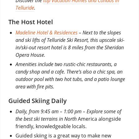
Discover the
top Vacation Homes and Condos in
Telluride
.
The Host Hotel
Madeline Hotel & Residences
– Next to the slopes
and ski lifts of Telluride Ski Resort, this upscale ski-
in/ski-out resort hotel is 8 miles from the Sheridan
Opera House.
Amenities include two rustic-chic restaurants, a
candy shop and a cafe. There’s also a chic spa, an
outdoor pool with two hot tubs, and a patio lounge
area with fire pits.
Guided Skiing Daily
Daily, from 9:45 am – 1:00 pm – Explore some of
the best ski terrains in North
America alongside
friendly, knowledgeable locals.
Guided skiing is a great way to make new