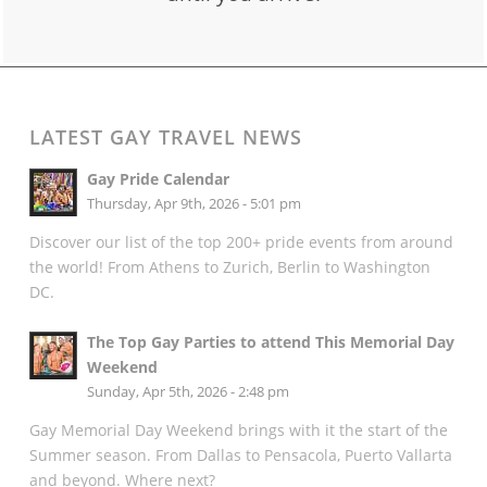
LATEST GAY TRAVEL NEWS
Gay Pride Calendar
Thursday, Apr 9th, 2026 - 5:01 pm
Discover our list of the top 200+ pride events from around
the world! From Athens to Zurich, Berlin to Washington
DC.
The Top Gay Parties to attend This Memorial Day
Weekend
Sunday, Apr 5th, 2026 - 2:48 pm
Gay Memorial Day Weekend brings with it the start of the
Summer season. From Dallas to Pensacola, Puerto Vallarta
and beyond. Where next?