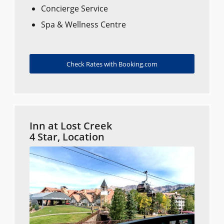
Concierge Service
Spa & Wellness Centre
Check Rates with Booking.com
Inn at Lost Creek
4 Star, Location