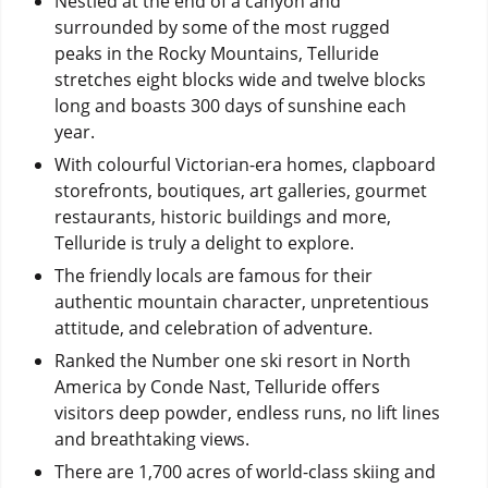
Nestled at the end of a canyon and
surrounded by some of the most rugged
peaks in the Rocky Mountains, Telluride
stretches eight blocks wide and twelve blocks
long and boasts 300 days of sunshine each
year.
With colourful Victorian-era homes, clapboard
storefronts, boutiques, art galleries, gourmet
restaurants, historic buildings and more,
Telluride is truly a delight to explore.
The friendly locals are famous for their
authentic mountain character, unpretentious
attitude, and celebration of adventure.
Ranked the Number one ski resort in North
America by Conde Nast, Telluride offers
visitors deep powder, endless runs, no lift lines
and breathtaking views.
There are 1,700 acres of world-class skiing and