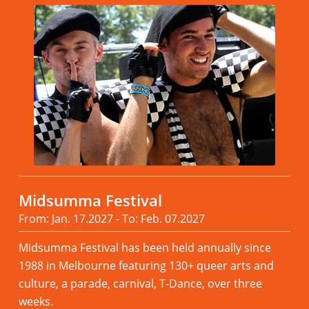
Midsumma Festival
From: Jan. 17.2027 - To: Feb. 07.2027
Midsumma Festival has been held annually since
1988 in Melbourne featuring 130+ queer arts and
culture, a parade, carnival, T-Dance, over three
weeks.