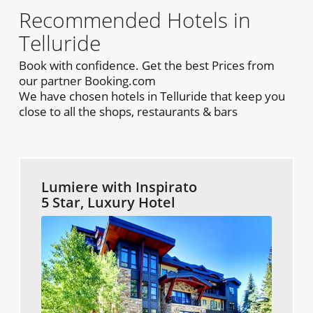
Recommended Hotels in
Telluride
Book with confidence. Get the best Prices from
our partner Booking.com
We have chosen hotels in Telluride that keep you
close to all the shops, restaurants & bars
Lumiere with Inspirato
5 Star, Luxury Hotel