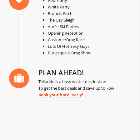
Pool Party
White Party
Brunch, Bitch
The Gay Sleigh
Après-Ski Parties
Opening Reception
Costume/Drag Race
Lots Of Hot Sexy Guys
Burlesque & Drag Show
PLAN AHEAD!
Telluride is a busy winter destination
To get the best deals and save up to 70%
book your hotel early
!