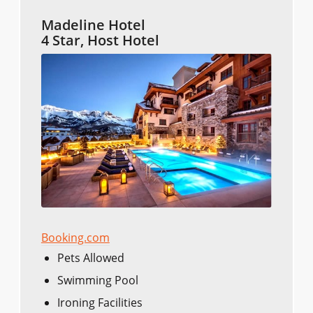
Madeline Hotel
4 Star, Host Hotel
Booking.com
Pets Allowed
Swimming Pool
Ironing Facilities