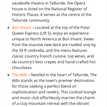
vaudeville theatre in Telluride, the Opera
house is listed on the National Register of
Historic Places. It serves as the centre of the
Telluride community.
Bon Vivant
– Located at the top of the Polar
Queen Express (Lift 5), enjoy an experience
unique to North America at Bon Vivant. Views
from the massive new deck are rivalled only by
the 39 ft umbrella, and the menu features
classic country French cuisine, top wines, and
ski country’s best crepes and hand-crafted hot
chocolates.
The Alibi
– Nestled in the heart of Telluride, The
Alibi stands as the town’s premier destination
for those seeking a perfect blend of
sophistication and revelry. This cocktail lounge
and music club effortlessly marries the charm
of a cozy mountain retreat with the vibrant