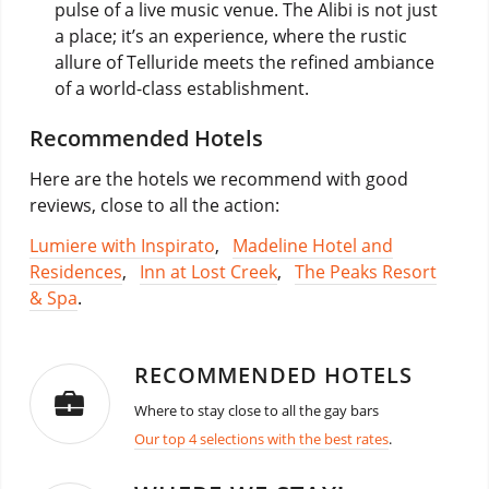
pulse of a live music venue. The Alibi is not just
a place; it’s an experience, where the rustic
allure of Telluride meets the refined ambiance
of a world-class establishment.
Recommended Hotels
Here are the hotels we recommend with good
reviews, close to all the action:
Lumiere with Inspirato
,
Madeline Hotel and
Residences
,
Inn at Lost Creek
,
The Peaks Resort
& Spa
.
RECOMMENDED HOTELS
Where to stay close to all the gay bars
Our top 4 selections with the best rates
.