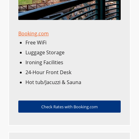
Booking.com
Free WiFi
Luggage Storage
Ironing Facilities
24-Hour Front Desk
Hot tub/Jacuzzi & Sauna
Check Rates with Booking.com