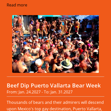
Read more
Beef Dip Puerto Vallarta Bear Week
From: Jan. 24.2027 - To: Jan. 31.2027
Thousands of bears and their admirers will descend
upon Mexico's top gay destination, Puerto Vallarta,