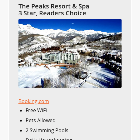
The Peaks Resort & Spa
3 Star, Readers Choice
Booking.com
Free WiFi
Pets Allowed
2 Swimming Pools