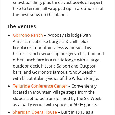
snowboarding, plus three vast bowls of expert,
hike-to terrain, all wrapped up in around 8m of
the best snow on the planet.
The Venues
Gorrono Ranch
– Woodsy ski lodge with
American eats like burgers & chilli, plus
fireplaces, mountain views & music. This
historic ranch serves up burgers, chili, bbq and
other lunch fare in a rustic lodge with a large
outdoor deck, historic Saloon and Outpost
bars, and Gorrono’s famous “Snow Beach,”
with breathtaking views of the Wilson Range.
Telluride Conference Center
– Conveniently
located in Mountain Village steps from the
slopes, set to be transformed by the Ski Week
as a party venue with space for 500+ guests.
Sheridan Opera House
– Built in 1913 as a