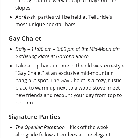
throughout the week to cap off days on the
slopes.
Après-ski parties will be held at Telluride’s
most unique cocktail bars.
Gay Chalet
Daily – 11:00 am – 3:00 pm at the Mid-Mountain
Gathering Place At Gorrono Ranch
Take a trip back in time in the old western-style
“Gay Chalet” at an exclusive mid-mountain
hang out spot. The Gay Chalet is a cozy, rustic
place to warm up next to a wood stove, meet
new friends and recount your day from top to
bottom.
Signature Parties
The Opening Reception –
Kick off the week
alongside fellow attendees at the elegant