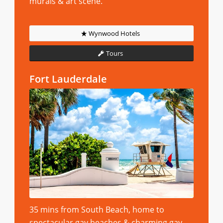
murals & art scene.
Wynwood Hotels
Tours
Fort Lauderdale
35 mins from South Beach, home to
spectacular gay beaches & charming gay