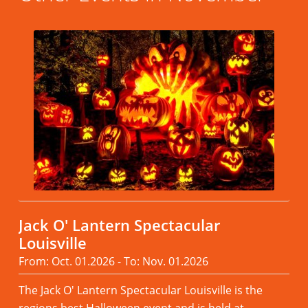
Jack O' Lantern Spectacular
Louisville
From: Oct. 01.2026 - To: Nov. 01.2026
The Jack O' Lantern Spectacular Louisville is the