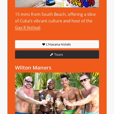
15 mins from South Beach, offering a slice
of Cuba’s vibrant culture and host of the
Gay 8 festival
.
L’Havana Hotels
Tours
Wilton Manors