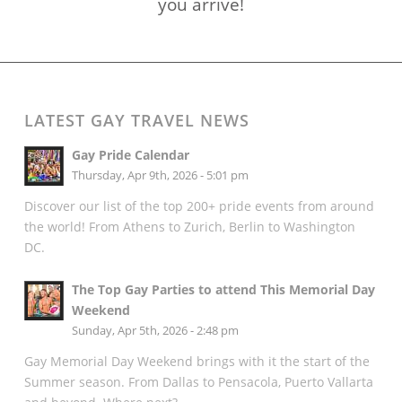
you arrive!
LATEST GAY TRAVEL NEWS
Gay Pride Calendar
Thursday, Apr 9th, 2026 - 5:01 pm
Discover our list of the top 200+ pride events from around
the world! From Athens to Zurich, Berlin to Washington
DC.
The Top Gay Parties to attend This Memorial Day
Weekend
Sunday, Apr 5th, 2026 - 2:48 pm
Gay Memorial Day Weekend brings with it the start of the
Summer season. From Dallas to Pensacola, Puerto Vallarta