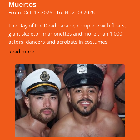
Muertos
From: Oct. 17.2026 - To: Nov. 03.2026
The Day of the Dead parade, complete with floats,
giant skeleton marionettes and more than 1,000
actors, dancers and acrobats in costumes
Read more