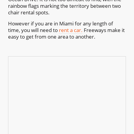
rainbow flags marking the territory between two
chair rental spots.
However if you are in Miami for any length of
time, you will need to
rent a car.
Freeways make it
easy to get from one area to another.