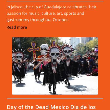
In Jalisco, the city of Guadalajara celebrates their
passion for music, culture, art, sports and
gastronomy throughout October.
Read more
Day of the Dead Mexico Dia de los