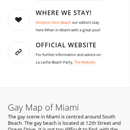
WHERE WE STAY!
Kimpton Vero Beach
our editors stay
here When in Miami with a great pool
OFFICIAL WEBSITE
For further information and advice on
La Leche Beach Party,
The Website
Gay Map of Miami
The gay scene in Miami is centred around South
Beach. The gay beach is located at 12th Street and
Ocean Drive. It is not too difficult to find, with the