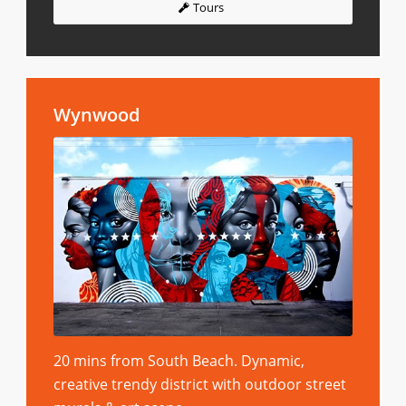
Tours
Wynwood
20 mins from South Beach. Dynamic,
creative trendy district with outdoor street