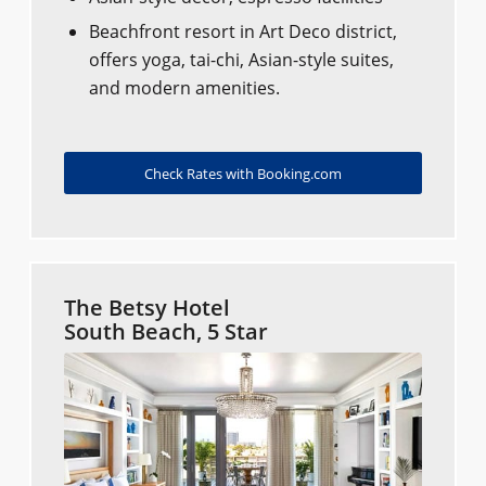
Beachfront resort in Art Deco district,
offers yoga, tai-chi, Asian-style suites,
and modern amenities.
Check Rates with Booking.com
The Betsy Hotel
South Beach, 5 Star