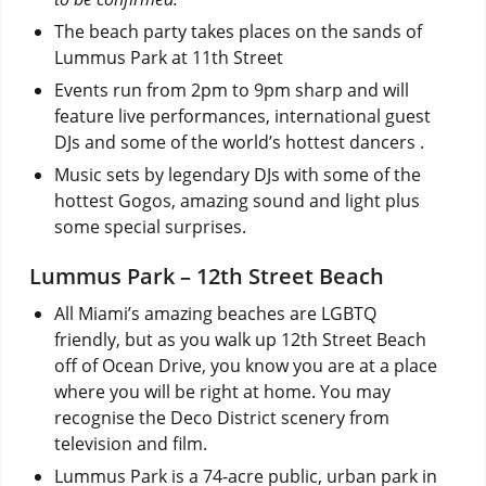
The beach party takes places on the sands of
Lummus Park at 11th Street
Events run from 2pm to 9pm sharp and will
feature live performances, international guest
DJs and some of the world’s hottest dancers .
Music sets by legendary DJs with some of the
hottest Gogos, amazing sound and light plus
some special surprises.
Lummus Park – 12th Street Beach
All Miami’s amazing beaches are LGBTQ
friendly, but as you walk up 12th Street Beach
off of Ocean Drive, you know you are at a place
where you will be right at home. You may
recognise the Deco District scenery from
television and film.
Lummus Park is a 74-acre public, urban park in