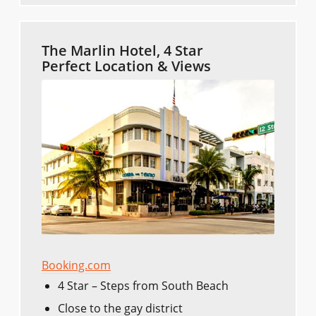
The Marlin Hotel, 4 Star
Perfect Location & Views
Booking.com
4 Star – Steps from South Beach
Close to the gay district