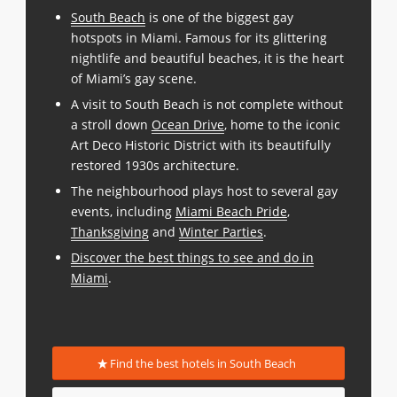
South Beach
is one of the biggest gay
hotspots in Miami. Famous for its glittering
nightlife and beautiful beaches, it is the heart
of Miami’s gay scene.
A visit to South Beach is not complete without
a stroll down
Ocean Drive
, home to the iconic
Art Deco Historic District with its beautifully
restored 1930s architecture.
The neighbourhood plays host to several gay
events, including
Miami Beach Pride
,
Thanksgiving
and
Winter Parties
.
Discover the best things to see and do in
Miami
.
Find the best hotels in South Beach