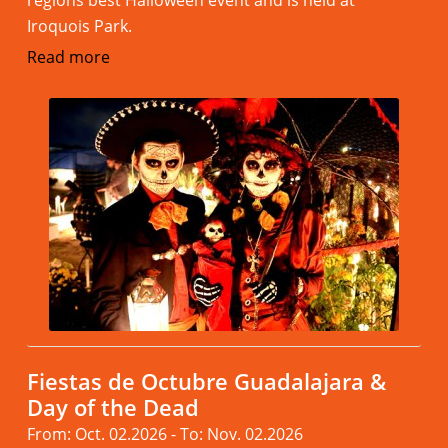
regions best Halloween event and is held at
Iroquois Park.
Read more
Fiestas de Octubre Guadalajara &
Day of the Dead
From: Oct. 02.2026 - To: Nov. 02.2026