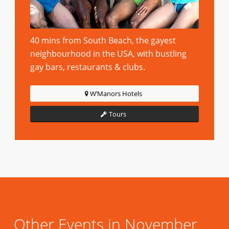
40 mins from South Beach, the gayest
neighbourhood in the USA, with bustling
gay bars, restaurants & clubs.
W’Manors Hotels
Tours
Other Events in November