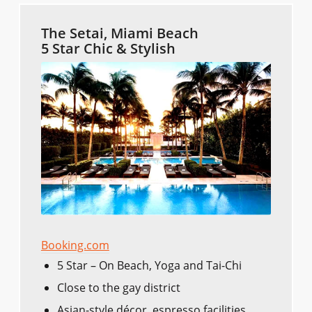
The Setai, Miami Beach
5 Star Chic & Stylish
Booking.com
5 Star – On Beach, Yoga and Tai-Chi
Close to the gay district
Asian-style décor, espresso facilities