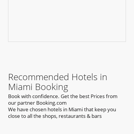
Recommended Hotels in
Miami Booking
Book with confidence. Get the best Prices from
our partner Booking.com
We have chosen hotels in Miami that keep you
close to all the shops, restaurants & bars