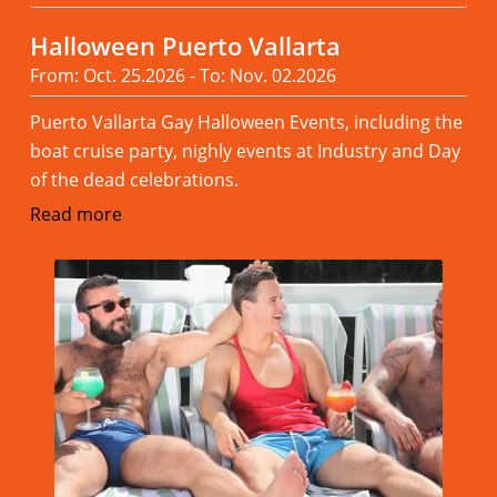
Halloween Puerto Vallarta
From: Oct. 25.2026 - To: Nov. 02.2026
Puerto Vallarta Gay Halloween Events, including the
boat cruise party, nighly events at Industry and Day
of the dead celebrations.
Read more