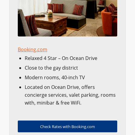
Booking.com
Relaxed 4 Star – On Ocean Drive
Close to the gay district
Modern rooms, 40-inch TV
Located on Ocean Drive, offers
concierge services, valet parking, rooms
with, minibar & free WiFi.
Check Rates with Booking.com