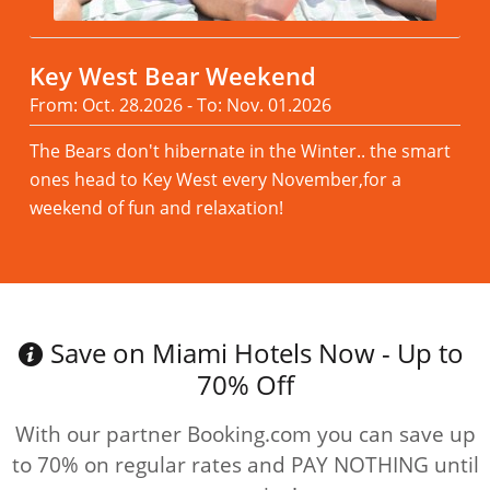
Key West Bear Weekend
From: Oct. 28.2026 - To: Nov. 01.2026
The Bears don't hibernate in the Winter.. the smart
ones head to Key West every November,for a
weekend of fun and relaxation!
Read more
Save on Miami Hotels Now - Up to
70% Off
With our partner Booking.com you can save up
to 70% on regular rates and PAY NOTHING until