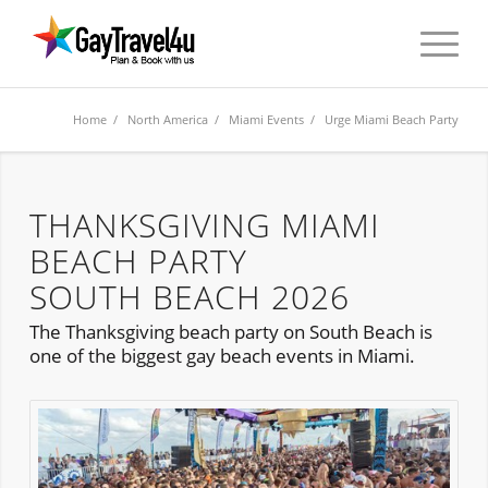
Home
/
North America
/
Miami Events
/ Urge Miami Beach Party
THANKSGIVING MIAMI
BEACH PARTY
SOUTH BEACH 2026
The Thanksgiving beach party on South Beach is
one of the biggest gay beach events in Miami.