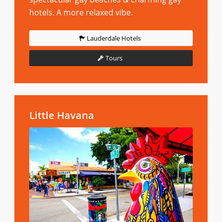
hotels. A more relaxed vibe.
Lauderdale Hotels
Tours
Little Havana