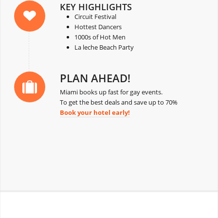
KEY HIGHLIGHTS
Circuit Festival
Hottest Dancers
1000s of Hot Men
La leche Beach Party
PLAN AHEAD!
Miami books up fast for gay events.
To get the best deals and save up to 70%
Book your hotel early!