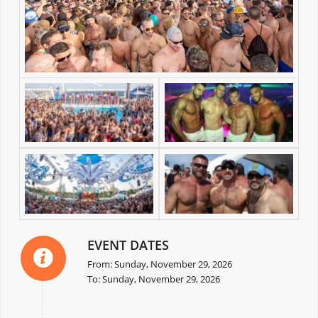
EVENT DATES
From: Sunday, November 29, 2026
To: Sunday, November 29, 2026