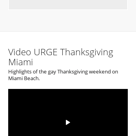
Video URGE Thanksgiving
Miami
Highlights of the gay Thanksgiving weekend on
Miami Beach.