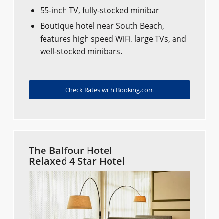
55-inch TV, fully-stocked minibar
Boutique hotel near South Beach,
features high speed WiFi, large TVs, and
well-stocked minibars.
Check Rates with Booking.com
The Balfour Hotel
Relaxed 4 Star Hotel