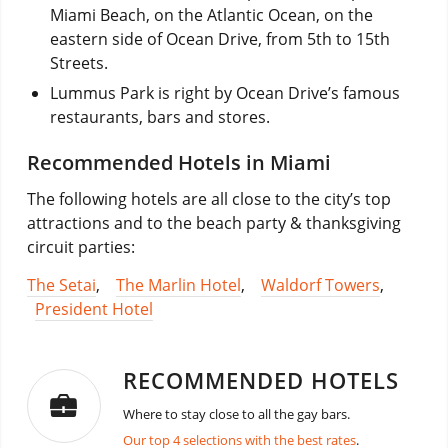
Miami Beach, on the Atlantic Ocean, on the
eastern side of Ocean Drive, from 5th to 15th
Streets.
Lummus Park is right by Ocean Drive’s famous
restaurants, bars and stores.
Recommended Hotels in Miami
The following hotels are all close to the city’s top
attractions and to the beach party & thanksgiving
circuit parties:
The Setai
,
The Marlin Hotel
,
Waldorf Towers
,
President Hotel
RECOMMENDED HOTELS
Where to stay close to all the gay bars.
Our top 4 selections with the best rates
.