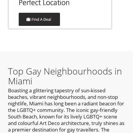
Top Gay Neighbourhoods in
Miami
Boasting a glittering tapestry of sun-kissed
beaches, vibrant neighbourhoods, and non-stop
nightlife, Miami has long been a radiant beacon for
the LGBTQ+ community. The iconic gay-friendly
South Beach, known for its lively LGBTQ+ scene
and colourful Art Deco architecture, truly shines as
a premier destination for gay travellers. The