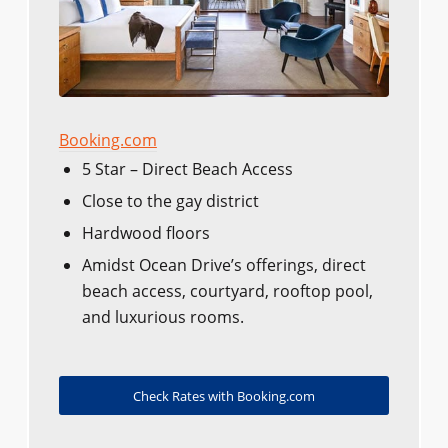
Booking.com
5 Star – Direct Beach Access
Close to the gay district
Hardwood floors
Amidst Ocean Drive’s offerings, direct
beach access, courtyard, rooftop pool,
and luxurious rooms.
Check Rates with Booking.com