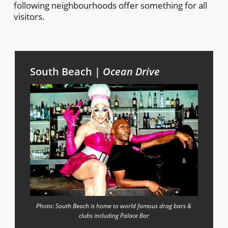
following neighbourhoods offer something for all
visitors.
South Beach |
Ocean Drive
Photo: South Beach is home to world famous drag bars &
clubs including Palace Bar