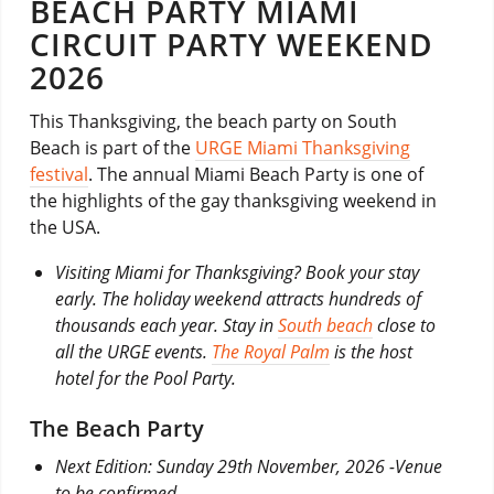
BEACH PARTY MIAMI
CIRCUIT PARTY WEEKEND
2026
This Thanksgiving, the beach party on South
Beach is part of the
URGE Miami Thanksgiving
festival
. The annual Miami Beach Party is one of
the highlights of the gay thanksgiving weekend in
the USA.
Visiting Miami for Thanksgiving? Book your stay
early. The holiday weekend attracts hundreds of
thousands each year. Stay in
South beach
close to
all the URGE events.
The Royal Palm
is the host
hotel for the Pool Party.
The Beach Party
Next Edition: Sunday 29th November, 2026 -Venue
to be confirmed.