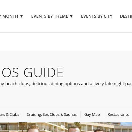
BY MONTH
▼
EVENTS BY THEME
▼
EVENTS BY CITY
DESTI
OS GUIDE
beach clubs, delicious dining options and a lively late night par
ars & Clubs
Cruising, Sex Clubs & Saunas
Gay Map
Restaurants