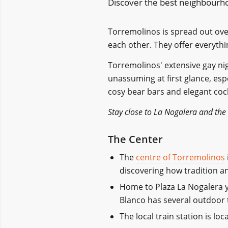
Discover the best neighbourho
Torremolinos is spread out over
each other. They offer everythi
Torremolinos'
extensive gay nig
unassuming at first glance, espe
cosy bear bars and elegant cock
Stay close to La Nogalera and the
The Center
The
centre of Torremolinos
discovering how tradition a
Home to Plaza La Nogalera y
Blanco has several outdoor t
The local train station is lo