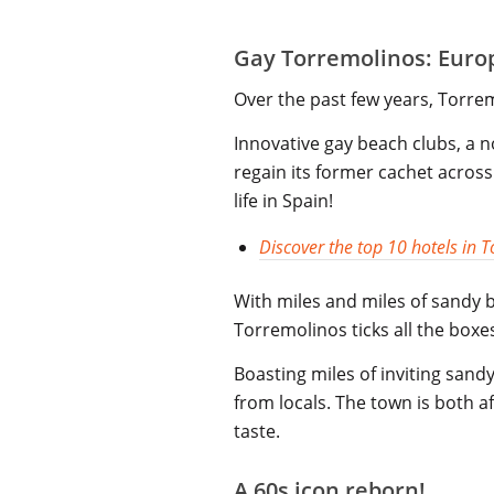
Gay Torremolinos: Europ
Over the past few years, Torre
Innovative gay beach clubs, a n
regain its former cachet across 
life in Spain!
Discover the top 10 hotels in 
With miles and miles of sandy 
Torremolinos ticks all the boxe
Boasting miles of inviting sa
from locals. The town is both a
taste.
A 60s icon reborn!