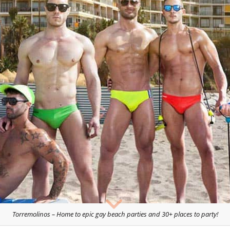
Torremolinos – Home to epic gay beach parties and 30+ places to party!