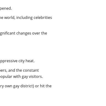
 opened.
e world, including celebrities
significant changes over the
ppressive city heat.
ers, and the constant
pular with gay visitors.
y own gay district) or hit the