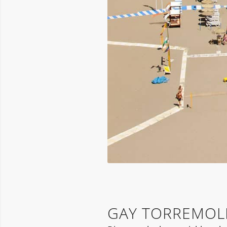
GAY TORREMOL