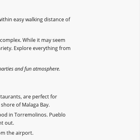
ithin easy walking distance of
 complex. While it may seem
variety. Explore everything from
arties and fun atmosphere.
estaurants, are perfect for
 shore of Malaga Bay.
ood in Torremolinos. Pueblo
ht out.
om the airport.