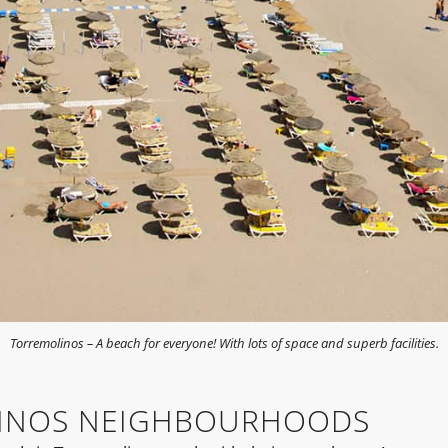
Torremolinos – A beach for everyone! With lots of space and superb facilities.
INOS NEIGHBOURHOODS