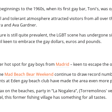
beginnings to the 1960s, when its first gay bar, Toni's, was
 and tolerant atmosphere attracted visitors from all over th
atra and Ava Gardner.
ture is still quite prevalent, the LGBT scene has undergone 
cil keen to embrace the gay dollars, euros and pounds.
r hot spot for gay boys from
Madrid
–
keen to escape the o
the
Mad Beach Bear Weekend
continue to draw record numb
ts at Eden
gay beach
club have made the area even more po
ax on the beaches, party in “La Nogalera”, (Torremolinos' ver
, this former fishing village has something for all tastes.