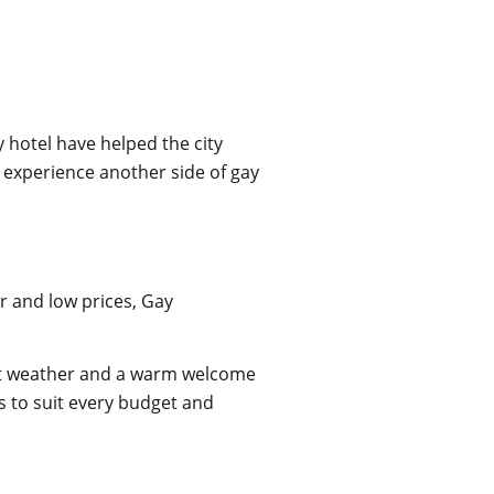
 hotel have helped the city
o experience another side of gay
r and low prices, Gay
ect weather and a warm welcome
s to suit every budget and