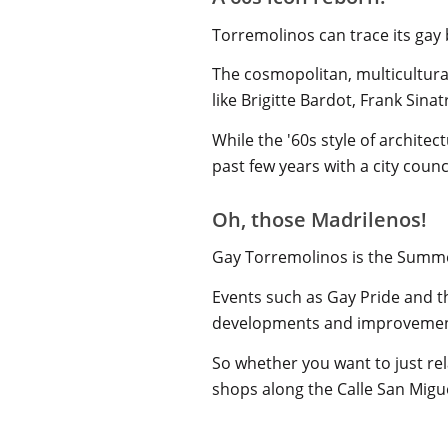
Torremolinos can trace its gay 
The cosmopolitan, multicultural
like Brigitte Bardot, Frank Sin
While the '60s style of architec
past few years with a city coun
Oh, those Madrilenos!
Gay Torremolinos is the Summe
Events such as Gay Pride and 
developments and improvemen
So whether you want to just rel
shops along the Calle San Miguel