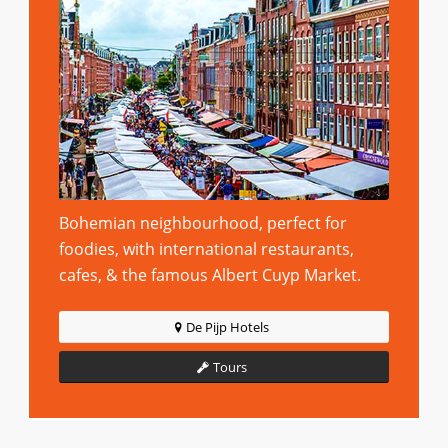
Bohemian neighbourhood, perfect for
foodies, with international restaurants,
cafes, & the famous Albert Cuyp Market.
De Pijp Hotels
Tours