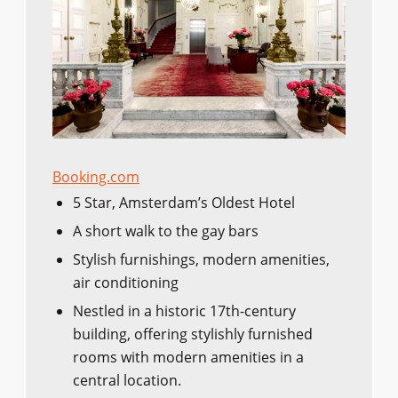
Booking.com
5 Star, Amsterdam’s Oldest Hotel
A short walk to the gay bars
Stylish furnishings, modern amenities,
air conditioning
Nestled in a historic 17th-century
building, offering stylishly furnished
rooms with modern amenities in a
central location.