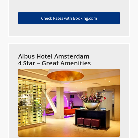
Check Rates with Booking.com
Albus Hotel Amsterdam
4 Star – Great Amenities