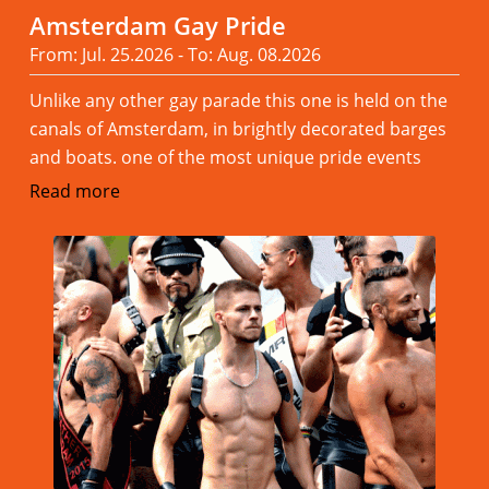
Amsterdam Gay Pride
From: Jul. 25.2026 - To: Aug. 08.2026
Unlike any other gay parade this one is held on the
canals of Amsterdam, in brightly decorated barges
and boats. one of the most unique pride events
Read more