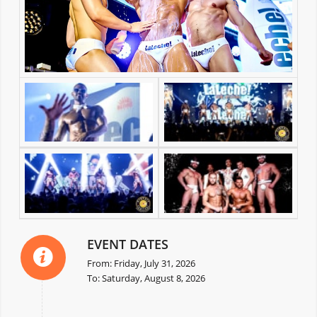
EVENT DATES
From: Friday, July 31, 2026
To: Saturday, August 8, 2026