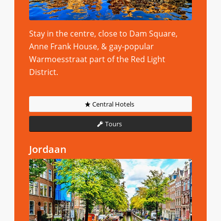
Stay in the centre, close to Dam Square,
Anne Frank House, & gay-popular
Warmoesstraat part of the Red Light
District.
Central Hotels
Tours
Jordaan