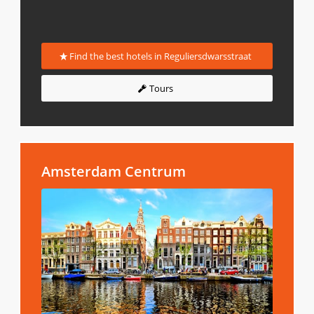
Find the best hotels in Reguliersdwarsstraat
Tours
Amsterdam Centrum