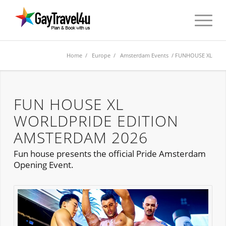
Home
/
Europe
/
Amsterdam Events
/ FUNHOUSE XL
FUN HOUSE XL
WORLDPRIDE EDITION
AMSTERDAM 2026
Fun house presents the official Pride Amsterdam
Opening Event.