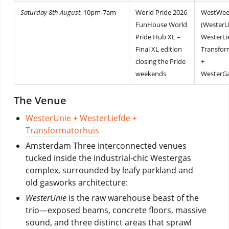
Saturday 8th August
, 10pm-7am
World Pride 2026
WestWee
FunHouse World
(WesterU
Pride Hub XL –
WesterLi
Final XL edition
Transfor
closing the Pride
+
weekends
WesterGa
The Venue
WesterUnie + WesterLiefde +
Transformatorhuis
Amsterdam Three interconnected venues
tucked inside the industrial-chic Westergas
complex, surrounded by leafy parkland and
old gasworks architecture:
WesterUnie
is the raw warehouse beast of the
trio—exposed beams, concrete floors, massive
sound, and three distinct areas that sprawl