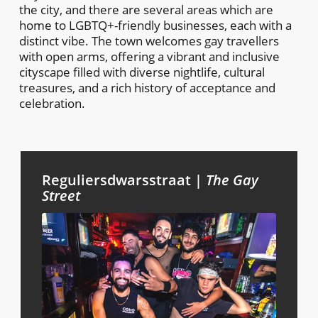
the city, and there are several areas which are
home to LGBTQ+-friendly businesses, each with a
distinct vibe. The town welcomes gay travellers
with open arms, offering a vibrant and inclusive
cityscape filled with diverse nightlife, cultural
treasures, and a rich history of acceptance and
celebration.
Reguliersdwarsstraat |
The Gay
Street