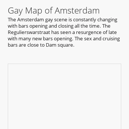
Gay Map of Amsterdam
The Amsterdam gay scene is constantly changing
with bars opening and closing all the time. The
Regulierswarstraat has seen a resurgence of late
with many new bars opening. The sex and cruising
bars are close to Dam square.