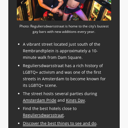
Photo: Reguliersdwarsstraat is home to the city’s busiest
gay bars with new additions every year.
A vibrant street located just south of the
Rembrandtplein is approximately a 10-
minute walk from Dam Square.
Reguliersdwarsstraat has a rich history of
LGBTQ+ activism and was one of the first
streets in Amsterdam to become known for
its LGBTQ+ scene.
The street hosts several parties during
Amsterdam Pride
and
Kings Day
.
Find the best hotels close to
Reguliersdwarsstraat
.
Discover the best things to see and do
.