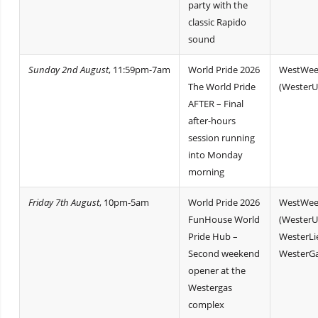
party with the
classic Rapido
sound
Sunday 2nd August
, 11:59pm-7am
World Pride 2026
WestWee
The World Pride
(WesterU
AFTER – Final
after-hours
session running
into Monday
morning
Friday 7th August
, 10pm-5am
World Pride 2026
WestWee
FunHouse World
(WesterU
Pride Hub –
WesterLi
Second weekend
WesterGa
opener at the
Westergas
complex