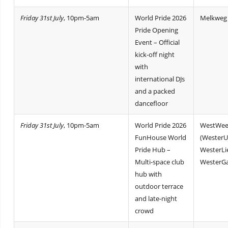
Friday 31st July
, 10pm-5am
World Pride 2026
Melkweg
Pride Opening
Event – Official
kick-off night
with
international DJs
and a packed
dancefloor
Friday 31st July
, 10pm-5am
World Pride 2026
WestWee
FunHouse World
(WesterU
Pride Hub –
WesterLi
Multi-space club
WesterGa
hub with
outdoor terrace
and late-night
crowd