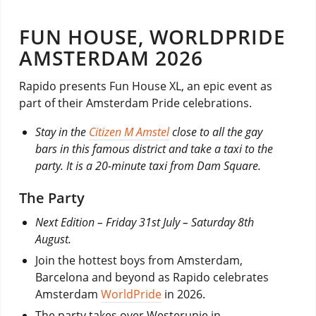
FUN HOUSE, WORLDPRIDE
AMSTERDAM 2026
Rapido presents Fun House XL, an epic event as
part of their Amsterdam Pride celebrations.
Stay in the
Citizen M Amstel
close to all the gay
bars in this famous district and take a taxi to the
party. It is a 20-minute taxi from Dam Square.
The Party
Next Edition – Friday 31st July – Saturday 8th
August.
Join the hottest boys from Amsterdam,
Barcelona and beyond as Rapido celebrates
Amsterdam
WorldPride
in 2026.
The party takes over Westerunie in