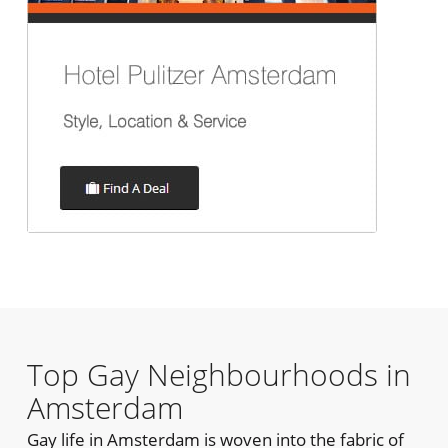
Top Gay Neighbourhoods in
Amsterdam
Gay life in Amsterdam is woven into the fabric of