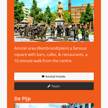
Amstel area (Rembrandtplein) a famous
square with bars, cafes, & restaurants, a
10-minute walk from the centre.
Amstel Hotels
Tours
De Pijp