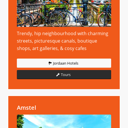
Trendy, hip neighbourhood with charming
streets, picturesque canals, boutique
shops, art galleries, & cosy cafes
Jordaan Hotels
Tours
Amstel