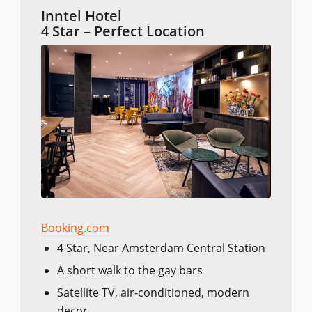
Inntel Hotel
4 Star – Perfect Location
Booking.com
4 Star, Near Amsterdam Central Station
A short walk to the gay bars
Satellite TV, air-conditioned, modern
decor