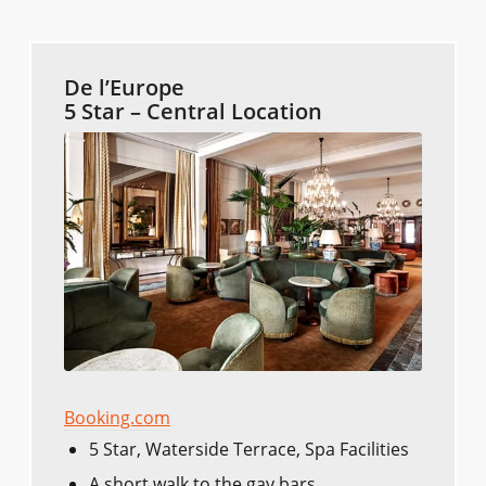
De l’Europe
5 Star – Central Location
Booking.com
5 Star, Waterside Terrace, Spa Facilities
A short walk to the gay bars