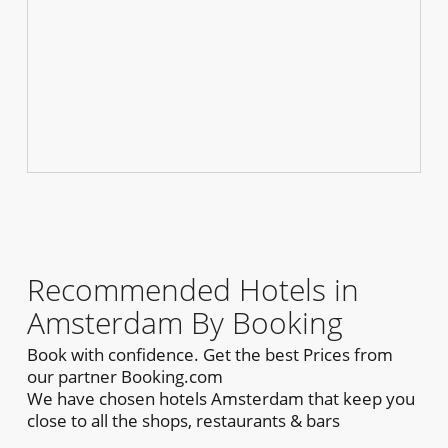
Recommended Hotels in
Amsterdam By Booking
Book with confidence. Get the best Prices from
our partner Booking.com
We have chosen hotels Amsterdam that keep you
close to all the shops, restaurants & bars