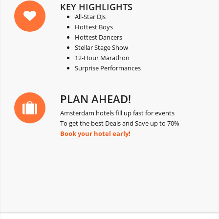
KEY HIGHLIGHTS
All-Star DJs
Hottest Boys
Hottest Dancers
Stellar Stage Show
12-Hour Marathon
Surprise Performances
PLAN AHEAD!
Amsterdam hotels fill up fast for events
To get the best Deals and Save up to 70%
Book your hotel early!