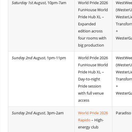
Saturday 1st August
, 10pm-7am
World Pride 2026
WestWee
FunHouse World
(WesterU
Pride Hub XL –
WesterLi
Expanded
Transfor
edition across
+
four rooms with
WesterGa
big production
Sunday 2nd August
, 1pm-11pm
World Pride 2026
WestWee
FunHouse World
(WesterU
Pride Hub XL –
WesterLi
Day-to-night
Transfor
Pride session
+
with full venue
WesterGa
access
Sunday 2nd August
, 3pm-2am
World Pride 2026
Paradiso
Rapido
– High-
energy club