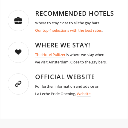
RECOMMENDED HOTELS
Where to stay close to all the gay bars
Our top 4 selections with the best rates
.
WHERE WE STAY!
The Hotel Pulitzer
is where we stay when
we visit Amsterdam. Close to the gay bars.
OFFICIAL WEBSITE
For further information and advice on
La Leche Pride Opening,
Website