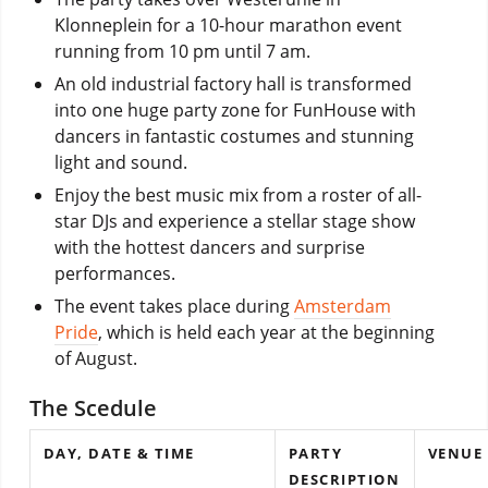
Klonneplein for a 10-hour marathon event
running from 10 pm until 7 am.
An old industrial factory hall is transformed
into one huge party zone for FunHouse with
dancers in fantastic costumes and stunning
light and sound.
Enjoy the best music mix from a roster of all-
star DJs and experience a stellar stage show
with the hottest dancers and surprise
performances.
The event takes place during
Amsterdam
Pride
, which is held each year at the beginning
of August.
The Scedule
DAY, DATE & TIME
PARTY
VENUE
DESCRIPTION