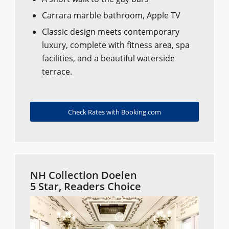
Carrara marble bathroom, Apple TV
Classic design meets contemporary
luxury, complete with fitness area, spa
facilities, and a beautiful waterside
terrace.
Check Rates with Booking.com
NH Collection Doelen
5 Star, Readers Choice