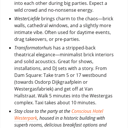
into each other during big parties. Expect a
wild crowd and no-nonsense energy.
WesterLiefde
brings charm to the chaos—brick
walls, cathedral windows, and a slightly more
intimate vibe. Often used for daytime events,
drag takeovers, or pre-parties.
Transformatorhui
s has a stripped-back
theatrical elegance—minimalist brick interiors
and solid acoustics. Great for shows,
installations, and DJ sets with a story. From
Dam Square: Take tram 5 or 17 westbound
(towards Osdorp Dijkgraafplein or
Westergasfabriek) and get off at Van
Hallstraat. Walk 5 minutes into the Westergas
complex. Taxi takes about 10 minutes.
Stay close to the party at the
Conscious Hotel
Westerpark
, housed in a historic building with
superb rooms, delicious breakfast options and