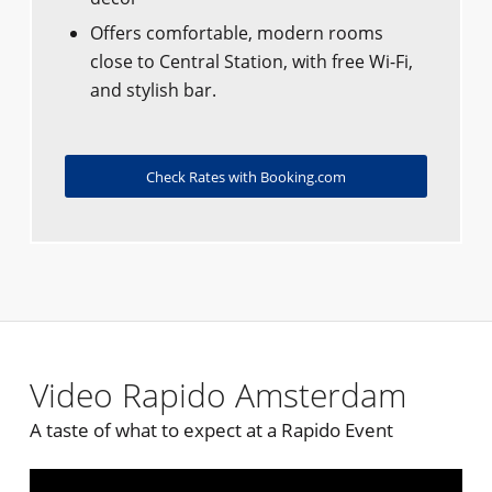
Offers comfortable, modern rooms
close to Central Station, with free Wi-Fi,
and stylish bar.
Check Rates with Booking.com
Video Rapido Amsterdam
A taste of what to expect at a Rapido Event