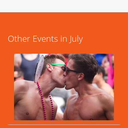
Other Events in July