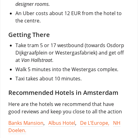
designer rooms.
An Uber costs about 12 EUR from the hotel to
the centre.
Getting There
Take tram 5 or 17 westbound (towards Osdorp
Dijkgraafplein or Westergasfabriek) and get off
at
Van Hallstraat
.
Walk 5 minutes into the Westergas complex.
Taxi takes about 10 minutes.
Recommended Hotels in Amsterdam
Here are the hotels we recommend that have
good reviews and keep you close to all the action
Banks Mansion
,
Albus Hotel
,
De L’Europe,
NH
Doelen.