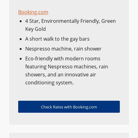
Booking.com
4 Star, Environmentally Friendly, Green
Key Gold
A short walk to the gay bars
Nespresso machine, rain shower
Eco-friendly with modern rooms
featuring Nespresso machines, rain
showers, and an innovative air
conditioning system.
Check Rates with Booking.com