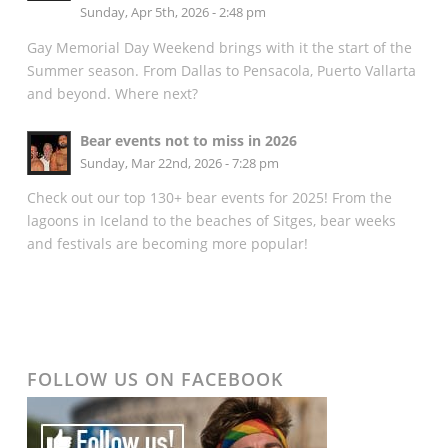
Sunday, Apr 5th, 2026 - 2:48 pm
Gay Memorial Day Weekend brings with it the start of the
Summer season. From Dallas to Pensacola, Puerto Vallarta
and beyond. Where next?
Bear events not to miss in 2026
Sunday, Mar 22nd, 2026 - 7:28 pm
Check out our top 130+ bear events for 2025! From the
lagoons in Iceland to the beaches of Sitges, bear weeks
and festivals are becoming more popular!
FOLLOW US ON FACEBOOK