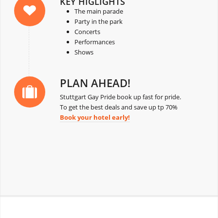
KEY HIGLIGHTS
The main parade
Party in the park
Concerts
Performances
Shows
PLAN AHEAD!
Stuttgart Gay Pride book up fast for pride.
To get the best deals and save up tp 70%
Book your hotel early!