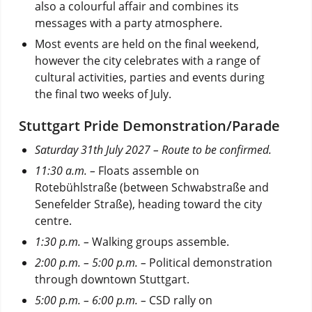
also a colourful affair and combines its
messages with a party atmosphere.
Most events are held on the final weekend,
however the city celebrates with a range of
cultural activities, parties and events during
the final two weeks of July.
Stuttgart Pride Demonstration/Parade
Saturday 31th July 2027 – Route to be confirmed.
11:30 a.m. –
Floats assemble on
Rotebühlstraße (between Schwabstraße and
Senefelder Straße), heading toward the city
centre.
1:30 p.m. –
Walking groups assemble.
2:00 p.m. – 5:00 p.m. –
Political demonstration
through downtown Stuttgart.
5:00 p.m. – 6:00 p.m.
–
CSD rally on