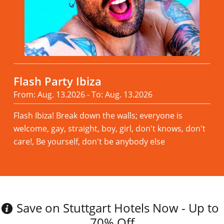
Flash Party Ibiza
From: Aug. 13.2026 - To: Aug. 13.2026
Flash Ibiza! Break down the walls; everyone is
welcome, gay, straight, boy, girl, don't knows, don't
care!, Be yourself, don't be anybody else
Read more
Save on Stuttgart Hotels Now - Up to
70% Off