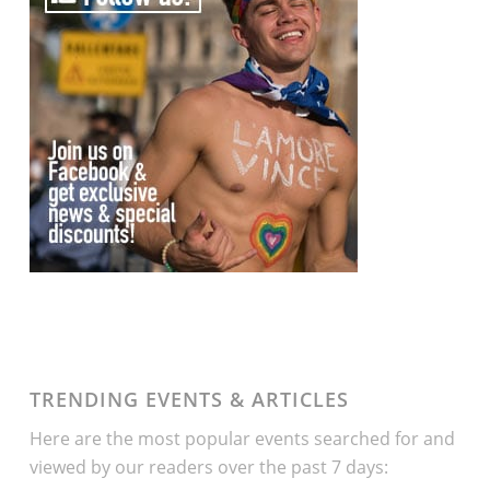
TRENDING EVENTS & ARTICLES
Here are the most popular events searched for and
viewed by our readers over the past 7 days: