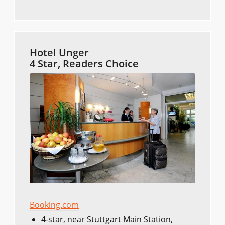
Hotel Unger
4 Star, Readers Choice
Booking.com
4-star, near Stuttgart Main Station,