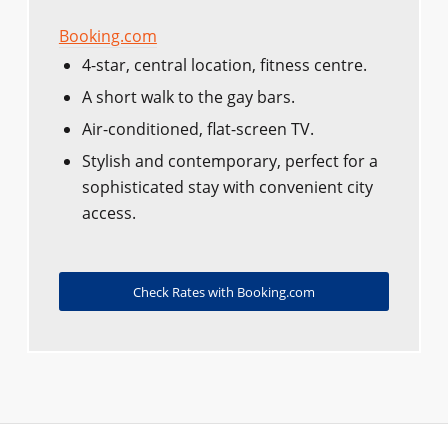
Booking.com
4-star, central location, fitness centre.
A short walk to the gay bars.
Air-conditioned, flat-screen TV.
Stylish and contemporary, perfect for a
sophisticated stay with convenient city
access.
Check Rates with Booking.com