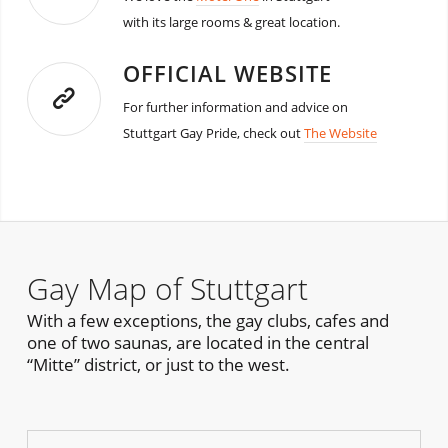
with its large rooms & great location.
OFFICIAL WEBSITE
For further information and advice on
Stuttgart Gay Pride, check out
The Website
Gay Map of Stuttgart
With a few exceptions, the gay clubs, cafes and
one of two saunas, are located in the central
“Mitte” district, or just to the west.