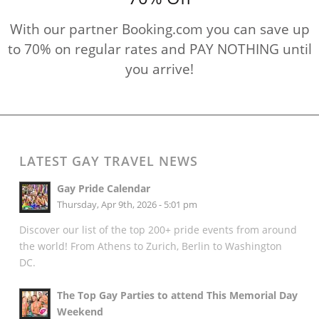
With our partner Booking.com you can save up
to 70% on regular rates and PAY NOTHING until
you arrive!
LATEST GAY TRAVEL NEWS
Gay Pride Calendar
Thursday, Apr 9th, 2026 - 5:01 pm
Discover our list of the top 200+ pride events from around
the world! From Athens to Zurich, Berlin to Washington
DC.
The Top Gay Parties to attend This Memorial Day
Weekend