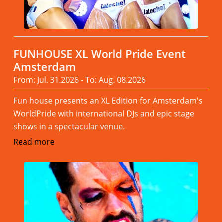
FUNHOUSE XL World Pride Event
Amsterdam
From: Jul. 31.2026 - To: Aug. 08.2026
Fun house presents an XL Edition for Amsterdam's
WorldPride with international DJs and epic stage
shows in a spectacular venue.
Read more