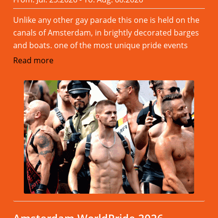
Unlike any other gay parade this one is held on the
canals of Amsterdam, in brightly decorated barges
and boats. one of the most unique pride events
Read more