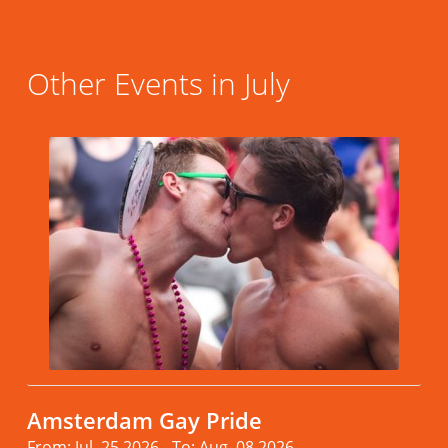
Other Events in July
Amsterdam Gay Pride
From: Jul. 25.2026 - To: Aug. 08.2026