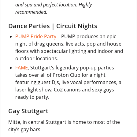
and spa and perfect location. Highly
recommended.
Dance Parties | Circuit Nights
PUMP Pride Party
– PUMP produces an epic
night of drag queens, live acts, pop and house
floors with spectacular lighting and indoor and
outdoor locations.
FAME
, Stuttgart’s legendary pop-up parties
takes over all of Proton Club for a night
featuring guest DJs, live vocal performances, a
laser light show, Co2 canons and sexy guys
ready to party.
Gay Stuttgart
Mitte, in central Stuttgart is home to most of the
city’s gay bars.