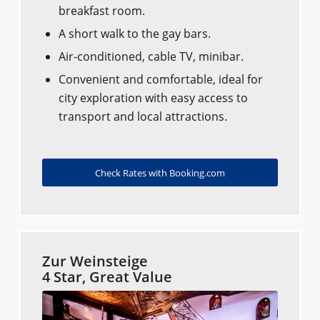
breakfast room.
A short walk to the gay bars.
Air-conditioned, cable TV, minibar.
Convenient and comfortable, ideal for
city exploration with easy access to
transport and local attractions.
Check Rates with Booking.com
Zur Weinsteige
4 Star, Great Value