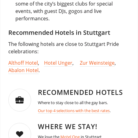
some of the city’s biggest clubs for special
events, with guest DJs, gogos and live
performances.
Recommended Hotels in Stuttgart
The following hotels are close to Stuttgart Pride
celebrations:
Althoff Hotel
,
Hotel Unger
,
Zur Weinsteige
,
Abalon Hotel
.
RECOMMENDED HOTELS
Where to stay close to all the gay bars.
Our top 4 selections with the best rates
.
WHERE WE STAY!
We love the
Motel One
in Stuttgart