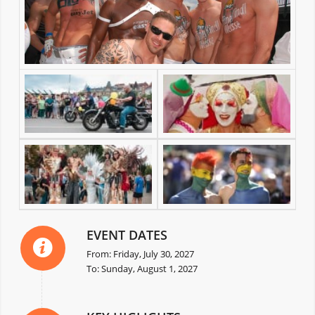
EVENT DATES
From: Friday, July 30, 2027
To: Sunday, August 1, 2027