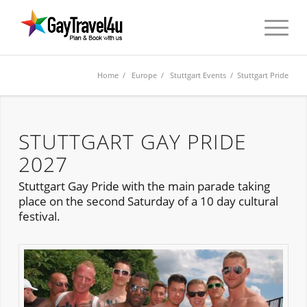
Home
/
Europe
/
Stuttgart Events
/ Stuttgart Pride
STUTTGART GAY PRIDE
2027
Stuttgart Gay Pride with the main parade taking
place on the second Saturday of a 10 day cultural
festival.