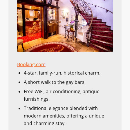
Booking.com
4-star, family-run, historical charm.
A short walk to the gay bars.
Free WiFi, air conditioning, antique
furnishings.
Traditional elegance blended with
modern amenities, offering a unique
and charming stay.