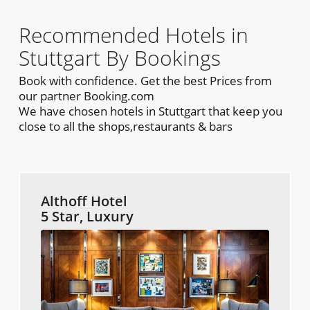
Recommended Hotels in
Stuttgart By Bookings
Book with confidence. Get the best Prices from
our partner Booking.com
We have chosen hotels in Stuttgart that keep you
close to all the shops,restaurants & bars
Althoff Hotel
5 Star, Luxury