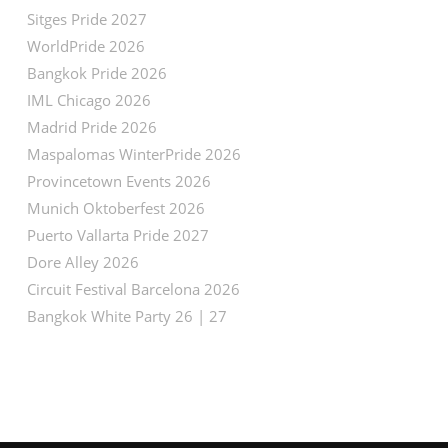
Sitges Pride 2027
WorldPride 2026
Bangkok Pride 2026
IML Chicago 2026
Madrid Pride 2026
Maspalomas WinterPride 2026
Provincetown Events 2026
Munich Oktoberfest 2026
Puerto Vallarta Pride 2027
Dore Alley 2026
Circuit Festival Barcelona 2026
Bangkok White Party 26 | 27