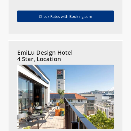
Check Rates with Booking.com
EmiLu Design Hotel
4 Star, Location