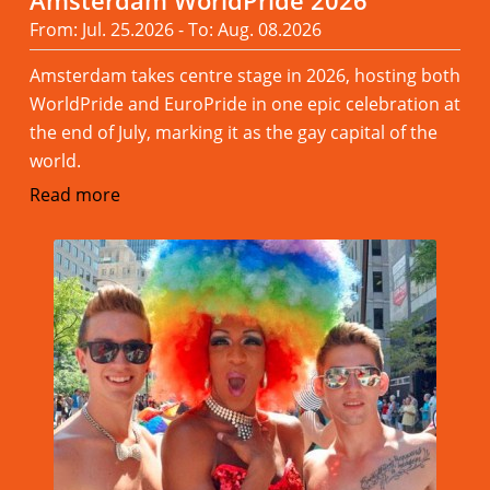
Amsterdam WorldPride 2026
From: Jul. 25.2026 - To: Aug. 08.2026
Amsterdam takes centre stage in 2026, hosting both
WorldPride and EuroPride in one epic celebration at
the end of July, marking it as the gay capital of the
world.
Read more