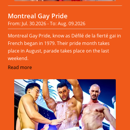
Montreal Gay Pride
From: Jul. 30.2026 - To: Aug. 09.2026
Montreal Gay Pride, know as Défilé de la fierté gai in
French began in 1979. Their pride month takes
place in August, parade takes place on the last
weekend.
Read more