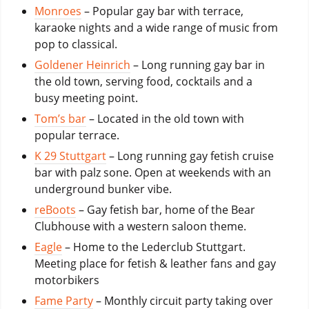
Monroes
– Popular gay bar with terrace,
karaoke nights and a wide range of music from
pop to classical.
Goldener Heinrich
– Long running gay bar in
the old town, serving food, cocktails and a
busy meeting point.
Tom’s bar
– Located in the old town with
popular terrace.
K 29 Stuttgart
– Long running gay fetish cruise
bar with palz sone. Open at weekends with an
underground bunker vibe.
reBoots
– Gay fetish bar, home of the Bear
Clubhouse with a western saloon theme.
Eagle
– Home to the Lederclub Stuttgart.
Meeting place for fetish & leather fans and gay
motorbikers
Fame Party
– Monthly circuit party taking over