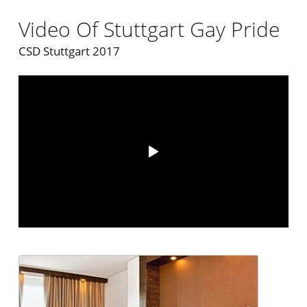
Video Of Stuttgart Gay Pride
CSD Stuttgart 2017