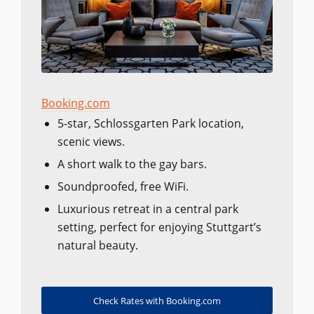
Booking.com
5-star, Schlossgarten Park location,
scenic views.
A short walk to the gay bars.
Soundproofed, free WiFi.
Luxurious retreat in a central park
setting, perfect for enjoying Stuttgart’s
natural beauty.
Check Rates with Booking.com