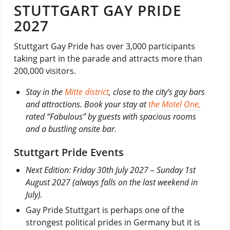
STUTTGART GAY PRIDE
2027
Stuttgart Gay Pride has over 3,000 participants
taking part in the parade and attracts more than
200,000 visitors.
Stay in the
Mitte district
, close to the city’s gay bars
and attractions. Book your stay at
the Motel One,
rated “Fabulous” by guests with spacious rooms
and a bustling onsite bar.
Stuttgart Pride Events
Next Edition: Friday 30th July 2027 – Sunday 1st
August 2027 (always falls on the last weekend in
July).
Gay Pride Stuttgart is perhaps one of the
strongest political prides in Germany but it is