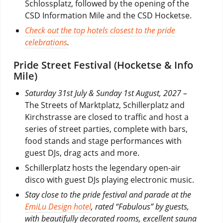
Schlossplatz, followed by the opening of the
CSD Information Mile and the CSD Hocketse.
Check out the top hotels closest to the pride
celebrations
.
Pride Street Festival (Hocketse & Info
Mile)
Saturday 31st July & Sunday 1st August, 2027 –
The Streets of Marktplatz, Schillerplatz and
Kirchstrasse are closed to traffic and host a
series of street parties, complete with bars,
food stands and stage performances with
guest DJs, drag acts and more.
Schillerplatz hosts the legendary open-air
disco with guest DJs playing electronic music.
Stay close to the pride festival and parade at the
EmiLu Design hotel
, rated “Fabulous” by guests,
with beautifully decorated rooms, excellent sauna