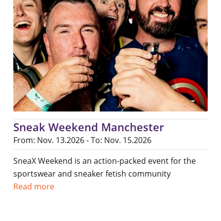
Sneak Weekend Manchester
From: Nov. 13.2026 - To: Nov. 15.2026
SneaX Weekend is an action-packed event for the
sportswear and sneaker fetish community
Read more