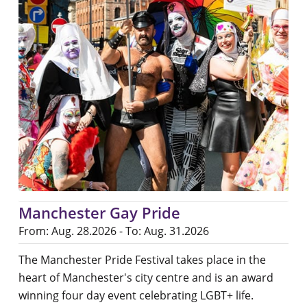
Manchester Gay Pride
From: Aug. 28.2026 - To: Aug. 31.2026
The Manchester Pride Festival takes place in the
heart of Manchester's city centre and is an award
winning four day event celebrating LGBT+ life.