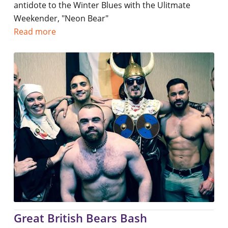
antidote to the Winter Blues with the Ulitmate
Weekender, "Neon Bear"
Read more
Great British Bears Bash