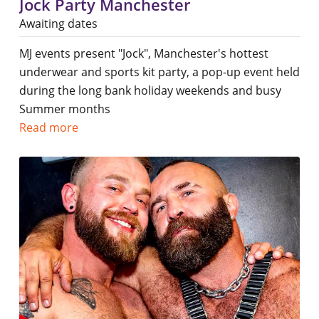
Jock Party Manchester
Awaiting dates
MJ events present "Jock", Manchester's hottest
underwear and sports kit party, a pop-up event held
during the long bank holiday weekends and busy
Summer months
Read more