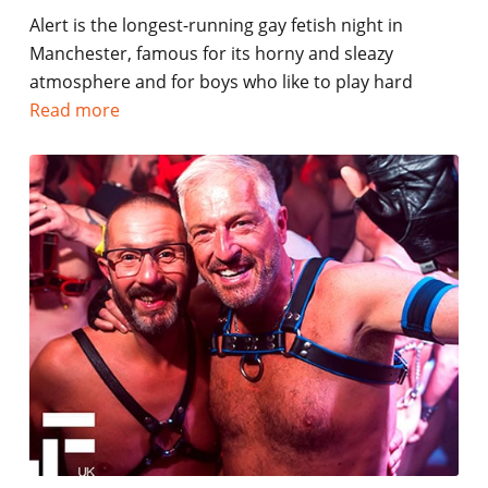
Alert is the longest-running gay fetish night in
Manchester, famous for its horny and sleazy
atmosphere and for boys who like to play hard
Read more