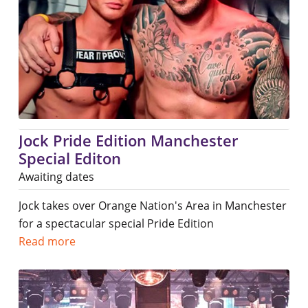
Jock Pride Edition Manchester
Special Editon
Awaiting dates
Jock takes over Orange Nation's Area in Manchester
for a spectacular special Pride Edition
Read more