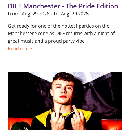
DILF Manchester - The Pride Edition
From: Aug. 29.2026 - To: Aug. 29.2026
Get ready for one of the hottest parties on the
Manchester Scene as DILF returns with a night of
great music and a proud party vibe
Read more