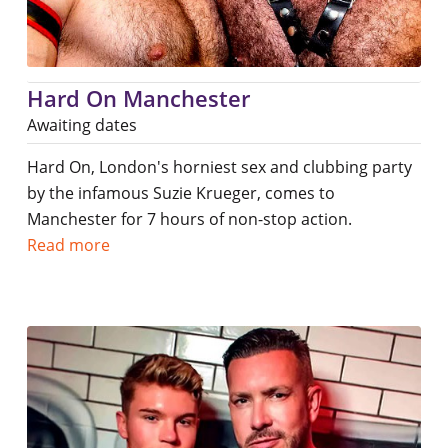
Hard On Manchester
Awaiting dates
Hard On, London's horniest sex and clubbing party
by the infamous Suzie Krueger, comes to
Manchester for 7 hours of non-stop action.
Read more