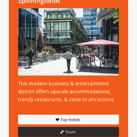
Spinningfields
This modern business & entertainment
district offers upscale accommodations,
trendy restaurants, & close to attractions.
Top Hotels
Tours