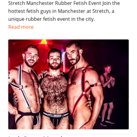
Stretch Manchester Rubber Fetish Event Join the
hottest fetish guys in Manchester at Stretch, a
unique rubber fetish event in the city.
Read more