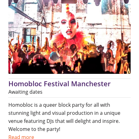
Homobloc Festival Manchester
Awaiting dates
Homobloc is a queer block party for all with
stunning light and visual production in a unique
venue featuring DJs that will delight and inspire.
Welcome to the party!
Read more