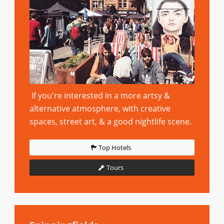
If you're interested in a more artsy &
alternative atmosphere, with creative
spaces, street art, & a good nightlife scene.
Top Hotels
Tours