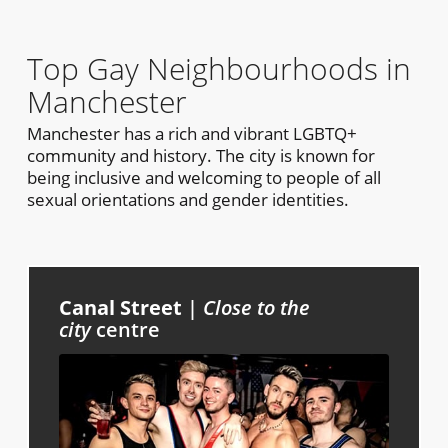
Top Gay Neighbourhoods in
Manchester
Manchester has a rich and vibrant LGBTQ+
community and history. The city is known for
being inclusive and welcoming to people of all
sexual orientations and gender identities.
Canal Street
|
Close to the
city
centre