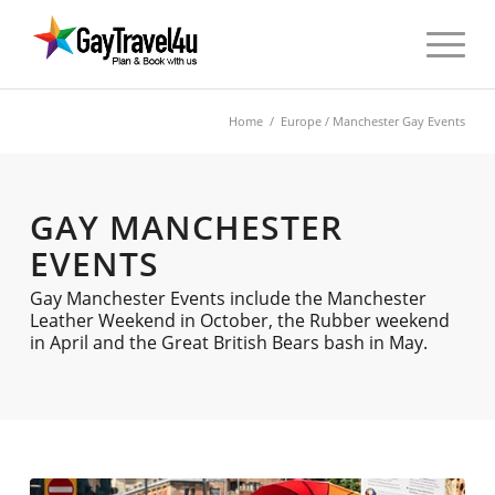
Home
/
Europe
/ Manchester Gay Events
GAY MANCHESTER
EVENTS
Gay Manchester Events include the Manchester
Leather Weekend in October, the Rubber weekend
in April and the Great British Bears bash in May.