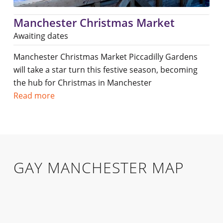
Manchester Christmas Market
Awaiting dates
Manchester Christmas Market Piccadilly Gardens
will take a star turn this festive season, becoming
the hub for Christmas in Manchester
Read more
GAY MANCHESTER MAP