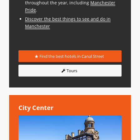
throughout the year, including
Manchester
Pride
.
Discover the best things to see and do in
Manchester
Find the best hotels in Canal Street
Tours
City Center