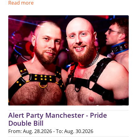
Read more
Alert Party Manchester - Pride
Double Bill
From: Aug. 28.2026 - To: Aug. 30.2026