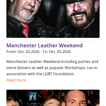
Manchester Leather Weekend
From: Oct. 02.2026 - To: Oct. 05.2026
Manchester Leather Weekend including parties and
more dinners as well as popular Workshops, run in
association with the LGBT Foundation.
Read more