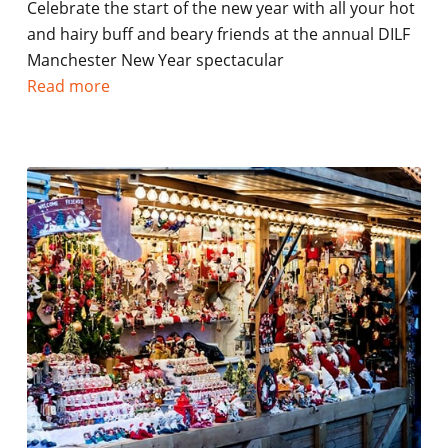
Celebrate the start of the new year with all your hot
and hairy buff and beary friends at the annual DILF
Manchester New Year spectacular
Read more