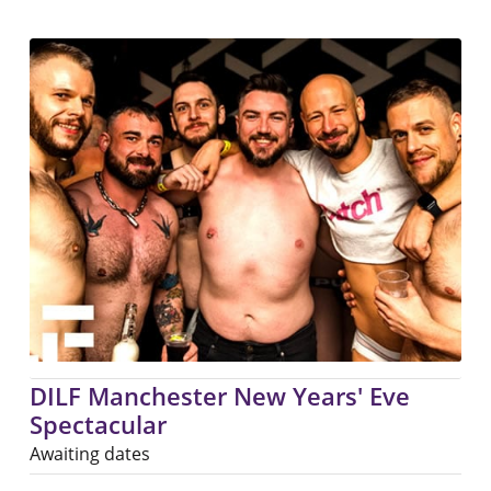
DILF Manchester New Years' Eve
Spectacular
Awaiting dates