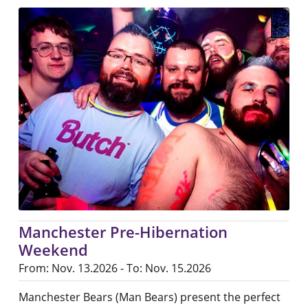
Manchester Pre-Hibernation
Weekend
From: Nov. 13.2026 - To: Nov. 15.2026
Manchester Bears (Man Bears) present the perfect