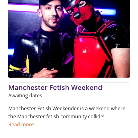
Manchester Fetish Weekend
Awaiting dates
Manchester Fetish Weekender is a weekend where
the Manchester fetish community collide!
Read more