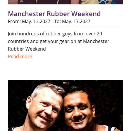
Manchester Rubber Weekend
From: May. 13.2027 - To: May. 17.2027
Join hundreds of rubber guys from over 20
countries and get your gear on at Manchester
Rubber Weekend
Read more