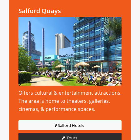
Salford Quays
Offers cultural & entertainment attractions.
The area is home to theaters, galleries,
cinemas, & performance spaces.
Salford Hotels
Tours