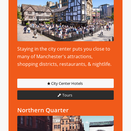
Staying in the city center puts you close to
many of Manchester's attractions,
shopping districts, restaurants, & nightlife.
City Center Hotels
Tours
Northern Quarter