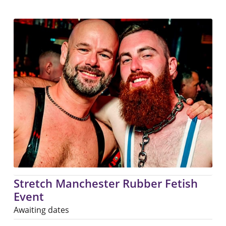
Stretch Manchester Rubber Fetish
Event
Awaiting dates