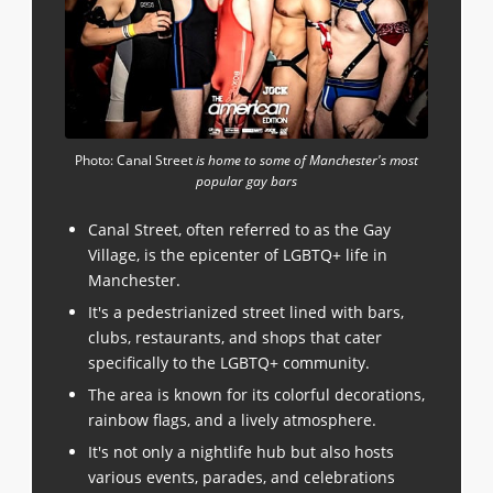
Photo: Canal Street
is home to some of Manchester's most
popular gay bars
Canal Street, often referred to as the Gay
Village, is the epicenter of LGBTQ+ life in
Manchester.
It's a pedestrianized street lined with bars,
clubs, restaurants, and shops that cater
specifically to the LGBTQ+ community.
The area is known for its colorful decorations,
rainbow flags, and a lively atmosphere.
It's not only a nightlife hub but also hosts
various events, parades, and celebrations