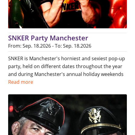
SNKER Party Manchester
From: Sep. 18.2026 - To: Sep. 18.2026
SNKER is Manchester's horniest and sexiest pop-up
party, held on different dates throughout the year
and during Manchester's annual holiday weekends
Read more