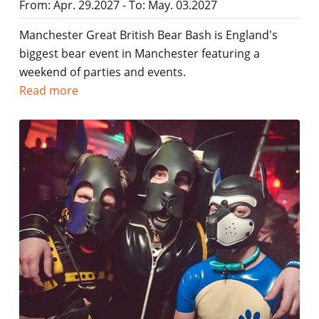
From: Apr. 29.2027 - To: May. 03.2027
Manchester Great British Bear Bash is England's
biggest bear event in Manchester featuring a
weekend of parties and events.
Read more