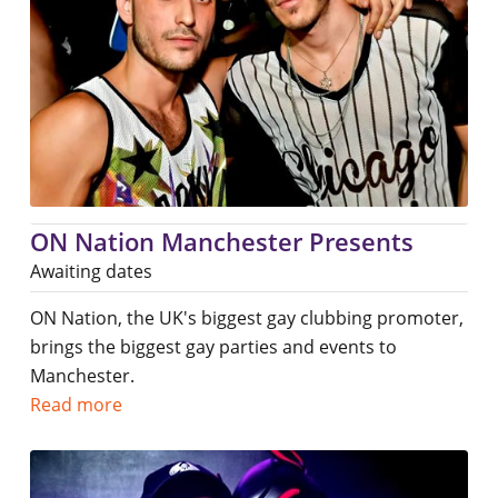
ON Nation Manchester Presents
Awaiting dates
ON Nation, the UK's biggest gay clubbing promoter,
brings the biggest gay parties and events to
Manchester.
Read more