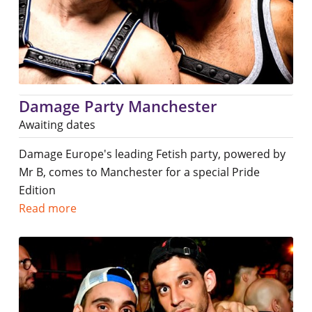
Damage Party Manchester
Awaiting dates
Damage Europe's leading Fetish party, powered by
Mr B, comes to Manchester for a special Pride
Edition
Read more