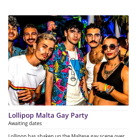
Lollipop Malta Gay Party
Awaiting dates
Lollipop has shaken up the Maltese gay scene over