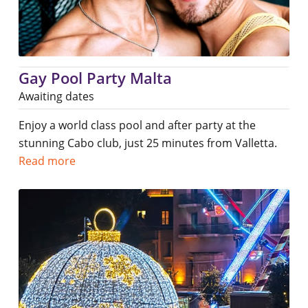
Gay Pool Party Malta
Awaiting dates
Enjoy a world class pool and after party at the
stunning Cabo club, just 25 minutes from Valletta.
Read more