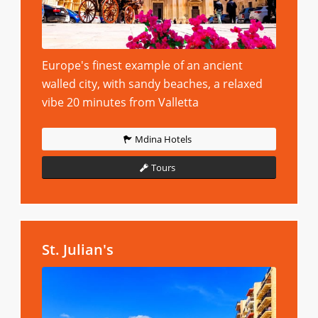
Europe's finest example of an ancient
walled city, with sandy beaches, a relaxed
vibe 20 minutes from Valletta
Mdina Hotels
Tours
St. Julian's