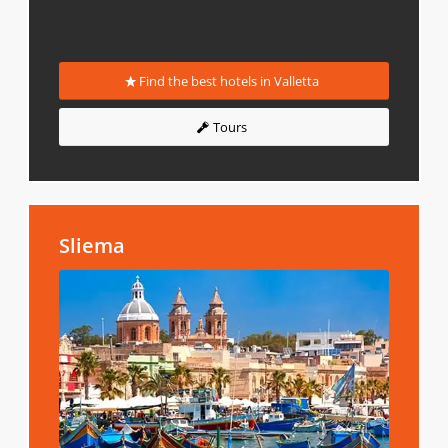
Find the best hotels in Valletta
Tours
Sliema