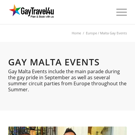
Home
/
Europe
/ Malta Gay Events
GAY MALTA EVENTS
Gay Malta Events include the main parade during
the gay pride in September as well as several
summer circuit parties from Europe throughout the
Summer.