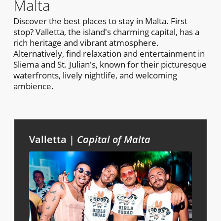
Malta
Discover the best places to stay in Malta. First
stop? Valletta, the island's charming capital, has a
rich heritage and vibrant atmosphere.
Alternatively, find relaxation and entertainment in
Sliema and St. Julian's, known for their picturesque
waterfronts, lively nightlife, and welcoming
ambience.
Valletta |
Capital of Malta