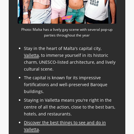
Photo: Malta has a lively gay scene with several pop-up
parties throughout the year
Stay in the heart of Malta's capital city,
Valletta
, to immerse yourself in its historic
charm, UNESCO-listed architecture, and lively
cultural scene.
The capital is known for its impressive
fortifications and well-preserved Baroque
buildings.
Staying in Valletta means you're right in the
centre of all the action, close to the best bars,
hotels, and restaurants.
Discover the best things to see and do in
Valletta
.