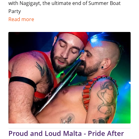
with Nagigayt, the ultimate end of Summer Boat
Party
Read more
Proud and Loud Malta - Pride After