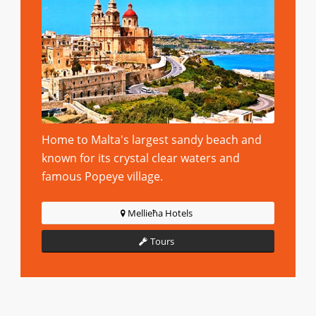
Home to Malta's largest sandy beach and
known for its crystal clear waters and
famous Popeye village.
Mellieħa Hotels
Tours