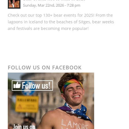
Sunday, Mar 22nd, 2026 - 7:28 pm
Check out our top 130+ bear events for 2025! From the
lagoons in Iceland to the beaches of Sitges, bear weeks
and festivals are becoming more popular!
FOLLOW US ON FACEBOOK