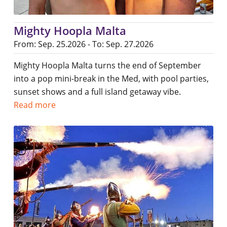
Mighty Hoopla Malta
From: Sep. 25.2026 - To: Sep. 27.2026
Mighty Hoopla Malta turns the end of September
into a pop mini-break in the Med, with pool parties,
sunset shows and a full island getaway vibe.
Read more