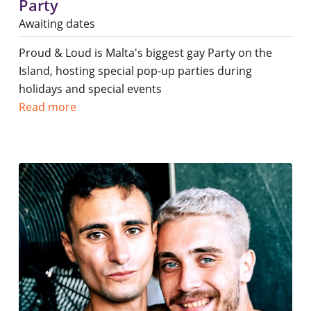
Party
Awaiting dates
Proud & Loud is Malta's biggest gay Party on the
Island, hosting special pop-up parties during
holidays and special events
Read more