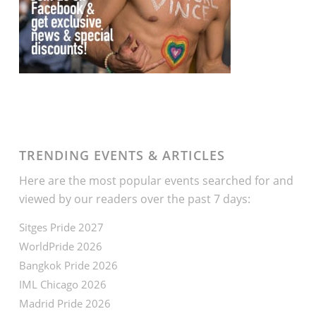
TRENDING EVENTS & ARTICLES
Here are the most popular events searched for and
viewed by our readers over the past 7 days:
Sitges Pride 2027
WorldPride 2026
Bangkok Pride 2026
IML Chicago 2026
Madrid Pride 2026