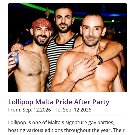
Lollipop Malta Pride After Party
From: Sep. 12.2026 - To: Sep. 12.2026
Lollipop is one of Malta's signature gay parties,
hosting various editions throughout the year. Their