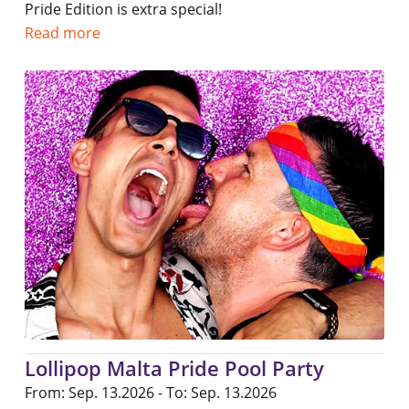
Pride Edition is extra special!
Read more
Lollipop Malta Pride Pool Party
From: Sep. 13.2026 - To: Sep. 13.2026