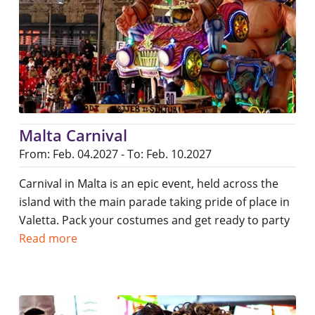
Malta Carnival
From: Feb. 04.2027 - To: Feb. 10.2027
Carnival in Malta is an epic event, held across the
island with the main parade taking pride of place in
Valetta. Pack your costumes and get ready to party
Read more