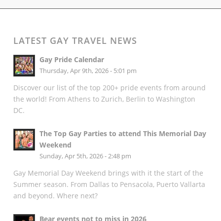
LATEST GAY TRAVEL NEWS
Gay Pride Calendar
Thursday, Apr 9th, 2026 - 5:01 pm
Discover our list of the top 200+ pride events from around
the world! From Athens to Zurich, Berlin to Washington
DC.
The Top Gay Parties to attend This Memorial Day
Weekend
Sunday, Apr 5th, 2026 - 2:48 pm
Gay Memorial Day Weekend brings with it the start of the
Summer season. From Dallas to Pensacola, Puerto Vallarta
and beyond. Where next?
Bear events not to miss in 2026