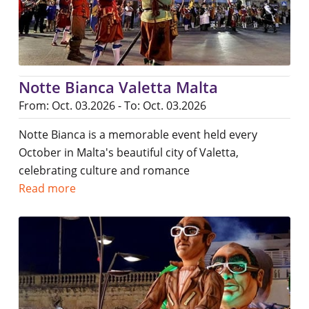
Notte Bianca Valetta Malta
From: Oct. 03.2026 - To: Oct. 03.2026
Notte Bianca is a memorable event held every
October in Malta's beautiful city of Valetta,
celebrating culture and romance
Read more