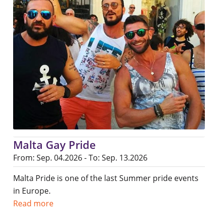
Malta Gay Pride
From: Sep. 04.2026 - To: Sep. 13.2026
Malta Pride is one of the last Summer pride events
in Europe.
Read more