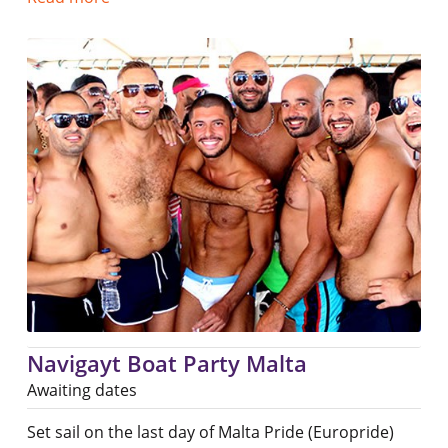
Navigayt Boat Party Malta
Awaiting dates
Set sail on the last day of Malta Pride (Europride)