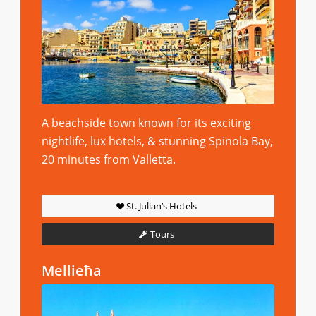
A beachside town known for its exciting
nightlife, lux hotels, & stunning Spinola Bay,
20 minutes from Valletta.
St. Julian’s Hotels
Tours
Mellieħa