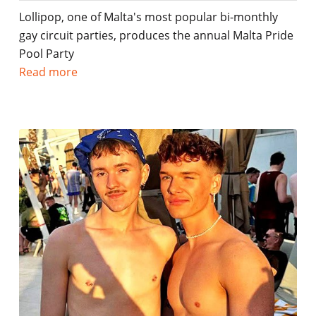
Lollipop, one of Malta's most popular bi-monthly
gay circuit parties, produces the annual Malta Pride
Pool Party
Read more