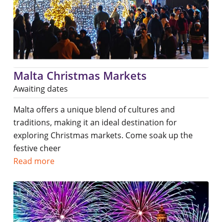
Malta Christmas Markets
Awaiting dates
Malta offers a unique blend of cultures and
traditions, making it an ideal destination for
exploring Christmas markets. Come soak up the
festive cheer
Read more