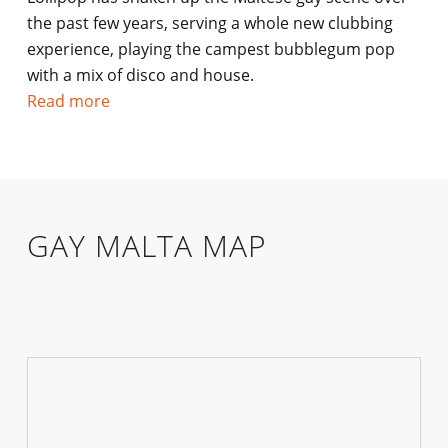
the past few years, serving a whole new clubbing
experience, playing the campest bubblegum pop
with a mix of disco and house.
Read more
GAY MALTA MAP