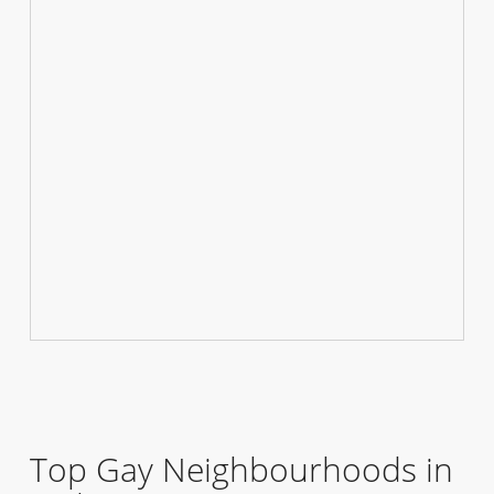
Top Gay Neighbourhoods in