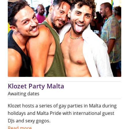
Klozet Party Malta
Awaiting dates
Klozet hosts a series of gay parties in Malta during
holidays and Malta Pride with international guest
DJs and sexy gogos.
Read more