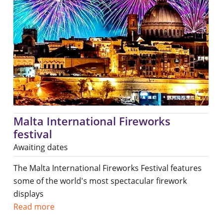
Malta International Fireworks
festival
Awaiting dates
The Malta International Fireworks Festival features
some of the world's most spectacular firework
displays
Read more