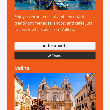
Enjoy a vibrant coastal ambience with
trendy promenades, shops, and cafes just
across the harbour from Valletta.
Sliema Hotels
Tours
Mdina