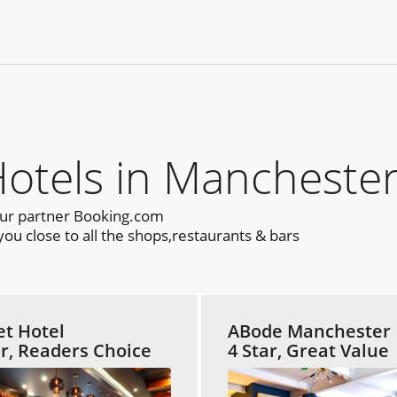
els in Manchester
our partner Booking.com
u close to all the shops,restaurants & bars
et Hotel
ABode Manchester
ar, Readers Choice
4 Star, Great Value