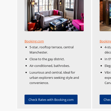
Booking.com
Bookin
5-star, rooftop terrace, central
4-st
Manchester.
déco
Close to the gay district.
In t
Air-conditioned, bathrobes.
Eleg
Luxurious and central, ideal for
Vibr
urban explorers seeking style and
expe
convenience.
Cana
Check Rates with Booking.com
Chec