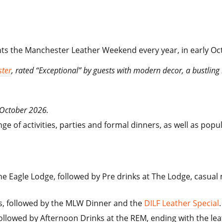
ts the Manchester Leather Weekend every year, in early Oc
ter
, rated “Exceptional” by guests with modern decor, a bustling 
 October 2026.
 of activities, parties and formal dinners, as well as popu
e Eagle Lodge, followed by Pre drinks at The Lodge, casual m
s, followed by the MLW Dinner and the
DILF Leather Special
.
ollowed by Afternoon Drinks at the REM, ending with the lea