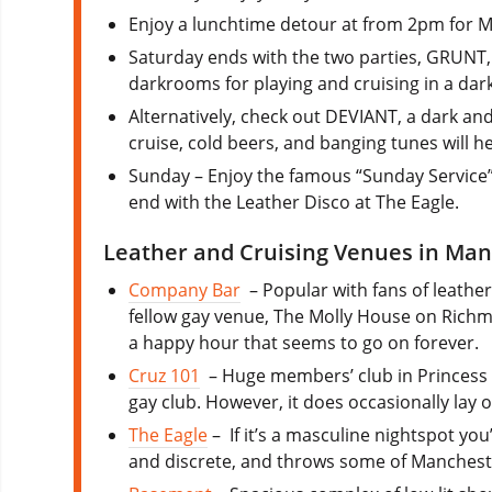
Enjoy a lunchtime detour at from 2pm for M
Saturday ends with the two parties, GRUNT, 
darkrooms for playing and cruising in a dar
Alternatively, check out DEVIANT, a dark an
cruise, cold beers, and banging tunes will h
Sunday – Enjoy the famous “Sunday Service”
end with the Leather Disco at The Eagle.
Leather and Cruising Venues in Ma
Company Bar
– Popular with fans of leathe
fellow gay venue, The Molly House on Richm
a happy hour that seems to go on forever.
Cruz 101
– Huge members’ club in Princess 
gay club. However, it does occasionally lay 
The Eagle
– If it’s a masculine nightspot you
and discrete, and throws some of Manchester