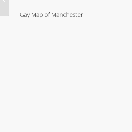
Party
Gay Map of Manchester