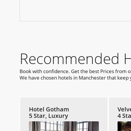
Recommended Hot
Book with confidence. Get the best Prices from 
We have chosen hotels in Manchester that keep yo
Hotel Gotham
Velv
5 Star, Luxury
4 St