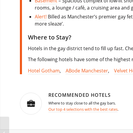
Basement
– Spacious complex of low-lit sho
rooms, a lounge / café, a cruising area and g
Alert!
Billed as Manchester’s premier gay feti
more sleaze’.
Where to Stay?
Hotels in the gay district tend to fill up fast. 
The following hotels have some of the highest r
Hotel Gotham
,
ABode Manchester
,
Velvet H
RECOMMENDED HOTELS
Where to stay close to all the gay bars.
Our top 4 selections with the best rates
.
Miami Winter Beach