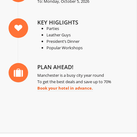
To: Monday, October 5, 2026
KEY HIGLIGHTS
Parties
Leather Guys
President’s Dinner
Popular Workshops
PLAN AHEAD!
Manchester is a busy city year round
To get the best deals and save up to 70%
Book your hotel in advance.