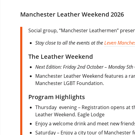
Manchester Leather Weekend 2026
Social group, “Manchester Leathermen” presen
Stay close to all the events at the
Leven Manches
The Leather Weekend
Next Edition: Friday 2nd October – Monday 5th
Manchester Leather Weekend features a range
Manchester LGBT Foundation.
Program Highlights
Thursday evening – Registration opens at th
Leather Weekend. Eagle Lodge
Enjoy a welcome drink and meet new friend
Saturday – Enjoy a city tour of Manchester f