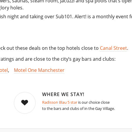
wers, saunas, steam room, Jacuzzi and spa pools that’s open
lory holes.
sh night and taking over Sub101. Alert! is a monthly event fo
Check out these deals on the top hotels close to
Canal Street
.
atings and are close to the city’s gay bars and clubs:
otel
,
Motel One Manchester
WHERE WE STAY!
Radisson Blau 5 star
is our choice close
to the bars and clubs of in the Gay Village.