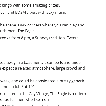
c bingo with some amazing prizes.
décor and BDSM vibes: with sexy music,
 the scene. Dark corners where you can play and
etish men. The Eagle
areoke from 8 pm, a Sunday tradition. Events
ked away in a basement. It can be found under
an expect a relaxed atmosphere, large crowd and
week, and could be considered a pretty generic
basement club Sub101.
in located in the Gay Village, The Eagle is modern
venue for men who like men’.