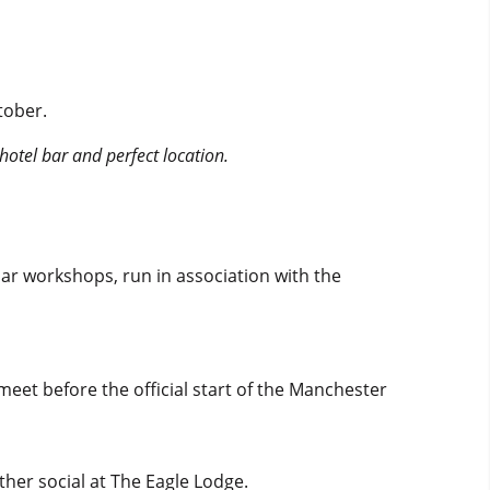
tober.
hotel bar and perfect location.
lar workshops, run in association with the
eet before the official start of the Manchester
ther social at The Eagle Lodge.