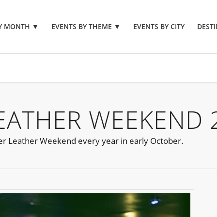
BY MONTH
▼
EVENTS BY THEME
▼
EVENTS BY CITY
DESTI
EATHER WEEKEND 
 Leather Weekend every year in early October.