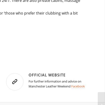
 24/7. There are also private cabins, massage
r ‘those who prefer their clubbing with a bit
OFFICIAL WEBSITE
For further information and advice on
Manchester Leather Weekend
Facebook