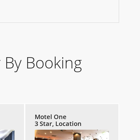
 By Booking
Motel One
3 Star, Location