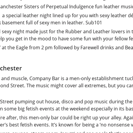
anchester Sisters of Perpetual Indulgence fun leather musi
a special leather night lined up for you with sexy leather 
k basement full of sexy men in leather. Sub101
d sexy night made just for the Rubber and Leather lovers in
elp you get in the mood to have some fun with your fellow f
 at the Eagle from 2 pm followed by Farewell drinks and Be
nchester
r and muscle, Company Bar is a men-only establishment tuc
ond Street. The music might cover all extremes, but you c
Street pumping out house, disco and pop music during the 
on some big fetish events at the weekend especially in its 
’re after, this men-only bar could be right up your alley. Aga
’s best fetish events. It’s known for being a ‘no nonsense 