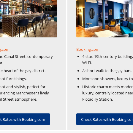
Booking.com
g.com
4-star, 19th-century building,
ar, Canal Street, contemporary
Wi-Fi.
r.
A short walk to the gay bars.
he heart of the gay district.
Monsoon showers, luxury toil
ant furnishings.
Historic charm meets mode
ant and stylish, perfect for
luxury, centrally located nea
riencing Manchester’s lively
Piccadilly Station.
l Street atmosphere.
Check Rates with Booking.c
k Rates with Booking.com