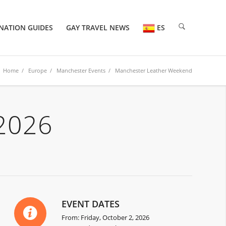
NATION GUIDES
GAY TRAVEL NEWS
ES
Home
/
Europe
/
Manchester Events
/ Manchester Leather Weekend
2026
EVENT DATES
From: Friday, October 2, 2026