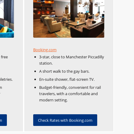
Booking.com
 free
3-star, close to Manchester Piccadilly
station.
A short walk to the gay bars.
etries.
En-suite shower, flat-screen TV.
rn
Budget-friendly, convenient for rail
r
travelers, with a comfortable and
modern setting.
om
Check Rates with Booking.com