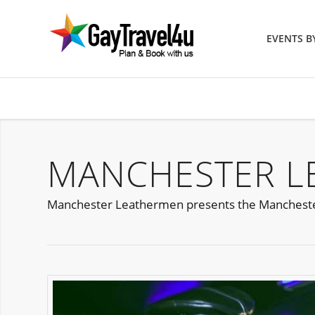
EVENTS 
MANCHESTER L
Manchester Leathermen presents the Manchester