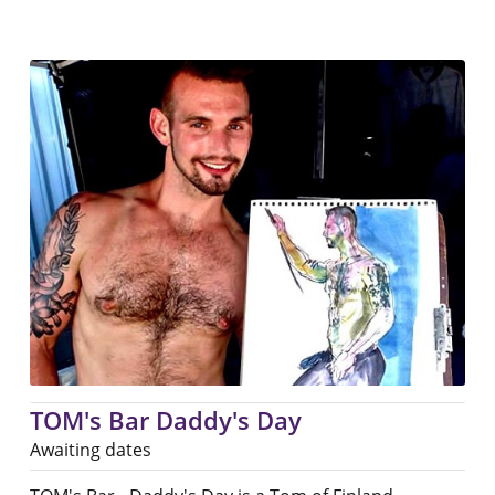
TOM's Bar Daddy's Day
Awaiting dates