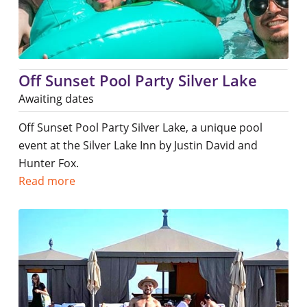
Off Sunset Pool Party Silver Lake
Awaiting dates
Off Sunset Pool Party Silver Lake, a unique pool
event at the Silver Lake Inn by Justin David and
Hunter Fox.
Read more