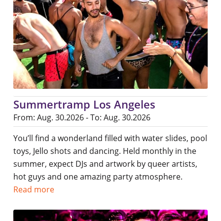
Summertramp Los Angeles
From: Aug. 30.2026 - To: Aug. 30.2026
You’ll find a wonderland filled with water slides, pool
toys, Jello shots and dancing. Held monthly in the
summer, expect DJs and artwork by queer artists,
hot guys and one amazing party atmosphere.
Read more