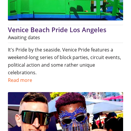
Venice Beach Pride Los Angeles
Awaiting dates
It's Pride by the seaside. Venice Pride features a
weekend-long series of block parties, circuit events,
political action and some rather unique
celebrations.
Read more