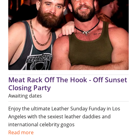
Meat Rack Off The Hook - Off Sunset
Closing Party
Awaiting dates
Enjoy the ultimate Leather Sunday Funday in Los
Angeles with the sexiest leather daddies and
international celebrity gogos
Read more