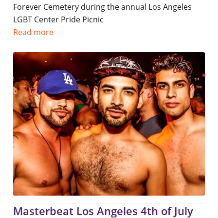
Forever Cemetery during the annual Los Angeles
LGBT Center Pride Picnic
Read more
Masterbeat Los Angeles 4th of July