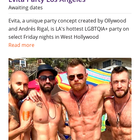
Awaiting dates
Evita, a unique party concept created by Ollywood
and Andrés Rigal, is LA's hottest LGBTQIA+ party on
select Friday nights in West Hollywood
Read more