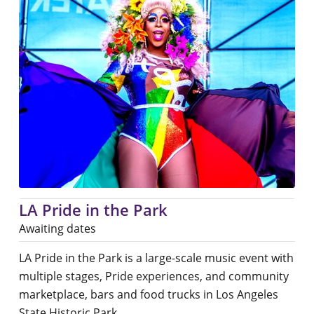
LA Pride in the Park
Awaiting dates
LA Pride in the Park is a large-scale music event with
multiple stages, Pride experiences, and community
marketplace, bars and food trucks in Los Angeles
State Historic Park