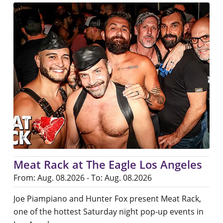
Meat Rack at The Eagle Los Angeles
From: Aug. 08.2026 - To: Aug. 08.2026
Joe Piampiano and Hunter Fox present Meat Rack,
one of the hottest Saturday night pop-up events in