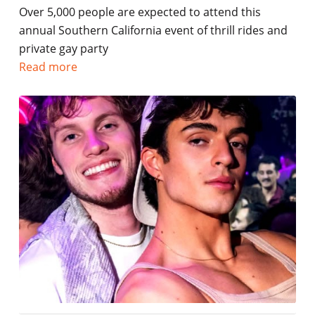
Over 5,000 people are expected to attend this
annual Southern California event of thrill rides and
private gay party
Read more