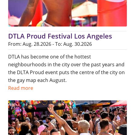
DTLA Proud Festival Los Angeles
From: Aug. 28.2026 - To: Aug. 30.2026
DTLA has become one of the hottest
neighbourhoods in the city over the past years and
the DLTA Proud event puts the centre of the city on
the gay map each August.
Read more