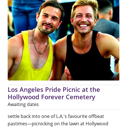
Los Angeles Pride Picnic at the
Hollywood Forever Cemetery
Awaiting dates
settle back into one of L.A.'s favourite offbeat
pastimes—picnicking on the lawn at Hollywood