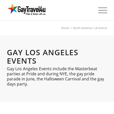
Home
/
North America
/ LA Events
GAY LOS ANGELES
EVENTS
Gay Los Angeles Events include the Masterbeat
parties at Pride and during NYE, the gay pride
parade in June, the Halloween Carnival and the gay
days party.