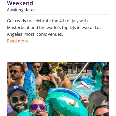
Weekend
Awaiting dates
Get ready to celebrate the 4th of July with
Masterbeat and the world's top DJs in two of Los
Angeles' most iconic venues.
Read more