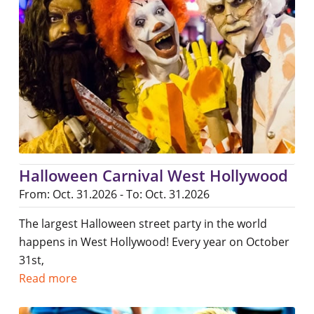
Halloween Carnival West Hollywood
From: Oct. 31.2026 - To: Oct. 31.2026
The largest Halloween street party in the world
happens in West Hollywood! Every year on October
31st,
Read more