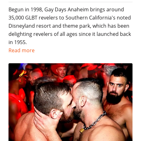
Begun in 1998, Gay Days Anaheim brings around
35,000 GLBT revelers to Southern California's noted
Disneyland resort and theme park, which has been
delighting revelers of all ages since it launched back
in 1955.
Read more