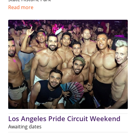
Read more
Los Angeles Pride Circuit Weekend
Awaiting dates