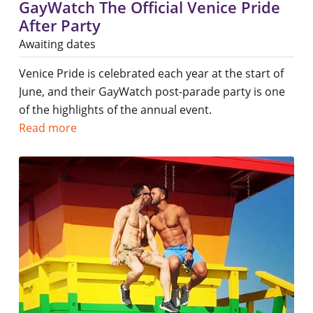
GayWatch The Official Venice Pride
After Party
Awaiting dates
Venice Pride is celebrated each year at the start of
June, and their GayWatch post-parade party is one
of the highlights of the annual event.
Read more