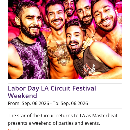
Labor Day LA Circuit Festival
Weekend
From: Sep. 06.2026 - To: Sep. 06.2026
The star of the Circuit returns to LA as Masterbeat
presents a weekend of parties and events.