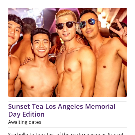
Sunset Tea Los Angeles Memorial
Day Edition
Awaiting dates
Say hello to the start of the party season as Sunset