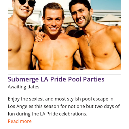
Submerge LA Pride Pool Parties
Awaiting dates
Enjoy the sexiest and most stylish pool escape in
Los Angeles this season for not one but two days of
fun during the LA Pride celebrations.
Read more