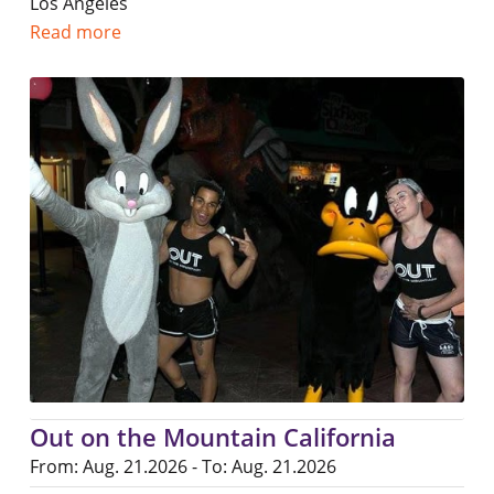
Los Angeles
Read more
Out on the Mountain California
From: Aug. 21.2026 - To: Aug. 21.2026