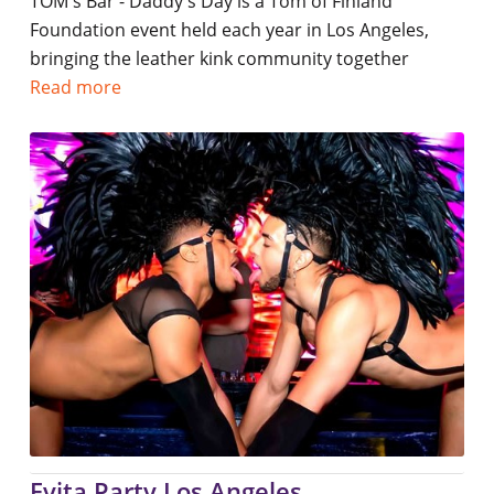
TOM's Bar - Daddy's Day is a Tom of Finland
Foundation event held each year in Los Angeles,
bringing the leather kink community together
Read more
Evita Party Los Angeles