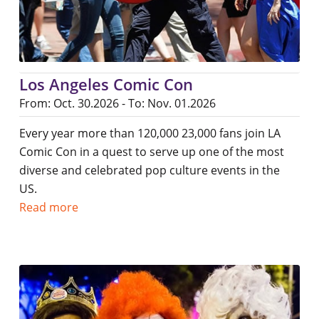
Los Angeles Comic Con
From: Oct. 30.2026 - To: Nov. 01.2026
Every year more than 120,000 23,000 fans join LA
Comic Con in a quest to serve up one of the most
diverse and celebrated pop culture events in the
US.
Read more