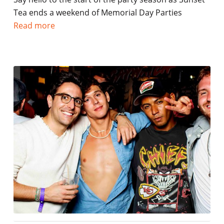
Tea ends a weekend of Memorial Day Parties
Read more