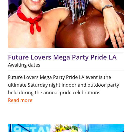
Future Lovers Mega Party Pride LA
Awaiting dates
Future Lovers Mega Party Pride LA event is the
ultimate Saturday night indoor and outdoor party
held during the annual pride celebrations.
Read more