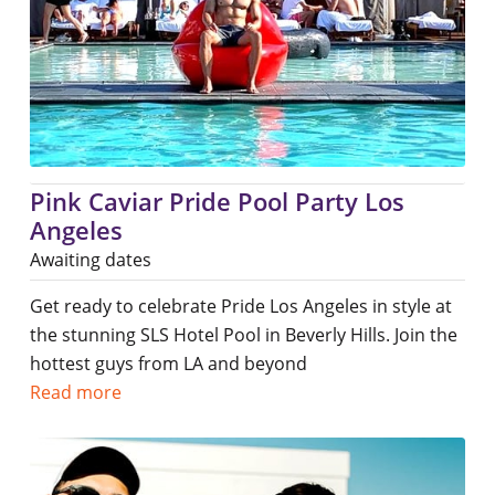
Pink Caviar Pride Pool Party Los
Angeles
Awaiting dates
Get ready to celebrate Pride Los Angeles in style at
the stunning SLS Hotel Pool in Beverly Hills. Join the
hottest guys from LA and beyond
Read more