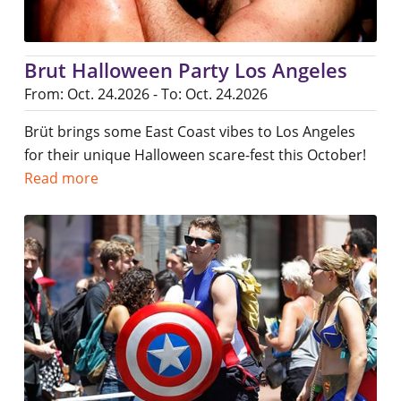
Brut Halloween Party Los Angeles
From: Oct. 24.2026 - To: Oct. 24.2026
Brüt brings some East Coast vibes to Los Angeles
for their unique Halloween scare-fest this October!
Read more