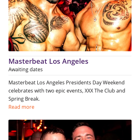
Masterbeat Los Angeles
Awaiting dates
Masterbeat Los Angeles Presidents Day Weekend
celebrates with two epic events, XXX The Club and
Spring Break.
Read more