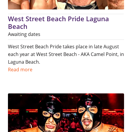
West Street Beach Pride Laguna
Beach
Awaiting dates
West Street Beach Pride takes place in late August
each year at West Street Beach - AKA Camel Point, in
Laguna Beach.
Read more