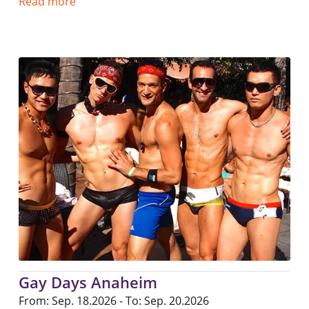
Read more
Gay Days Anaheim
From: Sep. 18.2026 - To: Sep. 20.2026