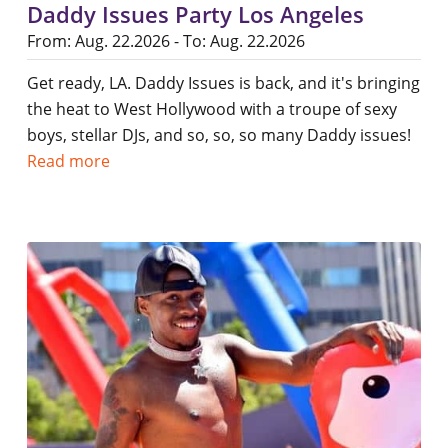
Daddy Issues Party Los Angeles
From: Aug. 22.2026 - To: Aug. 22.2026
Get ready, LA. Daddy Issues is back, and it's bringing
the heat to West Hollywood with a troupe of sexy
boys, stellar DJs, and so, so, so many Daddy issues!
Read more