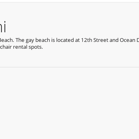
i
ch. The gay beach is located at 12th Street and Ocean Drive
hair rental spots.