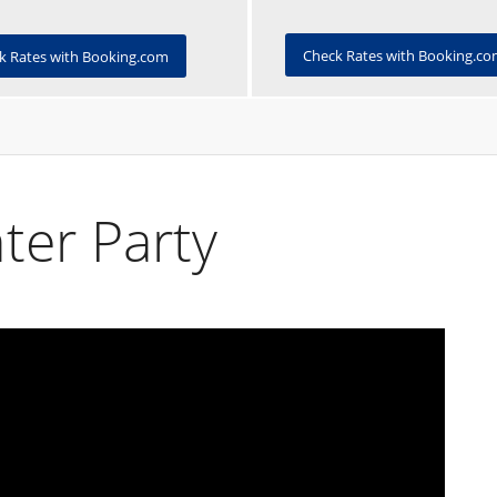
Check Rates with Booking.c
k Rates with Booking.com
ter Party