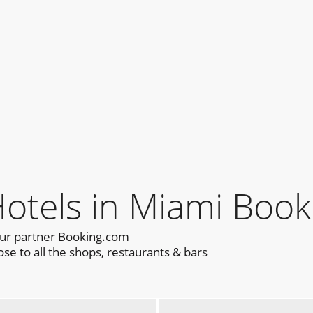
tels in Miami Book
our partner Booking.com
se to all the shops, restaurants & bars