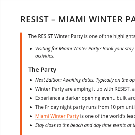
RESIST – MIAMI WINTER P
The RESIST Winter Party is one of the highlights
Visiting for Miami Winter Party? Book your stay
activities.
The Party
Next Edition: Awaiting dates, Typically on the o
Winter Party are amping it up with RESIST, 
Experience a darker opening event, built ar
The Friday night party runs from 10 pm unti
Miami Winter Party
is one of the world’s lea
Stay close to the beach and day time events at 