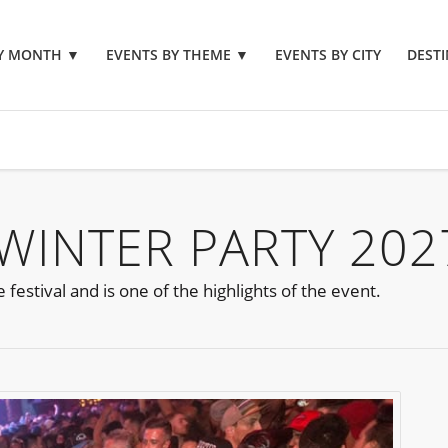
BY MONTH
▼
EVENTS BY THEME
▼
EVENTS BY CITY
DESTI
 WINTER PARTY 202
estival and is one of the highlights of the event.