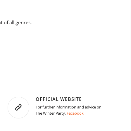
t of all genres.
OFFICIAL WEBSITE
For further information and advice on
The Winter Party,
Facebook