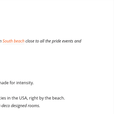
in
South beach
close to all the pride events and
ade for intensity.
ties in the USA, right by the beach.
rt-deco designed rooms.