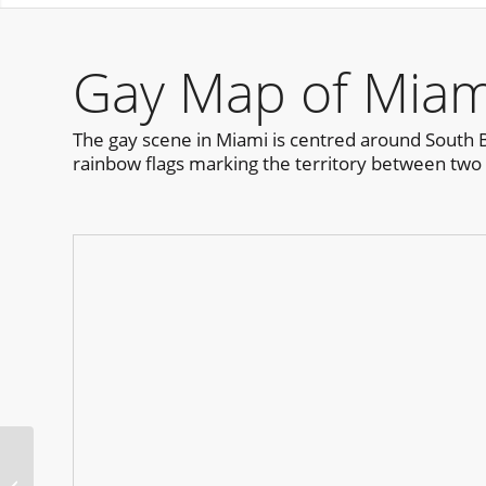
Gay Map of Miam
The gay scene in Miami is centred around South Bea
rainbow flags marking the territory between two c
Carnival Sao Paulo