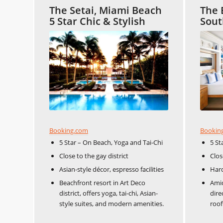
The Setai, Miami Beach
The 
5 Star Chic & Stylish
Sout
Booking.com
Bookin
5 Star – On Beach, Yoga and Tai-Chi
5 St
Close to the gay district
Clos
Asian-style décor, espresso facilities
Har
Beachfront resort in Art Deco
Amid
district, offers yoga, tai-chi, Asian-
dire
style suites, and modern amenities.
roof