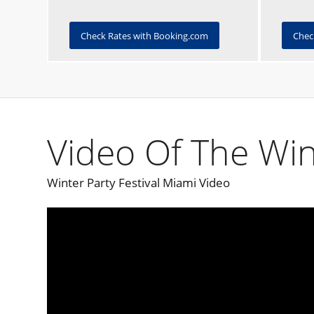
Check Rates with Booking.com
Chec
Video Of The Win
Winter Party Festival Miami Video