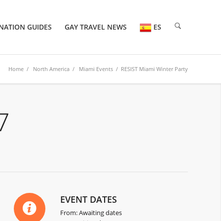
NATION GUIDES
GAY TRAVEL NEWS
ES
Home
/
North America
/
Miami Events
/ RESIST Miami Winter Party
7
EVENT DATES
From: Awaiting dates