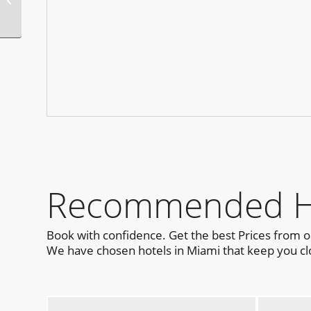
Recommended Ho
Book with confidence. Get the best Prices from 
We have chosen hotels in Miami that keep you clo