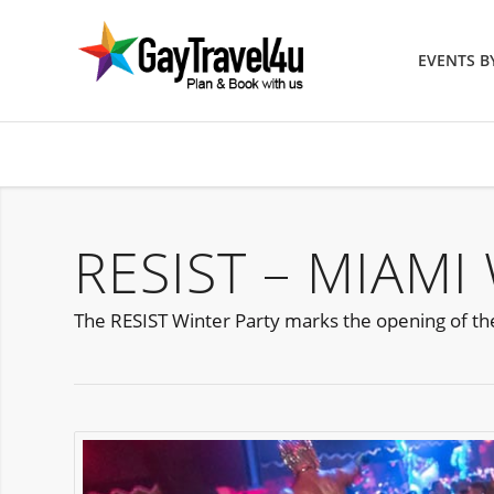
EVENTS 
RESIST – MIAMI
The RESIST Winter Party marks the opening of the f