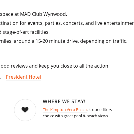
 space at MAD Club Wynwood.
stination for events, parties, concerts, and live entertainmen
tage-of-art facilities.
les, around a 15-20 minute drive, depending on traffic.
od reviews and keep you close to all the action
,
President Hotel
WHERE WE STAY!
The Kimpton Vero Beach
, is our editors
choice with great pool & beach views.