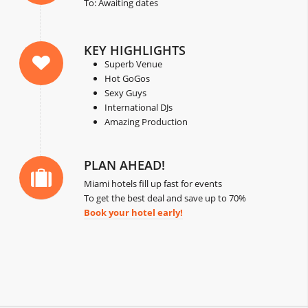
To: Awaiting dates
KEY HIGHLIGHTS
Superb Venue
Hot GoGos
Sexy Guys
International DJs
Amazing Production
PLAN AHEAD!
Miami hotels fill up fast for events
To get the best deal and save up to 70%
Book your hotel early!