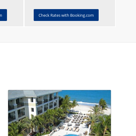
om
Check Rates with Booking.com