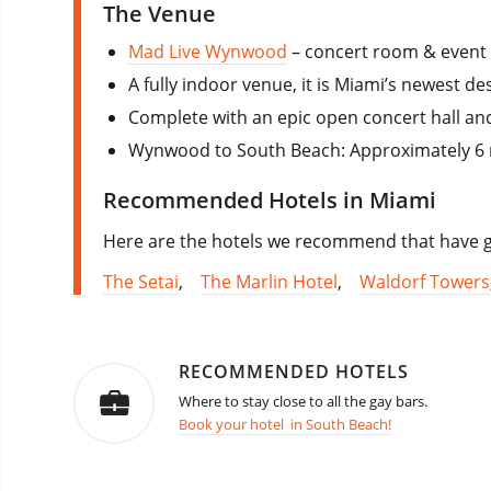
The Venue
Mad Live Wynwood
– concert room & event
A fully indoor venue, it is Miami’s newest de
Complete with an epic open concert hall and s
Wynwood to South Beach: Approximately 6 mi
Recommended Hotels in Miami
Here are the hotels we recommend that have go
The Setai
,
The Marlin Hotel
,
Waldorf Towers
RECOMMENDED HOTELS
Where to stay close to all the gay bars.
Book your hotel in South Beach!