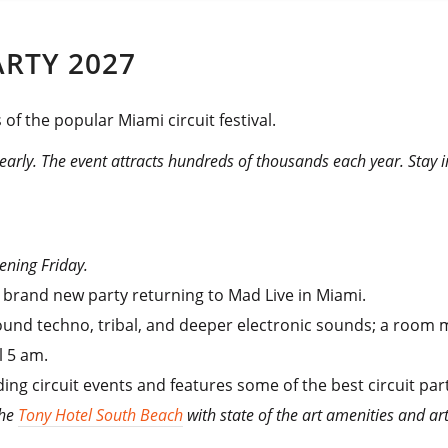
ARTY 2027
 of the popular Miami circuit festival.
 early. The event attracts hundreds of thousands each year. Stay 
pening Friday.
a brand new party returning to Mad Live in Miami.
ound techno, tribal, and deeper electronic sounds; a room m
l 5 am.
ding circuit events and features some of the best circuit par
the
Tony Hotel South Beach
with state of the art amenities and a