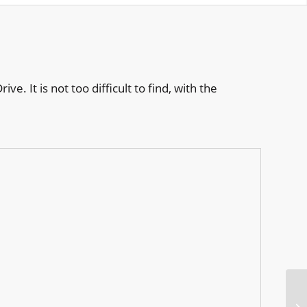
. It is not too difficult to find, with the