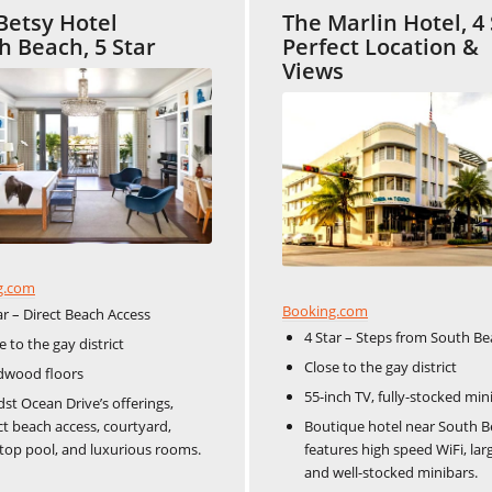
Betsy Hotel
The Marlin Hotel, 4 
h Beach, 5 Star
Perfect Location &
Views
g.com
Booking.com
ar – Direct Beach Access
4 Star – Steps from South B
e to the gay district
Close to the gay district
dwood floors
55-inch TV, fully-stocked min
st Ocean Drive’s offerings,
ct beach access, courtyard,
Boutique hotel near South B
top pool, and luxurious rooms.
features high speed WiFi, lar
and well-stocked minibars.