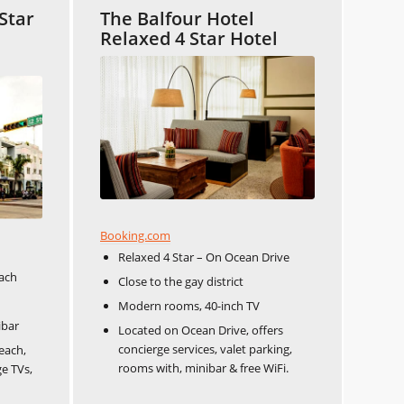
Star
The Balfour Hotel
Relaxed 4 Star Hotel
Booking.com
Relaxed 4 Star – On Ocean Drive
each
Close to the gay district
Modern rooms, 40-inch TV
ibar
Located on Ocean Drive, offers
concierge services, valet parking,
each,
rooms with, minibar & free WiFi.
ge TVs,