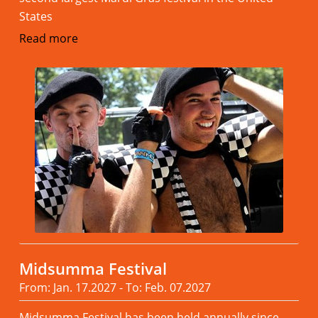
States
Read more
Midsumma Festival
From: Jan. 17.2027 - To: Feb. 07.2027
Midsumma Festival has been held annually since