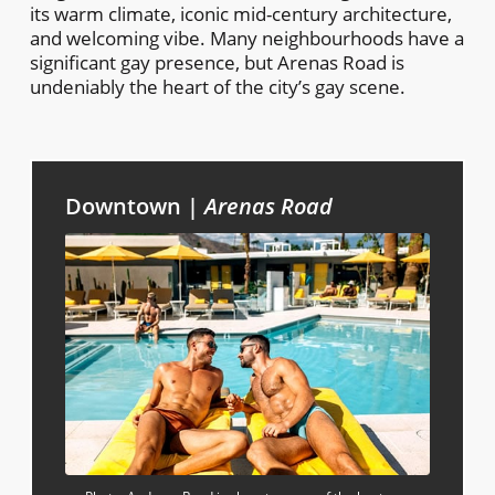
its warm climate, iconic mid-century architecture,
and welcoming vibe. Many neighbourhoods have a
significant gay presence, but Arenas Road is
undeniably the heart of the city’s gay scene.
Downtown |
Arenas Road