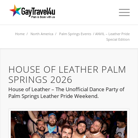
Home
/
North America
/
Palm Springs Events
/ ANVIL – Leather Pride
Special Edition
HOUSE OF LEATHER PALM
SPRINGS 2026
House of Leather – The Unofficial Dance Party of
Palm Springs Leather Pride Weekend.