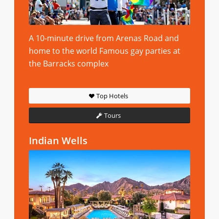
A 10-minute drive from Arenas Road and
home to the world Famous gay parties at
the Barracks complex
Top Hotels
Tours
Indian Wells