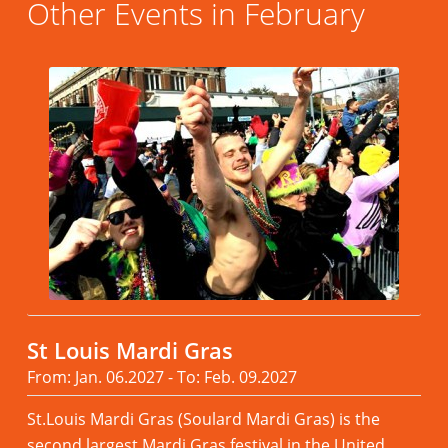
Other Events in February
St Louis Mardi Gras
From: Jan. 06.2027 - To: Feb. 09.2027
St.Louis Mardi Gras (Soulard Mardi Gras) is the
second largest Mardi Gras festival in the United