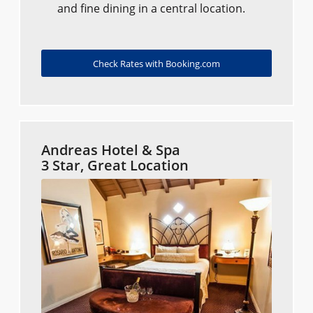
and fine dining in a central location.
Check Rates with Booking.com
Andreas Hotel & Spa
3 Star, Great Location