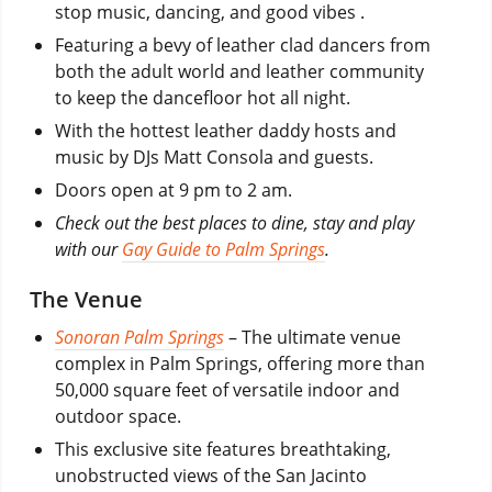
stop music, dancing, and good vibes .
Featuring a bevy of leather clad dancers from
both the adult world and leather community
to keep the dancefloor hot all night.
With the hottest leather daddy hosts and
music by DJs Matt Consola and guests.
Doors open at 9 pm to 2 am.
Check out the best places to dine, stay and play
with our
Gay Guide to Palm Springs
.
The Venue
Sonoran Palm Springs
– The ultimate venue
complex in Palm Springs, offering more than
50,000 square feet of versatile indoor and
outdoor space.
This exclusive site features breathtaking,
unobstructed views of the San Jacinto