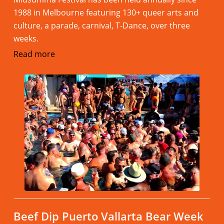
1988 in Melbourne featuring 130+ queer arts and
culture, a parade, carnival, T-Dance, over three
weeks.
Read more
Beef Dip Puerto Vallarta Bear Week