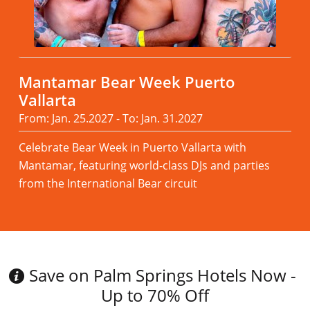
Mantamar Bear Week Puerto
Vallarta
From: Jan. 25.2027 - To: Jan. 31.2027
Celebrate Bear Week in Puerto Vallarta with
Mantamar, featuring world-class DJs and parties
from the International Bear circuit
Read more
Save on Palm Springs Hotels Now -
Up to 70% Off