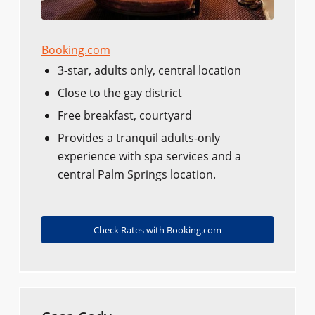
Booking.com
3-star, adults only, central location
Close to the gay district
Free breakfast, courtyard
Provides a tranquil adults-only
experience with spa services and a
central Palm Springs location.
Check Rates with Booking.com