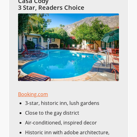
Casa Cody
3 Star, Readers Choice
Booking.com
3-star, historic inn, lush gardens
Close to the gay district
Air-conditioned, inspired decor
Historic inn with adobe architecture,