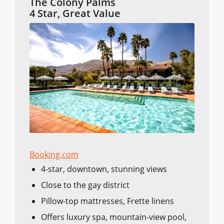
The Colony Palms
4 Star, Great Value
Booking.com
4-star, downtown, stunning views
Close to the gay district
Pillow-top mattresses, Frette linens
Offers luxury spa, mountain-view pool,