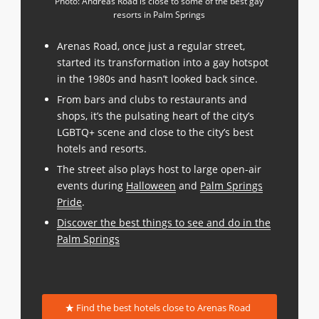
Photo: Andreas Road is close to some of the best gay
resorts in Palm Springs
Arenas Road, once just a regular street,
started its transformation into a gay hotspot
in the 1980s and hasn’t looked back since.
From bars and clubs to restaurants and
shops, it’s the pulsating heart of the city’s
LGBTQ+ scene and close to the city’s best
hotels and resorts.
The street also plays host to large open-air
events during
Halloween
and
Palm Springs
Pride
.
Discover the best things to see and do in the
Palm Springs
Find the best hotels close to Arenas Road