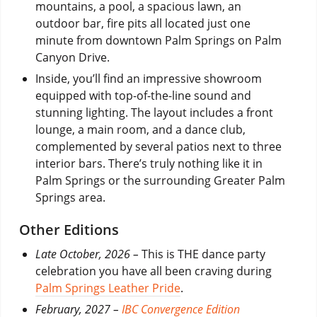
mountains, a pool, a spacious lawn, an
outdoor bar, fire pits all located just one
minute from downtown Palm Springs on Palm
Canyon Drive.
Inside, you’ll find an impressive showroom
equipped with top-of-the-line sound and
stunning lighting. The layout includes a front
lounge, a main room, and a dance club,
complemented by several patios next to three
interior bars. There’s truly nothing like it in
Palm Springs or the surrounding Greater Palm
Springs area.
Other Editions
Late October, 2026 –
This is THE dance party
celebration you have all been craving during
Palm Springs Leather Pride
.
February, 2027 –
IBC Convergence Edition