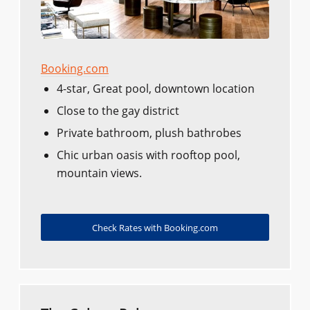
Booking.com
4-star, Great pool, downtown location
Close to the gay district
Private bathroom, plush bathrobes
Chic urban oasis with rooftop pool,
mountain views.
Check Rates with Booking.com