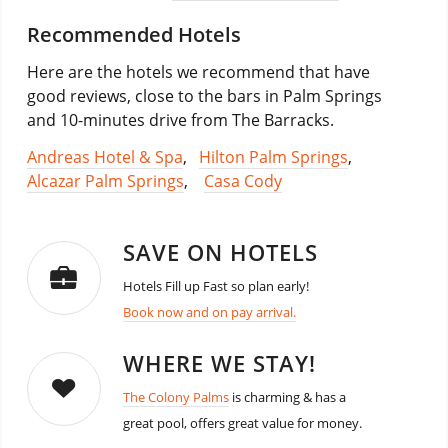
Recommended Hotels
Here are the hotels we recommend that have
good reviews, close to the bars in Palm Springs
and 10-minutes drive from The Barracks.
Andreas Hotel & Spa
,
Hilton Palm Springs
,
Alcazar Palm Springs
,
Casa Cody
SAVE ON HOTELS
Hotels Fill up Fast so plan early!
Book now and on pay arrival.
WHERE WE STAY!
The Colony Palms
is charming & has a
great pool, offers great value for money.