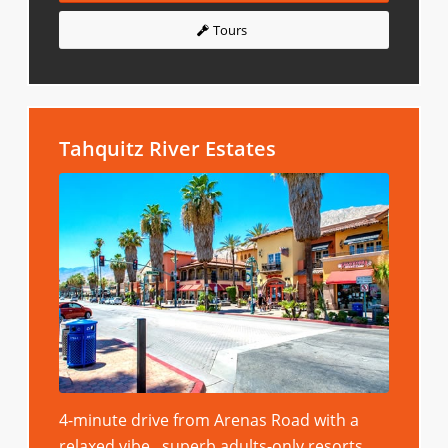
Tours
Tahquitz River Estates
4-minute drive from Arenas Road with a
relaxed vibe, superb adults-only resorts