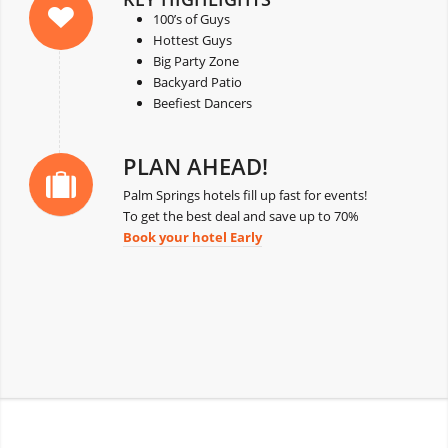
100’s of Guys
Hottest Guys
Big Party Zone
Backyard Patio
Beefiest Dancers
PLAN AHEAD!
Palm Springs hotels fill up fast for events!
To get the best deal and save up to 70%
Book your hotel Early