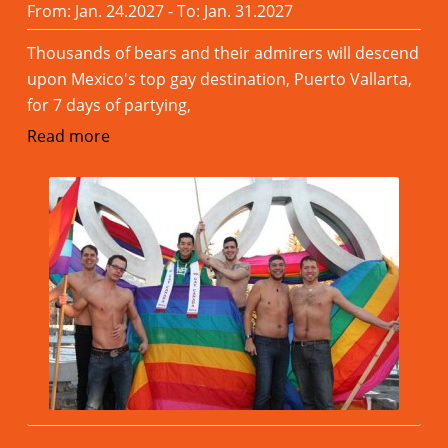
From: Jan. 24.2027 - To: Jan. 31.2027
Thousands of bears and their admirers will descend
upon Mexico's top gay destination, Puerto Vallarta,
for 7 days of partying,
Read more