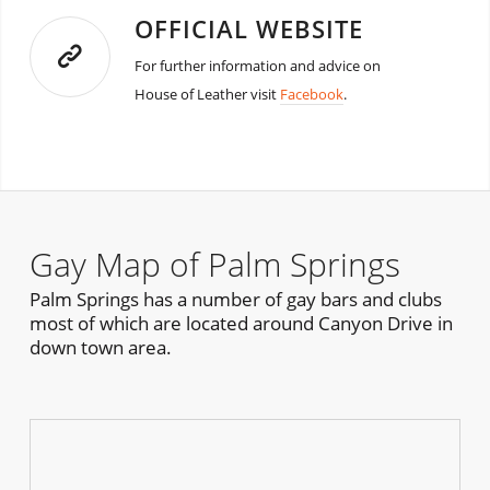
OFFICIAL WEBSITE
For further information and advice on
House of Leather visit
Facebook
.
Gay Map of Palm Springs
Palm Springs has a number of gay bars and clubs
most of which are located around Canyon Drive in
down town area.