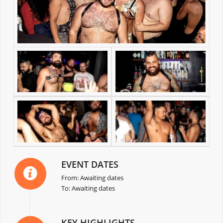
EVENT DATES
From: Awaiting dates
To: Awaiting dates
KEY HIGHLIGHTS