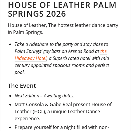
HOUSE OF LEATHER PALM
SPRINGS 2026
House of Leather, The hottest leather dance party
in Palm Springs.
Take a rideshare to the party and stay close to
Palm Springs’ gay bars on Arenas Road at
the
Hideaway Hotel
, a Superb rated hotel with mid
century appointed spacious rooms and perfect
pool.
The Event
Next Edition –
Awaiting dates.
Matt Consola & Gabe Real present House of
Leather (HOL), a unique Leather Dance
experience.
Prepare yourself for a night filled with non-