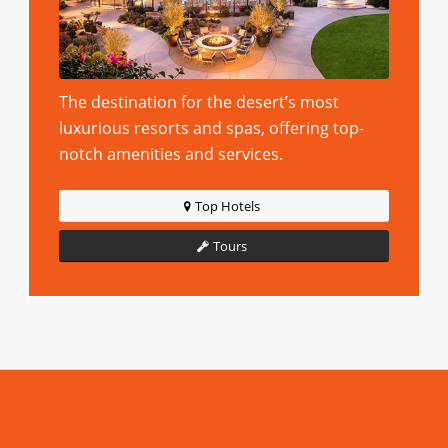
The destination for the desert’s most
luxurious resorts and spas, offering top-
notch amenities and services.
Top Hotels
Tours