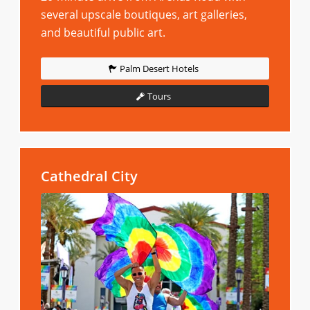
several upscale boutiques, art galleries,
and beautiful public art.
Palm Desert Hotels
Tours
Cathedral City