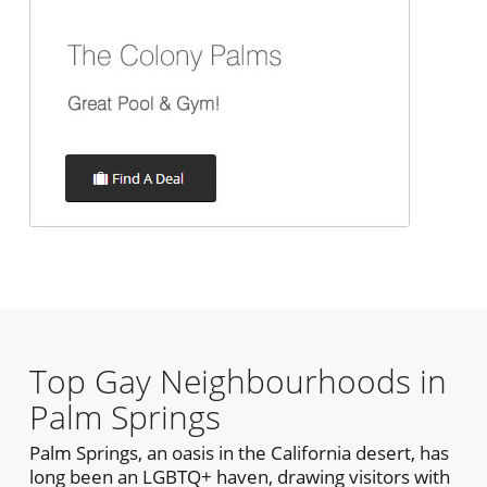
Top Gay Neighbourhoods in
Palm Springs
Palm Springs, an oasis in the California desert, has
long been an LGBTQ+ haven, drawing visitors with