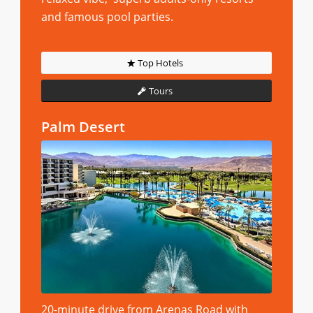
and famous pool parties.
Top Hotels
Tours
Palm Desert
20-minute drive from Arenas Road with