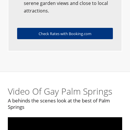
serene garden views and close to local
attractions.
Check Rates with Booking.com
Video Of Gay Palm Springs
A behinds the scenes look at the best of Palm
Springs