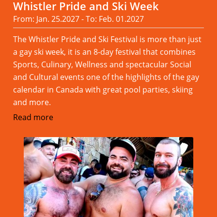
Whistler Pride and Ski Week
From: Jan. 25.2027 - To: Feb. 01.2027
The Whistler Pride and Ski Festival is more than just
a gay ski week, it is an 8-day festival that combines
Sports, Culinary, Wellness and spectacular Social
and Cultural events one of the highlights of the gay
calendar in Canada with great pool parties, skiing
and more.
Read more