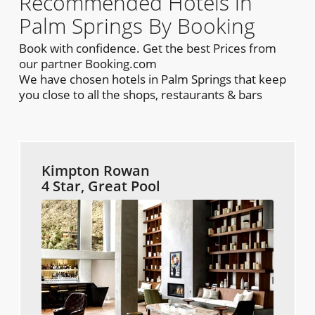
Recommended Hotels in
Palm Springs By Booking
Book with confidence. Get the best Prices from
our partner Booking.com
We have chosen hotels in Palm Springs that keep
you close to all the shops, restaurants & bars
Kimpton Rowan
4 Star, Great Pool