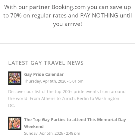
With our partner Booking.com you can save up
to 70% on regular rates and PAY NOTHING until
you arrive!
LATEST GAY TRAVEL NEWS
Gay Pride Calendar
Thursday, Apr 9th, 2026 - 5:01 pm
Discover our list of the top 200+ pride events from around
the world! From Athens to Zurich, Berlin to Washington
DC.
The Top Gay Parties to attend This Memorial Day
Weekend
Sunday, Apr 5th, 2026 - 2:48 pm