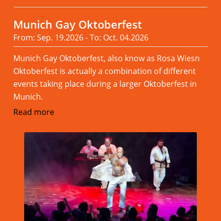
Munich Gay Oktoberfest
From: Sep. 19.2026 - To: Oct. 04.2026
Munich Gay Oktoberfest, also know as Rosa Wiesn
Oktoberfest is actually a combination of different
events taking place during a larger Oktoberfest in
Munich.
Read more