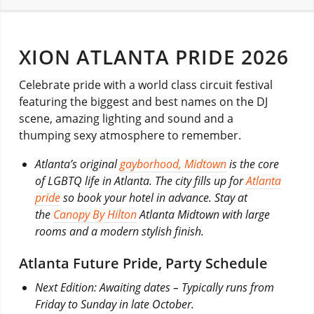
XION ATLANTA PRIDE 2026
Celebrate pride with a world class circuit festival
featuring the biggest and best names on the DJ
scene, amazing lighting and sound and a
thumping sexy atmosphere to remember.
Atlanta’s original
gayborhood, Midtown
is the core
of LGBTQ life in Atlanta. The city fills up for
Atlanta
pride
so book your hotel in advance. Stay at
the
Canopy By Hilton
Atlanta Midtown with large
rooms and a modern stylish finish.
Atlanta Future Pride, Party Schedule
Next Edition: Awaiting dates – Typically runs from
Friday to Sunday in late October.