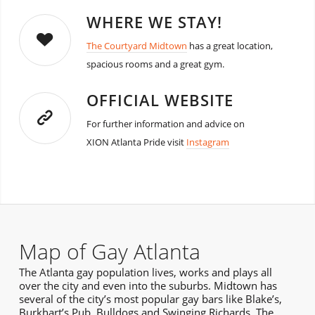
WHERE WE STAY!
The Courtyard Midtown
has a great location,
spacious rooms and a great gym.
OFFICIAL WEBSITE
For further information and advice on
XION Atlanta Pride visit
Instagram
Map of Gay Atlanta
The Atlanta gay population lives, works and plays all
over the city and even into the suburbs. Midtown has
several of the city’s most popular gay bars like Blake’s,
Burkhart’s Pub, Bulldogs and Swinging Richards. The