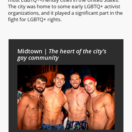
The city was home to some early LGBTQ+ activist
organizations, and it played a significant part in the
fight for LGBTQ+ rights.
Midtown |
The heart of the city’s
gay community