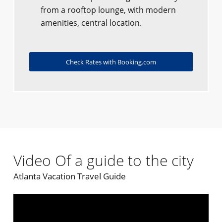
from a rooftop lounge, with modern
amenities, central location.
Check Rates with Booking.com
Video Of a guide to the city
Atlanta Vacation Travel Guide