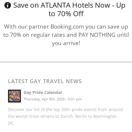
Save on ATLANTA Hotels Now - Up
to 70% Off
With our partner Booking.com you can save up
to 70% on regular rates and PAY NOTHING until
you arrive!
LATEST GAY TRAVEL NEWS
Gay Pride Calendar
Thursday, Apr 9th, 2026 - 5:01 pm
Discover our list of the top 200+ pride events from around
the world! From Athens to Zurich, Berlin to Washington
DC.