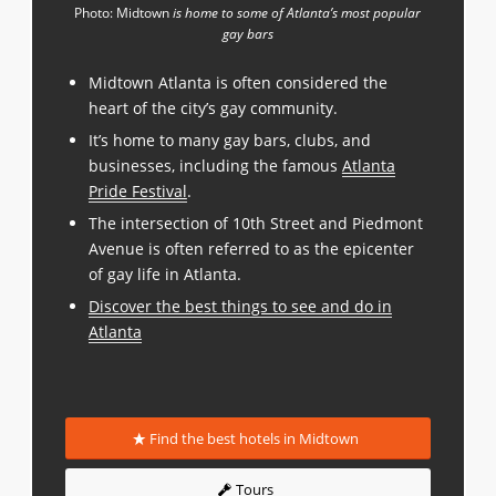
Photo: Midtown
is home to some of Atlanta’s most popular
gay bars
Midtown Atlanta is often considered the
heart of the city’s gay community.
It’s home to many gay bars, clubs, and
businesses, including the famous
Atlanta
Pride Festival
.
The intersection of 10th Street and Piedmont
Avenue is often referred to as the epicenter
of gay life in Atlanta.
Discover the best things to see and do in
Atlanta
Find the best hotels in Midtown
Tours