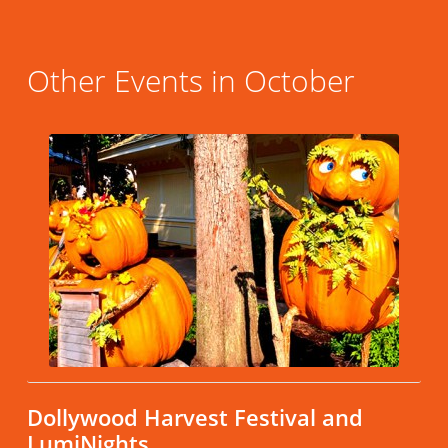
Other Events in October
Dollywood Harvest Festival and
LumiNights