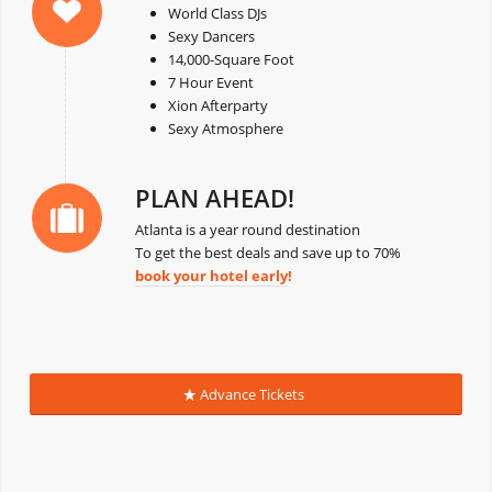
World Class DJs
Sexy Dancers
14,000-Square Foot
7 Hour Event
Xion Afterparty
Sexy Atmosphere
PLAN AHEAD!
Atlanta is a year round destination
To get the best deals and save up to 70%
book your hotel early
!
Advance Tickets