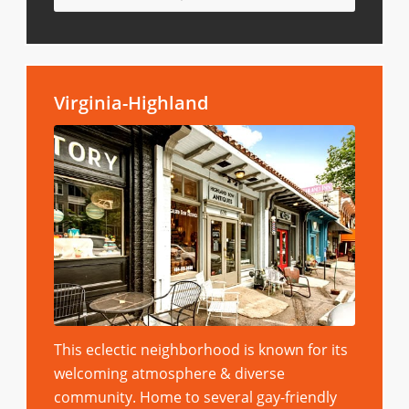
Virginia-Highland
This eclectic neighborhood is known for its
welcoming atmosphere & diverse
community. Home to several gay-friendly