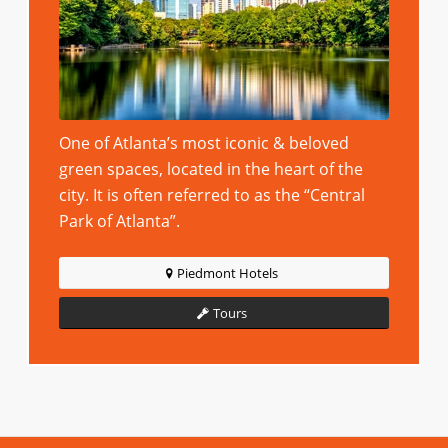
One of Atlanta’s most iconic & beloved
green spaces, located in the heart of the
city. It is often referred to as the “Central
Park of Atlanta”.
Piedmont Hotels
Tours