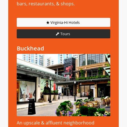
bars, restaurants, & shops.
Virginia-Hi Hotels
Tours
Buckhead
An upscale & affluent neighborhood