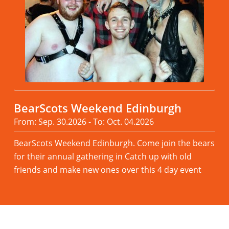
BearScots Weekend Edinburgh
From: Sep. 30.2026 - To: Oct. 04.2026
BearScots Weekend Edinburgh. Come join the bears
for their annual gathering in Catch up with old
friends and make new ones over this 4 day event
Read more