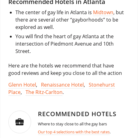
Recommended Hotels in Atlanta
The center of gay life in Atlanta is
Midtown
, but
there are several other “gayborhoods” to be
explored as well.
You will find the heart of gay Atlanta at the
intersection of Piedmont Avenue and 10th
Street.
Here are the hotels we recommend that have
good reviews and keep you close to all the action
Glenn Hotel
,
Renaissance Hotel
,
Stonehurst
Place
,
The Ritz-Carlton
.
RECOMMENDED HOTELS
Where to stay close to all the gay bars
Our top 4 selections with the best rates
.