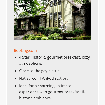
Booking.com
4 Star, Historic, gourmet breakfast, cozy
atmosphere.
Close to the gay district.
Flat-screen TV, iPod station.
Ideal for a charming, intimate
experience with gourmet breakfast &
historic ambiance.