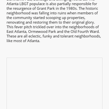
Atlanta LBGT populace is also partially responsible for
the resurgence of Grant Park in the 1980s. The historic
neighborhood was falling into ruins when members of
the community started scooping up properties,
renovating and restoring them to their original glory.
This fever pitch trickled over into the neighborhoods of
East Atlanta, Ormewood Park and the Old Fourth Ward.
These are all eclectic, funky and tolerant neighborhoods,
like most of Atlanta.