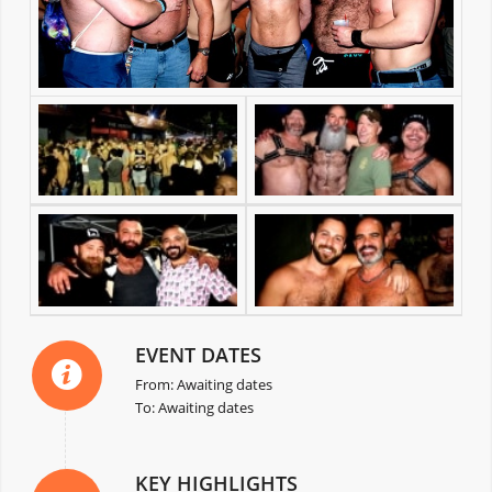
EVENT DATES
From: Awaiting dates
To: Awaiting dates
KEY HIGHLIGHTS