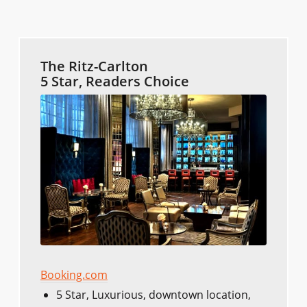
The Ritz-Carlton
5 Star, Readers Choice
Booking.com
5 Star, Luxurious, downtown location,