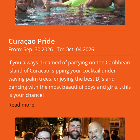
Curaçao Pride
From: Sep. 30.2026 - To: Oct. 04.2026
If you always dreamed of partying on the Caribbean
Island of Curacao, sipping your cocktail under
waving palm trees, enjoying the best DJ's and
dancing with the most beautiful boys and girls... this
is your chance!
Read more