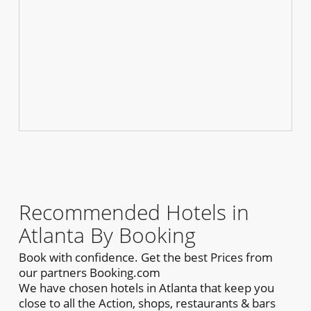
Recommended Hotels in
Atlanta By Booking
Book with confidence. Get the best Prices from
our partners Booking.com
We have chosen hotels in Atlanta that keep you
close to all the Action, shops, restaurants & bars