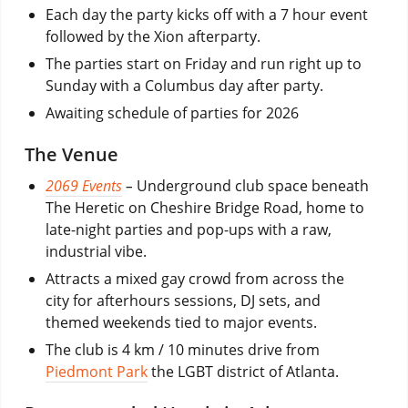
Each day the party kicks off with a 7 hour event
followed by the Xion afterparty.
The parties start on Friday and run right up to
Sunday with a Columbus day after party.
Awaiting schedule of parties for 2026
The Venue
2069 Events
–
Underground club space beneath
The Heretic on Cheshire Bridge Road, home to
late-night parties and pop-ups with a raw,
industrial vibe.
Attracts a mixed gay crowd from across the
city for afterhours sessions, DJ sets, and
themed weekends tied to major events.
The club is 4 km / 10 minutes drive from
Piedmont Park
the LGBT district of Atlanta.