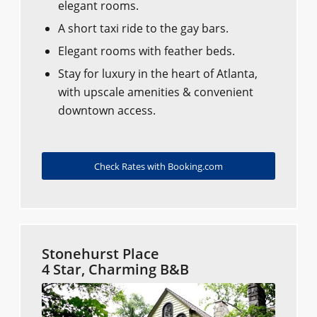
elegant rooms.
A short taxi ride to the gay bars.
Elegant rooms with feather beds.
Stay for luxury in the heart of Atlanta,
with upscale amenities & convenient
downtown access.
Check Rates with Booking.com
Stonehurst Place
4 Star, Charming B&B