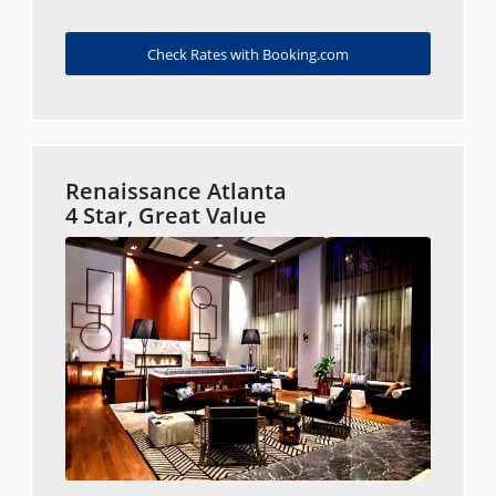
Check Rates with Booking.com
Renaissance Atlanta
4 Star, Great Value