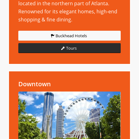
located in the northern part of Atlanta.
Renowned for its elegant homes, high-end
shopping & fine dining.
Buckhead Hotels
Tours
Downtown