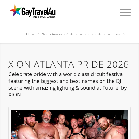
Home
/
North America
/
Atlanta Events
/ Atlanta Future Pride
XION ATLANTA PRIDE 2026
Celebrate pride with a world class circuit festival
featuring the biggest and best names on the DJ
scene with amazing lighting & sound at Future, by
XION.