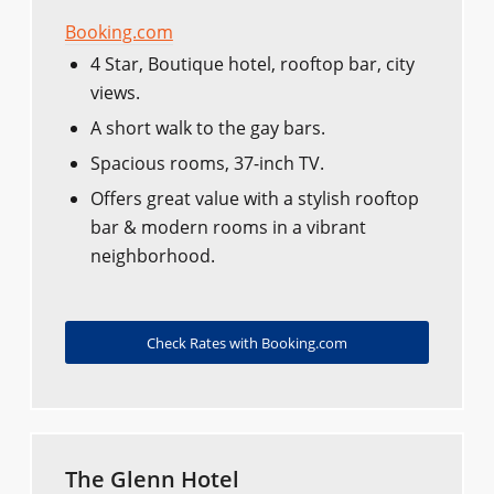
Booking.com
4 Star, Boutique hotel, rooftop bar, city
views.
A short walk to the gay bars.
Spacious rooms, 37-inch TV.
Offers great value with a stylish rooftop
bar & modern rooms in a vibrant
neighborhood.
Check Rates with Booking.com
The Glenn Hotel