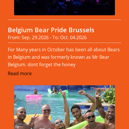
Belgium Bear Pride Brussels
From: Sep. 29.2026 - To: Oct. 04.2026
For Many years in October has been all about Bears
in Belgium and was formerly known as Mr Bear
Belgium. dont forget the honey
Read more