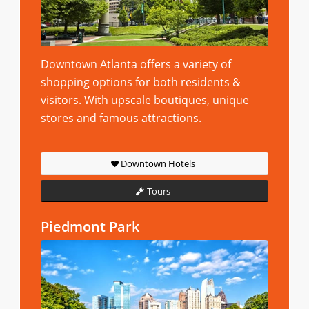
Downtown Atlanta offers a variety of
shopping options for both residents &
visitors. With upscale boutiques, unique
stores and famous attractions.
Downtown Hotels
Tours
Piedmont Park