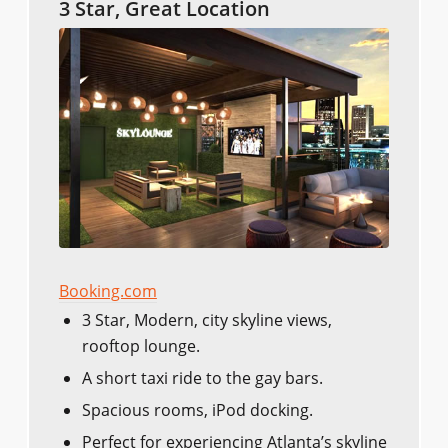
3 Star, Great Location
Booking.com
3 Star, Modern, city skyline views,
rooftop lounge.
A short taxi ride to the gay bars.
Spacious rooms, iPod docking.
Perfect for experiencing Atlanta’s skyline