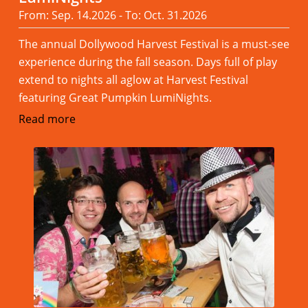
From: Sep. 14.2026 - To: Oct. 31.2026
The annual Dollywood Harvest Festival is a must-see
experience during the fall season. Days full of play
extend to nights all aglow at Harvest Festival
featuring Great Pumpkin LumiNights.
Read more