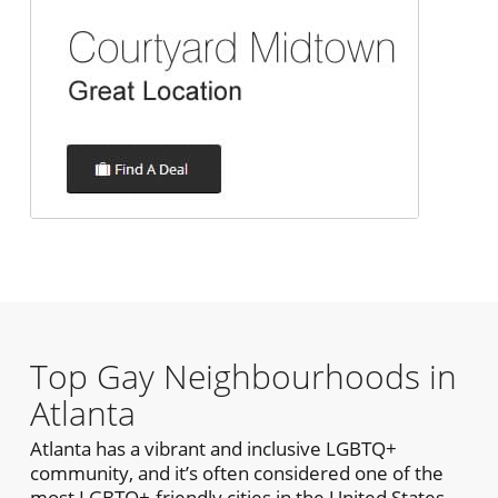
Top Gay Neighbourhoods in
Atlanta
Atlanta has a vibrant and inclusive LGBTQ+
community, and it’s often considered one of the
most LGBTQ+-friendly cities in the United States.