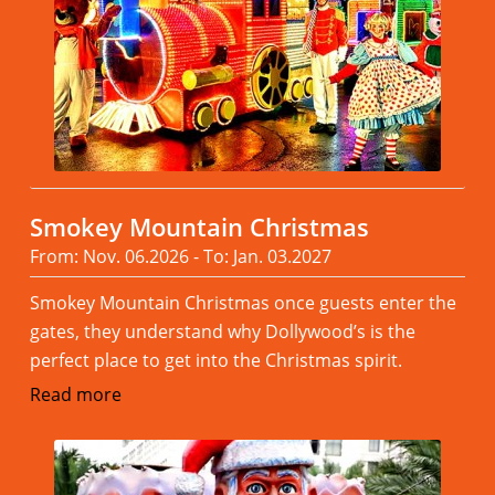
Smokey Mountain Christmas
From: Nov. 06.2026 - To: Jan. 03.2027
Smokey Mountain Christmas once guests enter the
gates, they understand why Dollywood’s is the
perfect place to get into the Christmas spirit.
Read more