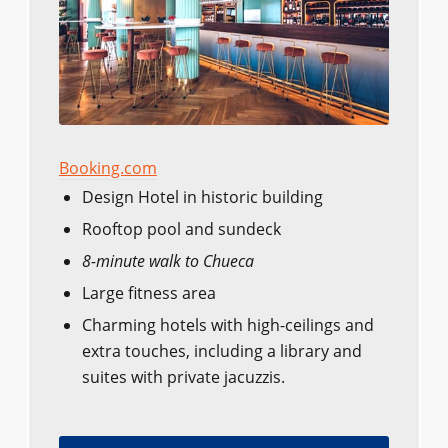
Booking.com
Design Hotel in historic building
Rooftop pool and sundeck
8-minute walk to Chueca
Large fitness area
Charming hotels with high-ceilings and
extra touches, including a library and
suites with private jacuzzis.