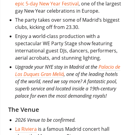
epic 5-day New Year Festival
, one of the largest
gay New Year celebrations in Europe.
The party takes over some of Madrid’s biggest
clubs, kicking off from 23.30.
Enjoy a world-class production with a
spectacular WE Party Stage show featuring
international guest DJs, dancers, performers,
aerial acrobats, and stunning lighting.
Upgrade your NYE stay in Madrid at the
Palacio de
Los Duques Gran Meliá
, one of the leading hotels
of the world, need we say more? A fantastic pool,
superb service and located inside a 19th-century
palace for even the most demanding royals!
The Venue
2026 Venue to be confirmed.
La Riviera
is a famous Madrid concert hall