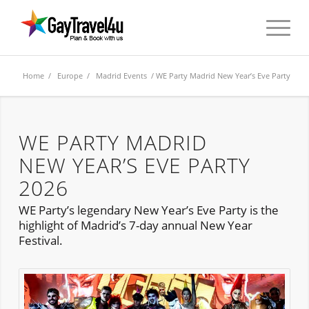
Home
/
Europe
/
Madrid Events
/ WE Party Madrid New Year’s Eve Party
WE PARTY MADRID
NEW YEAR’S EVE PARTY
2026
WE Party’s legendary New Year’s Eve Party is the
highlight of Madrid’s 7-day annual New Year
Festival.