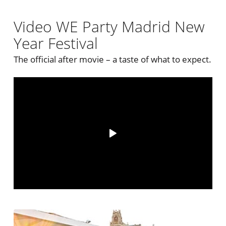
Video WE Party Madrid New
Year Festival
The official after movie – a taste of what to expect.