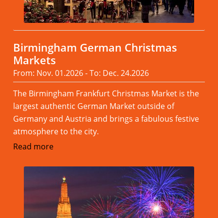
Birmingham German Christmas
Markets
From: Nov. 01.2026 - To: Dec. 24.2026
The Birmingham Frankfurt Christmas Market is the
largest authentic German Market outside of
Germany and Austria and brings a fabulous festive
atmosphere to the city.
Read more