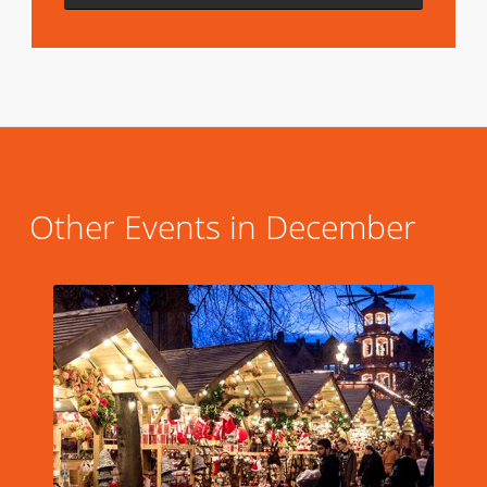
Other Events in December