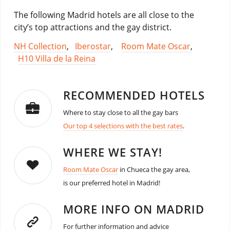
The following Madrid hotels are all close to the
city’s top attractions and the gay district.
NH Collection
,
Iberostar
,
Room Mate Oscar
,
H10 Villa de la Reina
RECOMMENDED HOTELS
Where to stay close to all the gay bars
Our top 4 selections with the best rates
.
WHERE WE STAY!
Room Mate Oscar
in Chueca the gay area,
is our preferred hotel in Madrid!
MORE INFO ON MADRID
For further information and advice