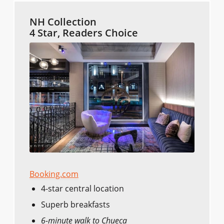
NH Collection
4 Star, Readers Choice
Booking.com
4-star central location
Superb breakfasts
6-minute walk to Chueca