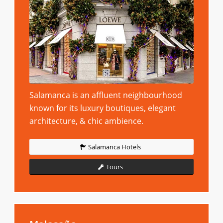
Salamanca is an affluent neighbourhood
known for its luxury boutiques, elegant
architecture, & chic ambience.
Salamanca Hotels
Tours