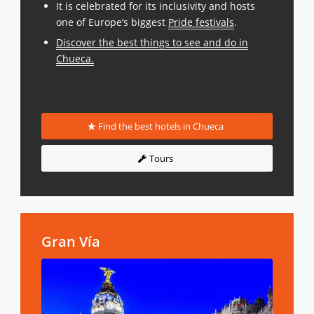
It is celebrated for its inclusivity and hosts
one of Europe’s biggest
Pride festivals
.
Discover the best things to see and do in
Chueca
.
Find the best hotels in Chueca
Tours
Gran Vía