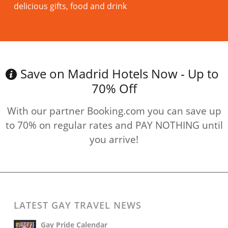
delicious gifts, food and drink
Read more
Save on Madrid Hotels Now - Up to
70% Off
With our partner Booking.com you can save up
to 70% on regular rates and PAY NOTHING until
you arrive!
LATEST GAY TRAVEL NEWS
Gay Pride Calendar