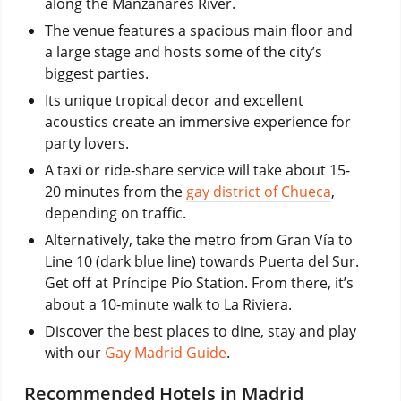
along the Manzanares River.
The venue features a spacious main floor and
a large stage and hosts some of the city’s
biggest parties.
Its unique tropical decor and excellent
acoustics create an immersive experience for
party lovers.
A taxi or ride-share service will take about 15-
20 minutes from the
gay district of Chueca
,
depending on traffic.
Alternatively, take the metro from Gran Vía to
Line 10 (dark blue line) towards Puerta del Sur.
Get off at Príncipe Pío Station. From there, it’s
about a 10-minute walk to La Riviera.
Discover the best places to dine, stay and play
with our
Gay Madrid Guide
.
Recommended Hotels in Madrid