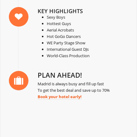
KEY HIGHLIGHTS
Sexy Boys
Hottest Guys
Aerial Acrobats
Hot GoGo Dancers
WE Party Stage Show
International Guest DJs
World-Class Production
PLAN AHEAD!
Madrid is always busy and fill up fast
To get the best deal and save up to 70%
Book your hotel early!