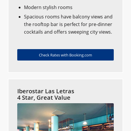
Modern stylish rooms
Spacious rooms have balcony views and
the rooftop bar is perfect for pre-dinner
cocktails and offers sweeping city views.
Check Rates with Booking.com
Iberostar Las Letras
4 Star, Great Value