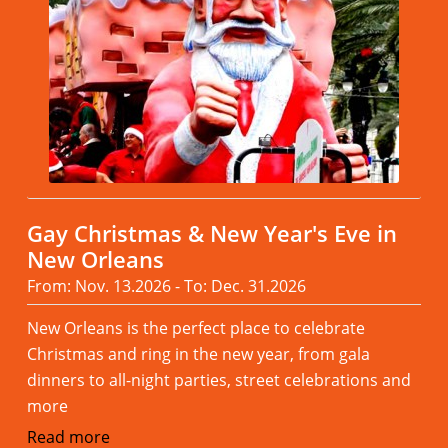
Gay Christmas & New Year's Eve in
New Orleans
From: Nov. 13.2026 - To: Dec. 31.2026
New Orleans is the perfect place to celebrate
Christmas and ring in the new year, from gala
dinners to all-night parties, street celebrations and
more
Read more