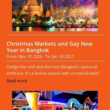
Christmas Markets and Gay New
Year in Bangkok
From: Nov. 01.2026 - To: Jan. 05.2027
Dodge the cold and dive into Bangkok's seasonal
embrace. It's a festive season with a tropical twist!
Read more