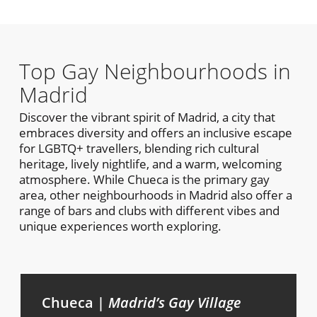
Top Gay Neighbourhoods in
Madrid
Discover the vibrant spirit of Madrid, a city that
embraces diversity and offers an inclusive escape
for LGBTQ+ travellers, blending rich cultural
heritage, lively nightlife, and a warm, welcoming
atmosphere. While Chueca is the primary gay
area, other neighbourhoods in Madrid also offer a
range of bars and clubs with different vibes and
unique experiences worth exploring.
Chueca |
Madrid’s Gay Village