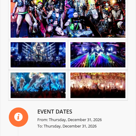
EVENT DATES
From: Thursday, December 31, 2026
To: Thursday, December 31, 2026