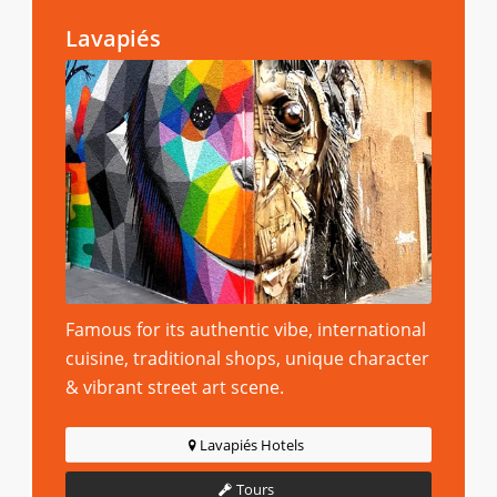
Lavapiés
Famous for its authentic vibe, international
cuisine, traditional shops, unique character
& vibrant street art scene.
Lavapiés Hotels
Tours