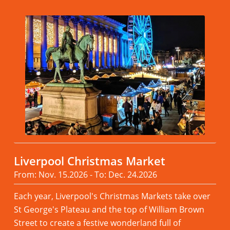
Liverpool Christmas Market
From: Nov. 15.2026 - To: Dec. 24.2026
Each year, Liverpool's Christmas Markets take over
St George's Plateau and the top of William Brown
Street to create a festive wonderland full of