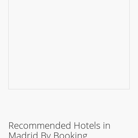
Recommended Hotels in
Madrid By Booking