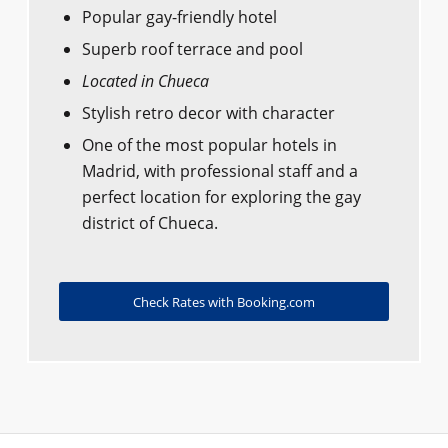
Popular gay-friendly hotel
Superb roof terrace and pool
Located in Chueca
Stylish retro decor with character
One of the most popular hotels in
Madrid, with professional staff and a
perfect location for exploring the gay
district of Chueca.
Check Rates with Booking.com