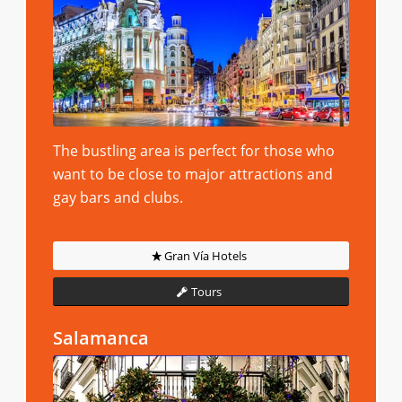
The bustling area is perfect for those who
want to be close to major attractions and
gay bars and clubs.
Gran Vía Hotels
Tours
Salamanca