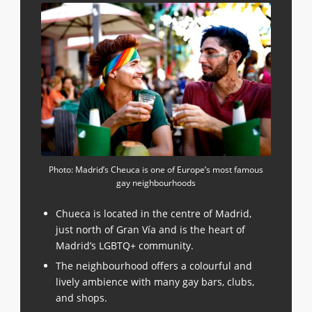
Photo: Madrid’s Cheuca is one of Europe’s most famous
gay neighbourhoods
Chueca is located in the centre of Madrid,
just north of Gran Vía and is the heart of
Madrid’s LGBTQ+ community.
The neighbourhood offers a colourful and
lively ambience with many gay bars, clubs,
and shops.