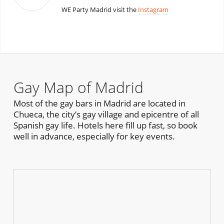
WE Party Madrid visit the
Instagram
Gay Map of Madrid
Most of the gay bars in Madrid are located in
Chueca, the city’s gay village and epicentre of all
Spanish gay life. Hotels here fill up fast, so book
well in advance, especially for key events.