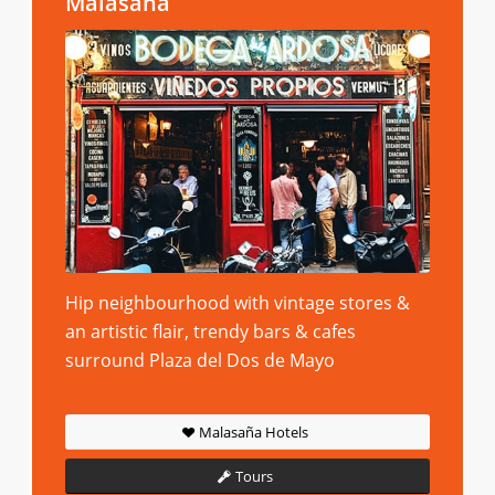
Malasaña
Hip neighbourhood with vintage stores &
an artistic flair, trendy bars & cafes
surround Plaza del Dos de Mayo
Malasaña Hotels
Tours