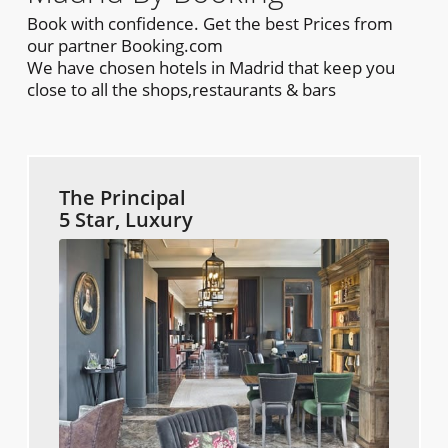
Book with confidence. Get the best Prices from
our partner Booking.com
We have chosen hotels in Madrid that keep you
close to all the shops,restaurants & bars
The Principal
5 Star, Luxury