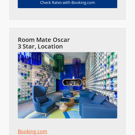
Check Rates with Booking.com
Room Mate Oscar
3 Star, Location
Booking.com