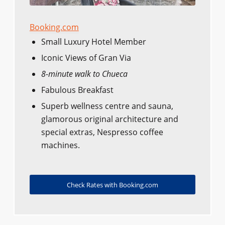
Booking.com
Small Luxury Hotel Member
Iconic Views of Gran Via
8-minute walk to Chueca
Fabulous Breakfast
Superb wellness centre and sauna,
glamorous original architecture and
special extras, Nespresso coffee
machines.
Check Rates with Booking.com