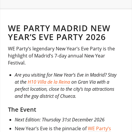
WE PARTY MADRID NEW
YEAR’S EVE PARTY 2026
WE Party’s legendary New Year’s Eve Party is the
highlight of Madrid’s 7-day annual New Year
Festival.
Are you visiting for New Year’s Eve in Madrid? Stay
at the
H10 Villa de la Reina
on Gran Via with a
perfect location, close to the city’s top attractions
and the gay district of Chueca.
The Event
Next Edition: Thursday 31st December 2026
New Year’s Eve is the pinnacle of
WE Party’s