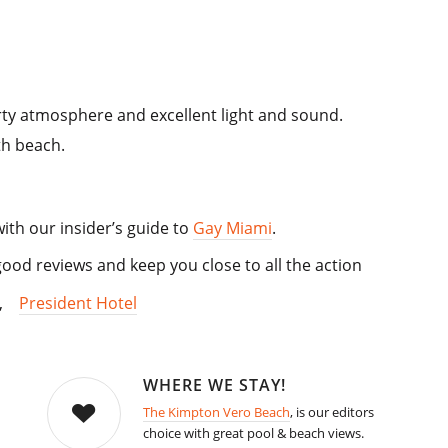
rty atmosphere and excellent light and sound.
th beach.
with our insider’s guide to
Gay Miami
.
od reviews and keep you close to all the action
,
President Hotel
WHERE WE STAY!
The Kimpton Vero Beach
, is our editors
choice with great pool & beach views.