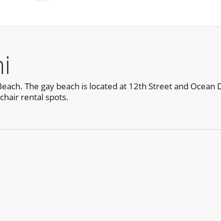
i
ch. The gay beach is located at 12th Street and Ocean Drive
hair rental spots.