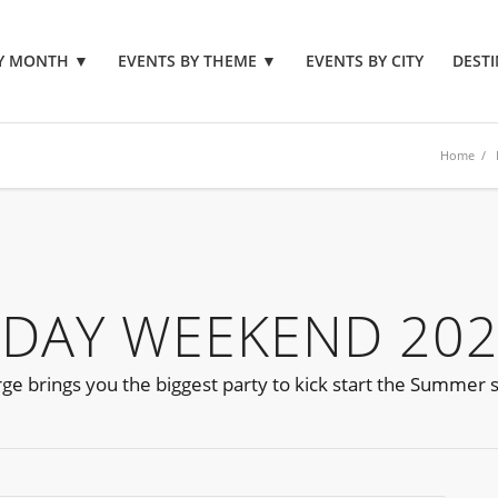
BY MONTH
▼
EVENTS BY THEME
▼
EVENTS BY CITY
DESTI
Home
/
 DAY WEEKEND 20
 brings you the biggest party to kick start the Summer 