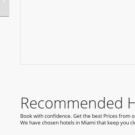
Pride T-Dance
Recommended Ho
Book with confidence. Get the best Prices from 
We have chosen hotels in Miami that keep you clo