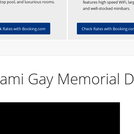
top pool, and luxurious rooms.
features high speed WiFi, lar
and well-stocked minibars.
Check Rates with Booking.c
k Rates with Booking.com
iami Gay Memorial 