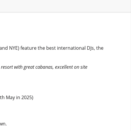
and NYE) feature the best international DJs, the
y resort with great cabanas, excellent on site
th May in 2025)
own.