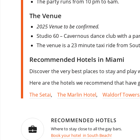
The party runs from 10 pm to 6am.
The Venue
2025 Venue to be confirmed.
Studio 60 – Cavernous dance club with a pa
The venue is a 23 minute taxi ride from Sou
Recommended Hotels in Miami
Discover the very best places to stay and play 
Here are the hotels we recommend that have go
The Setai
,
The Marlin Hotel
,
Waldorf Towers
RECOMMENDED HOTELS
Where to stay close to all the gay bars.
Book your hotel in South Beach!