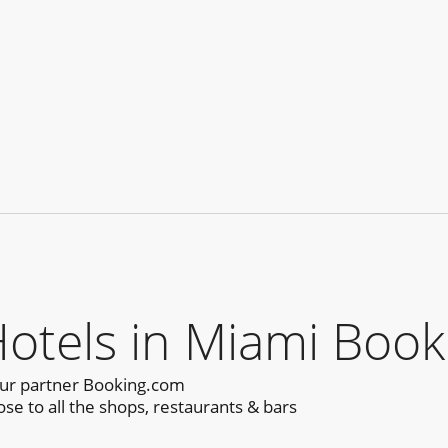
tels in Miami Book
our partner Booking.com
se to all the shops, restaurants & bars