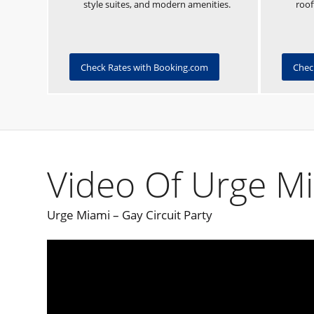
style suites, and modern amenities.
roof
Check Rates with Booking.com
Chec
Video Of Urge M
Urge Miami – Gay Circuit Party