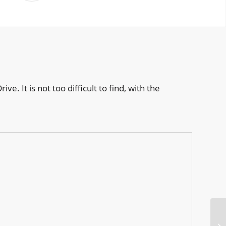
. It is not too difficult to find, with the