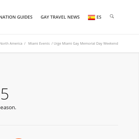
NATION GUIDES
GAY TRAVEL NEWS
ES
North America
/
Miami Events
/ Urge Miami Gay Memorial Day Weekend
25
season.