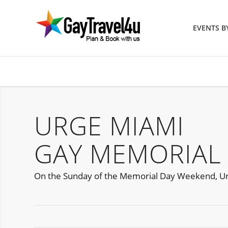
EVENTS 
URGE MIAMI
GAY MEMORIAL
On the Sunday of the Memorial Day Weekend, Urge