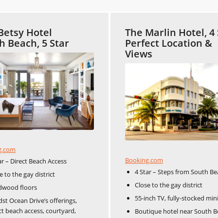
Betsy Hotel
The Marlin Hotel, 4 
h Beach, 5 Star
Perfect Location &
Views
g.com
Booking.com
ar – Direct Beach Access
4 Star – Steps from South B
e to the gay district
Close to the gay district
dwood floors
55-inch TV, fully-stocked min
st Ocean Drive’s offerings,
ct beach access, courtyard,
Boutique hotel near South B