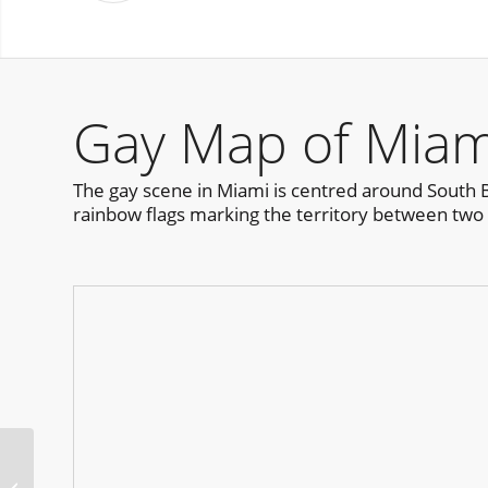
Gay Map of Miam
The gay scene in Miami is centred around South Bea
rainbow flags marking the territory between two c
HOT TEA San Francisco