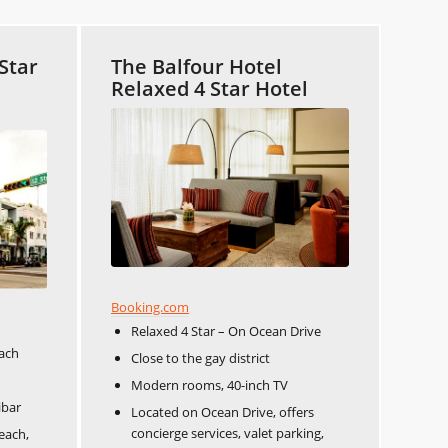
Star
The Balfour Hotel
Relaxed 4 Star Hotel
Booking.com
Relaxed 4 Star – On Ocean Drive
each
Close to the gay district
Modern rooms, 40-inch TV
ibar
Located on Ocean Drive, offers
concierge services, valet parking,
each,