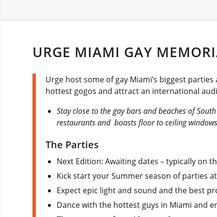
URGE MIAMI GAY MEMORI
Urge host some of gay Miami’s biggest parties 
hottest gogos and attract an international au
Stay close to the gay bars and beaches of Sout
restaurants and boasts floor to ceiling windows
The Parties
Next Edition: Awaiting dates – typically on
Kick start your Summer season of parties a
Expect epic light and sound and the best pr
Dance with the hottest guys in Miami and en