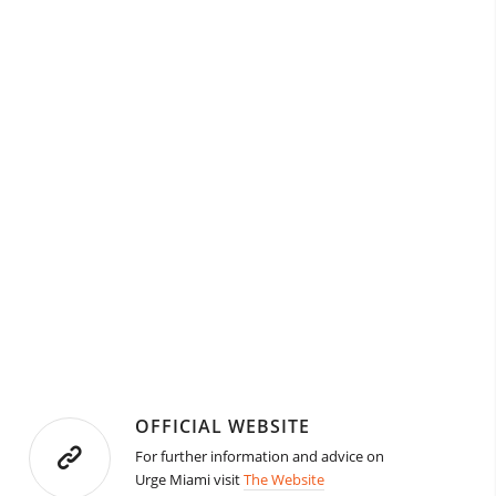
OFFICIAL WEBSITE
For further information and advice on
Urge Miami visit
The Website