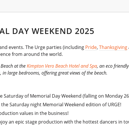
AL DAY WEEKEND 2025
and events. The Urge parties (including
Pride
,
Thanksgiving
dience from around the world.
h Beach at the
Kimpton Vero Beach Hotel and Spa
, an eco friendl
, in large bedrooms, offering great views of the beach.
 the Saturday of Memorial Day Weekend (falling on Monday 26
t the Saturday night Memorial Weekend edition of URGE!
oduction values in the business!
joy an epic stage production with the hottest dancers in t