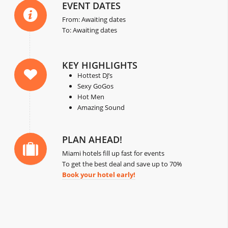
EVENT DATES
From: Awaiting dates
To: Awaiting dates
KEY HIGHLIGHTS
Hottest DJ’s
Sexy GoGos
Hot Men
Amazing Sound
PLAN AHEAD!
Miami hotels fill up fast for events
To get the best deal and save up to 70%
Book your hotel early!