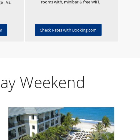
rooms with, minibar & free WiFi.
ge TVs,
om
Check Rates with Booking.com
Day Weekend