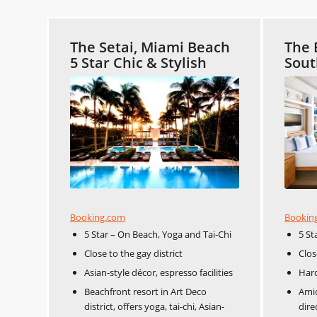
The Setai, Miami Beach
The 
5 Star Chic & Stylish
Sout
Booking.com
Bookin
5 Star – On Beach, Yoga and Tai-Chi
5 St
Close to the gay district
Clos
Asian-style décor, espresso facilities
Har
Beachfront resort in Art Deco
Amid
district, offers yoga, tai-chi, Asian-
dire